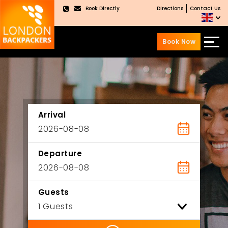
Book Directly
Directions
Contact Us
×
Book Now
Skip
Skip
to
to
content
main
menu
Arrival
Departure
Guests
ility