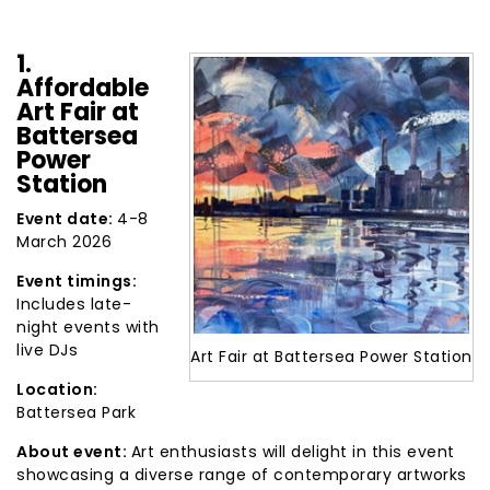
1.
Affordable
Art Fair at
Battersea
Power
Station
Event date:
4-8
March 2026
Event timings:
Includes late-
night events with
live DJs
Art Fair at Battersea Power Station
Location:
Battersea Park
About event:
Art enthusiasts will delight in this event
showcasing a diverse range of contemporary artworks