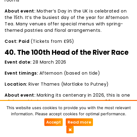
About event:
Mother’s Day in the UK is celebrated on
the 15th. It’s the busiest day of the year for Afternoon
Tea. Many venues offer special menus with spring-
themed pastries and floral arrangements.
Cost: Paid
(Tickets from £95)
40. The 100th Head of the River Race
Event date:
28 March 2026
Event timings:
Afternoon (based on tide)
Location:
River Thames (Mortlake to Putney)
About event:
Marking its centenary in 2026, this is one
of the world’s largest rowing events. Over 400 crews
from across the globe compete on the Championship
This website uses cookies to provide you with the most relevant
Course. Putney Bridge is the best spot to catch the
information. Please accept cookies for optimal performance.
finish-line atmosphere.
Accept
Read more
Cost:
Free