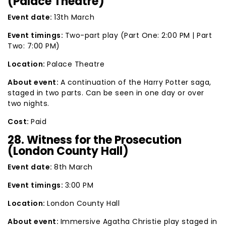
(Palace Theatre)
Event date:
13th March
Event timings:
Two-part play (Part One: 2:00 PM | Part
Two: 7:00 PM)
Location:
Palace Theatre
About event:
A continuation of the Harry Potter saga,
staged in two parts. Can be seen in one day or over
two nights.
Cost:
Paid
28. Witness for the Prosecution
(London County Hall)
Event date:
8th March
Event timings:
3:00 PM
Location:
London County Hall
About event:
Immersive Agatha Christie play staged in