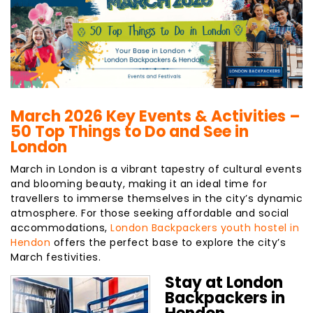
March 2026 Key Events & Activities –
50 Top Things to Do and See in
London
March in London is a vibrant tapestry of cultural events
and blooming beauty, making it an ideal time for
travellers to immerse themselves in the city’s dynamic
atmosphere. For those seeking affordable and social
accommodations,
London Backpackers youth hostel in
Hendon
offers the perfect base to explore the city’s
March festivities.
Stay at London
Backpackers in