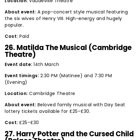
Location:
Vaudeville Theatre
About event:
A pop-concert style musical featuring
the six wives of Henry VIII. High-energy and hugely
popular
.
Cost:
Paid
26. Matilda The Musical (Cambridge
Theatre)
Event date:
14th March
Event timings:
2:30 PM (Matinee) and 7:30 PM
(Evening)
Location:
Cambridge Theatre
About event:
Beloved family musical with Day Seat
lottery tickets available for £25–£30.
Cost:
£25–£30
27. Harry Potter and the Cursed Child