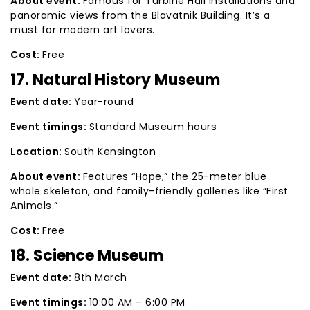
About event:
Famous for Turbine Hall installations and
panoramic views from the Blavatnik Building. It’s a
must for modern art lovers.
Cost:
Free
17. Natural History Museum
Event date:
Year-round
Event timings:
Standard Museum hours
Location:
South Kensington
About event:
Features “Hope,” the 25-meter blue
whale skeleton, and family-friendly galleries like “First
Animals.”
Cost:
Free
18. Science Museum
Event date:
8th March
Event timings:
10:00 AM – 6:00 PM