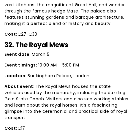
vast kitchens, the magnificent Great Hall, and wander
through the famous hedge Maze. The palace also
features stunning gardens and baroque architecture,
making it a perfect blend of history and beauty.
Cost:
£27–£30
32. The Royal Mews
Event date:
March 5
Event timings:
10:00 AM – 5:00 PM
Location:
Buckingham Palace, London
About event:
The Royal Mews houses the state
vehicles used by the monarchy, including the dazzling
Gold State Coach. Visitors can also see working stables
and learn about the royal horses. It’s a fascinating
glimpse into the ceremonial and practical side of royal
transport.
Cost:
£17