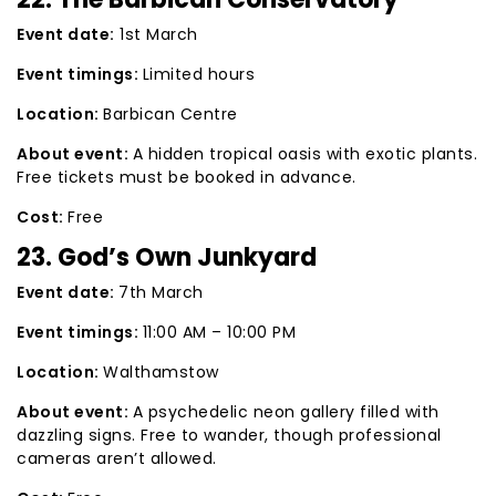
Event date:
1st March
Event timings:
Limited hours
Location:
Barbican Centre
About event:
A hidden tropical oasis with exotic plants.
Free tickets must be booked in advance.
Cost:
Free
23. God’s Own Junkyard
Event date:
7th March
Event timings:
11:00 AM – 10:00 PM
Location:
Walthamstow
About event:
A psychedelic neon gallery filled with
dazzling signs. Free to wander, though professional
cameras aren’t allowed.