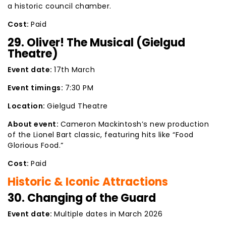
a historic council chamber.
Cost:
Paid
29. Oliver! The Musical (Gielgud
Theatre)
Event date:
17th March
Event timings:
7:30 PM
Location:
Gielgud Theatre
About event:
Cameron Mackintosh’s new production
of the Lionel Bart classic, featuring hits like “Food
Glorious Food.”
Cost:
Paid
Historic & Iconic Attractions
30. Changing of the Guard
Event date:
Multiple dates in March 2026