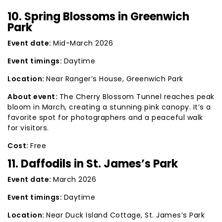
10. Spring Blossoms in Greenwich
Park
Event date:
Mid-March 2026
Event timings:
Daytime
Location:
Near Ranger’s House, Greenwich Park
About event:
The Cherry Blossom Tunnel reaches peak
bloom in March, creating a stunning pink canopy. It’s a
favorite spot for photographers and a peaceful walk
for visitors.
Cost:
Free
11. Daffodils in St. James’s Park
Event date:
March 2026
Event timings:
Daytime
Location:
Near Duck Island Cottage, St. James’s Park