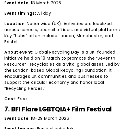
Event date:
18 March 2026
Event timings:
All day
Location:
Nationwide (UK). Activities are localized
across schools, council offices, and virtual platforms.
Key “hubs” often include London, Manchester, and
Bristol
About event:
Global Recycling Day is a UK-founded
initiative held on 18 March to promote the “Seventh
Resource”- recyclables as a vital global asset. Led by
the London-based Global Recycling Foundation, it
encourages UK communities and businesses to
support the circular economy and honor local
“Recycling Heroes.”
Cost:
Free
7. BFI Flare LGBTQIA+ Film Festival
Event date:
18–29 March 2026
Event timings:
Festival schedule