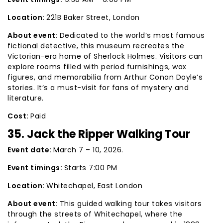
Location:
221B Baker Street, London
About event:
Dedicated to the world’s most famous
fictional detective, this museum recreates the
Victorian-era home of Sherlock Holmes. Visitors can
explore rooms filled with period furnishings, wax
figures, and memorabilia from Arthur Conan Doyle’s
stories. It’s a must-visit for fans of mystery and
literature.
Cost:
Paid
35. Jack the Ripper Walking Tour
Event date:
March 7 – 10, 2026.
Event timings:
Starts 7:00 PM
Location:
Whitechapel, East London
About event:
This guided walking tour takes visitors
through the streets of Whitechapel, where the