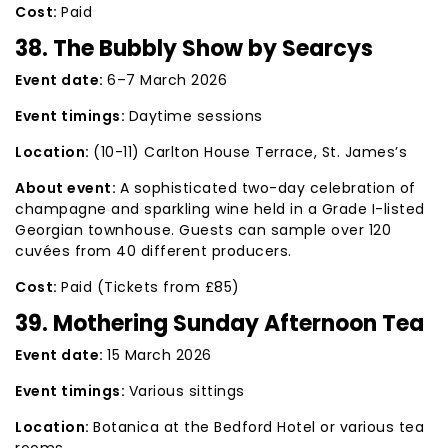
Cost:
Paid
38. The Bubbly Show by Searcys
Event date:
6–7 March 2026
Event timings:
Daytime sessions
Location:
(10-11) Carlton House Terrace, St. James’s
About event:
A sophisticated two-day celebration of
champagne and sparkling wine held in a Grade I-listed
Georgian townhouse. Guests can sample over 120
cuvées from 40 different producers.
Cost:
Paid (Tickets from £85)
39. Mothering Sunday Afternoon Tea
Event date:
15 March 2026
Event timings:
Various sittings
Location:
Botanica at the Bedford Hotel or various tea
rooms