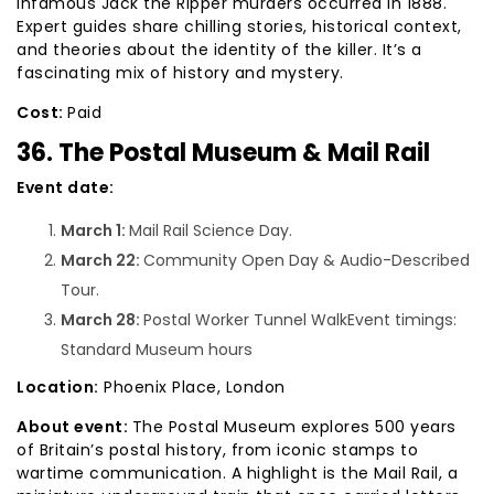
infamous Jack the Ripper murders occurred in 1888.
Expert guides share chilling stories, historical context,
and theories about the identity of the killer. It’s a
fascinating mix of history and mystery.
Cost:
Paid
36. The Postal Museum & Mail Rail
Event date:
March 1:
Mail Rail Science Day.
March 22:
Community Open Day & Audio-Described
Tour.
March 28:
Postal Worker Tunnel WalkEvent timings:
Standard Museum hours
Location:
Phoenix Place, London
About event:
The Postal Museum explores 500 years
of Britain’s postal history, from iconic stamps to
wartime communication. A highlight is the Mail Rail, a