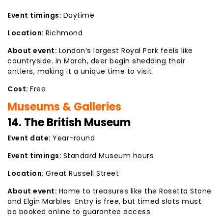
Event timings:
Daytime
Location:
Richmond
About event:
London’s largest Royal Park feels like
countryside. In March, deer begin shedding their
antlers, making it a unique time to visit.
Cost:
Free
Museums & Galleries
14. The British Museum
Event date:
Year-round
Event timings:
Standard Museum hours
Location:
Great Russell Street
About event:
Home to treasures like the Rosetta Stone
and Elgin Marbles. Entry is free, but timed slots must
be booked online to guarantee access.