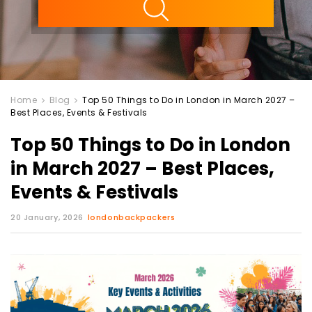
Home
Blog
Top 50 Things to Do in London in March 2027 –
Best Places, Events & Festivals
Top 50 Things to Do in London
in March 2027 – Best Places,
Events & Festivals
20 January, 2026
londonbackpackers