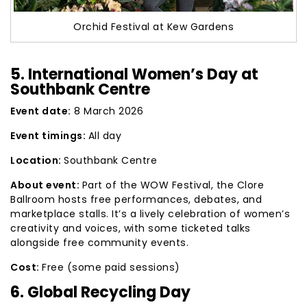
Orchid Festival at Kew Gardens
5. International Women’s Day at
Southbank Centre
Event date:
8 March 2026
Event timings:
All day
Location:
Southbank Centre
About event:
Part of the WOW Festival, the Clore
Ballroom hosts free performances, debates, and
marketplace stalls. It’s a lively celebration of women’s
creativity and voices, with some ticketed talks
alongside free community events.
Cost:
Free (some paid sessions)
6. Global Recycling Day