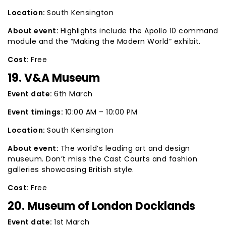
Location:
South Kensington
About event:
Highlights include the Apollo 10 command
module and the “Making the Modern World” exhibit.
Cost:
Free
19. V&A Museum
Event date:
6th March
Event timings:
10:00 AM – 10:00 PM
Location:
South Kensington
About event:
The world’s leading art and design
museum. Don’t miss the Cast Courts and fashion
galleries showcasing British style.
Cost:
Free
20. Museum of London Docklands
Event date:
1st March