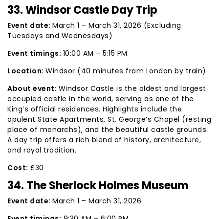
33. Windsor Castle Day Trip
Event date:
March 1 – March 31, 2026 (Excluding
Tuesdays and Wednesdays)
Event timings:
10:00 AM – 5:15 PM
Location:
Windsor (40 minutes from London by train)
About event:
Windsor Castle is the oldest and largest
occupied castle in the world, serving as one of the
King’s official residences. Highlights include the
opulent State Apartments, St. George’s Chapel (resting
place of monarchs), and the beautiful castle grounds.
A day trip offers a rich blend of history, architecture,
and royal tradition.
Cost:
£30
34. The Sherlock Holmes Museum
Event date:
March 1 – March 31, 2026
Event timings:
9:30 AM – 6:00 PM