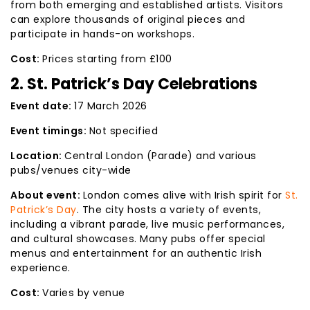
from both emerging and established artists. Visitors
can explore thousands of original pieces and
participate in hands-on workshops.
Cost:
Prices starting from £100
2. St. Patrick’s Day Celebrations
Event date:
17 March 2026
Event timings:
Not specified
Location:
Central London (Parade) and various
pubs/venues city-wide
About event:
London comes alive with Irish spirit for
St.
Patrick’s Day
. The city hosts a variety of events,
including a vibrant parade, live music performances,
and cultural showcases. Many pubs offer special
menus and entertainment for an authentic Irish
experience.
Cost:
Varies by venue