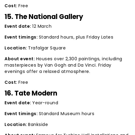
Cost:
Free
15. The National Gallery
Event date:
12 March
Event timings:
Standard hours, plus Friday Lates
Location:
Trafalgar Square
About event:
Houses over 2,300 paintings, including
masterpieces by Van Gogh and Da Vinci. Friday
evenings offer a relaxed atmosphere.
Cost:
Free
16. Tate Modern
Event date:
Year-round
Event timings:
Standard Museum hours
Location:
Bankside