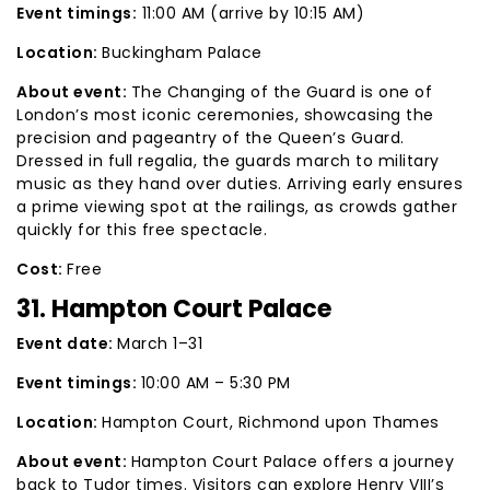
Event timings:
11:00 AM (arrive by 10:15 AM)
Location:
Buckingham Palace
About event:
The Changing of the Guard is one of
London’s most iconic ceremonies, showcasing the
precision and pageantry of the Queen’s Guard.
Dressed in full regalia, the guards march to military
music as they hand over duties. Arriving early ensures
a prime viewing spot at the railings, as crowds gather
quickly for this free spectacle.
Cost:
Free
31. Hampton Court Palace
Event date:
March 1–31
Event timings:
10:00 AM – 5:30 PM
Location:
Hampton Court, Richmond upon Thames
About event:
Hampton Court Palace offers a journey
back to Tudor times. Visitors can explore Henry VIII’s