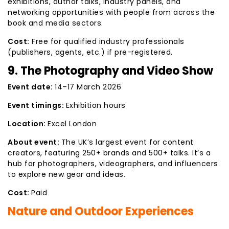
exhibitions, author talks, industry panels, and
networking opportunities with people from across the
book and media sectors.
Cost:
Free for qualified industry professionals
(publishers, agents, etc.) if pre-registered.
9. The Photography and Video Show
Event date:
14–17 March 2026
Event timings:
Exhibition hours
Location:
Excel London
About event:
The UK’s largest event for content
creators, featuring 250+ brands and 500+ talks. It’s a
hub for photographers, videographers, and influencers
to explore new gear and ideas.
Cost:
Paid
Nature and Outdoor Experiences