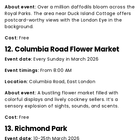
About event:
Over a million daffodils bloom across the
Royal Parks. The area near Duck Island Cottage offers
postcard-worthy views with the London Eye in the
background.
Cost:
Free
12. Columbia Road Flower Market
Event date:
Every Sunday in March 2026
Event timings:
From 8:00 AM
Location:
Columbia Road, East London
About event:
A bustling flower market filled with
colorful displays and lively cockney sellers. It’s a
sensory explosion of sights, sounds, and scents.
Cost:
Free
13. Richmond Park
Event date:
10-25th March 2026