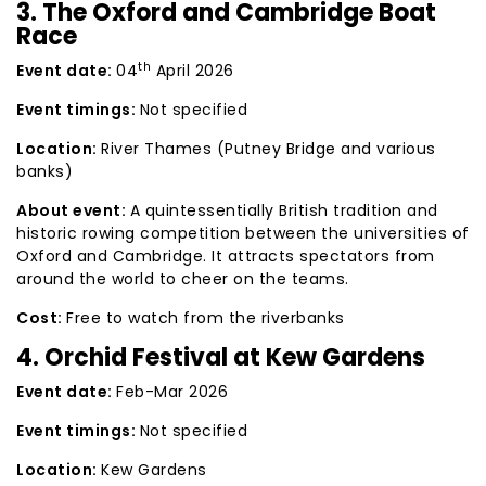
3. The Oxford and Cambridge Boat
Race
th
Event date:
04
April 2026
Event timings:
Not specified
Location:
River Thames (Putney Bridge and various
banks)
About event:
A quintessentially British tradition and
historic rowing competition between the universities of
Oxford and Cambridge. It attracts spectators from
around the world to cheer on the teams.
Cost:
Free to watch from the riverbanks
4. Orchid Festival at Kew Gardens
Event date:
Feb-Mar 2026
Event timings:
Not specified
Location:
Kew Gardens