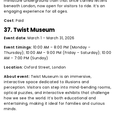
miniature underground train that once carried letters
beneath London, now open for visitors to ride. It’s an
engaging experience for all ages.
Cost:
Paid
37. Twist Museum
Event date:
March 1 – March 31, 2026
Event timings:
10:00 AM – 8:00 PM (Monday –
Thursday); 10:00 AM – 9:00 PM (Friday – Saturday); 10:00
AM – 7:00 PM (Sunday)
Location:
Oxford Street, London
About event:
Twist Museum is an immersive,
interactive space dedicated to illusions and
perception. Visitors can step into mind-bending rooms,
optical puzzles, and interactive exhibits that challenge
how we see the world. It’s both educational and
entertaining, making it ideal for families and curious
minds.