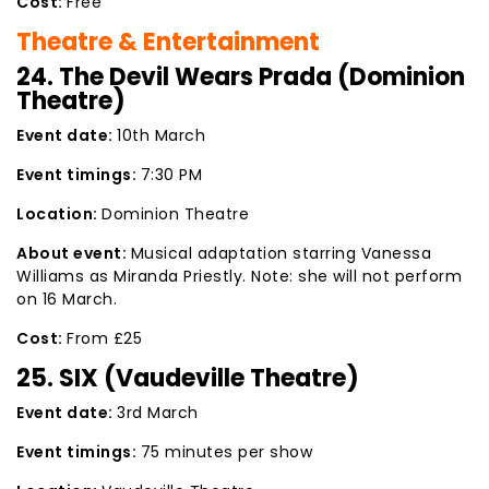
Cost:
Free
Theatre & Entertainment
24. The Devil Wears Prada (Dominion
Theatre)
Event date:
10th March
Event timings:
7:30 PM
Location:
Dominion Theatre
About event:
Musical adaptation starring Vanessa
Williams as Miranda Priestly. Note: she will not perform
on 16 March.
Cost:
From £25
25. SIX (Vaudeville Theatre)
Event date:
3rd March
Event timings:
75 minutes per show