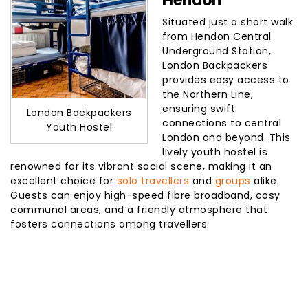
Hendon
Situated just a short walk
from Hendon Central
Underground Station,
London Backpackers
provides easy access to
the Northern Line,
ensuring swift
London Backpackers
connections to central
Youth Hostel
London and beyond. This
lively youth hostel is
renowned for its vibrant social scene, making it an
excellent choice for
solo travellers
and
groups
alike.
Guests can enjoy high-speed fibre broadband, cosy
communal areas, and a friendly atmosphere that
fosters connections among travellers.