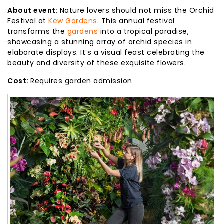
About event:
Nature lovers should not miss the Orchid
Festival at
Kew Gardens
. This annual festival
transforms the
gardens
into a tropical paradise,
showcasing a stunning array of orchid species in
elaborate displays. It’s a visual feast celebrating the
beauty and diversity of these exquisite flowers.
Cost:
Requires garden admission