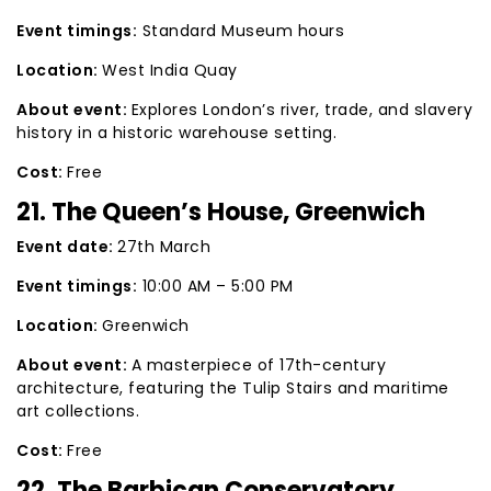
Event timings:
Standard Museum hours
Location:
West India Quay
About event:
Explores London’s river, trade, and slavery
history in a historic warehouse setting.
Cost:
Free
21. The Queen’s House, Greenwich
Event date:
27th March
Event timings:
10:00 AM – 5:00 PM
Location:
Greenwich
About event:
A masterpiece of 17th-century
architecture, featuring the Tulip Stairs and maritime
art collections.
Cost:
Free
22. The Barbican Conservatory