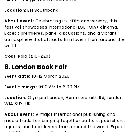
Location:
BFI Southbank
About event:
Celebrating its 40th anniversary, this
festival showcases international LGBTQIA+ cinema.
Expect premieres, panel discussions, and a vibrant
atmosphere that attracts film lovers from around the
world.
Cost:
Paid (£10–£20)
8. London Book Fair
Event date:
10–12 March 2026
Event timings:
9:00 AM to 6:00 PM
Location:
Olympia London, Hammersmith Rd, London
W14 8UX, UK.
About event:
A major international publishing and
media trade fair bringing together authors, publishers,
agents, and book lovers from around the world. Expect