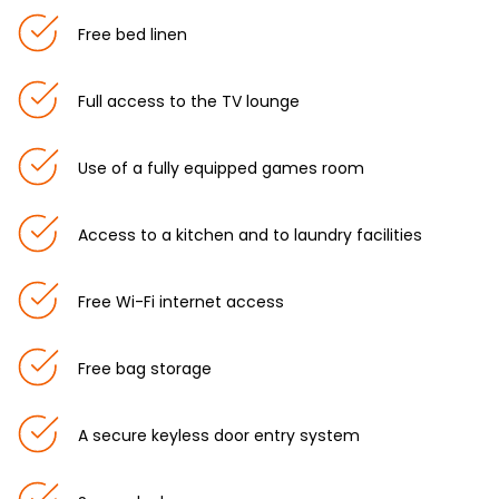
Free bed linen
Full access to the TV lounge
Use of a fully equipped games room
Access to a kitchen and to laundry facilities
Free Wi-Fi internet access
Free bag storage
A secure keyless door entry system