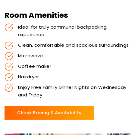
Room Amenities
Ideal for truly communal backpacking
experience
Clean, comfortable and spacious surroundings
Microwave
Coffee maker
Hairdryer
Enjoy Free Family Dinner Nights on Wednesday
and Friday
Check Pricing & Availability