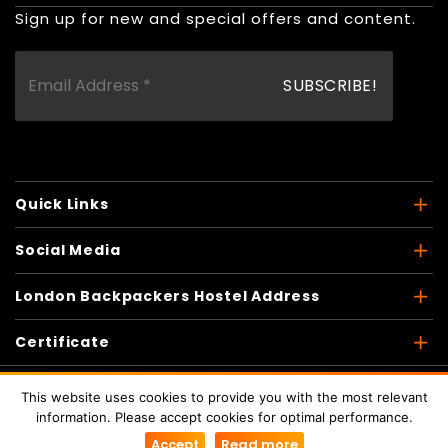
Sign up for new and special offers and content.
Quick Links
Social Media
London Backpackers Hostel Address
Certificate
This website uses cookies to provide you with the most relevant
information. Please accept cookies for optimal performance.
Copyright © 2026
London Backpackers
. All Rights
Accept
Read more