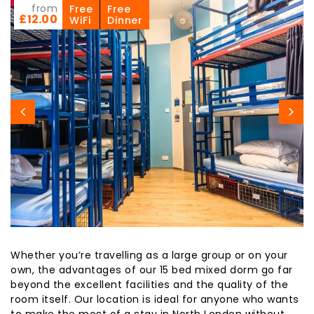
from
Free
Free
£12.00
WiFi
Dinner
Whether you’re travelling as a large group or on your
own, the advantages of our 15 bed mixed dorm go far
beyond the excellent facilities and the quality of the
room itself. Our location is ideal for anyone who wants
to make the most of a stay in North London without