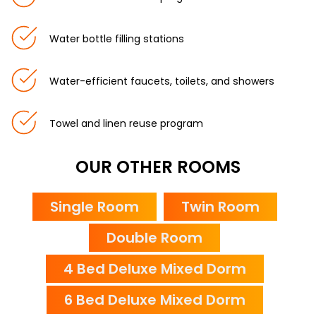
Water bottle filling stations
Water-efficient faucets, toilets, and showers
Towel and linen reuse program
OUR OTHER ROOMS
Single Room
Twin Room
Double Room
4 Bed Deluxe Mixed Dorm
6 Bed Deluxe Mixed Dorm