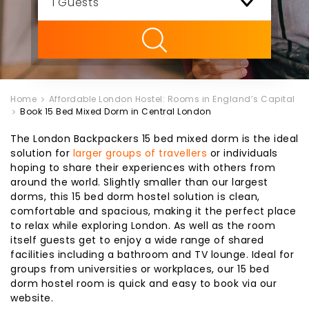
ility
Home
Affordable London Hostel: Rooms in England’s Capital
Book 15 Bed Mixed Dorm in Central London
The London Backpackers 15 bed mixed dorm is the ideal
solution for
larger groups of travellers
or individuals
hoping to share their experiences with others from
around the world. Slightly smaller than our largest
dorms, this 15 bed dorm hostel solution is clean,
comfortable and spacious, making it the perfect place
to relax while exploring London. As well as the room
itself guests get to enjoy a wide range of shared
facilities including a bathroom and TV lounge. Ideal for
groups from universities or workplaces, our 15 bed
dorm hostel room is quick and easy to book via our
website.