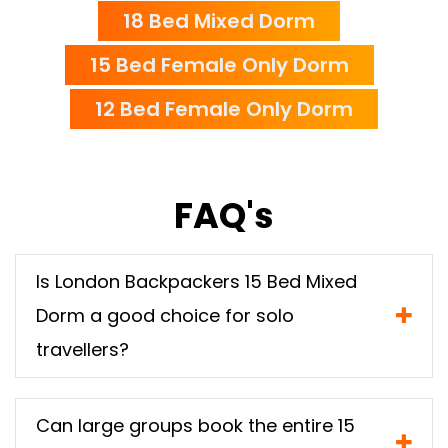
18 Bed Mixed Dorm
15 Bed Female Only Dorm
12 Bed Female Only Dorm
FAQ's
Is London Backpackers 15 Bed Mixed
Dorm a good choice for solo
travellers?
Can large groups book the entire 15