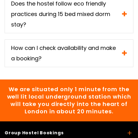
Does the hostel follow eco friendly
practices during 15 bed mixed dorm
stay?
How can I check availability and make
a booking?
We are situated only 1 minute from the
well lit local underground station which
will take you directly into the heart of
London in about 20 minutes.
Group Hostel Bookings