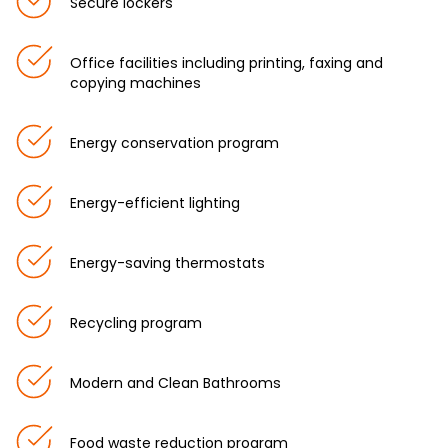
Secure lockers
Office facilities including printing, faxing and
copying machines
Energy conservation program
Energy-efficient lighting
Energy-saving thermostats
Recycling program
Modern and Clean Bathrooms
Food waste reduction program