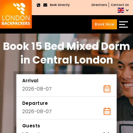
Book Directly
Directions
Contact Us
×
Book Now
Skip
Skip
Book 15 Bed Mixed Dorm
to
to
content
main
menu
in Central London
Arrival
Departure
Guests