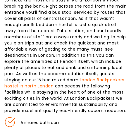
breaking the bank. Right across the road from the main
entrance you’ll find a bus stop, serviced by routes that
cover all parts of central London. As if that wasn’t
enough our 15 bed dorm hostel is just a quick stroll
away from the nearest Tube station, and our friendly
members of staff are always ready and waiting to help
you plan trips out and check the quickest and most
affordable way of getting to the many must-see
destinations in London. In addition to this you can
explore the amenities of Hendon itself, which include
plenty of places to eat and drink and a stunning local
park. As well as the accommodation itself, guests
staying on our 15 bed mixed dorm
London Backpackers
hostel in north London
can access the following
facilities while staying in the heart of one of the most
exciting cities in the world. At London Backpackers we
are committed to environmental sustainability and
provide excellent quality eco-friendly accommodation.
A shared bathroom