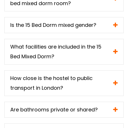
bed mixed dorm room?
Is the 15 Bed Dorm mixed gender?
What facilities are included in the 15
Bed Mixed Dorm?
How close is the hostel to public
transport in London?
Are bathrooms private or shared?