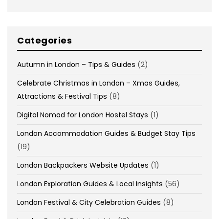
Categories
Autumn in London – Tips & Guides
(2)
Celebrate Christmas in London – Xmas Guides,
Attractions & Festival Tips
(8)
Digital Nomad for London Hostel Stays
(1)
London Accommodation Guides & Budget Stay Tips
(19)
London Backpackers Website Updates
(1)
London Exploration Guides & Local Insights
(56)
London Festival & City Celebration Guides
(8)