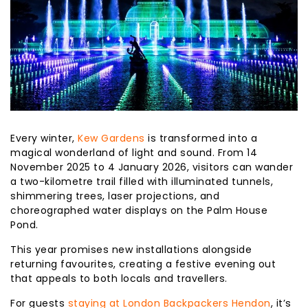
Every winter,
Kew Gardens
is transformed into a
magical wonderland of light and sound. From 14
November 2025 to 4 January 2026, visitors can wander
a two-kilometre trail filled with illuminated tunnels,
shimmering trees, laser projections, and
choreographed water displays on the Palm House
Pond.
This year promises new installations alongside
returning favourites, creating a festive evening out
that appeals to both locals and travellers.
For guests
staying at London Backpackers Hendon
, it’s