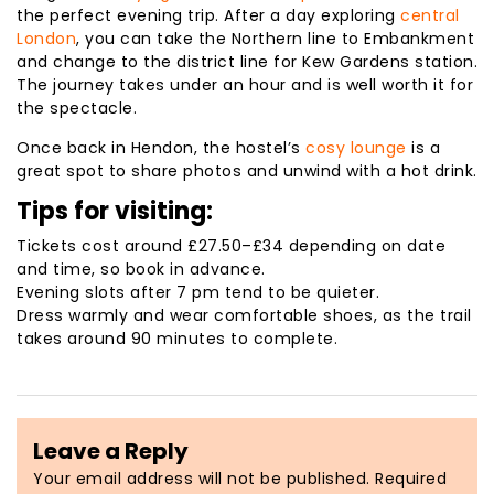
the perfect evening trip. After a day exploring
central
London
, you can take the Northern line to Embankment
and change to the district line for Kew Gardens station.
The journey takes under an hour and is well worth it for
the spectacle.
Once back in Hendon, the hostel’s
cosy lounge
is a
great spot to share photos and unwind with a hot drink.
Tips for visiting:
Tickets cost around £27.50–£34 depending on date
and time, so book in advance.
Evening slots after 7 pm tend to be quieter.
Dress warmly and wear comfortable shoes, as the trail
takes around 90 minutes to complete.
Leave a Reply
Your email address will not be published.
Required