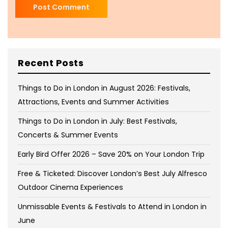
Recent Posts
Things to Do in London in August 2026: Festivals,
Attractions, Events and Summer Activities
Things to Do in London in July: Best Festivals,
Concerts & Summer Events
Early Bird Offer 2026 – Save 20% on Your London Trip
Free & Ticketed: Discover London’s Best July Alfresco
Outdoor Cinema Experiences
Unmissable Events & Festivals to Attend in London in
June