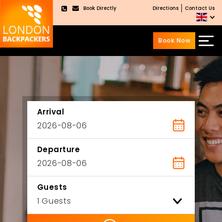
Book Directly
Directions
Contact Us
×
Book Now
Skip
Skip
to
to
content
main
menu
Arrival
Departure
Guests
ility