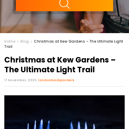
Home
Blog
Christmas at Kew Gardens – The Ultimate Light
Trail
Christmas at Kew Gardens –
The Ultimate Light Trail
11 November, 2025
londonbackpackers