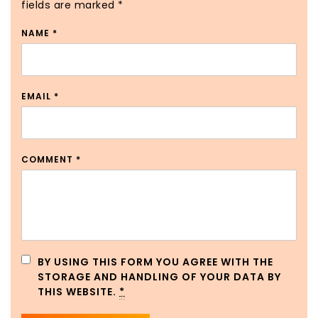
fields are marked
*
NAME
*
EMAIL
*
COMMENT
*
BY USING THIS FORM YOU AGREE WITH THE
STORAGE AND HANDLING OF YOUR DATA BY
THIS WEBSITE.
*