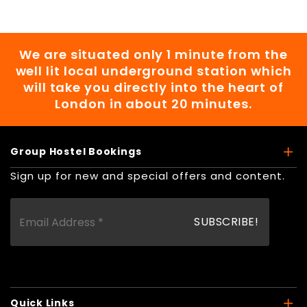
We are situated only 1 minute from the
well lit local underground station which
will take you directly into the heart of
London in about 20 minutes.
Group Hostel Bookings
Sign up for new and special offers and content.
Quick Links