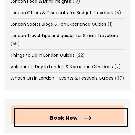
London Food & Drink Insights
(13)
London Offers & Discounts for Budget Travellers
(5)
London Sports Blogs & Fan Experience Guides
(1)
London Travel Tips and guides for Smart Travellers
(56)
Things to Do in London Guides
(22)
Valentine’s Day in London & Romantic City Ideas
(2)
What’s On in London – Events & Festivals Guides
(37)
Book Now