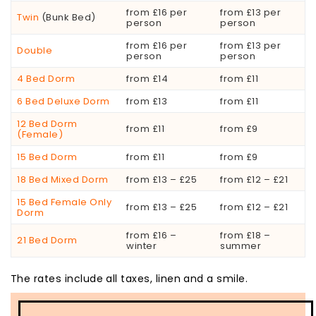
from £16 per
from £13 per
Twin
(Bunk Bed)
person
person
from £16 per
from £13 per
Double
person
person
4 Bed Dorm
from £14
from £11
6 Bed Deluxe Dorm
from £13
from £11
12 Bed Dorm
from £11
from £9
(Female)
15 Bed Dorm
from £11
from £9
18 Bed Mixed Dorm
from £13 – £25
from £12 – £21
15 Bed Female Only
from £13 – £25
from £12 – £21
Dorm
from £16 –
from £18 –
21 Bed Dorm
winter
summer
The rates include all taxes, linen and a smile.