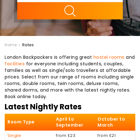
ility
Home
Rates
London Backpackers is offering great
hostel rooms
and
facilities
for everyone including students, couples,
families as well as single/solo travellers at affordable
prices. Select from our range of rooms including single
rooms, double rooms, twin rooms, deluxe rooms,
shared dorms, and more with the latest nightly rates.
Book online today.
Latest Nightly Rates
April to
October to
Room Type
September
March
Single
from £23
from £21