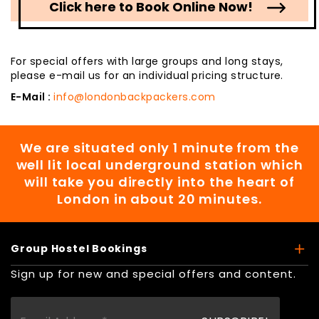
Click here to Book Online Now!
For special offers with large groups and long stays,
please e-mail us for an individual pricing structure.
E-Mail :
info@londonbackpackers.com
We are situated only 1 minute from the
well lit local underground station which
will take you directly into the heart of
London in about 20 minutes.
Group Hostel Bookings
Sign up for new and special offers and content.