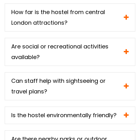
How far is the hostel from central
London attractions?
Are social or recreational activities
available?
Can staff help with sightseeing or
travel plans?
Is the hostel environmentally friendly?
Are there nearby parks or outdoor