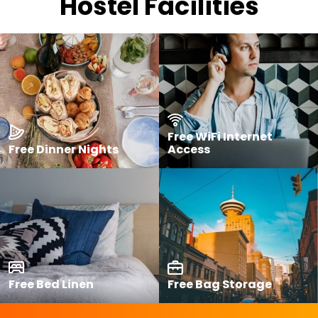
Hostel Facilities
Free WiFi Internet
Free Dinner Nights
Access
Free Bed Linen
Free Bag Storage