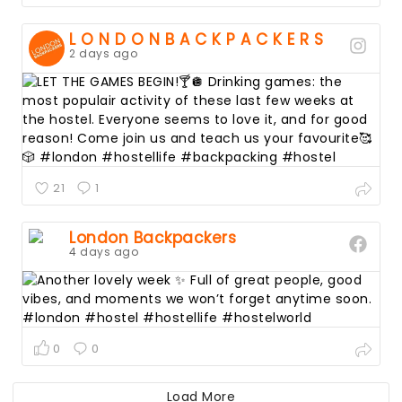
L O N D O N B A C K P A C K E R S
2 days ago
21
1
London Backpackers
4 days ago
0
0
Guide to London
Load More