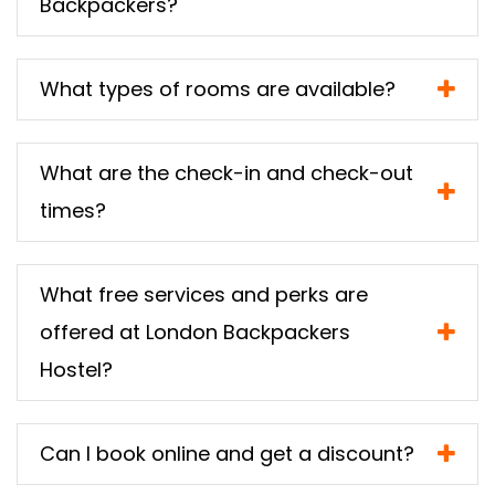
Backpackers?
What types of rooms are available?
What are the check-in and check-out
times?
What free services and perks are
offered at London Backpackers
Hostel?
Can I book online and get a discount?