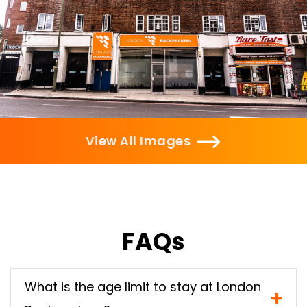
View All Images
FAQs
What is the age limit to stay at London