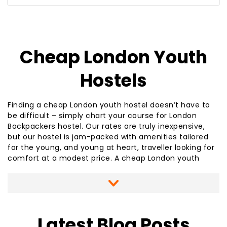
Journey Planner
Cheap London Youth
Hostels
Finding a cheap London youth hostel doesn’t have to
be difficult – simply chart your course for London
Backpackers hostel. Our rates are truly inexpensive,
but our hostel is jam-packed with amenities tailored
for the young, and young at heart, traveller looking for
comfort at a modest price. A cheap London youth
hostel doesn’t have to be lacking in comfort or
accessibility to the heart of London or popular
sightseeing destinations. We are just a few steps from
the Hendon Central Underground station and have
easy access to nearby airports. A cheap London youth
Latest Blog Posts
hostel like London Backpackers offers you such