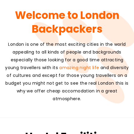
Welcome to London
Backpackers
London is one of the most exciting cities in the world
appealing to all kinds of people and backgrounds
especially those looking for a good time attracting
young travellers with its
amazing night life
and diversity
of cultures and except for those young travellers on a
budget you might not get to see the real London this is
why we offer cheap accomodation in a great
atmosphere.