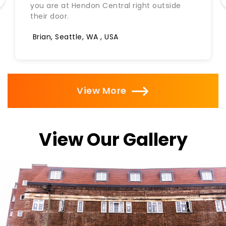
you are at Hendon Central right outside
their door.
Brian, Seattle, WA , USA
View More
View Our Gallery