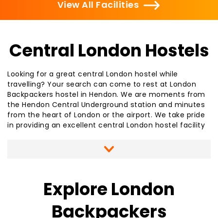
View All Facilities
Central London Hostels
Looking for a great central London hostel while
travelling? Your search can come to rest at London
Backpackers hostel in Hendon. We are moments from
the Hendon Central Underground station and minutes
from the heart of London or the airport. We take pride
in providing an excellent central London hostel facility
for your stay, whether for a single night or several. We
offer a clean, contemporary environment with all the
amenities you will need. Our staff are able to assist
you in booking train, flight, or coach tickets or
arranging day trips to
local area attractions
. As your
Explore London
central London hostel, we offer many free services,
including free internet access, free linens and
Backpackers
blankets, free TV access, free food storage space and
free literature for sightseeing while staying at our