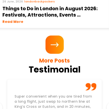
26 June, 2026
londonbackpackers
Things to Do in London in August 2026:
Festivals, Attractions, Events ...
Read More
More Posts
Testimonial
Super convenient when you are tired from
a long flight, just swap to northern line at
King’s Cross or Euston, and in 20 minutes,