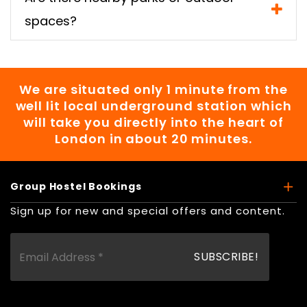
spaces?
We are situated only 1 minute from the
well lit local underground station which
will take you directly into the heart of
London in about 20 minutes.
Group Hostel Bookings
Sign up for new and special offers and content.