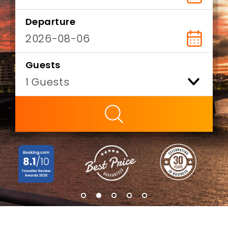
Departure
Guests
ty