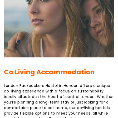
Co Living Accommodation
London Backpackers Hostel in Hendon offers a unique
co-living experience with a focus on sustainability,
ideally situated in the heart of central London. Whether
you’re planning a long-term stay or just looking for a
comfortable place to call home, our co-living hostels
provide flexible options to meet your needs, all while