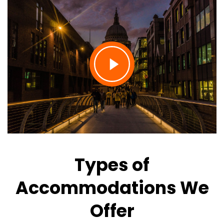
Types of
Accommodations We
Offer