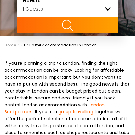
Guests
ility
Home
Our Hostel Accommodation in London
If you’re planning a trip to London, finding the right
accommodation can be tricky. Looking for affordable
accommodation is important, but you don’t want to
have to put up with second best. The good news is that
your stay in London can be budget priced but clean,
comfortable, secure and eco-friendly if you book
central London accommodation with
London
Backpackers
. If you’re a
group travelling
together we
offer the perfect selection of accommodation, all of it
within easy travelling distance of central London, and
close to amenities such as shops restaurants and tube