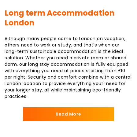
Long term Accommodation
London
Although many people come to London on vacation,
others need to work or study, and that’s when our
long-term sustainable accommodation is the ideal
solution. Whether you need a private room or shared
dorm, our long stay accommodation is fully equipped
with everything you need at prices starting from £10
per night. Security and comfort combine with a central
London location to provide everything you’ll need for
your longer stay, all while maintaining eco-friendly
practices.
Read More