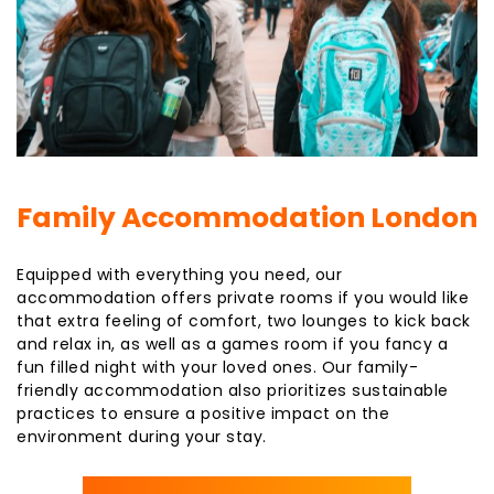
Family Accommodation London
Equipped with everything you need, our
accommodation offers private rooms if you would like
that extra feeling of comfort, two lounges to kick back
and relax in, as well as a games room if you fancy a
fun filled night with your loved ones. Our family-
friendly accommodation also prioritizes sustainable
practices to ensure a positive impact on the
environment during your stay.