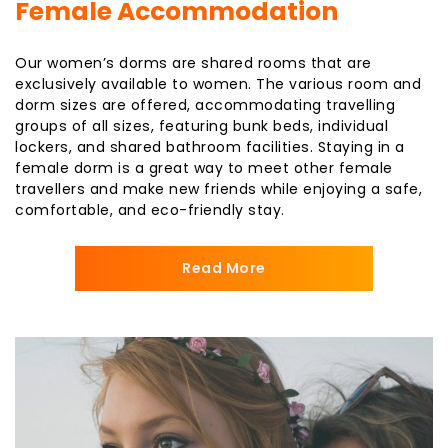
Female Accommodation
Our women’s dorms are shared rooms that are
exclusively available to women. The various room and
dorm sizes are offered, accommodating travelling
groups of all sizes, featuring bunk beds, individual
lockers, and shared bathroom facilities. Staying in a
female dorm is a great way to meet other female
travellers and make new friends while enjoying a safe,
comfortable, and eco-friendly stay.
Read More