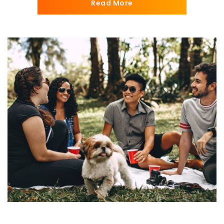
Read More