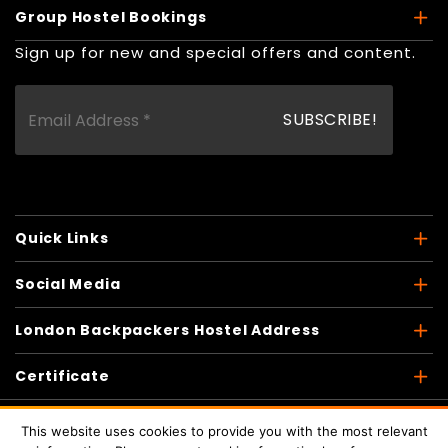
Group Hostel Bookings
Sign up for new and special offers and content.
Quick Links
Social Media
London Backpackers Hostel Address
Certificate
This website uses cookies to provide you with the most relevant