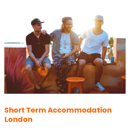
Short Term Accommodation
London