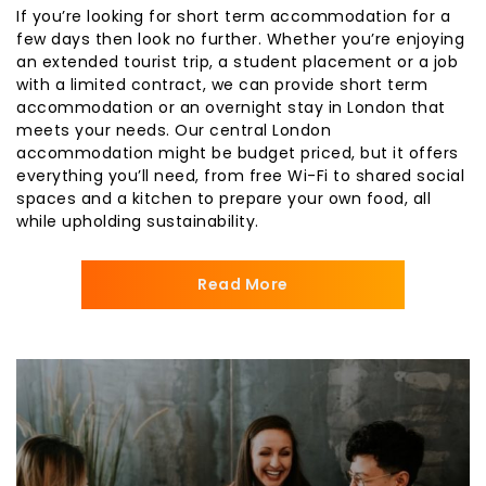
If you’re looking for short term accommodation for a
few days then look no further. Whether you’re enjoying
an extended tourist trip, a student placement or a job
with a limited contract, we can provide short term
accommodation or an overnight stay in London that
meets your needs. Our central London
accommodation might be budget priced, but it offers
everything you’ll need, from free Wi-Fi to shared social
spaces and a kitchen to prepare your own food, all
while upholding sustainability.
Read More