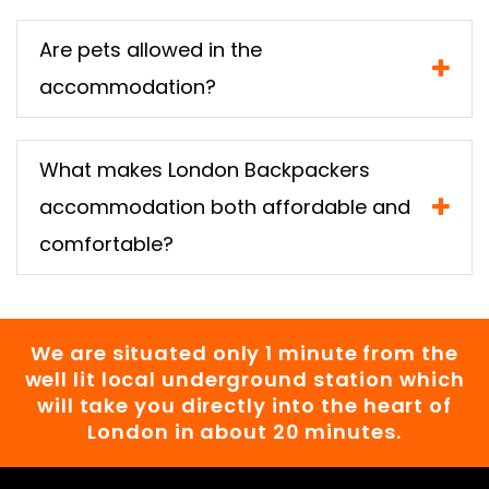
Are pets allowed in the
accommodation?
What makes London Backpackers
accommodation both affordable and
comfortable?
We are situated only 1 minute from the
well lit local underground station which
will take you directly into the heart of
London in about 20 minutes.