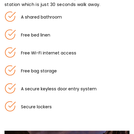
station which is just 30 seconds walk away.
A shared bathroom
Free bed linen
Free Wi-Fi internet access
Free bag storage
A secure keyless door entry system
Secure lockers