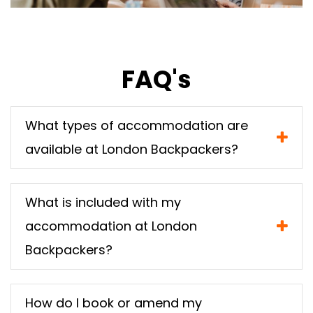
FAQ's
What types of accommodation are
available at London Backpackers?
What is included with my
accommodation at London
Backpackers?
How do I book or amend my