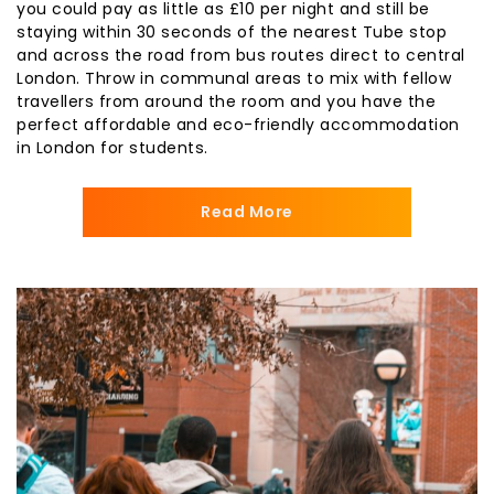
you could pay as little as £10 per night and still be
staying within 30 seconds of the nearest Tube stop
and across the road from bus routes direct to central
London. Throw in communal areas to mix with fellow
travellers from around the room and you have the
perfect affordable and eco-friendly accommodation
in London for students.
Read More