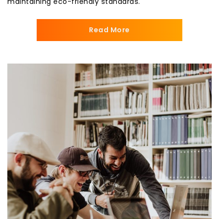
maintaining eco-friendly standards.
Read More