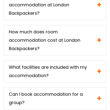
accommodation at London
Backpackers?
How much does room
accommodation cost at London
Backpackers?
What facilities are included with my
accommodation?
Can I book accommodation for a
group?