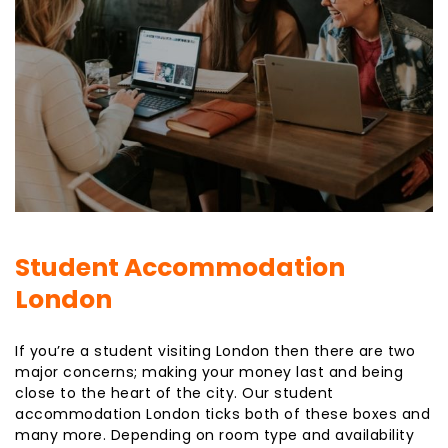
Student Accommodation
London
If you’re a student visiting London then there are two
major concerns; making your money last and being
close to the heart of the city. Our student
accommodation London ticks both of these boxes and
many more. Depending on room type and availability