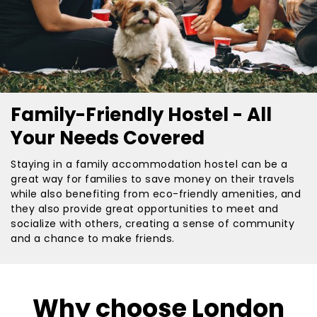
Family-Friendly Hostel - All
Your Needs Covered
Staying in a family accommodation hostel can be a
great way for families to save money on their travels
while also benefiting from eco-friendly amenities, and
they also provide great opportunities to meet and
socialize with others, creating a sense of community
and a chance to make friends.
Why choose London