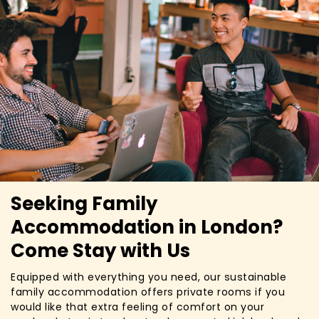
Seeking Family
Accommodation in London?
Come Stay with Us
Equipped with everything you need, our sustainable
family accommodation offers private rooms if you
would like that extra feeling of comfort on your