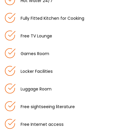
Hot Water 24/7
Fully Fitted Kitchen for Cooking
Free TV Lounge
Games Room
Locker Facilities
Luggage Room
Free sightseeing literature
Free Internet access