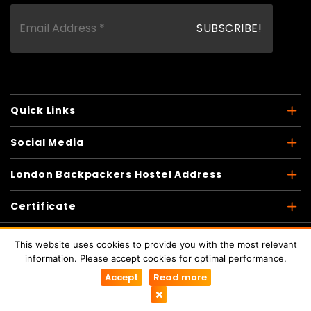
Quick Links
Social Media
London Backpackers Hostel Address
Certificate
This website uses cookies to provide you with the most relevant
information. Please accept cookies for optimal performance.
Copyright © 2026
London Backpackers
. All Rights
Accept
Read more
Reserved