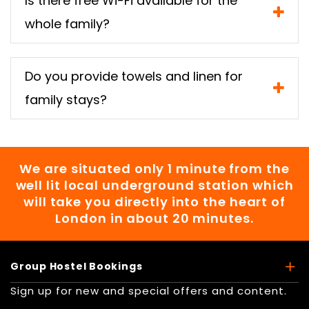
Is there free Wi-Fi available for the
whole family?
Do you provide towels and linen for
family stays?
We are situated only 1 minute from the
well lit local underground station which
will take you directly into the heart of
London in about 20 minutes.
Group Hostel Bookings
Sign up for new and special offers and content.