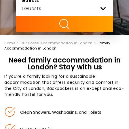
Guests
ility
Home
Our Hostel Accommodation in London
Family
Accommodation in London
Need family accommodation in
London? Stay with us
If you’re a family looking for a sustainable
accommodation that offers security and comfort in
the City of London, Backpackers is an exceptional eco-
friendly hostel for you.
Clean Showers, Washbasins, and Toilets