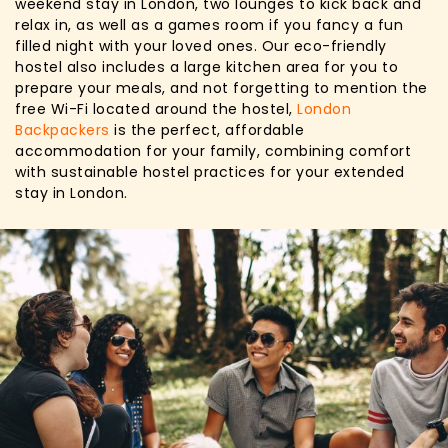
weekend stay in London, two lounges to kick back and
relax in, as well as a games room if you fancy a fun
filled night with your loved ones. Our eco-friendly
hostel also includes a large kitchen area for you to
prepare your meals, and not forgetting to mention the
free Wi-Fi located around the hostel,
London
Backpackers
is the perfect, affordable
accommodation for your family, combining comfort
with sustainable hostel practices for your extended
stay in London.