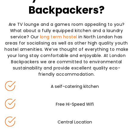
Backpackers?
Are TV lounge and a games room appealing to you?
What about a fully equipped kitchen and a laundry
service? Our
long term hostel
in North London has
areas for socialising as well as other high quality youth
hostel amenities. We’ve thought of everything to make
your long stay comfortable and enjoyable. At London
Backpackers we are committed to environmental
sustainability and provide excellent quality eco-
friendly accommodation.
A self-catering kitchen
Free Hi-Speed Wifi
Central Location