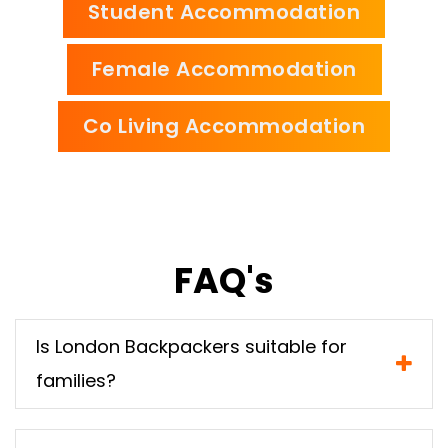
Student Accommodation
Female Accommodation
Co Living Accommodation
FAQ's
Is London Backpackers suitable for
families?