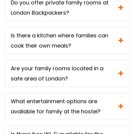
Do you offer private family rooms at
London Backpackers?
Is there a kitchen where families can
cook their own meals?
Are your family rooms located in a
safe area of London?
What entertainment options are
available for family at the hostel?