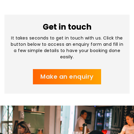
Get in touch
It takes seconds to get in touch with us. Click the
button below to access an enquiry form and fill in
a few simple details to have your booking done
easily.
Make an enquiry