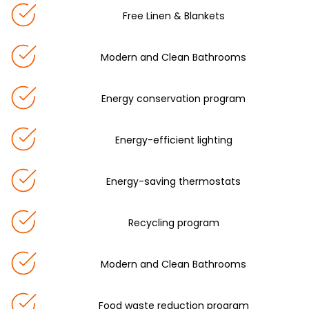
Free Linen & Blankets
Modern and Clean Bathrooms
Energy conservation program
Energy-efficient lighting
Energy-saving thermostats
Recycling program
Modern and Clean Bathrooms
Food waste reduction program