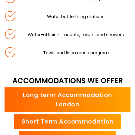
Water bottle filling stations
Water-efficient faucets, toilets, and showers
Towel and linen reuse program
ACCOMMODATIONS WE OFFER
Long term Accommodation
London
Short Term Accommodation