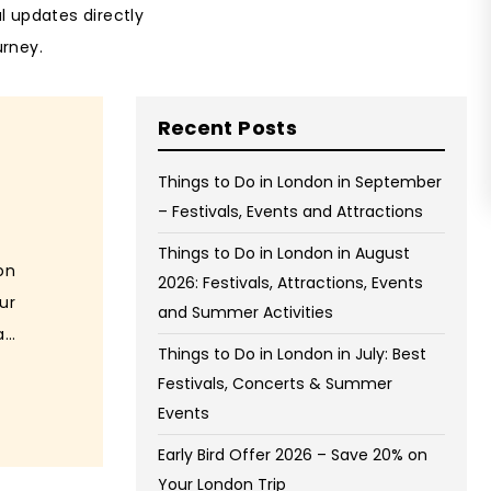
al updates directly
urney.
Recent Posts
Things to Do in London in September
– Festivals, Events and Attractions
Things to Do in London in August
on
2026: Festivals, Attractions, Events
ur
and Summer Activities
...
Things to Do in London in July: Best
Festivals, Concerts & Summer
Events
Early Bird Offer 2026 – Save 20% on
Your London Trip