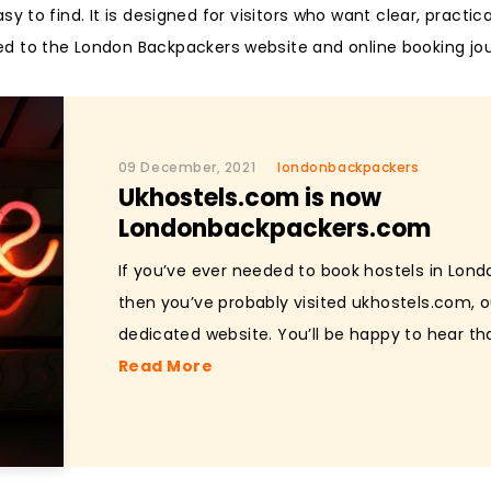
 to find. It is designed for visitors who want clear, practic
ed to the London Backpackers website and online booking jo
09 December, 2021
londonbackpackers
Ukhostels.com is now
Londonbackpackers.com
If you’ve ever needed to book hostels in Lond
then you’ve probably visited ukhostels.com, o
dedicated website. You’ll be happy to hear tha
Read More