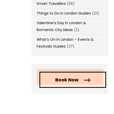
Smart Travellers
(56)
Things to Do in London Guides
(23)
Valentine’s Day in London &
Romantic City Ideas
(2)
What’s On in London – Events &
Festivals Guides
(37)
Book Now