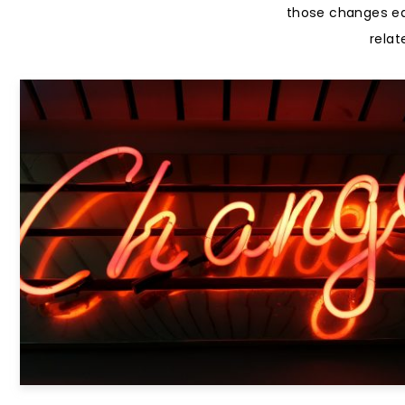
those changes easy
relat