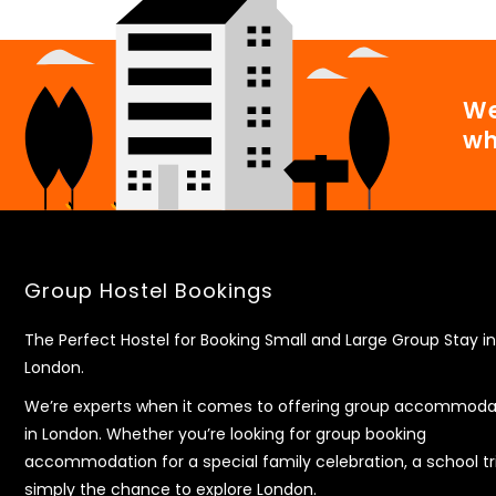
We
wh
Group Hostel Bookings
The Perfect Hostel for Booking Small and Large Group Stay in
London.
We’re experts when it comes to offering group accommoda
in London. Whether you’re looking for group booking
accommodation for a special family celebration, a school tr
simply the chance to explore London.