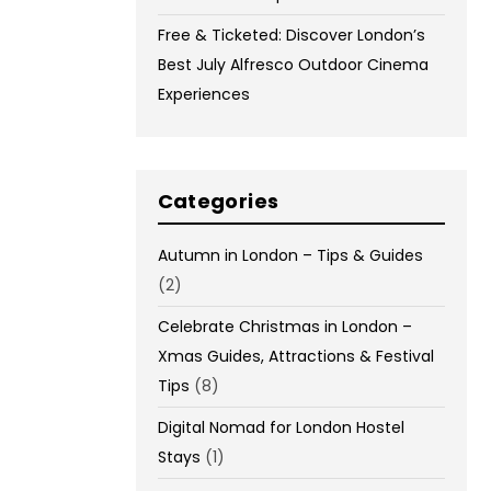
Free & Ticketed: Discover London’s
Best July Alfresco Outdoor Cinema
Experiences
Categories
Autumn in London – Tips & Guides
(2)
Celebrate Christmas in London –
Xmas Guides, Attractions & Festival
Tips
(8)
Digital Nomad for London Hostel
Stays
(1)