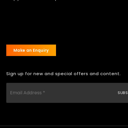
Make an Enquiry
Sign up for new and special offers and content.