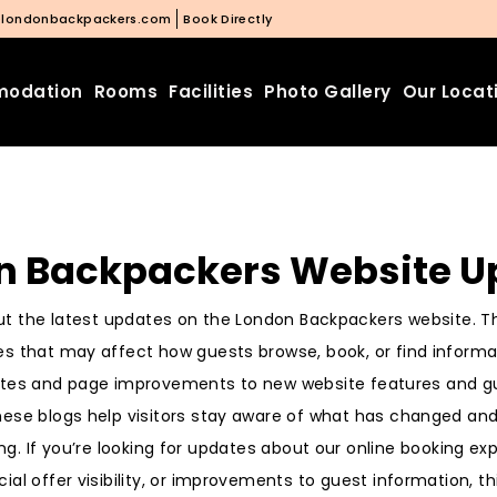
@londonbackpackers.com
Book Directly
odation
Rooms
Facilities
Photo Gallery
Our Locat
n Backpackers Website U
t the latest updates on the London Backpackers website. Th
s that may affect how guests browse, book, or find informat
tes and page improvements to new website features and 
se blogs help visitors stay aware of what has changed and
ing. If you’re looking for updates about our online booking ex
cial offer visibility, or improvements to guest information, 