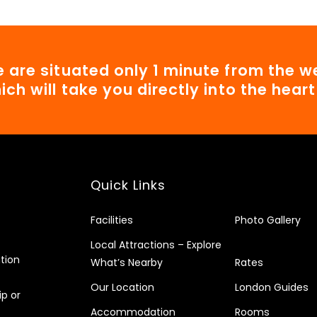
 are situated only 1 minute from the we
ich will take you directly into the hear
Quick Links
Facilities
Photo Gallery
Local Attractions – Explore
tion
What’s Nearby
Rates
Our Location
London Guides
ip or
Accommodation
Rooms