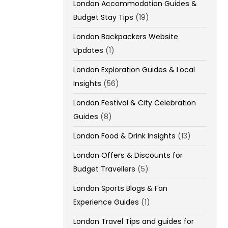
London Accommodation Guides &
Budget Stay Tips
(19)
London Backpackers Website
Updates
(1)
London Exploration Guides & Local
Insights
(56)
London Festival & City Celebration
Guides
(8)
London Food & Drink Insights
(13)
London Offers & Discounts for
Budget Travellers
(5)
London Sports Blogs & Fan
Experience Guides
(1)
London Travel Tips and guides for