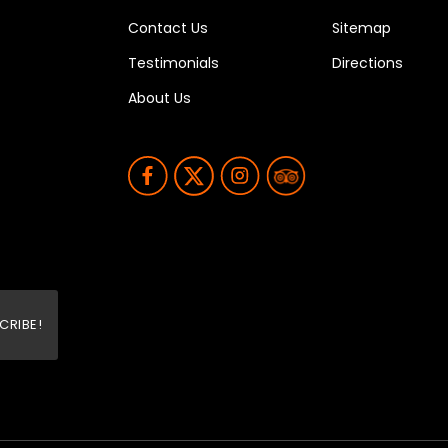
Contact Us
Sitemap
Testimonials
Directions
About Us