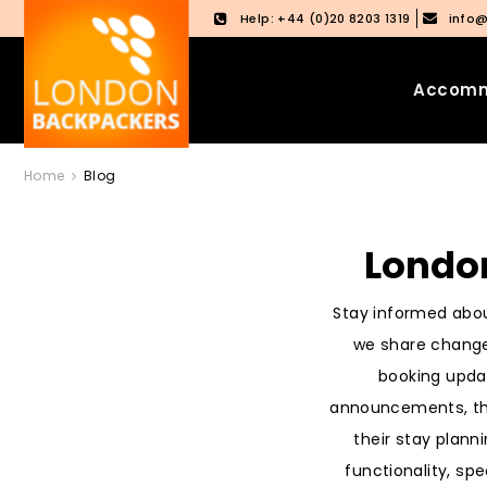
Help: +44 (0)20 8203 1319
info
Accomm
Skip
Skip
Home
Blog
to
to
content
main
menu
Londo
Stay informed abou
we share change
booking upda
announcements, the
their stay plann
functionality, spe