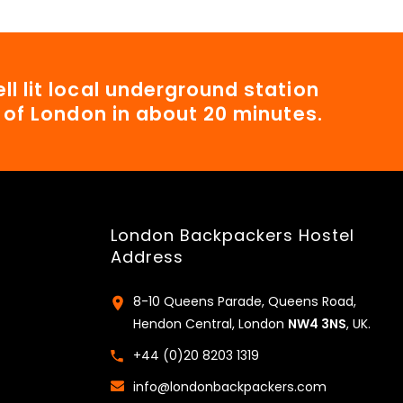
ll lit local underground station
t of London in about 20 minutes.
London Backpackers Hostel
Address
8-10 Queens Parade, Queens Road,
Hendon Central, London
NW4 3NS
, UK.
+44 (0)20 8203 1319
info@londonbackpackers.com