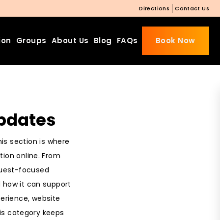
Directions
Contact Us
ion
Groups
About Us
Blog
FAQs
Book Now
pdates
is section is where
ion online. From
guest-focused
 how it can support
perience, website
this category keeps