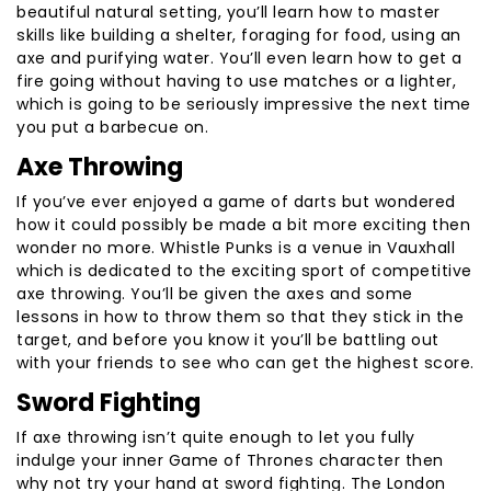
beautiful natural setting, you’ll learn how to master
skills like building a shelter, foraging for food, using an
axe and purifying water. You’ll even learn how to get a
fire going without having to use matches or a lighter,
which is going to be seriously impressive the next time
you put a barbecue on.
Axe Throwing
If you’ve ever enjoyed a game of darts but wondered
how it could possibly be made a bit more exciting then
wonder no more. Whistle Punks is a venue in Vauxhall
which is dedicated to the exciting sport of competitive
axe throwing. You’ll be given the axes and some
lessons in how to throw them so that they stick in the
target, and before you know it you’ll be battling out
with your friends to see who can get the highest score.
Sword Fighting
If axe throwing isn’t quite enough to let you fully
indulge your inner Game of Thrones character then
why not try your hand at sword fighting. The London