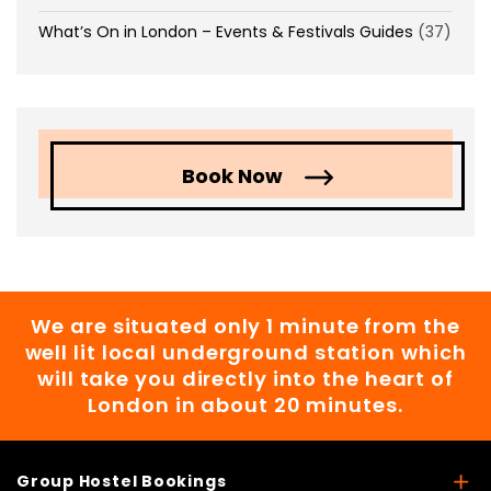
What’s On in London – Events & Festivals Guides
(37)
Book Now
We are situated only 1 minute from the
well lit local underground station which
will take you directly into the heart of
London in about 20 minutes.
Group Hostel Bookings