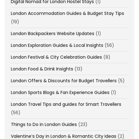
Digital Nomad for London Hostel Stays
(1)
London Accommodation Guides & Budget Stay Tips
(19)
London Backpackers Website Updates
(1)
London Exploration Guides & Local Insights
(56)
London Festival & City Celebration Guides
(8)
London Food & Drink Insights
(13)
London Offers & Discounts for Budget Travellers
(5)
London Sports Blogs & Fan Experience Guides
(1)
London Travel Tips and guides for Smart Travellers
(56)
Things to Do in London Guides
(23)
Valentine’s Day in London & Romantic City Ideas
(2)