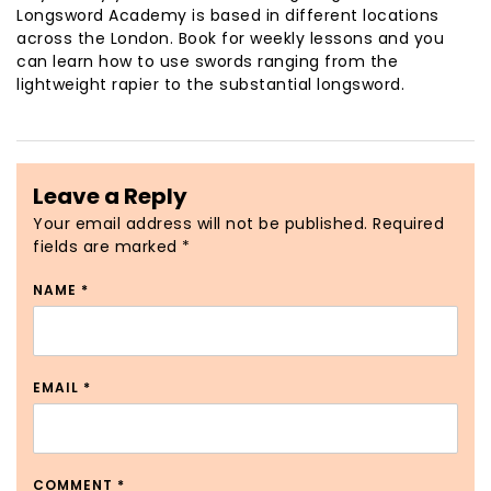
Longsword Academy is based in different locations
across the London. Book for weekly lessons and you
can learn how to use swords ranging from the
lightweight rapier to the substantial longsword.
Leave a Reply
Your email address will not be published.
Required
fields are marked
*
NAME
*
EMAIL
*
COMMENT
*