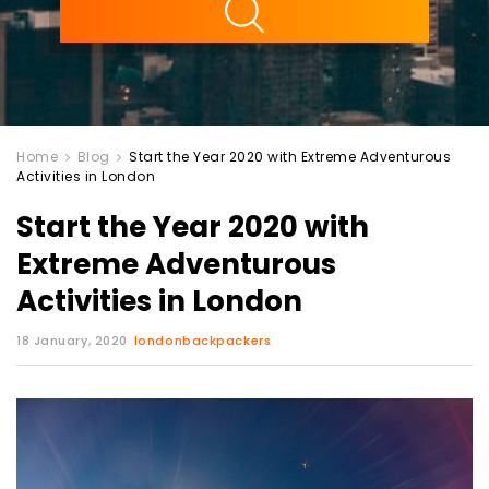
Home
Blog
Start the Year 2020 with Extreme Adventurous
Activities in London
Start the Year 2020 with
Extreme Adventurous
Activities in London
18 January, 2020
londonbackpackers