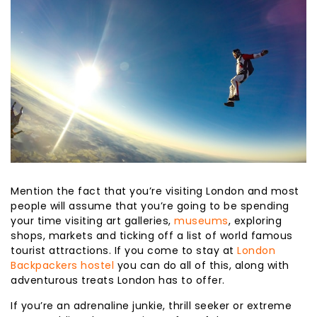
Mention the fact that you’re visiting London and most
people will assume that you’re going to be spending
your time visiting art galleries,
museums
, exploring
shops, markets and ticking off a list of world famous
tourist attractions. If you come to stay at
London
Backpackers hostel
you can do all of this, along with
adventurous treats London has to offer.
If you’re an adrenaline junkie, thrill seeker or extreme