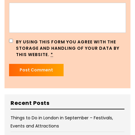
BY USING THIS FORM YOU AGREE WITH THE
STORAGE AND HANDLING OF YOUR DATA BY
THIS WEBSITE.
*
Recent Posts
Things to Do in London in September – Festivals,
Events and Attractions