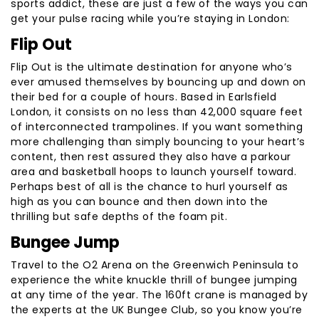
sports addict, these are just a few of the ways you can
get your pulse racing while you’re staying in London:
Flip Out
Flip Out is the ultimate destination for anyone who’s
ever amused themselves by bouncing up and down on
their bed for a couple of hours. Based in Earlsfield
London, it consists on no less than 42,000 square feet
of interconnected trampolines. If you want something
more challenging than simply bouncing to your heart’s
content, then rest assured they also have a parkour
area and basketball hoops to launch yourself toward.
Perhaps best of all is the chance to hurl yourself as
high as you can bounce and then down into the
thrilling but safe depths of the foam pit.
Bungee Jump
Travel to the O2 Arena on the Greenwich Peninsula to
experience the white knuckle thrill of bungee jumping
at any time of the year. The 160ft crane is managed by
the experts at the UK Bungee Club, so you know you’re