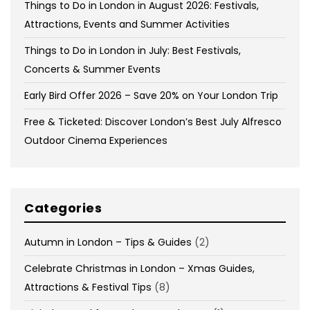
Things to Do in London in August 2026: Festivals,
Attractions, Events and Summer Activities
Things to Do in London in July: Best Festivals,
Concerts & Summer Events
Early Bird Offer 2026 – Save 20% on Your London Trip
Free & Ticketed: Discover London’s Best July Alfresco
Outdoor Cinema Experiences
Categories
Autumn in London – Tips & Guides
(2)
Celebrate Christmas in London – Xmas Guides,
Attractions & Festival Tips
(8)