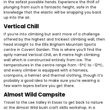
in the safest possible hands. Experience the thrill of
plunging from such a fantastic height, safe in the
knowledge that the elastic will be snapping you back
up into the air.
Vertical Chill
If you’re into climbing but want more of a challenge
offered by the highest and trickiest climbing wall, then
head straight to the Ellis Brigham Mountain Sports
centre in Covent Garden. This is where you’ll find the
aptly named Vertical Chill, an 8 metre high climbing
wall which is constructed entirely from ice. The
temperatures in the centre range from -5°C to -12°C,
and every climber is equipped with a harness,
crampons, a helmet and thermal clothing, though it’s
probably a good idea to make sure you’re wearing a
few warm layers before you get there.
Almost Wild Campsite
Travel to the Lee Valley in Essex to get back to nature
at the Almost Wild bush craft skills workshop. In a