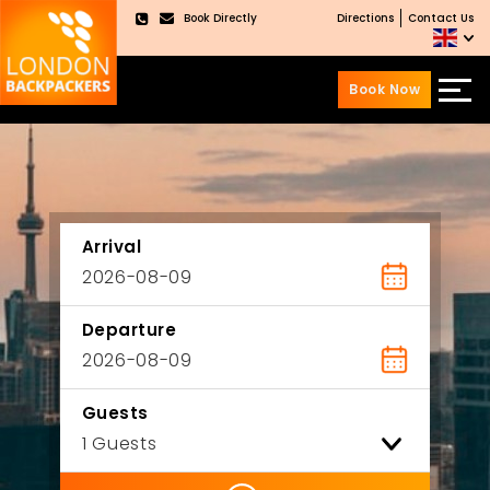
Book Directly
Directions
Contact Us
×
Book Now
Skip
Skip
to
to
content
main
menu
Arrival
Departure
Guests
ility