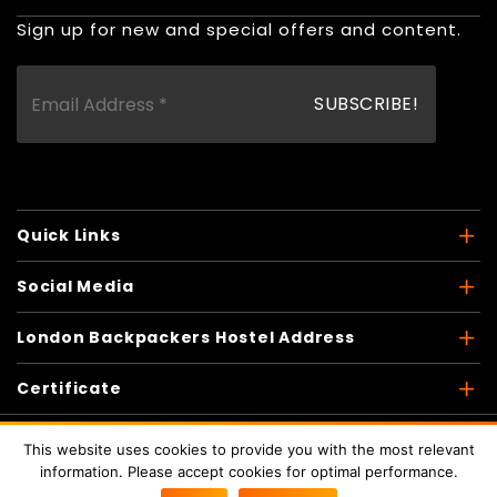
Sign up for new and special offers and content.
Quick Links
Social Media
London Backpackers Hostel Address
Certificate
This website uses cookies to provide you with the most relevant
information. Please accept cookies for optimal performance.
Copyright © 2026
London Backpackers
. All Rights