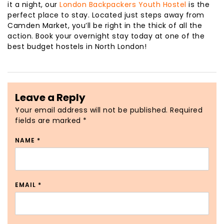
it a night, our
London Backpackers Youth Hostel
is the
perfect place to stay. Located just steps away from
Camden Market, you’ll be right in the thick of all the
action. Book your overnight stay today at one of the
best budget hostels in North London!
Leave a Reply
Your email address will not be published.
Required
fields are marked
*
NAME
*
EMAIL
*