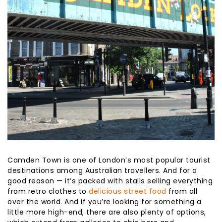
Camden Town is one of London’s most popular tourist
destinations among Australian travellers. And for a
good reason — it’s packed with stalls selling everything
from retro clothes to
delicious street food
from all
over the world. And if you’re looking for something a
little more high-end, there are also plenty of options,