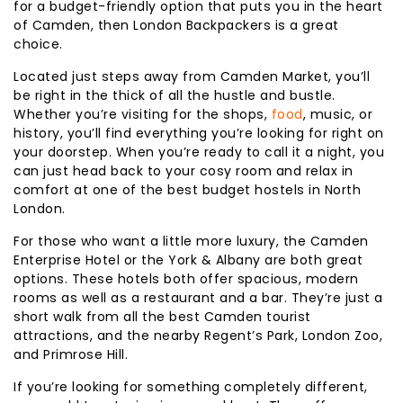
for a budget-friendly option that puts you in the heart
of Camden, then London Backpackers is a great
choice.
Located just steps away from Camden Market, you’ll
be right in the thick of all the hustle and bustle.
Whether you’re visiting for the shops,
food
, music, or
history, you’ll find everything you’re looking for right on
your doorstep. When you’re ready to call it a night, you
can just head back to your cosy room and relax in
comfort at one of the best budget hostels in North
London.
For those who want a little more luxury, the Camden
Enterprise Hotel or the York & Albany are both great
options. These hotels both offer spacious, modern
rooms as well as a restaurant and a bar. They’re just a
short walk from all the best Camden tourist
attractions, and the nearby Regent’s Park, London Zoo,
and Primrose Hill.
If you’re looking for something completely different,