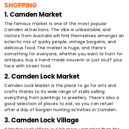
SHOPPING
1. Camden Market
The famous market is one of the most popular
Camden attractions. The vibe is unbeatable, and
visitors from Australia will find themselves amongst an
eclectic mix of quirky people, vintage bargains, and
delicious food. The market is huge, and there’s
something for everyone, whether you want to hunt for
antiques, buy a hand-made souvenir or just stuff your
face with street food.
2. Camden Lock Market
Camden Lock Market is the place to go for arts and
crafts thanks to its wide range of stalls selling
everything from paintings to jewellery. There’s also a
good selection of places to eat, so you can refuel
after a day of bargain hunting activities in Camden.
3. Camden Lock Village