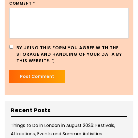
COMMENT
*
BY USING THIS FORM YOU AGREE WITH THE
STORAGE AND HANDLING OF YOUR DATA BY
THIS WEBSITE.
*
Recent Posts
Things to Do in London in August 2026: Festivals,
Attractions, Events and Summer Activities