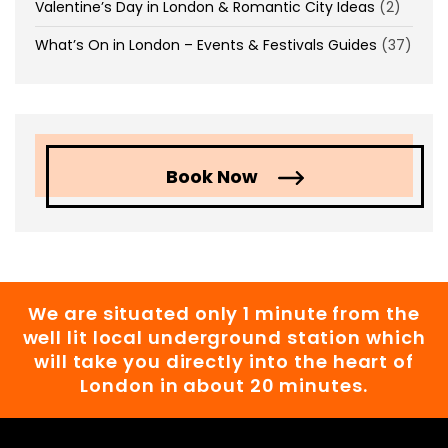
Valentine’s Day in London & Romantic City Ideas
(2)
What’s On in London – Events & Festivals Guides
(37)
Book Now
We are situated only 1 minute from the
well lit local underground station which
will take you directly into the heart of
London in about 20 minutes.