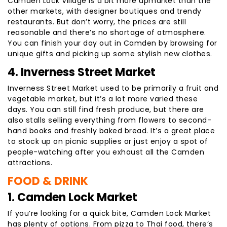
Camden Lock Village is a bit more upmarket than the
other markets, with designer boutiques and trendy
restaurants. But don’t worry, the prices are still
reasonable and there’s no shortage of atmosphere.
You can finish your day out in Camden by browsing for
unique gifts and picking up some stylish new clothes.
4. Inverness Street Market
Inverness Street Market used to be primarily a fruit and
vegetable market, but it’s a lot more varied these
days. You can still find fresh produce, but there are
also stalls selling everything from flowers to second-
hand books and freshly baked bread. It’s a great place
to stock up on picnic supplies or just enjoy a spot of
people-watching after you exhaust all the Camden
attractions.
FOOD & DRINK
1. Camden Lock Market
If you’re looking for a quick bite, Camden Lock Market
has plenty of options. From pizza to Thai food, there’s