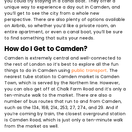
you could try staying in a canal boat. They offer a
unique way to experience a day out in Camden, and
you’ll get to see the city from a whole new
perspective. There are also plenty of options available
on Airbnb, so whether you’d like a private room, an
entire apartment, or even a canal boat, you’ll be sure
to find something that suits your needs.
How do I Get to Camden?
Camden is extremely central and well-connected to
the rest of London so it’s best to explore all the fun
things to do in Camden using
public transport
. The
nearest tube station to Camden market is Camden
Town, which is served by the Northern line. However,
you can also get off at Chalk Farm Road and it’s only a
ten-minute walk to the market. There are also a
number of bus routes that run to and from Camden,
such as the 134, 168, 214, 253, 27, 274, and 29. And if
you’re coming by train, the closest overground station
is Camden Road, which is just only a ten-minute walk
from the market as well.