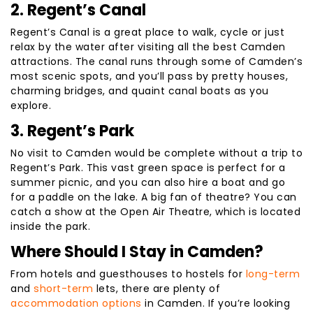
2. Regent’s Canal
Regent’s Canal is a great place to walk, cycle or just
relax by the water after visiting all the best Camden
attractions. The canal runs through some of Camden’s
most scenic spots, and you’ll pass by pretty houses,
charming bridges, and quaint canal boats as you
explore.
3. Regent’s Park
No visit to Camden would be complete without a trip to
Regent’s Park. This vast green space is perfect for a
summer picnic, and you can also hire a boat and go
for a paddle on the lake. A big fan of theatre? You can
catch a show at the Open Air Theatre, which is located
inside the park.
Where Should I Stay in Camden?
From hotels and guesthouses to hostels for
long-term
and
short-term
lets, there are plenty of
accommodation options
in Camden. If you’re looking