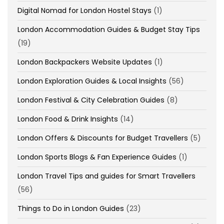
Digital Nomad for London Hostel Stays
(1)
London Accommodation Guides & Budget Stay Tips
(19)
London Backpackers Website Updates
(1)
London Exploration Guides & Local Insights
(56)
London Festival & City Celebration Guides
(8)
London Food & Drink Insights
(14)
London Offers & Discounts for Budget Travellers
(5)
London Sports Blogs & Fan Experience Guides
(1)
London Travel Tips and guides for Smart Travellers
(56)
Things to Do in London Guides
(23)