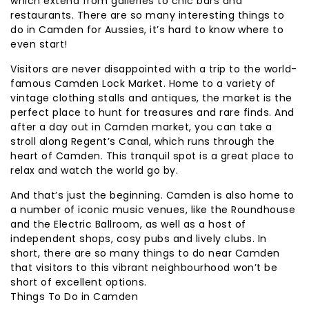
which extend from galleries to chic bars and
restaurants. There are so many interesting things to
do in Camden for Aussies, it’s hard to know where to
even start!
Visitors are never disappointed with a trip to the world-
famous Camden Lock Market. Home to a variety of
vintage clothing stalls and antiques, the market is the
perfect place to hunt for treasures and rare finds. And
after a day out in Camden market, you can take a
stroll along Regent’s Canal, which runs through the
heart of Camden. This tranquil spot is a great place to
relax and watch the world go by.
And that’s just the beginning. Camden is also home to
a number of iconic music venues, like the Roundhouse
and the Electric Ballroom, as well as a host of
independent shops, cosy pubs and lively clubs. In
short, there are so many things to do near Camden
that visitors to this vibrant neighbourhood won’t be
short of excellent options.
Things To Do in Camden