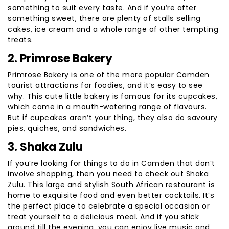
something to suit every taste. And if you’re after
something sweet, there are plenty of stalls selling
cakes, ice cream and a whole range of other tempting
treats.
2. Primrose Bakery
Primrose Bakery is one of the more popular Camden
tourist attractions for foodies, and it’s easy to see
why. This cute little bakery is famous for its cupcakes,
which come in a mouth-watering range of flavours.
But if cupcakes aren’t your thing, they also do savoury
pies, quiches, and sandwiches.
3. Shaka Zulu
If you’re looking for things to do in Camden that don’t
involve shopping, then you need to check out Shaka
Zulu. This large and stylish South African restaurant is
home to exquisite food and even better cocktails. It’s
the perfect place to celebrate a special occasion or
treat yourself to a delicious meal. And if you stick
around till the evening, you can enjoy live music and