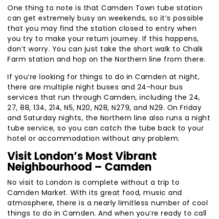
One thing to note is that Camden Town tube station
can get extremely busy on weekends, so it’s possible
that you may find the station closed to entry when
you try to make your return journey. If this happens,
don’t worry. You can just take the short walk to Chalk
Farm station and hop on the Northern line from there.
If you’re looking for things to do in Camden at night,
there are multiple night buses and 24-hour bus
services that run through Camden, including the 24,
27, 88, 134, 214, N5, N20, N28, N279, and N29. On Friday
and Saturday nights, the Northern line also runs a night
tube service, so you can catch the tube back to your
hotel or accommodation without any problem.
Visit London’s Most Vibrant
Neighbourhood – Camden
No visit to London is complete without a trip to
Camden Market. With its great food, music and
atmosphere, there is a nearly limitless number of cool
things to do in Camden. And when you’re ready to call