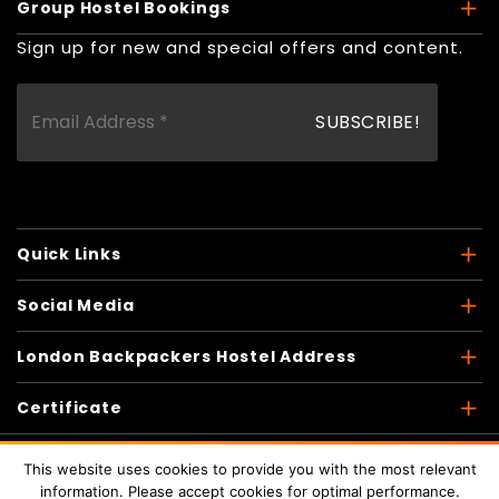
Group Hostel Bookings
Sign up for new and special offers and content.
Quick Links
Social Media
London Backpackers Hostel Address
Certificate
This website uses cookies to provide you with the most relevant
information. Please accept cookies for optimal performance.