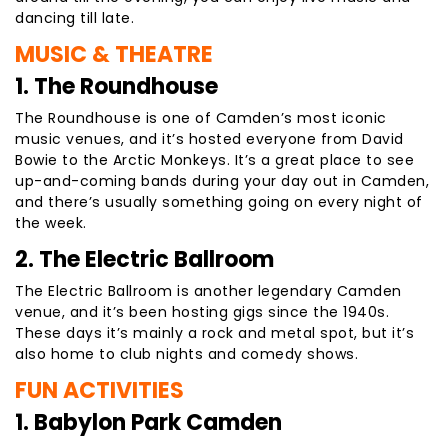
dancing till late.
MUSIC & THEATRE
1. The Roundhouse
The Roundhouse is one of Camden’s most iconic
music venues, and it’s hosted everyone from David
Bowie to the Arctic Monkeys. It’s a great place to see
up-and-coming bands during your day out in Camden,
and there’s usually something going on every night of
the week.
2. The Electric Ballroom
The Electric Ballroom is another legendary Camden
venue, and it’s been hosting gigs since the 1940s.
These days it’s mainly a rock and metal spot, but it’s
also home to club nights and comedy shows.
FUN ACTIVITIES
1. Babylon Park Camden