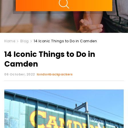
Home
Blog
14 Iconic Things to Do in Camden
14 Iconic Things to Do in
Camden
06 October, 2022
londonbackpackers