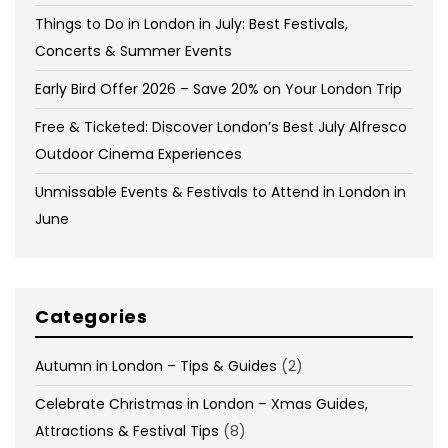
Things to Do in London in July: Best Festivals,
Concerts & Summer Events
Early Bird Offer 2026 – Save 20% on Your London Trip
Free & Ticketed: Discover London’s Best July Alfresco
Outdoor Cinema Experiences
Unmissable Events & Festivals to Attend in London in
June
Categories
Autumn in London – Tips & Guides
(2)
Celebrate Christmas in London – Xmas Guides,
Attractions & Festival Tips
(8)