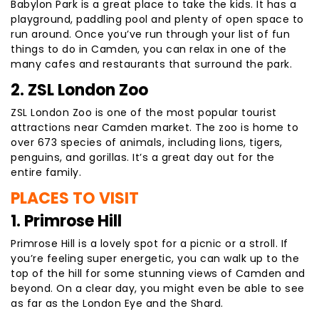
Babylon Park is a great place to take the kids. It has a
playground, paddling pool and plenty of open space to
run around. Once you’ve run through your list of fun
things to do in Camden, you can relax in one of the
many cafes and restaurants that surround the park.
2. ZSL London Zoo
ZSL London Zoo is one of the most popular tourist
attractions near Camden market. The zoo is home to
over 673 species of animals, including lions, tigers,
penguins, and gorillas. It’s a great day out for the
entire family.
PLACES TO VISIT
1. Primrose Hill
Primrose Hill is a lovely spot for a picnic or a stroll. If
you’re feeling super energetic, you can walk up to the
top of the hill for some stunning views of Camden and
beyond. On a clear day, you might even be able to see
as far as the London Eye and the Shard.