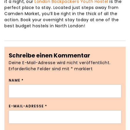
it a night, our
London Backpackers Youth Hostel
is the
perfect place to stay. Located just steps away from
Camden Market, you’ll be right in the thick of all the
action. Book your overnight stay today at one of the
best budget hostels in North London!
Schreibe einen Kommentar
Deine E-Mail-Adresse wird nicht veröffentlicht.
Erforderliche Felder sind mit
*
markiert
NAME
*
E-MAIL-ADRESSE
*