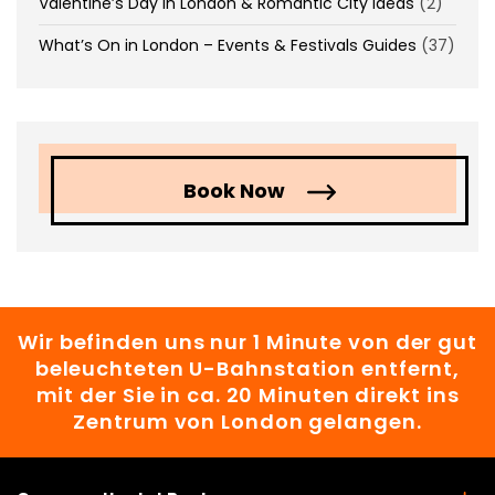
Valentine’s Day in London & Romantic City Ideas
(2)
What’s On in London – Events & Festivals Guides
(37)
Book Now
Wir befinden uns nur 1 Minute von der gut
beleuchteten U-Bahnstation entfernt,
mit der Sie in ca. 20 Minuten direkt ins
Zentrum von London gelangen.