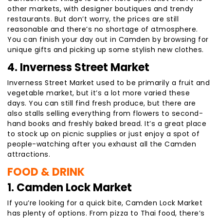
other markets, with designer boutiques and trendy
restaurants. But don’t worry, the prices are still
reasonable and there’s no shortage of atmosphere.
You can finish your day out in Camden by browsing for
unique gifts and picking up some stylish new clothes.
4. Inverness Street Market
Inverness Street Market used to be primarily a fruit and
vegetable market, but it’s a lot more varied these
days. You can still find fresh produce, but there are
also stalls selling everything from flowers to second-
hand books and freshly baked bread. It’s a great place
to stock up on picnic supplies or just enjoy a spot of
people-watching after you exhaust all the Camden
attractions.
FOOD & DRINK
1. Camden Lock Market
If you’re looking for a quick bite, Camden Lock Market
has plenty of options. From pizza to Thai food, there’s