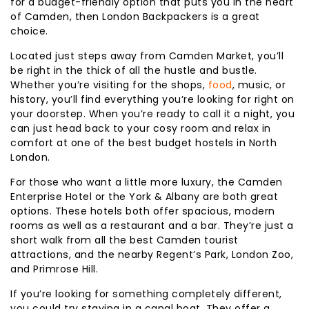
for a budget-friendly option that puts you in the heart
of Camden, then London Backpackers is a great
choice.
Located just steps away from Camden Market, you’ll
be right in the thick of all the hustle and bustle.
Whether you’re visiting for the shops,
food
, music, or
history, you’ll find everything you’re looking for right on
your doorstep. When you’re ready to call it a night, you
can just head back to your cosy room and relax in
comfort at one of the best budget hostels in North
London.
For those who want a little more luxury, the Camden
Enterprise Hotel or the York & Albany are both great
options. These hotels both offer spacious, modern
rooms as well as a restaurant and a bar. They’re just a
short walk from all the best Camden tourist
attractions, and the nearby Regent’s Park, London Zoo,
and Primrose Hill.
If you’re looking for something completely different,
you could try staying in a canal boat. They offer a