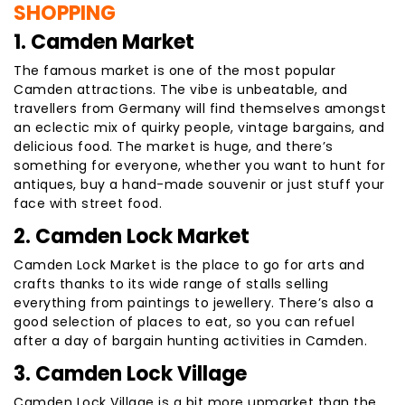
SHOPPING
1. Camden Market
The famous market is one of the most popular
Camden attractions. The vibe is unbeatable, and
travellers from Germany will find themselves amongst
an eclectic mix of quirky people, vintage bargains, and
delicious food. The market is huge, and there’s
something for everyone, whether you want to hunt for
antiques, buy a hand-made souvenir or just stuff your
face with street food.
2. Camden Lock Market
Camden Lock Market is the place to go for arts and
crafts thanks to its wide range of stalls selling
everything from paintings to jewellery. There’s also a
good selection of places to eat, so you can refuel
after a day of bargain hunting activities in Camden.
3. Camden Lock Village
Camden Lock Village is a bit more upmarket than the