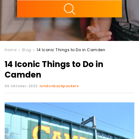
ility
Home
Blog
14 Iconic Things to Do in Camden
14 Iconic Things to Do in
Camden
06 Oktober, 2022
londonbackpackers