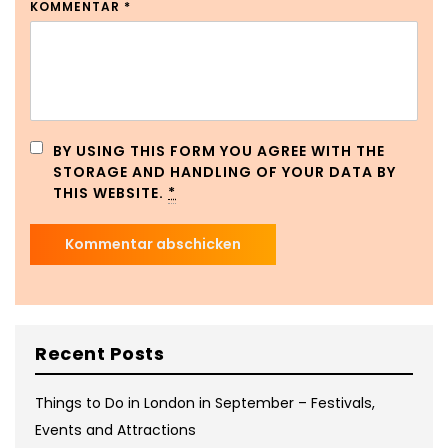
KOMMENTAR
*
BY USING THIS FORM YOU AGREE WITH THE
STORAGE AND HANDLING OF YOUR DATA BY
THIS WEBSITE.
*
Recent Posts
Things to Do in London in September – Festivals,
Events and Attractions