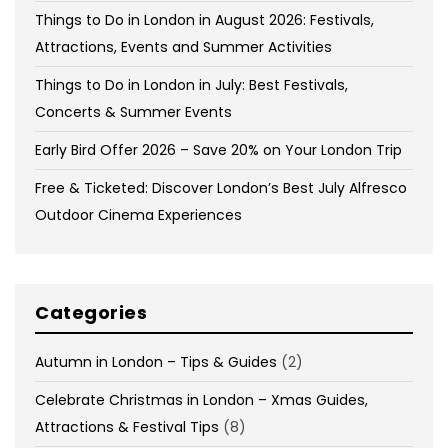
Things to Do in London in August 2026: Festivals,
Attractions, Events and Summer Activities
Things to Do in London in July: Best Festivals,
Concerts & Summer Events
Early Bird Offer 2026 – Save 20% on Your London Trip
Free & Ticketed: Discover London’s Best July Alfresco
Outdoor Cinema Experiences
Categories
Autumn in London – Tips & Guides
(2)
Celebrate Christmas in London – Xmas Guides,
Attractions & Festival Tips
(8)