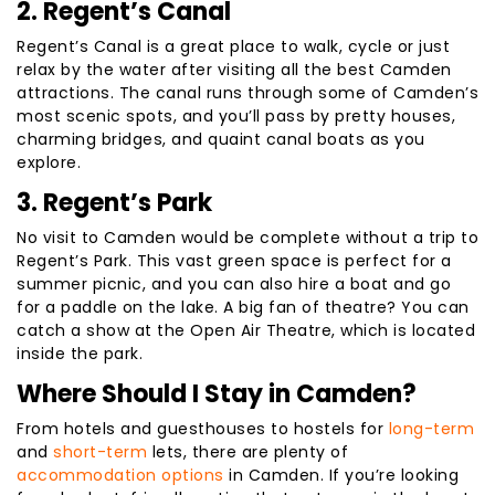
2. Regent’s Canal
Regent’s Canal is a great place to walk, cycle or just
relax by the water after visiting all the best Camden
attractions. The canal runs through some of Camden’s
most scenic spots, and you’ll pass by pretty houses,
charming bridges, and quaint canal boats as you
explore.
3. Regent’s Park
No visit to Camden would be complete without a trip to
Regent’s Park. This vast green space is perfect for a
summer picnic, and you can also hire a boat and go
for a paddle on the lake. A big fan of theatre? You can
catch a show at the Open Air Theatre, which is located
inside the park.
Where Should I Stay in Camden?
From hotels and guesthouses to hostels for
long-term
and
short-term
lets, there are plenty of
accommodation options
in Camden. If you’re looking