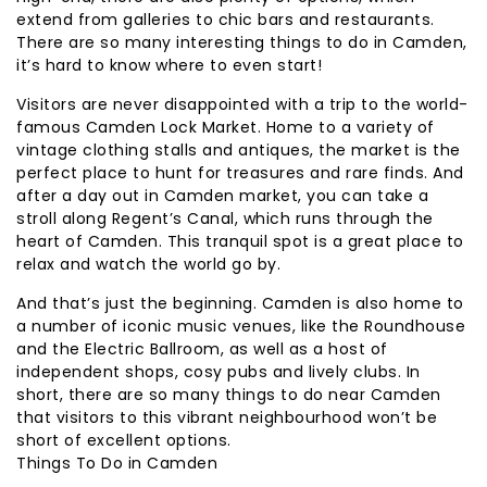
extend from galleries to chic bars and restaurants.
There are so many interesting things to do in Camden,
it’s hard to know where to even start!
Visitors are never disappointed with a trip to the world-
famous Camden Lock Market. Home to a variety of
vintage clothing stalls and antiques, the market is the
perfect place to hunt for treasures and rare finds. And
after a day out in Camden market, you can take a
stroll along Regent’s Canal, which runs through the
heart of Camden. This tranquil spot is a great place to
relax and watch the world go by.
And that’s just the beginning. Camden is also home to
a number of iconic music venues, like the Roundhouse
and the Electric Ballroom, as well as a host of
independent shops, cosy pubs and lively clubs. In
short, there are so many things to do near Camden
that visitors to this vibrant neighbourhood won’t be
short of excellent options.
Things To Do in Camden