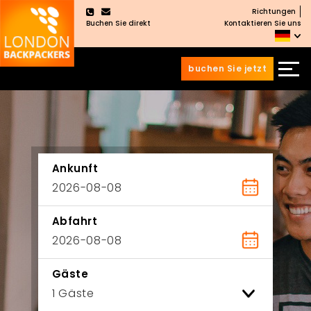
Richtungen
×
Buchen Sie direkt
Kontaktieren Sie uns
buchen Sie jetzt
Zum
Zum
Inhalt
Hauptmenü
wechseln
springen
Ankunft
Abfahrt
Gäste