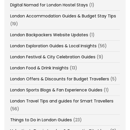
Digital Nomad for London Hostel Stays
(1)
London Accommodation Guides & Budget Stay Tips
(19)
London Backpackers Website Updates
(1)
London Exploration Guides & Local Insights
(56)
London Festival & City Celebration Guides
(9)
London Food & Drink Insights
(13)
London Offers & Discounts for Budget Travellers
(5)
London Sports Blogs & Fan Experience Guides
(1)
London Travel Tips and guides for Smart Travellers
(56)
Things to Do in London Guides
(23)