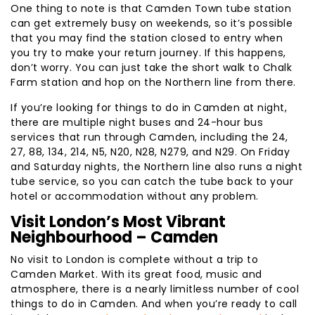
One thing to note is that Camden Town tube station
can get extremely busy on weekends, so it’s possible
that you may find the station closed to entry when
you try to make your return journey. If this happens,
don’t worry. You can just take the short walk to Chalk
Farm station and hop on the Northern line from there.
If you’re looking for things to do in Camden at night,
there are multiple night buses and 24-hour bus
services that run through Camden, including the 24,
27, 88, 134, 214, N5, N20, N28, N279, and N29. On Friday
and Saturday nights, the Northern line also runs a night
tube service, so you can catch the tube back to your
hotel or accommodation without any problem.
Visit London’s Most Vibrant
Neighbourhood – Camden
No visit to London is complete without a trip to
Camden Market. With its great food, music and
atmosphere, there is a nearly limitless number of cool
things to do in Camden. And when you’re ready to call