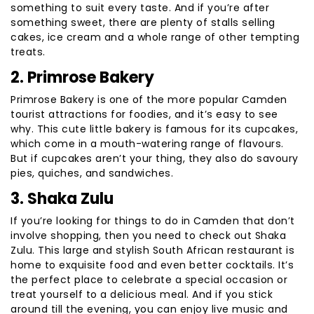
something to suit every taste. And if you’re after
something sweet, there are plenty of stalls selling
cakes, ice cream and a whole range of other tempting
treats.
2. Primrose Bakery
Primrose Bakery is one of the more popular Camden
tourist attractions for foodies, and it’s easy to see
why. This cute little bakery is famous for its cupcakes,
which come in a mouth-watering range of flavours.
But if cupcakes aren’t your thing, they also do savoury
pies, quiches, and sandwiches.
3. Shaka Zulu
If you’re looking for things to do in Camden that don’t
involve shopping, then you need to check out Shaka
Zulu. This large and stylish South African restaurant is
home to exquisite food and even better cocktails. It’s
the perfect place to celebrate a special occasion or
treat yourself to a delicious meal. And if you stick
around till the evening, you can enjoy live music and