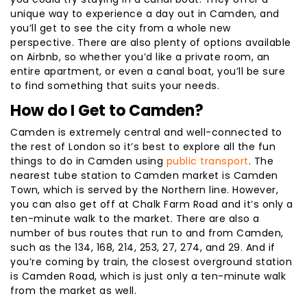
unique way to experience a day out in Camden, and
you’ll get to see the city from a whole new
perspective. There are also plenty of options available
on Airbnb, so whether you’d like a private room, an
entire apartment, or even a canal boat, you’ll be sure
to find something that suits your needs.
How do I Get to Camden?
Camden is extremely central and well-connected to
the rest of London so it’s best to explore all the fun
things to do in Camden using
public transport
. The
nearest tube station to Camden market is Camden
Town, which is served by the Northern line. However,
you can also get off at Chalk Farm Road and it’s only a
ten-minute walk to the market. There are also a
number of bus routes that run to and from Camden,
such as the 134, 168, 214, 253, 27, 274, and 29. And if
you’re coming by train, the closest overground station
is Camden Road, which is just only a ten-minute walk
from the market as well.