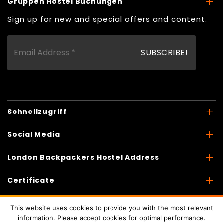
Gruppen Hostel Buchungen
Sign up for new and special offers and content.
Schnellzugriff
Social Media
London Backpackers Hostel Address
Certificate
This website uses cookies to provide you with the most relevant
information. Please accept cookies for optimal performance.