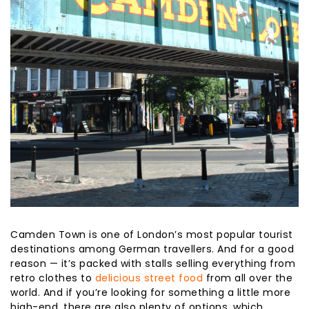
Camden Town is one of London’s most popular tourist
destinations among German travellers. And for a good
reason — it’s packed with stalls selling everything from
retro clothes to
delicious street food
from all over the
world. And if you’re looking for something a little more
high-end, there are also plenty of options, which