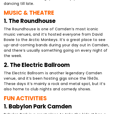
dancing till late.
MUSIC & THEATRE
1. The Roundhouse
The Roundhouse is one of Camden’s most iconic
music venues, and it’s hosted everyone from David
Bowie to the Arctic Monkeys. It’s a great place to see
up-and-coming bands during your day out in Camden,
and there’s usually something going on every night of
the week.
2. The Electric Ballroom
The Electric Ballroom is another legendary Camden
venue, and it’s been hosting gigs since the 1940s.
These days it’s mainly a rock and metal spot, but it’s
also home to club nights and comedy shows.
FUN ACTIVITIES
1. Babylon Park Camden