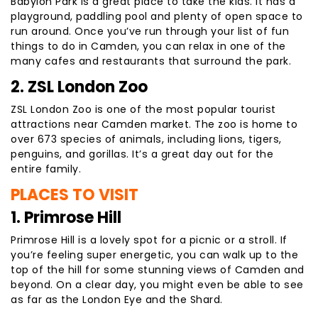
Babylon Park is a great place to take the kids. It has a
playground, paddling pool and plenty of open space to
run around. Once you’ve run through your list of fun
things to do in Camden, you can relax in one of the
many cafes and restaurants that surround the park.
2. ZSL London Zoo
ZSL London Zoo is one of the most popular tourist
attractions near Camden market. The zoo is home to
over 673 species of animals, including lions, tigers,
penguins, and gorillas. It’s a great day out for the
entire family.
PLACES TO VISIT
1. Primrose Hill
Primrose Hill is a lovely spot for a picnic or a stroll. If
you’re feeling super energetic, you can walk up to the
top of the hill for some stunning views of Camden and
beyond. On a clear day, you might even be able to see
as far as the London Eye and the Shard.