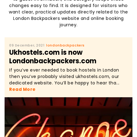
changes easy to find. It is designed for visitors who
want clear, practical updates directly related to the
London Backpackers website and online booking
journey.
09 December, 2021
londonbackpackers
Ukhostels.com is now
Londonbackpackers.com
If you’ve ever needed to book hostels in London
then you’ve probably visited ukhostels.com, our
dedicated website. You’ll be happy to hear tha...
Read More