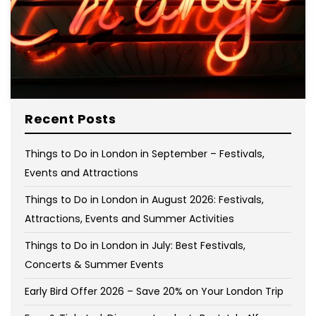
Recent Posts
Things to Do in London in September – Festivals,
Events and Attractions
Things to Do in London in August 2026: Festivals,
Attractions, Events and Summer Activities
Things to Do in London in July: Best Festivals,
Concerts & Summer Events
Early Bird Offer 2026 – Save 20% on Your London Trip