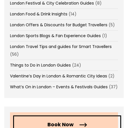
London Festival & City Celebration Guides
(8)
London Food & Drink Insights
(14)
London Offers & Discounts for Budget Travellers
(5)
London Sports Blogs & Fan Experience Guides
(1)
London Travel Tips and guides for Smart Travellers
(56)
Things to Do in London Guides
(24)
Valentine’s Day in London & Romantic City Ideas
(2)
What’s On in London – Events & Festivals Guides
(37)
Book Now