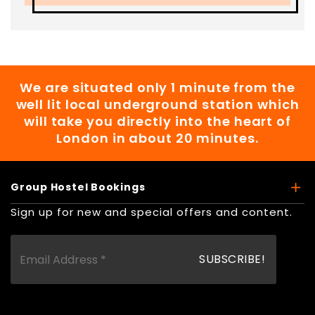
We are situated only 1 minute from the
well lit local underground station which
will take you directly into the heart of
London in about 20 minutes.
Group Hostel Bookings
Sign up for new and special offers and content.