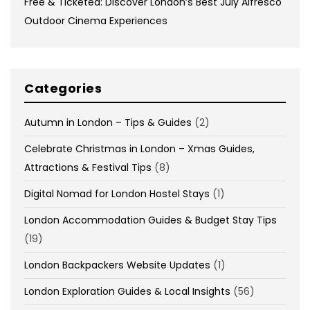
Free & Ticketed: Discover London’s Best July Alfresco
Outdoor Cinema Experiences
Categories
Autumn in London – Tips & Guides
(2)
Celebrate Christmas in London – Xmas Guides,
Attractions & Festival Tips
(8)
Digital Nomad for London Hostel Stays
(1)
London Accommodation Guides & Budget Stay Tips
(19)
London Backpackers Website Updates
(1)
London Exploration Guides & Local Insights
(56)