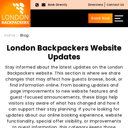
Book Directly
Directions
Contact Us
×
Book Now
Skip
Skip
to
to
Home
Blog
content
main
London Backpackers Website
menu
Updates
Stay informed about the latest updates on the London
Backpackers website. This section is where we share
changes that may affect how guests browse, book, or
find information online. From booking updates and
page improvements to new website features and
guest-focused announcements, these blogs help
visitors stay aware of what has changed and how it
can support their stay planning. If you’re looking for
updates about our online booking experience, website
functionality, special offer visibility, or improvements
to guest information, this category keeps those