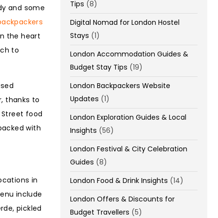
Tips
(8)
medy and some
backpackers
Digital Nomad for London Hostel
Stays
(1)
in the heart
ich to
London Accommodation Guides &
Budget Stay Tips
(19)
ased
London Backpackers Website
Updates
(1)
r, thanks to
 Street food
London Exploration Guides & Local
 packed with
Insights
(56)
London Festival & City Celebration
Guides
(8)
ocations in
London Food & Drink Insights
(14)
menu include
London Offers & Discounts for
rde, pickled
Budget Travellers
(5)