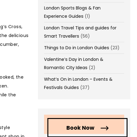
London Sports Blogs & Fan
Experience Guides
(1)
g’s Cross,
London Travel Tips and guides for
the delicious
Smart Travellers
(56)
cucumber,
Things to Do in London Guides
(23)
Valentine’s Day in London &
Romantic City Ideas
(2)
cooked, the
What’s On in London – Events &
ken.
Festivals Guides
(37)
hile the
Book Now
style
ent shop in