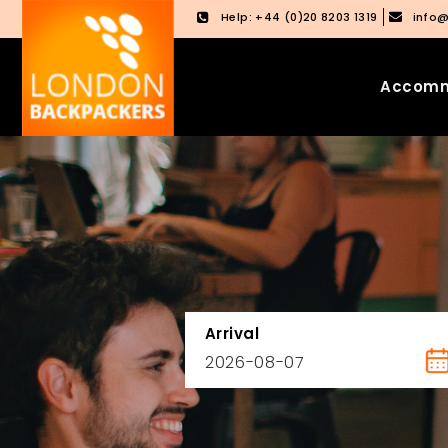
Help: +44 (0)20 8203 1319
info
Accomm
Skip
Skip
to
to
content
main
menu
Arrival