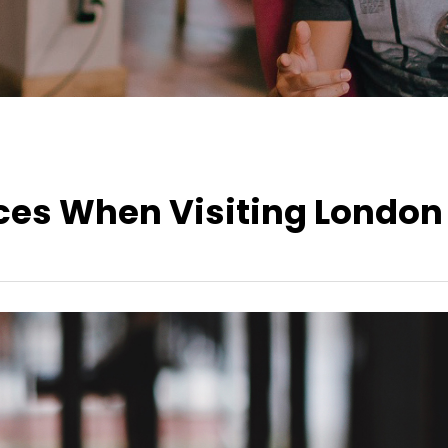
aces When Visiting London