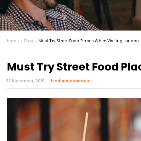
Home
Blog
Must Try Street Food Places When Visiting London
Must Try Street Food Pl
12 November, 2019
londonbackpackers