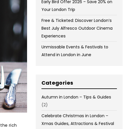
Early Bird Offer 2026 – Save 20% on
Your London Trip
Free & Ticketed: Discover London’s
Best July Alfresco Outdoor Cinema
Experiences
Unmissable Events & Festivals to
Attend in London in June
Categories
Autumn in London – Tips & Guides
(2)
Celebrate Christmas in London –
Xmas Guides, Attractions & Festival
the rich