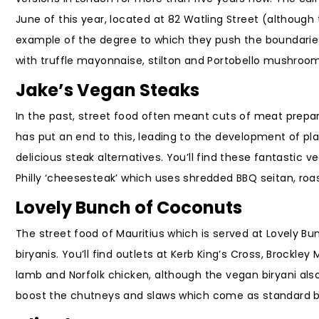
June of this year, located at 82 Watling Street (although 
example of the degree to which they push the boundaries
with truffle mayonnaise, stilton and Portobello mushroo
Jake’s Vegan Steaks
In the past, street food often meant cuts of meat prepar
has put an end to this, leading to the development of pla
delicious steak alternatives. You’ll find these fantastic 
Philly ‘cheesesteak’ which uses shredded BBQ seitan, ro
Lovely Bunch of Coconuts
The street food of Mauritius which is served at Lovely B
biryanis. You’ll find outlets at Kerb King’s Cross, Brockley
lamb and Norfolk chicken, although the vegan biryani 
boost the chutneys and slaws which come as standard by a