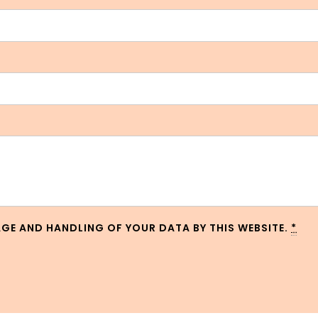
AGE AND HANDLING OF YOUR DATA BY THIS WEBSITE.
*