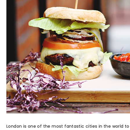
London is one of the most fantastic cities in the world to