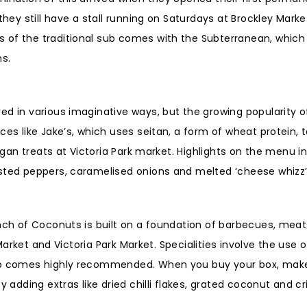
they still have a stall running on Saturdays at Brockley Marke
 of the traditional sub comes with the Subterranean, which 
ms.
ed in various imaginative ways, but the growing popularity 
ces like Jake’s, which uses seitan, a form of wheat protein, 
vegan treats at Victoria Park market. Highlights on the menu i
asted peppers, caramelised onions and melted ‘cheese whizz
unch of Coconuts is built on a foundation of barbecues, mea
 Market and Victoria Park Market. Specialities involve the use 
also comes highly recommended. When you buy your box, mak
dding extras like dried chilli flakes, grated coconut and cr