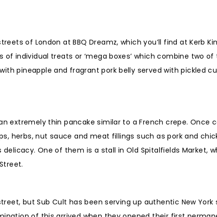
treets of London at BBQ Dreamz, which you’ll find at Kerb Kin
s of individual treats or ‘mega boxes’ which combine two of 
with pineapple and fragrant pork belly served with pickled 
 an extremely thin pancake similar to a French crepe. Once 
ips, herbs, nut sauce and meat fillings such as pork and chic
delicacy. One of them is a stall in Old Spitalfields Market, w
Street.
 street, but Sub Cult has been serving up authentic New York 
mination of this arrived when they opened their first perman