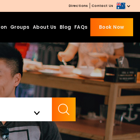
Directions
Contact Us
ion
Groups
About Us
Blog
FAQs
Book Now
Beds Starting from £10 on
Website Booking
Book directly with us to enjoy
the exclusive deal today!
Apply Code EARLY20 and Get
Check Availability
20% Off on Selected Room
Bookings.
Booking.com 8.1/10 Traveller
Review Awards 2026
Enjoy Free Family Dinner Nights