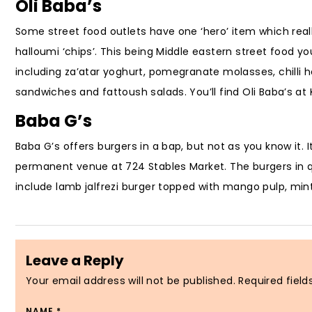
Oli Baba’s
Some street food outlets have one ‘hero’ item which really
halloumi ‘chips’. This being Middle eastern street food yo
including za’atar yoghurt, pomegranate molasses, chilli 
sandwiches and fattoush salads. You’ll find Oli Baba’s a
Baba G’s
Baba G’s offers burgers in a bap, but not as you know it.
permanent venue at 724 Stables Market. The burgers in que
include lamb jalfrezi burger topped with mango pulp, mint
Leave a Reply
Your email address will not be published.
Required fiel
NAME
*