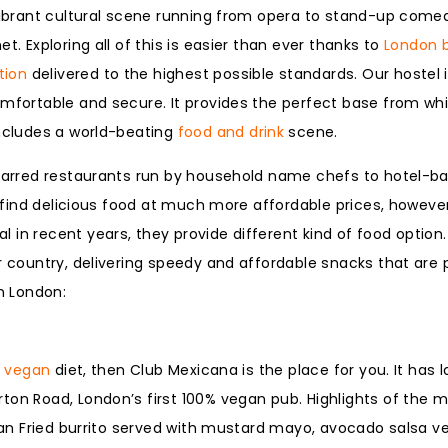
a vibrant cultural scene running from opera to stand-up co
t. Exploring all of this is easier than ever thanks to
London 
ion
delivered to the highest possible standards. Our hostel 
omfortable and secure. It provides the perfect base from wh
includes a world-beating
food and drink
scene.
 starred restaurants run by household name chefs to hotel-b
to find delicious food at much more affordable prices, howeve
in recent years, they provide different kind of food option.
ar country, delivering speedy and affordable snacks that are
in London:
y
vegan
diet, then Club Mexicana is the place for you. It has l
ton Road, London’s first 100% vegan pub. Highlights of the 
ican Fried burrito served with mustard mayo, avocado salsa ve