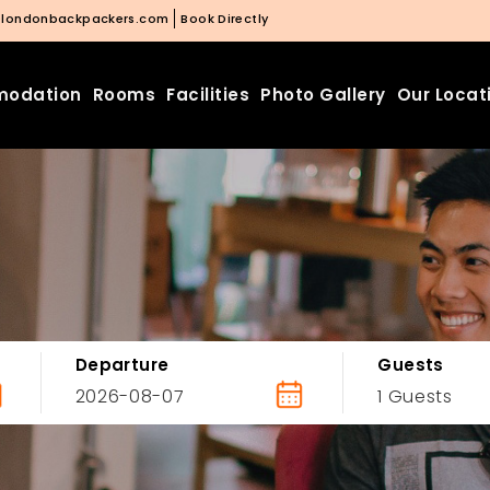
@londonbackpackers.com
Book Directly
odation
Rooms
Facilities
Photo Gallery
Our Locat
Departure
Guests