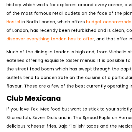
history which waits for explorers around every corner, 
of the most famous retail outlets on the face of the plane
Hostel
in North London, which offers
budget accommodat
of London, has recently been refurbished and is clean, c
discover everything London has to offer
, and that offer 
Much of the dining in London is high end, from Michelin
eateries offering exquisite taster menus. It is possible 
the street food boom which has swept through the capital 
outlets tend to concentrate on the cuisine of a particul
flavour. These are a few of the best currently operating 
Club Mexicana
If you love Tex-Mex food but want to stick to your strictl
Shoreditch, Seven Dials and in The Spread Eagle on Homer
delicious ‘cheese’ fries, Baja ‘ToFish’ tacos and the Mex