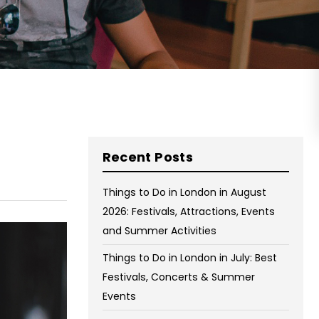
on Wednesday and Friday
Free WiFi
Free Bag Storage
Centrally Located
BOOK NOW
Recent Posts
Things to Do in London in August
2026: Festivals, Attractions, Events
and Summer Activities
Things to Do in London in July: Best
Festivals, Concerts & Summer
Events