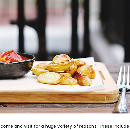
 come and visit for a huge variety of reasons. These include 