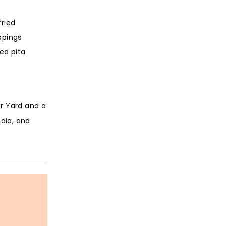
fried
ppings
ed pita
ar Yard and a
ndia, and