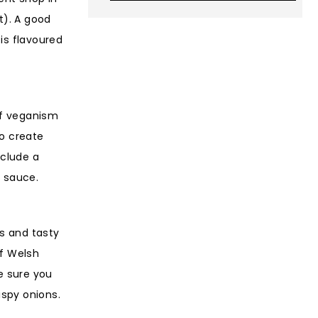
t). A good
is flavoured
of veganism
to create
nclude a
’ sauce.
ts and tasty
of Welsh
e sure you
ispy onions.