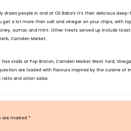
 draws people in and at Oli Baba’s it’s their delicious deep-
u get a lot more than salt and vinegar on your chips, with to
honey, sumac and mint. Other treats served up include toast
t Kerb, Camden Market.
 It has stalls at Pop Brixton, Camden Market West Yard, Vineg
stion are loaded with flavours inspired by the cuisine of I
 raita and onion salsa.
ds are marked
*