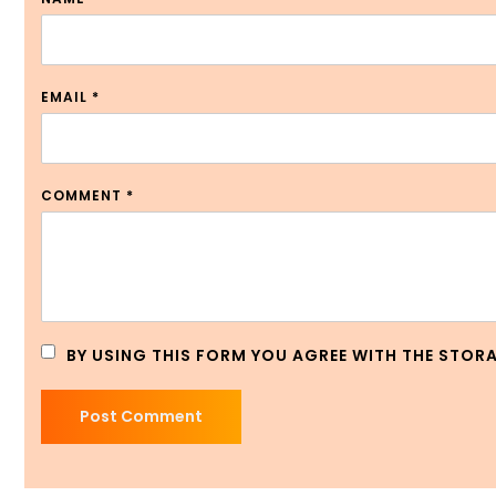
EMAIL
*
COMMENT
*
BY USING THIS FORM YOU AGREE WITH THE STOR