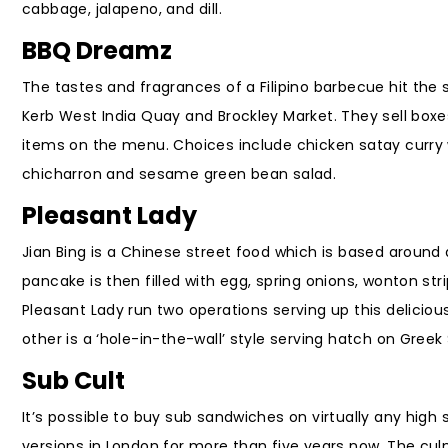
cabbage, jalapeno, and dill.
BBQ Dreamz
The tastes and fragrances of a Filipino barbecue hit the s
Kerb West India Quay and Brockley Market. They sell boxe
items on the menu. Choices include chicken satay curry 
chicharron and sesame green bean salad.
Pleasant Lady
Jian Bing is a Chinese street food which is based around
pancake is then filled with egg, spring onions, wonton str
Pleasant Lady run two operations serving up this delicious 
other is a ‘hole-in-the-wall’ style serving hatch on Greek 
Sub Cult
It’s possible to buy sub sandwiches on virtually any high
versions in London for more than five years now. The cul