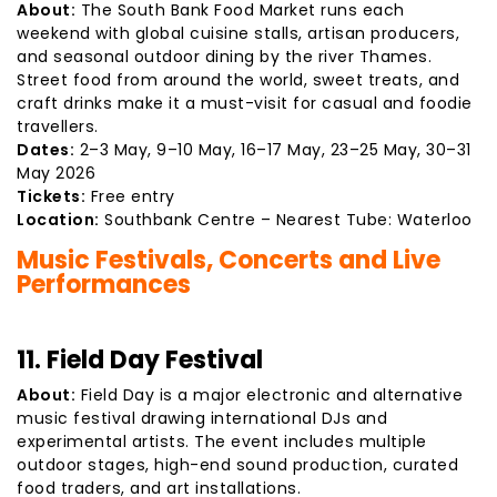
About:
The South Bank Food Market runs each
weekend with global cuisine stalls, artisan producers,
and seasonal outdoor dining by the river Thames.
Street food from around the world, sweet treats, and
craft drinks make it a must-visit for casual and foodie
travellers.
Dates:
2–3 May, 9–10 May, 16–17 May, 23–25 May, 30–31
May 2026
Tickets:
Free entry
Location:
Southbank Centre – Nearest Tube: Waterloo
Music Festivals, Concerts and Live
Performances
11. Field Day Festival
About:
Field Day is a major electronic and alternative
music festival drawing international DJs and
experimental artists. The event includes multiple
outdoor stages, high-end sound production, curated
food traders, and art installations.