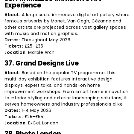
Experience
About:
A large scale immersive digital art gallery where
famous artworks by Monet, Van Gogh, Cézanne and
other artists are projected across vast gallery spaces
with music and motion graphics.
Dates:
Throughout May 2026
Tickets:
£25–£35
Location:
Marble Arch
37. Grand Designs Live
About:
Based on the popular TV programme, this
multi-day exhibition features interactive design
displays, expert talks, and hands-on home
improvement workshops. From smart home innovation
to interior styling and exterior landscaping solutions, it
serves homeowners and industry professionals alike.
Dates:
1–4 May 2026
Tickets:
£25–£55
Location:
ExCeL London
38. Photo London