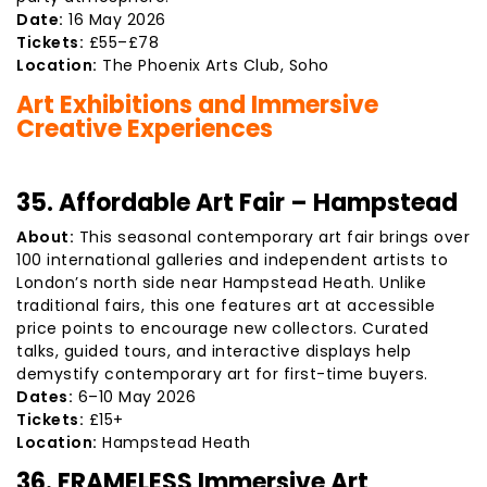
Date:
16 May 2026
Tickets:
£55–£78
Location:
The Phoenix Arts Club, Soho
Art Exhibitions and Immersive
Creative Experiences
35. Affordable Art Fair – Hampstead
About:
This seasonal contemporary art fair brings over
100 international galleries and independent artists to
London’s north side near Hampstead Heath. Unlike
traditional fairs, this one features art at accessible
price points to encourage new collectors. Curated
talks, guided tours, and interactive displays help
demystify contemporary art for first-time buyers.
Dates:
6–10 May 2026
Tickets:
£15+
Location:
Hampstead Heath
36. FRAMELESS Immersive Art