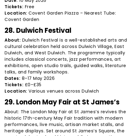
Date:
10 May 2026
Tickets:
Free
Location:
Covent Garden Piazza – Nearest Tube:
Covent Garden
28. Dulwich Festival
About:
Dulwich Festival is a well-established arts and
cultural celebration held across Dulwich Village, East
Dulwich, and West Dulwich. The programme typically
includes classical concerts, jazz performances, art
exhibitions, open studio trails, guided walks, literature
talks, and family workshops.
Dates:
8–17 May 2026
Tickets:
£0–£35
Location:
Various venues across Dulwich
29. London May Fair at St James’s
About: The London May Fair at St James’s revives the
historic 17th-century May Fair tradition with modern
performances, live music, artisan market stalls, and
heritage displays. Set around St James’s Square, the