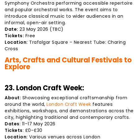
Symphony Orchestra performing accessible repertoire
and popular orchestral works. The event aims to
introduce classical music to wider audiences in an
informal, open-air setting.
Date:
23 May 2026 (TBC)
Tickets:
Free
Location:
Trafalgar Square – Nearest Tube: Charing
Cross
Arts, Crafts and Cultural Festivals to
Explore
23. London Craft Week:
About:
Showcasing exceptional craftsmanship from
around the world,
London Craft Week
features
exhibitions, workshops, and demonstrations across the
city, highlighting traditional and contemporary crafts.
Dates
: 11–17 May 2026
Tickets
: £0–£30
Location:
Various venues across London