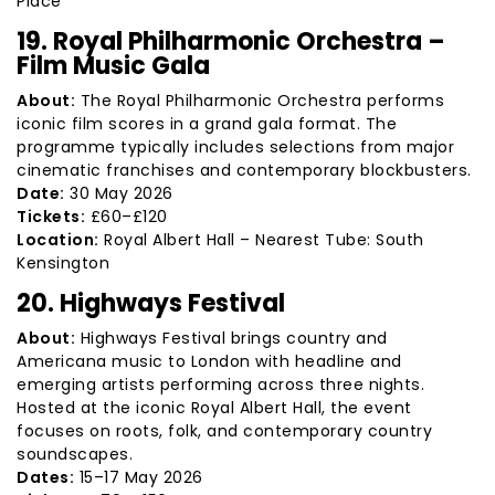
Place
19. Royal Philharmonic Orchestra –
Film Music Gala
About:
The Royal Philharmonic Orchestra performs
iconic film scores in a grand gala format. The
programme typically includes selections from major
cinematic franchises and contemporary blockbusters.
Date:
30 May 2026
Tickets:
£60–£120
Location:
Royal Albert Hall – Nearest Tube: South
Kensington
20. Highways Festival
About:
Highways Festival brings country and
Americana music to London with headline and
emerging artists performing across three nights.
Hosted at the iconic Royal Albert Hall, the event
focuses on roots, folk, and contemporary country
soundscapes.
Dates:
15–17 May 2026