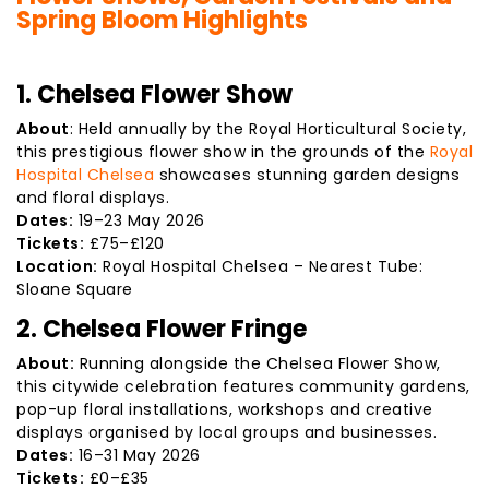
Spring Bloom Highlights
1. Chelsea Flower Show
About
: Held annually by the Royal Horticultural Society,
this prestigious flower show in the grounds of the
Royal
Hospital Chelsea
showcases stunning garden designs
and floral displays.
Dates:
19–23 May 2026
Tickets:
£75–£120
Location:
Royal Hospital Chelsea – Nearest Tube:
Sloane Square
2. Chelsea Flower Fringe
About:
Running alongside the Chelsea Flower Show,
this citywide celebration features community gardens,
pop-up floral installations, workshops and creative
displays organised by local groups and businesses.
Dates:
16–31 May 2026
Tickets:
£0–£35