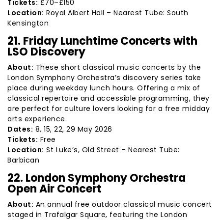
Tickets:
£70–£150
Location:
Royal Albert Hall – Nearest Tube: South
Kensington
21. Friday Lunchtime Concerts with
LSO Discovery
About:
These short classical music concerts by the
London Symphony Orchestra’s discovery series take
place during weekday lunch hours. Offering a mix of
classical repertoire and accessible programming, they
are perfect for culture lovers looking for a free midday
arts experience.
Dates:
8, 15, 22, 29 May 2026
Tickets:
Free
Location:
St Luke’s, Old Street – Nearest Tube:
Barbican
22. London Symphony Orchestra
Open Air Concert
About:
An annual free outdoor classical music concert
staged in Trafalgar Square, featuring the London