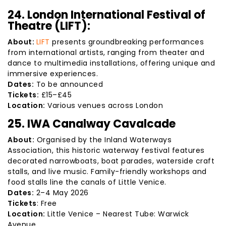
24. London International Festival of
Theatre (LIFT):
About:
LIFT
presents groundbreaking performances
from international artists, ranging from theater and
dance to multimedia installations, offering unique and
immersive experiences.
Dates:
To be announced
Tickets:
£15–£45
Location:
Various venues across London
25. IWA Canalway Cavalcade
About:
Organised by the Inland Waterways
Association, this historic waterway festival features
decorated narrowboats, boat parades, waterside craft
stalls, and live music. Family-friendly workshops and
food stalls line the canals of Little Venice.
Dates:
2–4 May 2026
Tickets
: Free
Location:
Little Venice – Nearest Tube: Warwick
Avenue