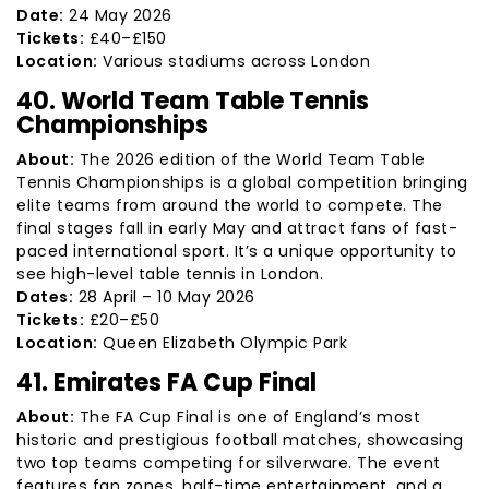
Date:
24 May 2026
Tickets:
£40–£150
Location:
Various stadiums across London
40. World Team Table Tennis
Championships
About:
The 2026 edition of the World Team Table
Tennis Championships is a global competition bringing
elite teams from around the world to compete. The
final stages fall in early May and attract fans of fast-
paced international sport. It’s a unique opportunity to
see high-level table tennis in London.
Dates:
28 April – 10 May 2026
Tickets:
£20–£50
Location:
Queen Elizabeth Olympic Park
41. Emirates FA Cup Final
About:
The FA Cup Final is one of England’s most
historic and prestigious football matches, showcasing
two top teams competing for silverware. The event
features fan zones, half-time entertainment, and a