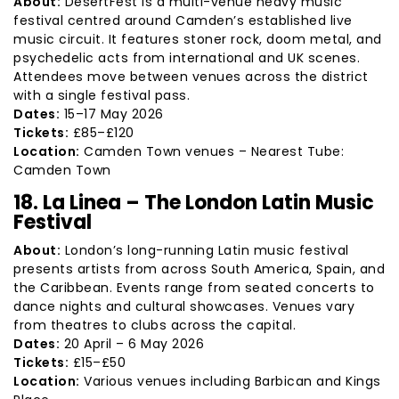
About:
DesertFest is a multi-venue heavy music
festival centred around Camden’s established live
music circuit. It features stoner rock, doom metal, and
psychedelic acts from international and UK scenes.
Attendees move between venues across the district
with a single festival pass.
Dates:
15–17 May 2026
Tickets:
£85–£120
Location:
Camden Town venues – Nearest Tube:
Camden Town
18. La Linea – The London Latin Music
Festival
About:
London’s long-running Latin music festival
presents artists from across South America, Spain, and
the Caribbean. Events range from seated concerts to
dance nights and cultural showcases. Venues vary
from theatres to clubs across the capital.
Dates:
20 April – 6 May 2026
Tickets:
£15–£50
Location:
Various venues including Barbican and Kings