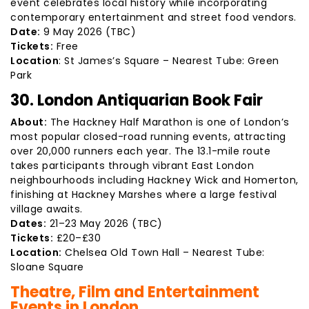
event celebrates local history while incorporating
contemporary entertainment and street food vendors.
Date:
9 May 2026 (TBC)
Tickets:
Free
Location
: St James’s Square – Nearest Tube: Green
Park
30. London Antiquarian Book Fair
About:
The Hackney Half Marathon is one of London’s
most popular closed-road running events, attracting
over 20,000 runners each year. The 13.1-mile route
takes participants through vibrant East London
neighbourhoods including Hackney Wick and Homerton,
finishing at Hackney Marshes where a large festival
village awaits.
Dates:
21–23 May 2026 (TBC)
Tickets:
£20–£30
Location:
Chelsea Old Town Hall – Nearest Tube:
Sloane Square
Theatre, Film and Entertainment
Events in London