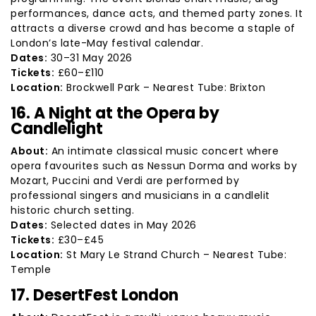
performances, dance acts, and themed party zones. It
attracts a diverse crowd and has become a staple of
London’s late-May festival calendar.
Dates:
30–31 May 2026
Tickets:
£60–£110
Location:
Brockwell Park – Nearest Tube: Brixton
16. A Night at the Opera by
Candlelight
About:
An intimate classical music concert where
opera favourites such as Nessun Dorma and works by
Mozart, Puccini and Verdi are performed by
professional singers and musicians in a candlelit
historic church setting.
Dates:
Selected dates in May 2026
Tickets:
£30–£45
Location:
St Mary Le Strand Church – Nearest Tube:
Temple
17. DesertFest London