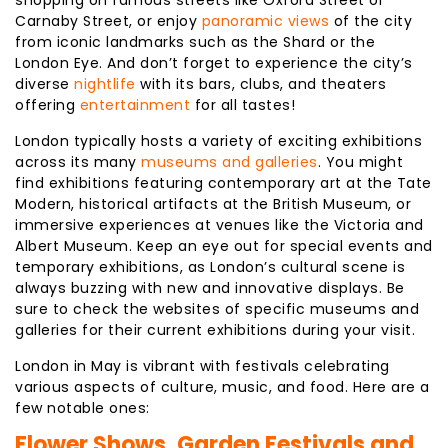
shopping on famous streets like Oxford Street or
Carnaby Street, or enjoy
panoramic views
of the city
from iconic landmarks such as the Shard or the
London Eye. And don’t forget to experience the city’s
diverse
nightlife
with its bars, clubs, and theaters
offering
entertainment
for all tastes!
London typically hosts a variety of exciting exhibitions
across its many
museums and galleries
. You might
find exhibitions featuring contemporary art at the Tate
Modern, historical artifacts at the British Museum, or
immersive experiences at venues like the Victoria and
Albert Museum. Keep an eye out for special events and
temporary exhibitions, as London’s cultural scene is
always buzzing with new and innovative displays. Be
sure to check the websites of specific museums and
galleries for their current exhibitions during your visit.
London in May is vibrant with festivals celebrating
various aspects of culture, music, and food. Here are a
few notable ones:
Flower Shows, Garden Festivals and