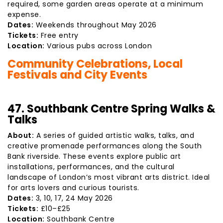
required, some garden areas operate at a minimum
expense.
Dates:
Weekends throughout May 2026
Tickets:
Free entry
Location:
Various pubs across London
Community Celebrations, Local
Festivals and City Events
47. Southbank Centre Spring Walks &
Talks
About:
A series of guided artistic walks, talks, and
creative promenade performances along the South
Bank riverside. These events explore public art
installations, performances, and the cultural
landscape of London’s most vibrant arts district. Ideal
for arts lovers and curious tourists.
Dates:
3, 10, 17, 24 May 2026
Tickets:
£10–£25
Location:
Southbank Centre