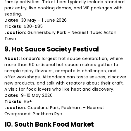
family activities. Ticket tiers typically include standard
park entry, live cooking demos, and VIP packages with
seating.
Dates:
30 May – 1 June 2026
Tickets:
£30–£85
Location:
Gunnersbury Park – Nearest Tube: Acton
Town
9. Hot Sauce Society Festival
About:
London’s largest hot sauce celebration, where
more than 60 artisanal hot sauce makers gather to
sample spicy flavours, compete in challenges, and
offer workshops. Attendees can taste sauces, discover
new products, and talk with creators about their craft.
A visit for food lovers who like heat and discovery.
Dates:
9–10 May 2026
Tickets:
£5+
Location:
Copeland Park, Peckham – Nearest
Overground: Peckham Rye
10. South Bank Food Market