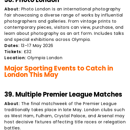
About:
Photo London is an international photography
fair showcasing a diverse range of works by influential
photographers and galleries. From vintage prints to
contemporary pieces, visitors can view, purchase, and
learn about photography as an art form. Includes talks
and special exhibitions across Olympia.
Dates:
13–17 May 2026
Tickets:
£32
Location:
Olympia London
Major Sporting Events to Catch in
London This May
39. Multiple Premier League Matches
About:
The final matchweek of the Premier League
traditionally takes place in late May. London clubs such
as West Ham, Fulham, Crystal Palace, and Arsenal may
host decisive fixtures affecting title races or relegation
battles.