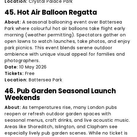
Location:
Crystal Palace Park
45. Hot Air Balloon Regatta
About:
A seasonal ballooning event over Battersea
Park where colourful hot air balloons take flight early
morning (weather permitting). Spectators gather on
open lawns to watch launches, take photos, and enjoy
park picnics. This event blends serene outdoor
ambience with unique visual appeal for families and
photographers.
Date:
10 May 2026
Tickets:
Free
Location:
Battersea Park
46. Pub Garden Seasonal Launch
Weekends
About:
As temperatures rise, many London pubs
reopen or refresh outdoor garden spaces with
seasonal menus, craft drinks, and live acoustic music.
Areas like Shoreditch, Islington, and Clapham see
especially lively pub garden scenes. While no ticket is