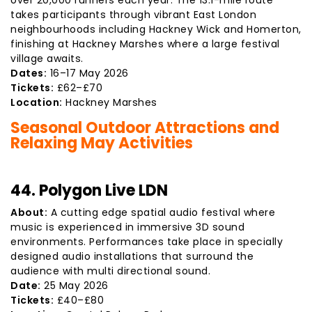
over 20,000 runners each year. The 13.1-mile route
takes participants through vibrant East London
neighbourhoods including Hackney Wick and Homerton,
finishing at Hackney Marshes where a large festival
village awaits.
Dates:
16–17 May 2026
Tickets:
£62–£70
Location:
Hackney Marshes
Seasonal Outdoor Attractions and
Relaxing May Activities
44. Polygon Live LDN
About:
A cutting edge spatial audio festival where
music is experienced in immersive 3D sound
environments. Performances take place in specially
designed audio installations that surround the
audience with multi directional sound.
Date:
25 May 2026
Tickets:
£40–£80