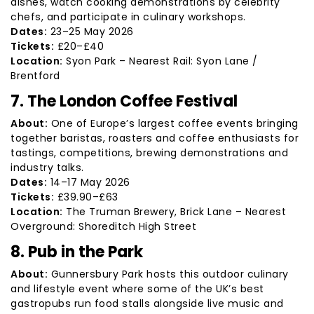
dishes, watch cooking demonstrations by celebrity
chefs, and participate in culinary workshops.
Dates:
23–25 May 2026
Tickets:
£20–£40
Location:
Syon Park – Nearest Rail: Syon Lane /
Brentford
7. The London Coffee Festival
About:
One of Europe’s largest coffee events bringing
together baristas, roasters and coffee enthusiasts for
tastings, competitions, brewing demonstrations and
industry talks.
Dates:
14–17 May 2026
Tickets:
£39.90–£63
Location:
The Truman Brewery, Brick Lane – Nearest
Overground: Shoreditch High Street
8. Pub in the Park
About:
Gunnersbury Park hosts this outdoor culinary
and lifestyle event where some of the UK’s best
gastropubs run food stalls alongside live music and