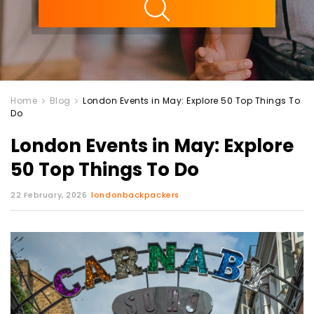
Home
Blog
London Events in May: Explore 50 Top Things To
Do
London Events in May: Explore
50 Top Things To Do
22 February, 2026
londonbackpackers