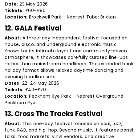
Date:
23 May 2026
Tickets:
£60–£80
Location:
Brockwell Park – Nearest Tube: Brixton
12. GALA Festival
About:
A three-day independent festival focused on
house, disco, and underground electronic music.
Known for its intimate layout and community-driven
atmosphere, it showcases carefully curated line-ups
rather than mainstream headliners. The extended bank
holiday format allows relaxed daytime dancing and
evening headline sets.
Dates:
22–24 May 2026
Tickets:
£40–£70
Location:
Peckham Rye Park – Nearest Overground:
Peckham Rye
13. Cross The Tracks Festival
About:
This one-day festival focuses on soul, jazz,
funk, R&B, and hip-hop. Beyond music, it features panel
talks, food markets, vinyl vendors, and creative