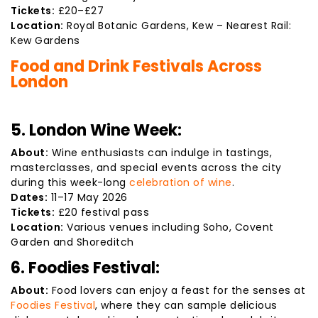
Tickets:
£20–£27
Location:
Royal Botanic Gardens, Kew – Nearest Rail:
Kew Gardens
Food and Drink Festivals Across
London
5. London Wine Week:
About:
Wine enthusiasts can indulge in tastings,
masterclasses, and special events across the city
during this week-long
celebration of wine
.
Dates:
11–17 May 2026
Tickets:
£20 festival pass
Location:
Various venues including Soho, Covent
Garden and Shoreditch
6. Foodies Festival:
About:
Food lovers can enjoy a feast for the senses at
Foodies Festival
, where they can sample delicious