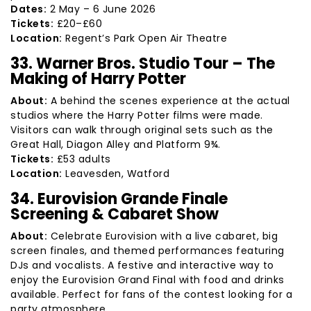
Dates:
2 May – 6 June 2026
Tickets:
£20–£60
Location:
Regent’s Park Open Air Theatre
33. Warner Bros. Studio Tour – The
Making of Harry Potter
About:
A behind the scenes experience at the actual
studios where the Harry Potter films were made.
Visitors can walk through original sets such as the
Great Hall, Diagon Alley and Platform 9¾.
Tickets:
£53 adults
Location:
Leavesden, Watford
34. Eurovision Grande Finale
Screening & Cabaret Show
About:
Celebrate Eurovision with a live cabaret, big
screen finales, and themed performances featuring
DJs and vocalists. A festive and interactive way to
enjoy the Eurovision Grand Final with food and drinks
available. Perfect for fans of the contest looking for a
party atmosphere.