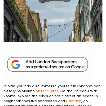
In May, you can also immerse yourself in London’s rich
history by visiting
historic sites
like the Churchill War
Rooms, explore the city’s eclectic street art scene in
neighborhoods like Shoreditch and
Camden
, go