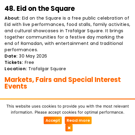
48. Eid on the Square
About:
Eid on the Square is a free public celebration of
Eid with live performances, food stalls, family activities,
and cultural showcases in Trafalgar Square. It brings
together communities for a festive day marking the
end of Ramadan, with entertainment and traditional
performances.
Date:
30 May 2026
Tickets:
Free
Location:
Trafalgar Square
Markets, Fairs and Special Interest
Events
49. Italian Car Day
This website uses cookies to provide you with the most relevant
information. Please accept cookies for optimal performance.
About:
A popular automotive event celebrating Italian
Accept
Read more
car design and engineering. Visitors can see classic
and modern Italian vehicles including Ferrari,