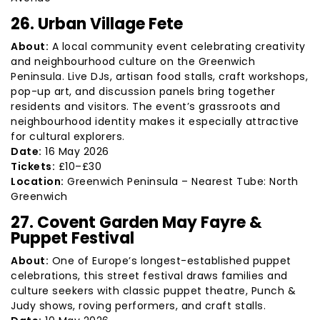
26. Urban Village Fete
About:
A local community event celebrating creativity
and neighbourhood culture on the Greenwich
Peninsula. Live DJs, artisan food stalls, craft workshops,
pop-up art, and discussion panels bring together
residents and visitors. The event’s grassroots and
neighbourhood identity makes it especially attractive
for cultural explorers.
Date:
16 May 2026
Tickets:
£10–£30
Location:
Greenwich Peninsula – Nearest Tube: North
Greenwich
27. Covent Garden May Fayre &
Puppet Festival
About:
One of Europe’s longest-established puppet
celebrations, this street festival draws families and
culture seekers with classic puppet theatre, Punch &
Judy shows, roving performers, and craft stalls.