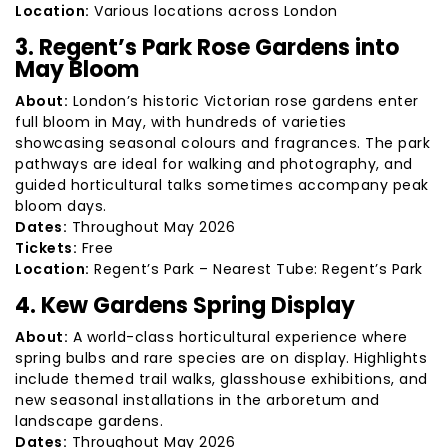
Location:
Various locations across London
3. Regent’s Park Rose Gardens into
May Bloom
About:
London’s historic Victorian rose gardens enter
full bloom in May, with hundreds of varieties
showcasing seasonal colours and fragrances. The park
pathways are ideal for walking and photography, and
guided horticultural talks sometimes accompany peak
bloom days.
Dates:
Throughout May 2026
Tickets:
Free
Location:
Regent’s Park – Nearest Tube: Regent’s Park
4. Kew Gardens Spring Display
About:
A world-class horticultural experience where
spring bulbs and rare species are on display. Highlights
include themed trail walks, glasshouse exhibitions, and
new seasonal installations in the arboretum and
landscape gardens.
Dates:
Throughout May 2026