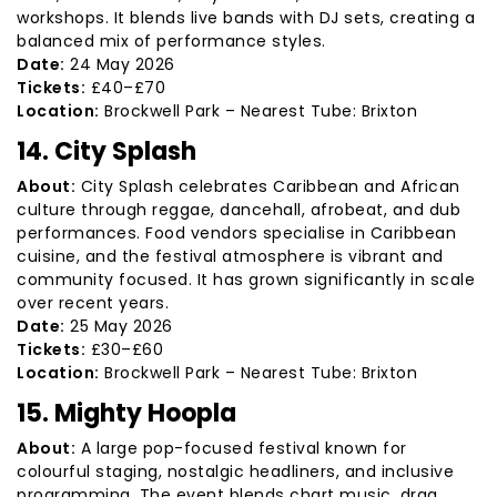
workshops. It blends live bands with DJ sets, creating a
balanced mix of performance styles.
Date:
24 May 2026
Tickets:
£40–£70
Location:
Brockwell Park – Nearest Tube: Brixton
14. City Splash
About:
City Splash celebrates Caribbean and African
culture through reggae, dancehall, afrobeat, and dub
performances. Food vendors specialise in Caribbean
cuisine, and the festival atmosphere is vibrant and
community focused. It has grown significantly in scale
over recent years.
Date:
25 May 2026
Tickets:
£30–£60
Location:
Brockwell Park – Nearest Tube: Brixton
15. Mighty Hoopla
About:
A large pop-focused festival known for
colourful staging, nostalgic headliners, and inclusive
programming. The event blends chart music, drag