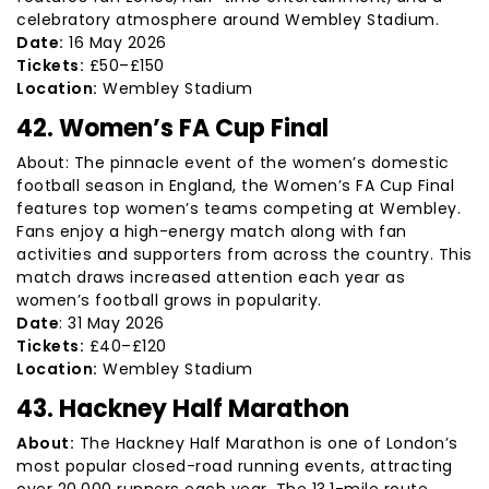
celebratory atmosphere around Wembley Stadium.
Date:
16 May 2026
Tickets:
£50–£150
Location:
Wembley Stadium
42. Women’s FA Cup Final
About: The pinnacle event of the women’s domestic
football season in England, the Women’s FA Cup Final
features top women’s teams competing at Wembley.
Fans enjoy a high-energy match along with fan
activities and supporters from across the country. This
match draws increased attention each year as
women’s football grows in popularity.
Date
: 31 May 2026
Tickets:
£40–£120
Location:
Wembley Stadium
43. Hackney Half Marathon
About:
The Hackney Half Marathon is one of London’s
most popular closed-road running events, attracting