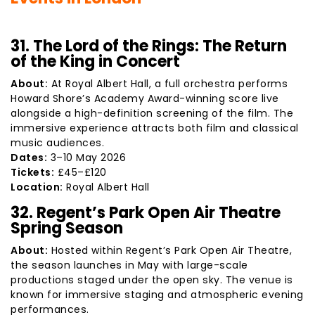
31. The Lord of the Rings: The Return
of the King in Concert
About:
At Royal Albert Hall, a full orchestra performs
Howard Shore’s Academy Award-winning score live
alongside a high-definition screening of the film. The
immersive experience attracts both film and classical
music audiences.
Dates:
3–10 May 2026
Tickets:
£45–£120
Location:
Royal Albert Hall
32. Regent’s Park Open Air Theatre
Spring Season
About:
Hosted within Regent’s Park Open Air Theatre,
the season launches in May with large-scale
productions staged under the open sky. The venue is
known for immersive staging and atmospheric evening
performances.