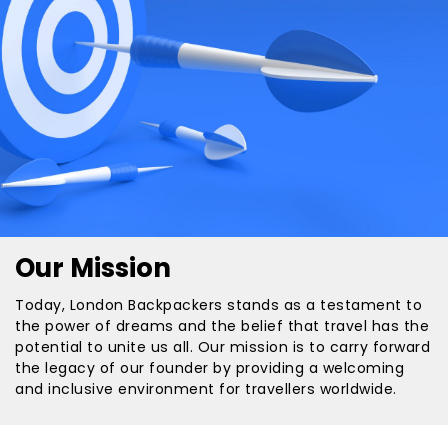
Our Mission
Today, London Backpackers stands as a testament to
the power of dreams and the belief that travel has the
potential to unite us all. Our mission is to carry forward
the legacy of our founder by providing a welcoming
and inclusive environment for travellers worldwide.