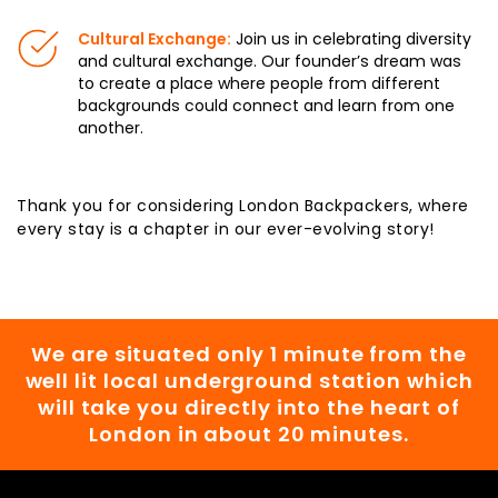
Cultural Exchange:
Join us in celebrating diversity
and cultural exchange. Our founder’s dream was
to create a place where people from different
backgrounds could connect and learn from one
another.
Thank you for considering London Backpackers, where
every stay is a chapter in our ever-evolving story!
We are situated only 1 minute from the
well lit local underground station which
will take you directly into the heart of
London in about 20 minutes.