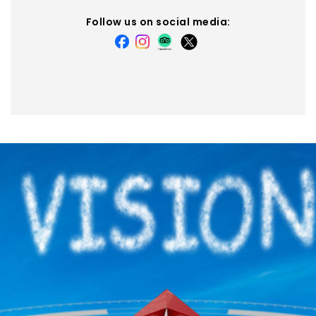
Follow us on social media: