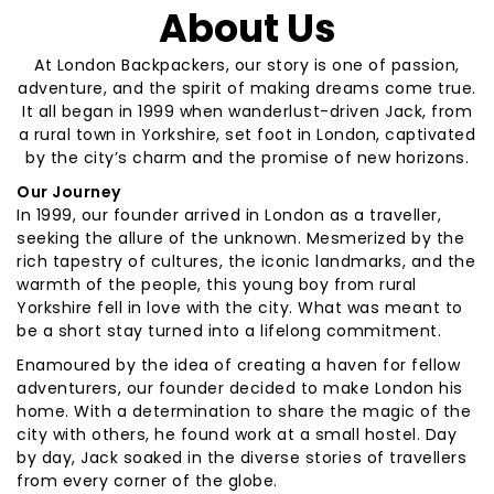
About Us
At London Backpackers, our story is one of passion,
adventure, and the spirit of making dreams come true.
It all began in 1999 when wanderlust-driven Jack, from
a rural town in Yorkshire, set foot in London, captivated
by the city’s charm and the promise of new horizons.
Our Journey
In 1999, our founder arrived in London as a traveller,
seeking the allure of the unknown. Mesmerized by the
rich tapestry of cultures, the iconic landmarks, and the
warmth of the people, this young boy from rural
Yorkshire fell in love with the city. What was meant to
be a short stay turned into a lifelong commitment.
Enamoured by the idea of creating a haven for fellow
adventurers, our founder decided to make London his
home. With a determination to share the magic of the
city with others, he found work at a small hostel. Day
by day, Jack soaked in the diverse stories of travellers
from every corner of the globe.