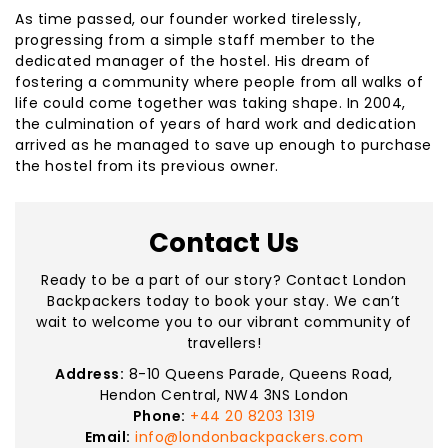
As time passed, our founder worked tirelessly,
progressing from a simple staff member to the
dedicated manager of the hostel. His dream of
fostering a community where people from all walks of
life could come together was taking shape. In 2004,
the culmination of years of hard work and dedication
arrived as he managed to save up enough to purchase
the hostel from its previous owner.
Contact Us
Ready to be a part of our story? Contact London
Backpackers today to book your stay. We can’t
wait to welcome you to our vibrant community of
travellers!
Address:
8-10 Queens Parade, Queens Road,
Hendon Central, NW4 3NS London
Phone:
+44 20 8203 1319
Email:
info@londonbackpackers.com