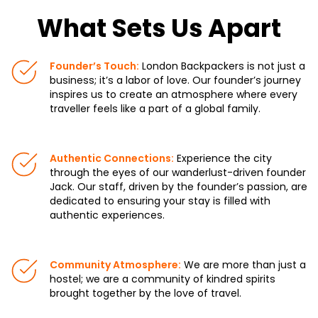
What Sets Us Apart
Founder’s Touch:
London Backpackers is not just a
business; it’s a labor of love. Our founder’s journey
inspires us to create an atmosphere where every
traveller feels like a part of a global family.
Authentic Connections:
Experience the city
through the eyes of our wanderlust-driven founder
Jack. Our staff, driven by the founder’s passion, are
dedicated to ensuring your stay is filled with
authentic experiences.
Community Atmosphere:
We are more than just a
hostel; we are a community of kindred spirits
brought together by the love of travel.