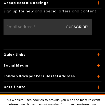
Group Hostel Bookings
Sign up for new and special offers and content.
Quick Links
Social Media
London Backpackers Hostel Address
Certificate
This website uses cookies to provide you with the most relevant
information. Please accept cookies for optimal performance.