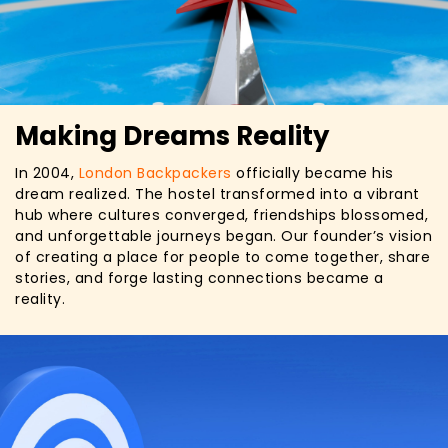
Making Dreams Reality
In 2004,
London Backpackers
officially became his
dream realized. The hostel transformed into a vibrant
hub where cultures converged, friendships blossomed,
and unforgettable journeys began. Our founder’s vision
of creating a place for people to come together, share
stories, and forge lasting connections became a
reality.