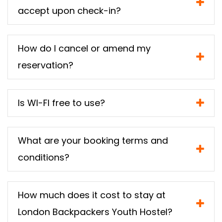
accept upon check-in?
How do I cancel or amend my
reservation?
Is WI-FI free to use?
What are your booking terms and
conditions?
How much does it cost to stay at
London Backpackers Youth Hostel?