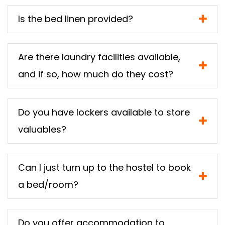
Is the bed linen provided?
Are there laundry facilities available,
and if so, how much do they cost?
Do you have lockers available to store
valuables?
Can I just turn up to the hostel to book
a bed/room?
Do you offer accommodation to