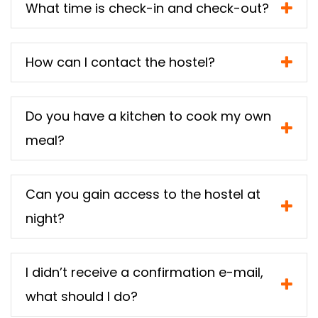
What time is check-in and check-out?
How can I contact the hostel?
Do you have a kitchen to cook my own
meal?
Can you gain access to the hostel at
night?
I didn’t receive a confirmation e-mail,
what should I do?