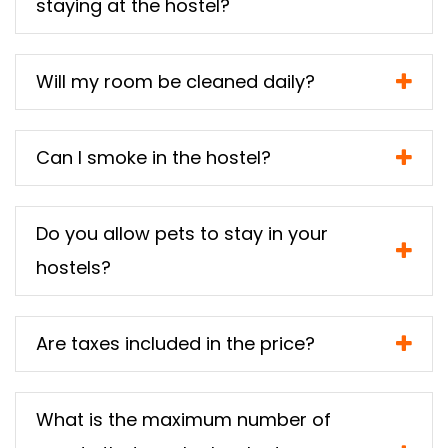
staying at the hostel?
Will my room be cleaned daily?
Can I smoke in the hostel?
Do you allow pets to stay in your
hostels?
Are taxes included in the price?
What is the maximum number of