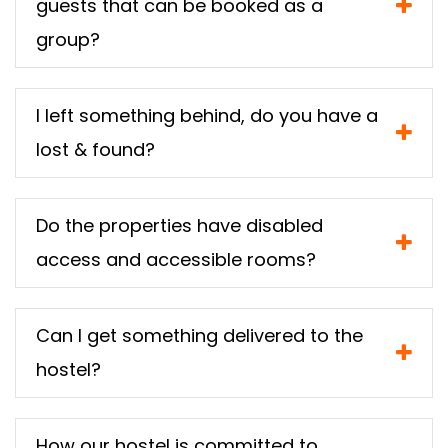
guests that can be booked as a
group?
I left something behind, do you have a
lost & found?
Do the properties have disabled
access and accessible rooms?
Can I get something delivered to the
hostel?
How our hostel is committed to