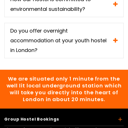
environmental sustainability?
Do you offer overnight
accommodation at your youth hostel
in London?
We are situated only 1 minute from the
well lit local underground station which
will take you directly into the heart of
London in about 20 minutes.
Group Hostel Bookings