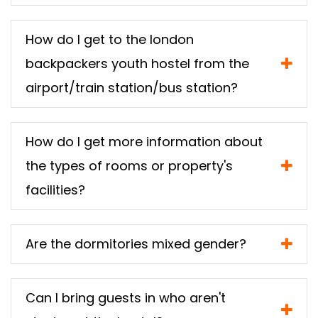
How do I get to the london
backpackers youth hostel from the
airport/train station/bus station?
How do I get more information about
the types of rooms or property's
facilities?
Are the dormitories mixed gender?
Can I bring guests in who aren't