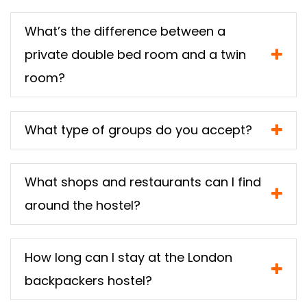
What’s the difference between a
private double bed room and a twin
room?
What type of groups do you accept?
What shops and restaurants can I find
around the hostel?
How long can I stay at the London
backpackers hostel?