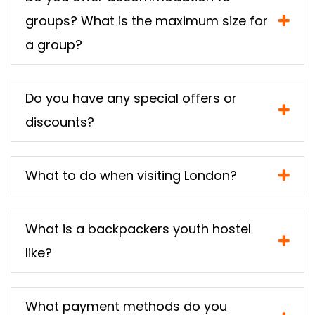
groups? What is the maximum size for
a group?
Do you have any special offers or
discounts?
What to do when visiting London?
What is a backpackers youth hostel
like?
What payment methods do you