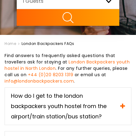
ility
Home
London Backpackers FAQs
Find answers to frequently asked questions that
travellers ask for staying at
London Backpackers youth
hostel in North London
. For any further queries, please
call us on
+44 (0)20 8203 1319
or email us at
info@londonbackpackers.com
.
How do I get to the london
backpackers youth hostel from the
airport/train station/bus station?