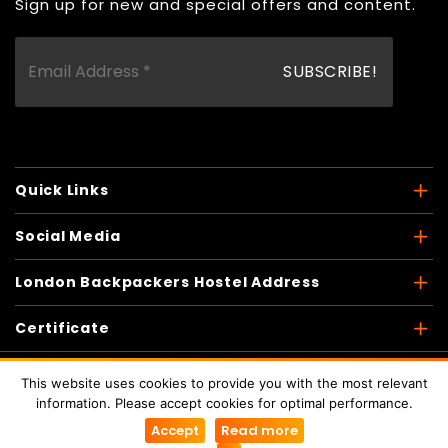
Sign up for new and special offers and content.
Quick Links
Social Media
London Backpackers Hostel Address
Certificate
This website uses cookies to provide you with the most relevant
information. Please accept cookies for optimal performance.
Copyright © 2026
London Backpackers
. All Rights
Accept
Read more
Reserved