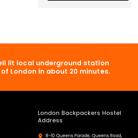
ll lit local underground station
t of London in about 20 minutes.
London Backpackers Hostel
Address
8-10 Queens Parade, Queens Road,