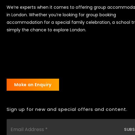
We’re experts when it comes to offering group accommoda
in London. Whether you’re looking for group booking
accommodation for a special family celebration, a school tr
simply the chance to explore London.
Make an Enquiry
Sign up for new and special offers and content.