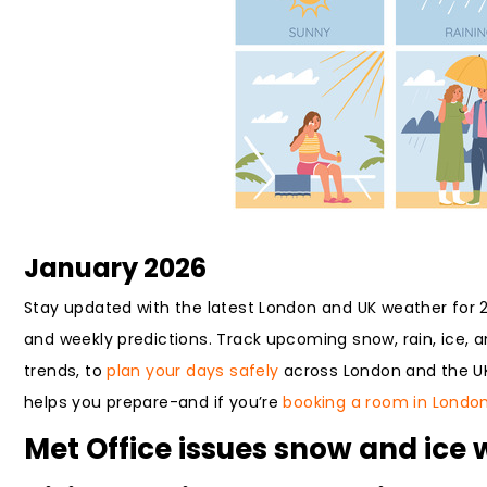
January 2026
Stay updated with the latest London and UK weather for 20
and weekly predictions. Track upcoming snow, rain, ice,
trends, to
plan your days safely
across London and the UK.
helps you prepare-and if you’re
booking a room in Londo
Met Office issues snow and ice