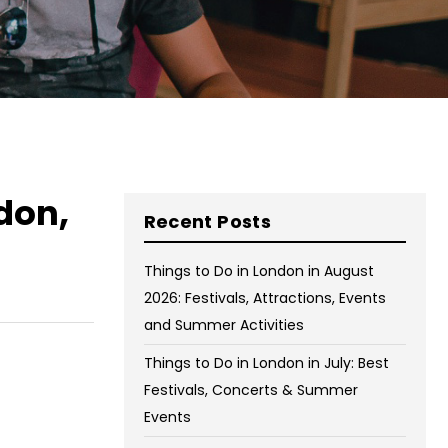
on Wednesday and Friday
Free WiFi
Free Bag Storage
Centrally Located
BOOK NOW
don,
Recent Posts
Things to Do in London in August
2026: Festivals, Attractions, Events
and Summer Activities
Things to Do in London in July: Best
Festivals, Concerts & Summer
Events