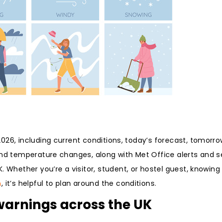
26, including current conditions, today’s forecast, tomorrow
 and temperature changes, along with Met Office alerts and 
 Whether you’re a visitor, student, or hostel guest, knowin
n
, it’s helpful to plan around the conditions.
 warnings across the UK