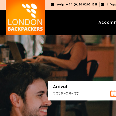
Help: +44 (0)20 8203 1319
info
Accomm
Skip
Skip
to
to
content
main
menu
Arrival