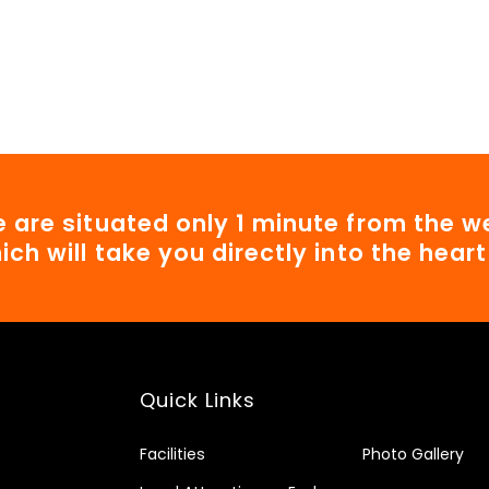
 are situated only 1 minute from the we
ich will take you directly into the hear
Quick Links
Facilities
Photo Gallery