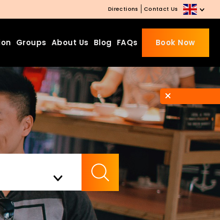
Directions
Contact Us
ion
Groups
About Us
Blog
FAQs
Book Now
Beds Starting from £10 on
Website Booking
Book directly with us to enjoy
the exclusive deal today!
Apply Code EARLY20 and Get
Check Availability
20% Off on Selected Room
Bookings.
Booking.com 8.1/10 Traveller
Review Awards 2026
Enjoy Free Family Dinner Nights