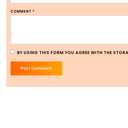
COMMENT
*
BY USING THIS FORM YOU AGREE WITH THE STOR