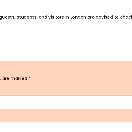
guests, students, and visitors in London are advised to che
ds are marked
*