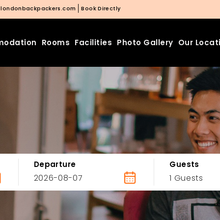
@londonbackpackers.com
Book Directly
odation
Rooms
Facilities
Photo Gallery
Our Locat
Departure
Guests