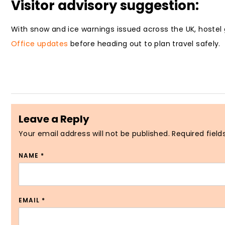
Visitor advisory suggestion:
With snow and ice warnings issued across the UK, hostel 
Office updates
before heading out to plan travel safely.
Leave a Reply
Your email address will not be published.
Required fiel
NAME
*
EMAIL
*