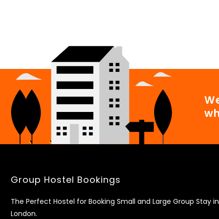
We
wh
Group Hostel Bookings
The Perfect Hostel for Booking Small and Large Group Stay in
London.