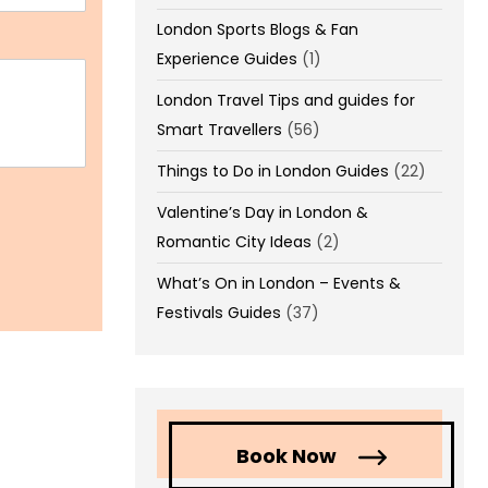
London Sports Blogs & Fan
Experience Guides
(1)
London Travel Tips and guides for
Smart Travellers
(56)
Things to Do in London Guides
(22)
Valentine’s Day in London &
Romantic City Ideas
(2)
What’s On in London – Events &
Festivals Guides
(37)
Book Now