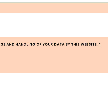
AGE AND HANDLING OF YOUR DATA BY THIS WEBSITE.
*