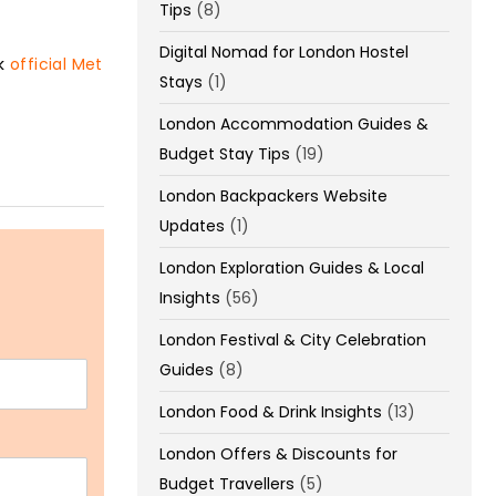
Tips
(8)
Digital Nomad for London Hostel
ck
official Met
Stays
(1)
London Accommodation Guides &
Budget Stay Tips
(19)
London Backpackers Website
Updates
(1)
London Exploration Guides & Local
Insights
(56)
London Festival & City Celebration
Guides
(8)
London Food & Drink Insights
(13)
London Offers & Discounts for
Budget Travellers
(5)