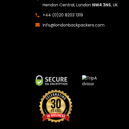
Hendon Central, London
NW4 3NS
, UK.
+44 (0)20 8203 1319
info@londonbackpackers.com