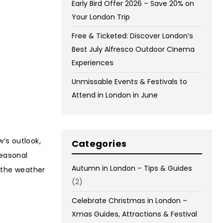
Early Bird Offer 2026 – Save 20% on
Your London Trip
Free & Ticketed: Discover London’s
Best July Alfresco Outdoor Cinema
Experiences
Unmissable Events & Festivals to
Attend in London in June
’s outlook,
Categories
seasonal
Autumn in London – Tips & Guides
g the weather
(2)
Celebrate Christmas in London –
Xmas Guides, Attractions & Festival