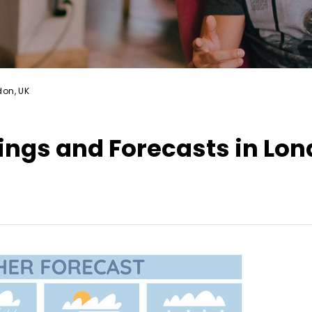
don, UK
ngs and Forecasts in Lon