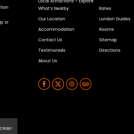
Local Attractions – Explore
tion
What’s Nearby
Rates
Our Location
London Guides
ip or
Accommodation
Rooms
Contact Us
Sitemap
Testimonials
Directions
About Us