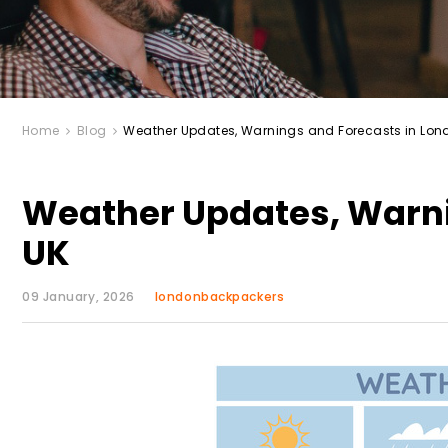
Home
Blog
Weather Updates, Warnings and Forecasts in Lon
Weather Updates, Warni
UK
09 January, 2026
londonbackpackers