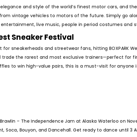
 elegance and style of the world’s finest motor cars, and th
from vintage vehicles to motors of the future. Simply go al
 entertainment, live music, people in period costumes and 
est Sneaker Festival
ent for sneakerheads and streetwear fans, hitting BOXPARK 
d trade the rarest and most exclusive trainers—perfect for fi
fles to win high-value pairs, this is a must-visit for anyone 
t Brawlin – The Independence Jam at Alaska Waterloo on No
ent, Soca, Bouyon, and Dancehall. Get ready to dance until 3 