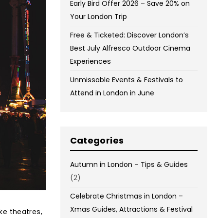
Early Bird Offer 2026 – Save 20% on
Your London Trip
Free & Ticketed: Discover London’s
Best July Alfresco Outdoor Cinema
Experiences
Unmissable Events & Festivals to
Attend in London in June
Categories
Autumn in London – Tips & Guides
(2)
Celebrate Christmas in London –
Xmas Guides, Attractions & Festival
ike theatres,