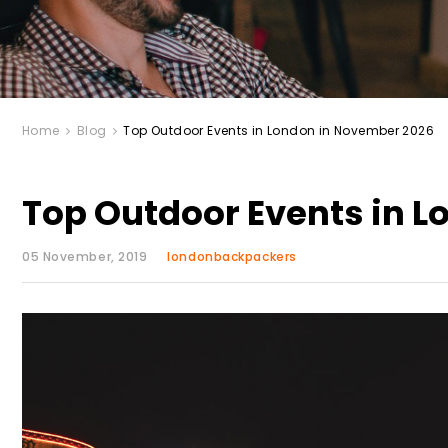
Home
Blog
Top Outdoor Events in London in November 2026
Top Outdoor Events in 
05 November, 2019
londonbackpackers