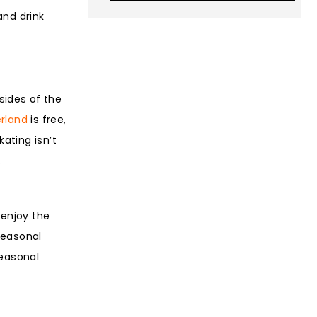
and drink
 sides of the
rland
is free,
ating isn’t
.
enjoy the
seasonal
seasonal