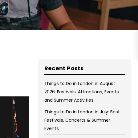
on Wednesday and Friday
Free WiFi
Free Bag Storage
Centrally Located
BOOK NOW
Recent Posts
Things to Do in London in August
2026: Festivals, Attractions, Events
and Summer Activities
Things to Do in London in July: Best
Festivals, Concerts & Summer
Events