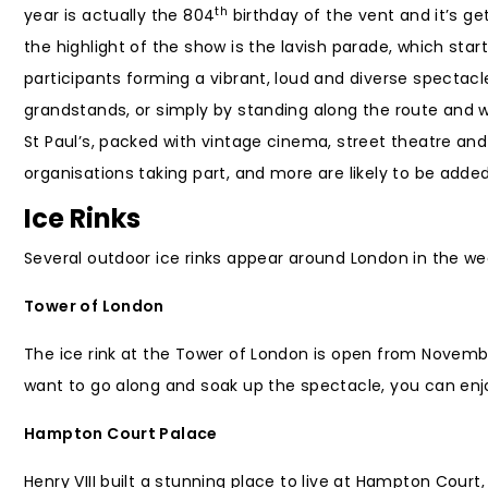
th
year is actually the 804
birthday of the vent and it’s ge
the highlight of the show is the lavish parade, which sta
participants forming a vibrant, loud and diverse spectacl
grandstands, or simply by standing along the route and w
St Paul’s, packed with vintage cinema, street theatre and 
organisations taking part, and more are likely to be added
Ice Rinks
Several outdoor ice rinks appear around London in the we
Tower of London
The ice rink at the Tower of London is open from Novemb
want to go along and soak up the spectacle, you can enjo
Hampton Court Palace
Henry VIII built a stunning place to live at Hampton Cou