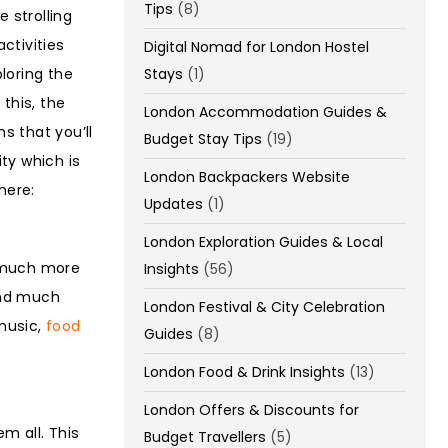
Tips
(8)
 strolling
ctivities
Digital Nomad for London Hostel
Stays
(1)
ploring the
this, the
London Accommodation Guides &
s that you’ll
Budget Stay Tips
(19)
ty which is
London Backpackers Website
here:
Updates
(1)
London Exploration Guides & Local
o much more
Insights
(56)
and much
London Festival & City Celebration
 music,
food
Guides
(8)
London Food & Drink Insights
(13)
London Offers & Discounts for
em all. This
Budget Travellers
(5)