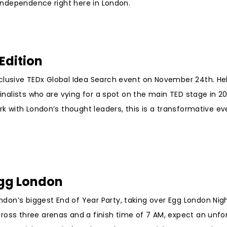
n Independence right here in London.
Edition
xclusive TEDx Global Idea Search event on November 24th. He
inalists who are vying for a spot on the main TED stage in 202
rk with London’s thought leaders, this is a transformative ev
Egg London
on’s biggest End of Year Party, taking over Egg London Nigh
ross three arenas and a finish time of 7 AM, expect an unfo