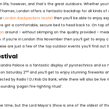
n life, however, and that’s the great outdoors. Whether you’re
Thames, London offers a fantastic backdrop for all kinds of a
ur
London Backpackers Hostel
then you’ll be able to enjoy ex
e got a comfortable, secure bed to head back to. On top of 
on
around – without skimping on the quality provided – mean
If you’re in London this November then you’ll get to enjoy ci
ese are just a few of the top outdoor events you’ll find out t
stival
exandra Palace is a fantastic display of pyrotechnics and s
nd
on Saturday 2
and you’ll get to enjoy stunning fireworks 
ected by Radio 1 DJ Rob Da Bank, while there will also be live
unding ‘pagan fire-lighting ritual’.
the time, but the Lord Mayor’s Show is one of the oldest of th