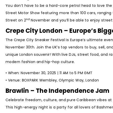
You don’t have to be a hard-core petrol head to love the
Street Motor Show featuring more than 100 cars, ranging 
nd
Street on 2
November and you’ll be able to enjoy street
Crepe City London – Europe’s Bigg
The Crepe City Sneaker Festival is Europe’s ultimate ev
November 30th. Join the UK’s top vendors to buy, sell, an
unique London souvenir! With live DJs, street food, and raf
modern fashion and hip-hop culture.
• When: November 30, 2025 | 11 AM to 5 PM GMT
• Venue: BOXPARK Wembley, Olympic Way, London
Brawlin – The Independence Jam
Celebrate freedom, culture, and pure Caribbean vibes a
This high-energy night is a party for all lovers of Bashm