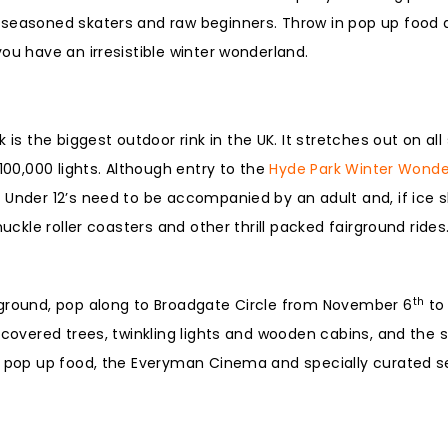
 seasoned skaters and raw beginners. Throw in pop up food 
ou have an irresistible winter wonderland.
 is the biggest outdoor rink in the UK. It stretches out on all
100,000 lights. Although entry to the
Hyde Park Winter Wonde
Under 12’s need to be accompanied by an adult and, if ice sk
uckle roller coasters and other thrill packed fairground rides
th
rground, pop along to Broadgate Circle from November 6
to 
 covered trees, twinkling lights and wooden cabins, and the 
us pop up food, the Everyman Cinema and specially curated 