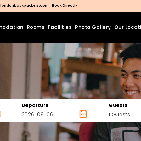
@londonbackpackers.com
Book Directly
odation
Rooms
Facilities
Photo Gallery
Our Locat
Departure
Guests