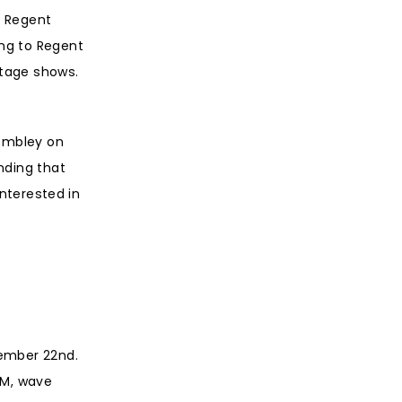
e Regent
ong to Regent
stage shows.
Wembley on
nding that
interested in
vember 22nd.
AM, wave