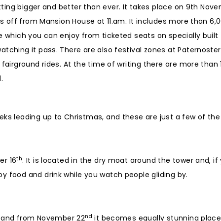
tting bigger and better than ever. It takes place on 9th Nov
rts off from Mansion House at 11.am. It includes more than 6,
e which you can enjoy from ticketed seats on specially built
atching it pass. There are also festival zones at Paternoste
fairground rides. At the time of writing there are more than 
.
eks leading up to Christmas, and these are just a few of the
th
er 16
. It is located in the dry moat around the tower and, if
y food and drink while you watch people gliding by.
nd
rt, and from November 22
it becomes equally stunning place 