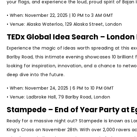
your flags, and experience the loud, proud spirit of Baja
• When: November 22, 2025 | 10 PM to 3 AM GMT
• Venue: Alaska Waterloo, 129 Alaska Street, London
TEDx Global Idea Search – London 
Experience the magic of ideas worth spreading at this e
Barlby Road, this intimate evening showcases 10 brilliant f
looking for inspiration, innovation, and a chance to netwo
deep dive into the future.
• When: November 24, 2025 | 6 PM to 10 PM GMT
• Venue: Ladbroke Hall, 79 Barlby Road, London
Stampede – End of Year Party at 
Ready for a massive night out? Stampede is known as Lond
King’s Cross on November 28th. With over 2,000 ravers ac