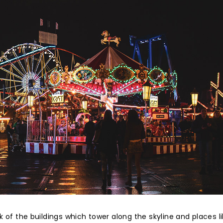
ink of the buildings which tower along the skyline and places l