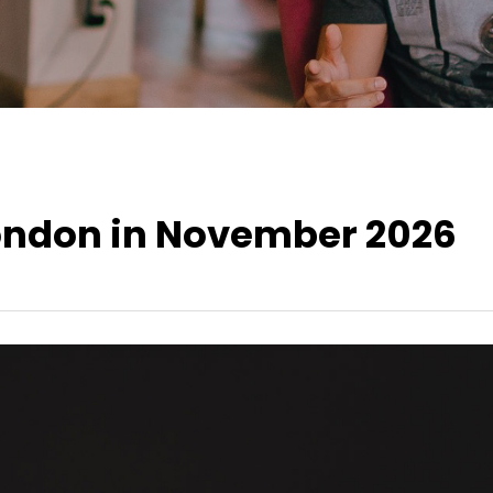
London in November 2026