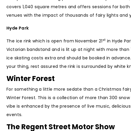
covers 1,040 square metres and offers sessions for both
venues with the impact of thousands of fairy lights and y
Hyde Park
st
The ice rink which is open from November 21
in Hyde Park
Victorian bandstand and is lit up at night with more than 
ice skating costs extra and should be booked in advance. 
your thing, rest assured the rink is surrounded by white kn
Winter Forest
For something a little more sedate than a Christmas fai
Winter Forest. This is a collection of more than 300 snow
vibe is enhanced by the presence of live music, delicio
events.
The Regent Street Motor Show