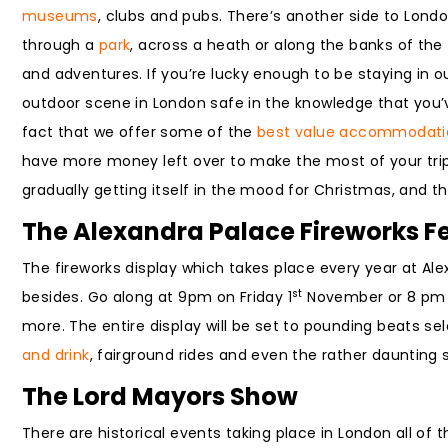
museums
, clubs and pubs. There’s another side to Londo
through a
park
, across a heath or along the banks of the 
and adventures. If you’re lucky enough to be staying in o
outdoor scene in London safe in the knowledge that you’v
fact that we offer some of the
best value accommodati
have more money left over to make the most of your trip. 
gradually getting itself in the mood for Christmas, and th
The Alexandra Palace Fireworks Fe
The fireworks display which takes place every year at Al
st
besides. Go along at 9pm on Friday 1
November or 8 pm 
more. The entire display will be set to pounding beats sel
and drink
, fairground rides and even the rather daunting so
The Lord Mayors Show
There are historical events taking place in London all of 