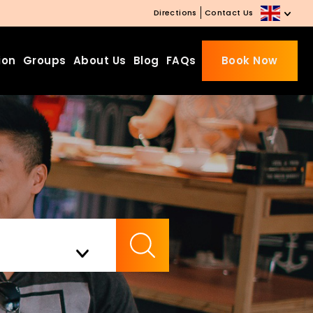
Directions
Contact Us
ion
Groups
About Us
Blog
FAQs
Book Now
Beds Starting from £10 on
Website Booking
Book directly with us to enjoy
the exclusive deal today!
Apply Code EARLY20 and Get
Check Availability
20% Off on Selected Room
Bookings.
Booking.com 8.1/10 Traveller
Review Awards 2026
Enjoy Free Family Dinner Nights