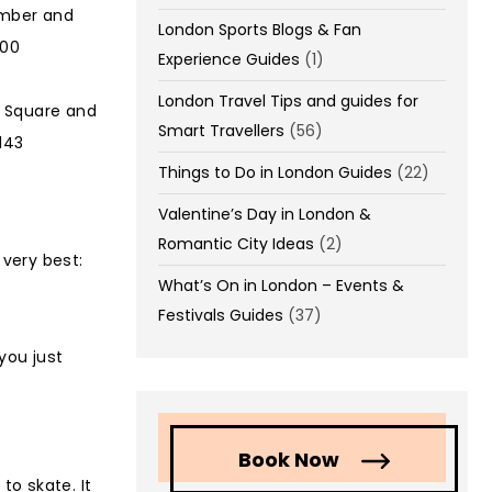
ember and
London Sports Blogs & Fan
000
Experience Guides
(1)
London Travel Tips and guides for
r Square and
Smart Travellers
(56)
143
Things to Do in London Guides
(22)
Valentine’s Day in London &
Romantic City Ideas
(2)
 very best:
What’s On in London – Events &
Festivals Guides
(37)
 you just
Book Now
to skate. It