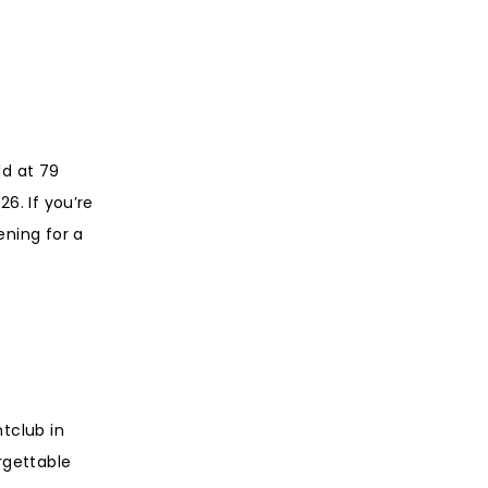
ld at 79
6. If you’re
ening for a
tclub in
rgettable