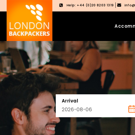
Help: +44 (0)20 8203 1319
info
Accomm
Skip
Skip
to
to
content
main
menu
Arrival