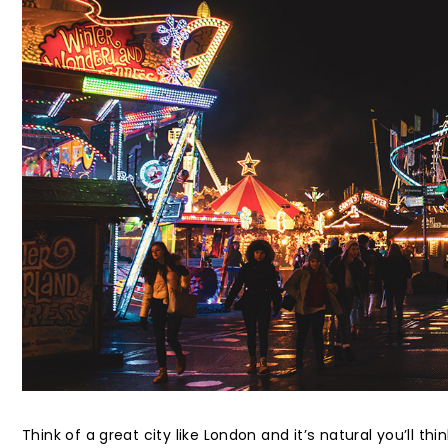
Think of a great city like London and it’s natural you’ll th