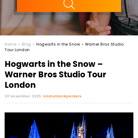
Home
Blog
Hogwarts in the Snow – Warner Bros Studio
Tour London
Hogwarts in the Snow –
Warner Bros Studio Tour
London
20 November, 2025
londonbackpackers