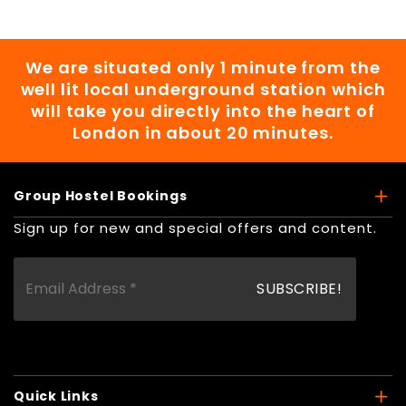
We are situated only 1 minute from the
well lit local underground station which
will take you directly into the heart of
London in about 20 minutes.
Group Hostel Bookings
Sign up for new and special offers and content.
Quick Links