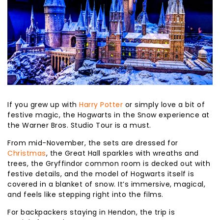
If you grew up with
Harry Potter
or simply love a bit of
festive magic, the Hogwarts in the Snow experience at
the Warner Bros. Studio Tour is a must.
From mid-November, the sets are dressed for
Christmas
, the Great Hall sparkles with wreaths and
trees, the Gryffindor common room is decked out with
festive details, and the model of Hogwarts itself is
covered in a blanket of snow. It’s immersive, magical,
and feels like stepping right into the films.
For backpackers staying in Hendon, the trip is