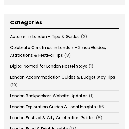
Categories
Autumn in London – Tips & Guides
(2)
Celebrate Christmas in London – Xmas Guides,
Attractions & Festival Tips
(8)
Digital Nomad for London Hostel Stays
(1)
London Accommodation Guides & Budget Stay Tips
(19)
London Backpackers Website Updates
(1)
London Exploration Guides & Local Insights
(56)
London Festival & City Celebration Guides
(8)
London Food & Drink Insights
(13)