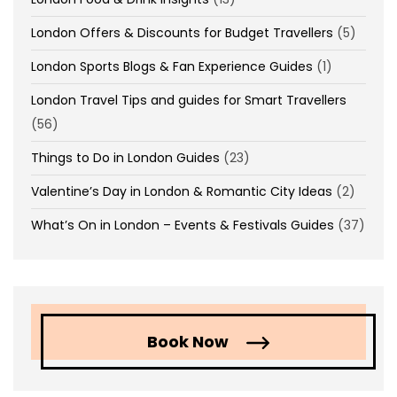
London Offers & Discounts for Budget Travellers
(5)
London Sports Blogs & Fan Experience Guides
(1)
London Travel Tips and guides for Smart Travellers
(56)
Things to Do in London Guides
(23)
Valentine’s Day in London & Romantic City Ideas
(2)
What’s On in London – Events & Festivals Guides
(37)
Book Now