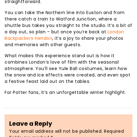
straightforward.
You can take the Northern line into Euston and from
there catch a train to Watford Junction, where a
shuttle bus takes you straight to the studio. It’s a bit of
a day out, so plan – but once you’re back at
London
Backpackers Hendon
, it’s a joy to share your photos
and memories with other guests.
What makes this experience stand out is how it
combines London’s love of film with the seasonal
atmosphere. You’ll see Yule Ball costumes, learn how
the snow and ice effects were created, and even spot
a festive feast laid out on the tables.
For Potter fans, it’s an unforgettable winter highlight.
Leave a Reply
Your email address will not be published.
Required