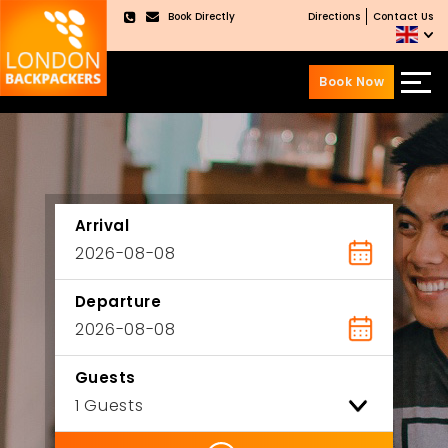
Book Directly
Directions
Contact Us
×
Book Now
Skip
Skip
to
to
content
main
menu
Arrival
Departure
Guests
ility