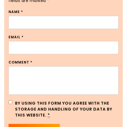
fields are marked
*
NAME
*
EMAIL
*
COMMENT
*
BY USING THIS FORM YOU AGREE WITH THE
STORAGE AND HANDLING OF YOUR DATA BY
THIS WEBSITE.
*