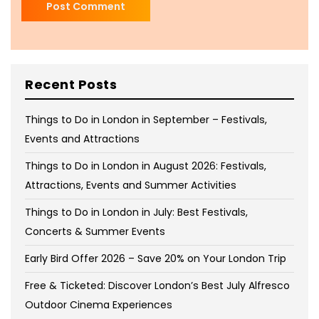
Recent Posts
Things to Do in London in September – Festivals,
Events and Attractions
Things to Do in London in August 2026: Festivals,
Attractions, Events and Summer Activities
Things to Do in London in July: Best Festivals,
Concerts & Summer Events
Early Bird Offer 2026 – Save 20% on Your London Trip
Free & Ticketed: Discover London’s Best July Alfresco
Outdoor Cinema Experiences