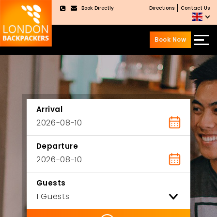
Book Directly
Directions
Contact Us
×
Book Now
Skip
Skip
to
to
content
main
menu
Arrival
Departure
Guests
ility