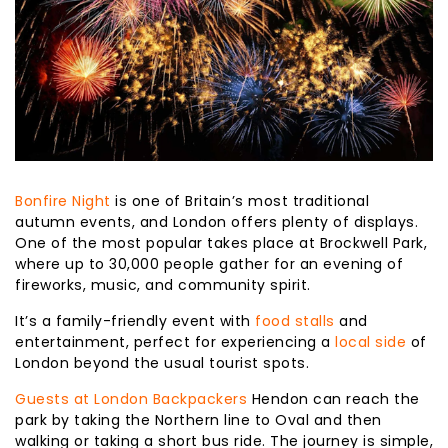
Bonfire Night
is one of Britain’s most traditional
autumn events, and London offers plenty of displays.
One of the most popular takes place at Brockwell Park,
where up to 30,000 people gather for an evening of
fireworks, music, and community spirit.
It’s a family-friendly event with
food stalls
and
entertainment, perfect for experiencing a
local side
of
London beyond the usual tourist spots.
Guests at London Backpackers
Hendon can reach the
park by taking the Northern line to Oval and then
walking or taking a short bus ride. The journey is simple,