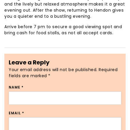
and the lively but relaxed atmosphere makes it a great
evening out. After the show, returning to Hendon gives
you a quieter end to a bustling evening.
Arrive before 7 pm to secure a good viewing spot and
bring cash for food stalls, as not all accept cards.
Leave a Reply
Your email address will not be published.
Required
fields are marked
*
NAME
*
EMAIL
*