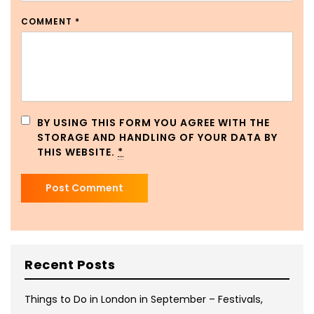
COMMENT
*
BY USING THIS FORM YOU AGREE WITH THE
STORAGE AND HANDLING OF YOUR DATA BY
THIS WEBSITE.
*
Recent Posts
Things to Do in London in September – Festivals,