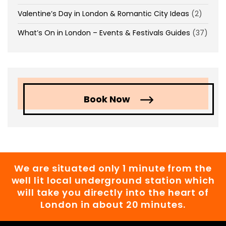
Valentine’s Day in London & Romantic City Ideas
(2)
What’s On in London – Events & Festivals Guides
(37)
Book Now
We are situated only 1 minute from the
well lit local underground station which
will take you directly into the heart of
London in about 20 minutes.