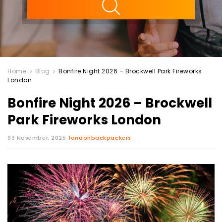
Home
Blog
Bonfire Night 2026 – Brockwell Park Fireworks
London
Bonfire Night 2026 – Brockwell
Park Fireworks London
03 November, 2025
londonbackpackers