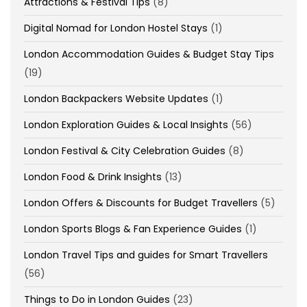
Attractions & Festival Tips
(8)
Digital Nomad for London Hostel Stays
(1)
London Accommodation Guides & Budget Stay Tips
(19)
London Backpackers Website Updates
(1)
London Exploration Guides & Local Insights
(56)
London Festival & City Celebration Guides
(8)
London Food & Drink Insights
(13)
London Offers & Discounts for Budget Travellers
(5)
London Sports Blogs & Fan Experience Guides
(1)
London Travel Tips and guides for Smart Travellers
(56)
Things to Do in London Guides
(23)