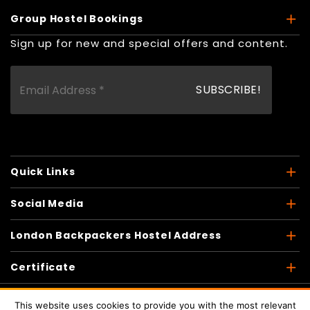
Group Hostel Bookings
Sign up for new and special offers and content.
Quick Links
Social Media
London Backpackers Hostel Address
Certificate
This website uses cookies to provide you with the most relevant