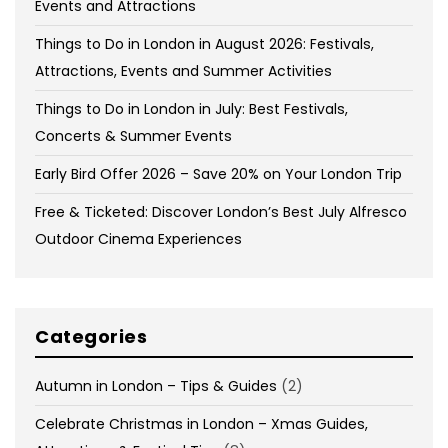
Events and Attractions
Things to Do in London in August 2026: Festivals,
Attractions, Events and Summer Activities
Things to Do in London in July: Best Festivals,
Concerts & Summer Events
Early Bird Offer 2026 – Save 20% on Your London Trip
Free & Ticketed: Discover London’s Best July Alfresco
Outdoor Cinema Experiences
Categories
Autumn in London – Tips & Guides
(2)
Celebrate Christmas in London – Xmas Guides,