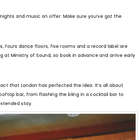
ub nights and music on offer. Make sure you’ve got the
s, fours dance floors, five rooms and a record label are
ing at Ministry of Sound, so book in advance and arrive early
fact that London has perfected the idea. It’s all about
ftop bar, from flashing the bling in a cocktail bar to
extended stay.