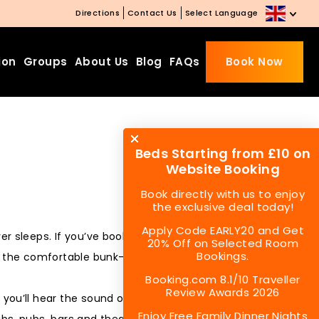
Directions
Contact Us
Select Language
ion
Groups
About Us
Blog
FAQs
Book Now
Beds Starting from £10 on
Website Booking
Book directly with us to enjoy
the exclusive deal today!
Apply Code EARLY20 and Get
ever sleeps. If you’ve booked a stay at London Backpackers,
20% Off on Selected Room
Bookings.
h the comfortable bunk-bed, the clean and secure room for
Booking.com 8.1/10 Traveller
Review Awards 2026
, you’ll hear the sound of a city that knows how to enjoy the
Enjoy Free Family Dinner Nights
lubs, pubs, bars and theatres, at the same time they might