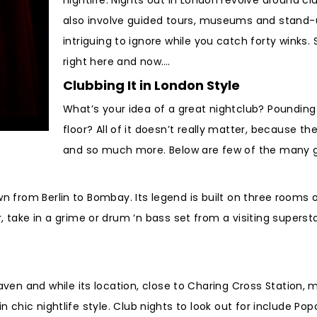
also involve guided tours, museums and stand-up
intriguing to ignore while you catch forty winks.
right here and now….
Clubbing It in London Style
What’s your idea of a great nightclub? Poundin
floor? All of it doesn’t really matter, because th
and so much more. Below are few of the many gr
own from Berlin to Bombay. Its legend is built on three rooms 
take in a grime or drum ‘n bass set from a visiting supers
ven and while its location, close to Charing Cross Station, 
d in chic nightlife style. Club nights to look out for includ