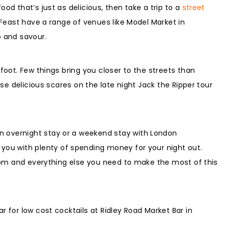
od that’s just as delicious, then take a trip to a
street
t Feast have a range of venues like Model Market in
p and savour.
foot. Few things bring you closer to the streets than
ose delicious scares on the late night Jack the Ripper tour
n overnight stay or a weekend stay with London
 you with plenty of spending money for your night out.
 room and everything else you need to make the most of this
r for low cost cocktails at Ridley Road Market Bar in