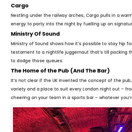
Cargo
Nestling under the railway arches, Cargo pulls in a war
energy to party into the night by fuelling up on signatu
Ministry Of Sound
Ministry of Sound shows how it’s possible to stay hip f
testament to a nightlife juggernaut that’s till packing t
to dodge those queues.
The Home of the Pub (And The Bar)
It’s not clear if the UK invented the concept of the pub
variety and a place to suit every London night out – fr
cheering on your team in a sports bar – whatever you’re