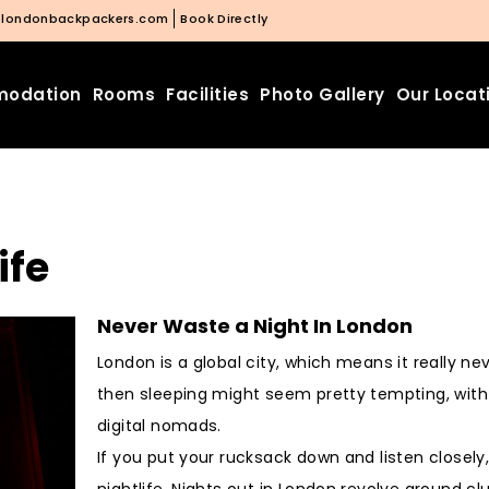
@londonbackpackers.com
Book Directly
odation
Rooms
Facilities
Photo Gallery
Our Locat
ife
Never Waste a Night In London
London is a global city, which means it really n
then sleeping might seem pretty tempting, wit
digital nomads.
If you put your rucksack down and listen closely
nightlife. Nights out in London revolve around c