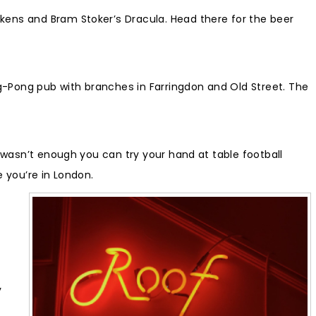
kens and Bram Stoker’s Dracula. Head there for the beer
g-Pong pub with branches in Farringdon and Old Street. The
t wasn’t enough you can try your hand at table football
e you’re in London.
y