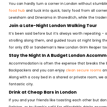
You can hardly turn a corner in London without stumbling
food hub
and tuck into quick, tasty food from all corne
Lewisham and Dinerama in Shoreditch, while the traders 
Join a Late-Night London Walking Tour
It’s been said before but it’s always worth repeating – 
strolling along them, and guided tours at night bring th
for only £10 or Sandeman’s New London Grim Reaper tou
Stay the Night In A Budget London Accom
Accommodation is often the expense that breaks the ba
Backpackers and you can enjoy
clean secure rooms
an
Along with a cosy bed in a shared or private room, we a
fantastic city.
Drink at Cheap Bars in London
If you and your friends like toasting each other but do