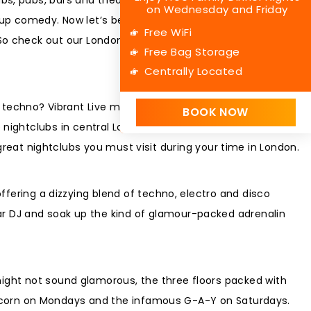
on Wednesday and Friday
 comedy. Now let’s be honest, it all sounds bit too
Free WiFi
 So check out our London nightlife guide and start planning
Free Bag Storage
Centrally Located
g techno? Vibrant Live music? Packed and heaving dance
BOOK NOW
e nightclubs in central London and beyond deliver all of that
eat nightclubs you must visit during your time in London.
offering a dizzying blend of techno, electro and disco
tar DJ and soak up the kind of glamour-packed adrenalin
might not sound glamorous, the three floors packed with
e Popcorn on Mondays and the infamous G-A-Y on Saturdays.