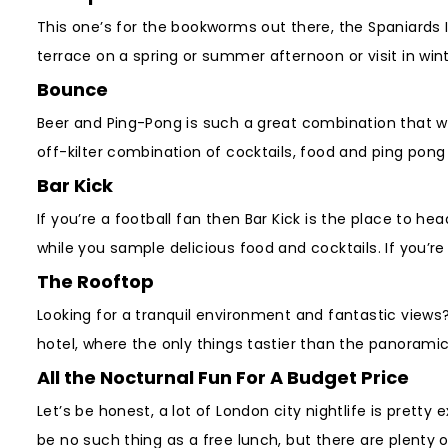
This one’s for the bookworms out there, the Spaniards 
terrace on a spring or summer afternoon or visit in win
Bounce
Beer and Ping-Pong is such a great combination that w
off-kilter combination of cocktails, food and ping pong 
Bar Kick
If you’re a football fan then Bar Kick is the place to 
while you sample delicious food and cocktails. If you’r
The Rooftop
Looking for a tranquil environment and fantastic views
hotel, where the only things tastier than the panorami
All the Nocturnal Fun For A Budget Price
Let’s be honest, a lot of London city nightlife is prett
be no such thing as a free lunch, but there are plenty 