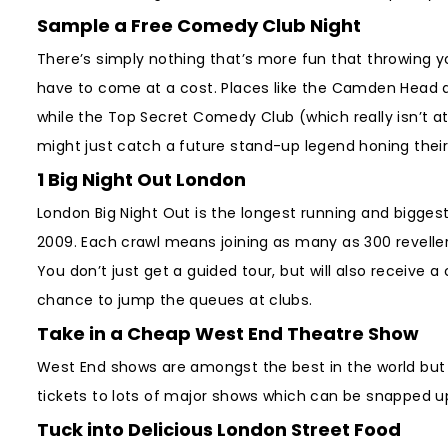
Sample a Free Comedy Club Night
There’s simply nothing that’s more fun that throwing y
have to come at a cost. Places like the Camden Head 
while the Top Secret Comedy Club (which really isn’t at 
might just catch a future stand-up legend honing their
1 Big Night Out London
London Big Night Out is the longest running and biggest
2009. Each crawl means joining as many as 300 revelle
You don’t just get a guided tour, but will also receive 
chance to jump the queues at clubs.
Take in a Cheap West End Theatre Show
West End shows are amongst the best in the world but t
tickets to lots of major shows which can be snapped u
Tuck into Delicious London Street Food