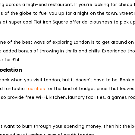
 across a high-end restaurant. If you’re looking for cheap fo
rs of the globe to fuel you up for a night on the town. Stree
at super cool Flat Iron Square offer deliciousness to pick u
one of the best ways of exploring London is to get around on 
e added bonus of throwing in thrills and chills. Experience th
r for £14.
modation
nk when you visit London, but it doesn’t have to be. Book a
d fantastic
facilities
for the kind of budget price that leaves
lso provide free Wi-Fi, kitchen, laundry facilities, a games
n’t want to burn through your spending money, then hit the ba