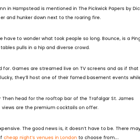
Inn in Hampstead is mentioned in The Pickwick Papers by Dic
ter and hunker down next to the roaring fire.
e have to wonder what took people so long. Bounce, is a Pin
tables pulls in a hip and diverse crowd.
head for. Games are streamed live on TV screens and as if tha
e lucky, they’ll host one of their famed basement events whil
? Then head for the rooftop bar of the Trafalgar St. James
c views are the premium cocktails on offer.
y expensive. The good news is, it doesn’t have to be. There ma
of
cheap night’s venues in London
to choose from….