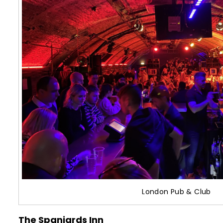
London Pub & Club
The Spaniards Inn