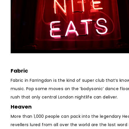
Fabric
Fabric in Farringdon is the kind of super club that’s kn
music. Pop some moves on the ‘bodysonic’ dance floor, 
rush that only central London nightlife can deliver.
Heaven
More than 1,000 people can pack into the legendary Hea
revellers lured from all over the world are the last wor