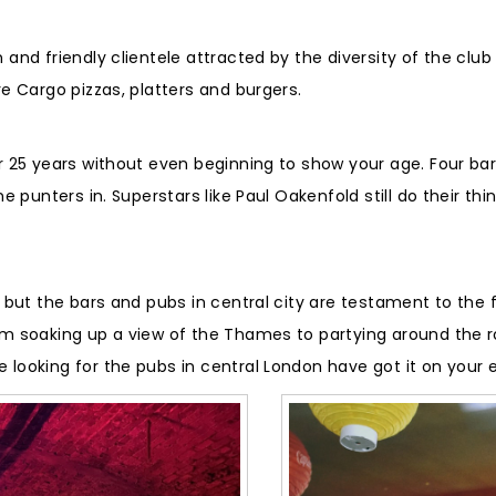
m and friendly clientele attracted by the diversity of the cl
re Cargo pizzas, platters and burgers.
or 25 years without even beginning to show your age. Four bar
he punters in. Superstars like Paul Oakenfold still do their th
, but the bars and pubs in central city are testament to the 
om soaking up a view of the Thames to partying around the roo
 looking for the pubs in central London have got it on your 