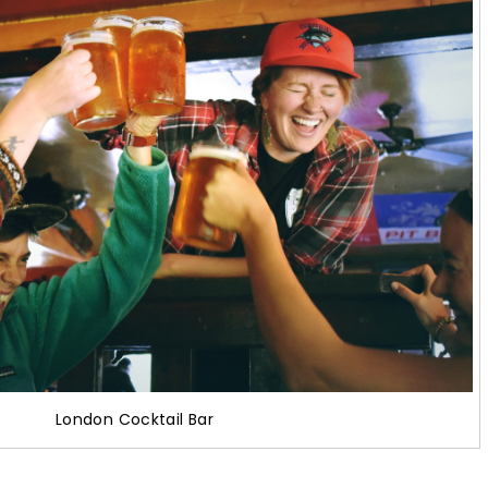
London Cocktail Bar