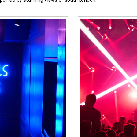
ompanied by stunning views of south London.