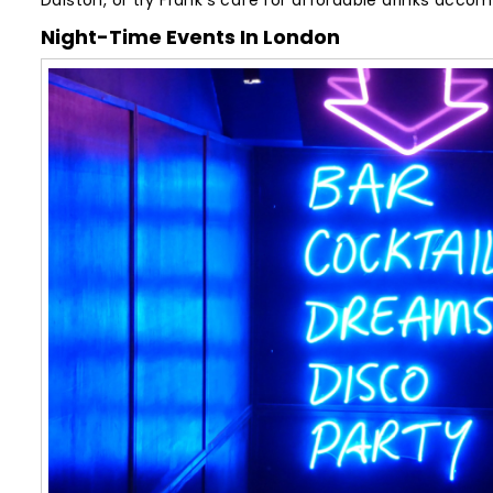
Dalston, or try Frank’s café for affordable drinks acc
Night-Time Events In London