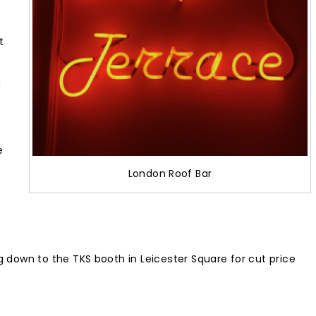
t
u
e
London Roof Bar
 down to the TKS booth in Leicester Square for cut price