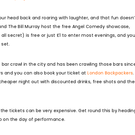
our head back and roaring with laughter, and that fun doesn’
and The Bill Murray host the free Angel Comedy showcase,
all secret) is free or just £1 to enter most evenings, and yo
 set.
 bar crawl in the city and has been crawling those bars sinc
rs and you can also book your ticket at
London Backpackers
.
a cheaper night out with discounted drinks, free shots and the
he tickets can be very expensive. Get round this by heading
p on the day of performance.