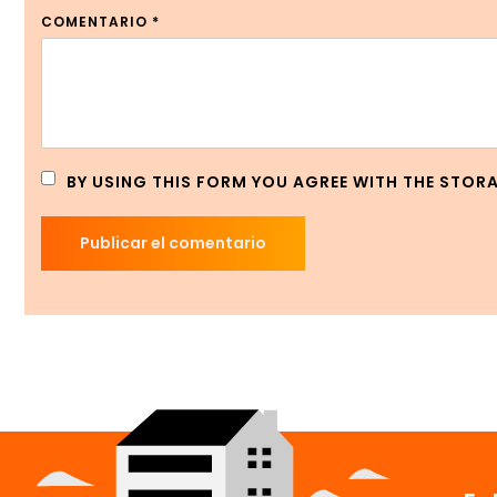
COMENTARIO
*
BY USING THIS FORM YOU AGREE WITH THE STOR