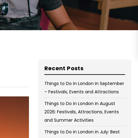
on Wednesday and Friday
Free WiFi
Free Bag Storage
Centrally Located
BOOK NOW
Recent Posts
Things to Do in London in September
– Festivals, Events and Attractions
Things to Do in London in August
2026: Festivals, Attractions, Events
and Summer Activities
Things to Do in London in July: Best