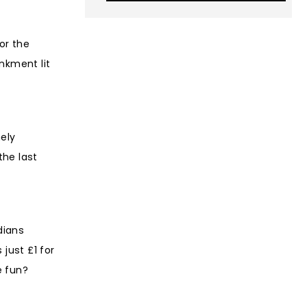
or the
nkment lit
ely
the last
dians
just £1 for
e fun?