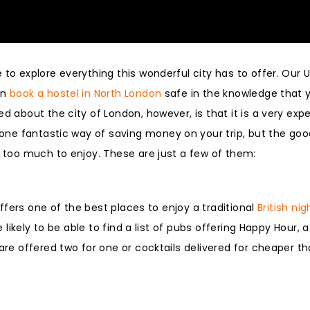
to explore everything this wonderful city has to offer. Our U
an
book a hostel in North London
safe in the knowledge that y
d about the city of London, however, is that it is a very exp
 one fantastic way of saving money on your trip, but the goo
t too much to enjoy. These are just a few of them:
 offers one of the best places to enjoy a traditional
British nig
e likely to be able to find a list of pubs offering Happy Hour, a
 are offered two for one or cocktails delivered for cheaper t