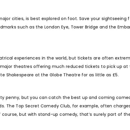
ajor cities, is best explored on foot. Save your sightseeing f
landmarks such as the London Eye, Tower Bridge and the Emba
rical experiences in the world, but tickets are often extrem
 major theatres offering much reduced tickets to pick up at 
ate Shakespeare at the Globe Theatre for as little as £5.
etty penny, but you can catch the best up and coming come
nds. The Top Secret Comedy Club, for example, often charges 
f course, but with stand-up comedy, that’s surely part of th