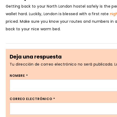
Getting back to your North London hostel safely is the per
wallet hard. Luckily, London is blessed with a first rate
nig
priced. Make sure you know your routes and numbers in ad
back to your nice warm bed.
Deja una respuesta
Tu dirección de correo electrónico no será publicada.
L
NOMBRE
*
CORREO ELECTRÓNICO
*