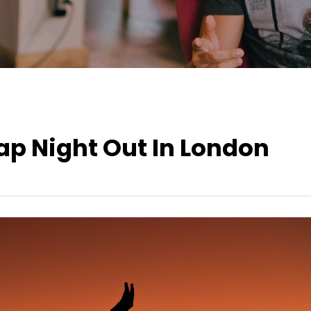
ap Night Out In London