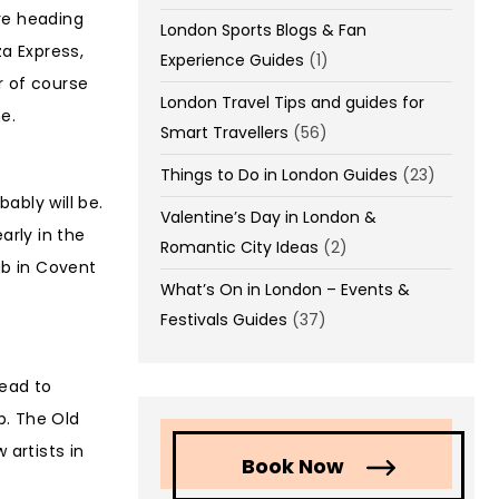
ore heading
London Sports Blogs & Fan
za Express,
Experience Guides
(1)
r of course
London Travel Tips and guides for
e.
Smart Travellers
(56)
Things to Do in London Guides
(23)
ably will be.
Valentine’s Day in London &
arly in the
Romantic City Ideas
(2)
ub in Covent
What’s On in London – Events &
Festivals Guides
(37)
Head to
p. The Old
 artists in
Book Now