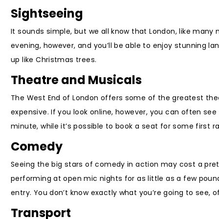
Sightseeing
It sounds simple, but we all know that London, like many m
evening, however, and you’ll be able to enjoy stunning 
up like Christmas trees.
Theatre and Musicals
The West End of London offers some of the greatest theat
expensive. If you look online, however, you can often see
minute, while it’s possible to book a seat for some first r
Comedy
Seeing the big stars of comedy in action may cost a pr
performing at open mic nights for as little as a few pou
entry. You don’t know exactly what you’re going to see, o
Transport