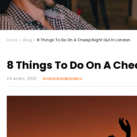
Inicio
Blog
8 Things To Do On A Cheap Night Out In London
8 Things To Do On A Che
24 enero, 2022
londonbackpackers