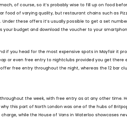
ach, of course, so it’s probably wise to fill up on food bef
bar food of varying quality, but restaurant chains such as Piz
. Under these offers it’s usually possible to get a set numbe
uits your budget and download the voucher to your smartphon
d if you head for the most expensive spots in Mayfair it prob
heap or even free entry to nightclubs provided you get there e
ffer free entry throughout the night, whereas the 12 bar cl
throughout the week, with free entry as at any other time. 
hy this part of North London was one of the hubs of Britpo
of charge, while the House of Vans in Waterloo showcases new