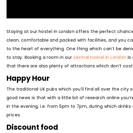
Staying at our hostel in London offers the perfect chance 
clean, comfortable and packed with facilities, and you c
to the heart of everything. One thing which can’t be denie
to stay. Booking a room in our
central hostel in London
is
that there are also plenty of attractions which don’t cos
Happy Hour
The traditional UK pubs which you’ll find all over the city
good news is that with a little bit of research online you’r
in the evening, i.e. from 5pm to 7pm, during which drinks
prices.
Discount food