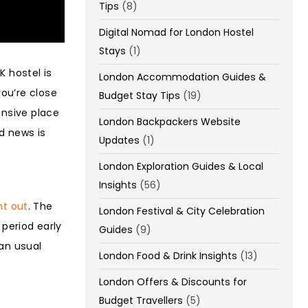
Tips
(8)
Digital Nomad for London Hostel
Stays
(1)
K hostel is
London Accommodation Guides &
ou’re close
Budget Stay Tips
(19)
ensive place
London Backpackers Website
d news is
Updates
(1)
London Exploration Guides & Local
Insights
(56)
ht out
. The
London Festival & City Celebration
 period early
Guides
(9)
han usual
London Food & Drink Insights
(13)
London Offers & Discounts for
Budget Travellers
(5)