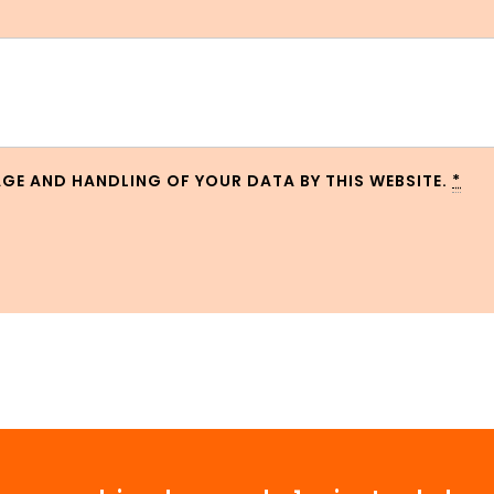
AGE AND HANDLING OF YOUR DATA BY THIS WEBSITE.
*