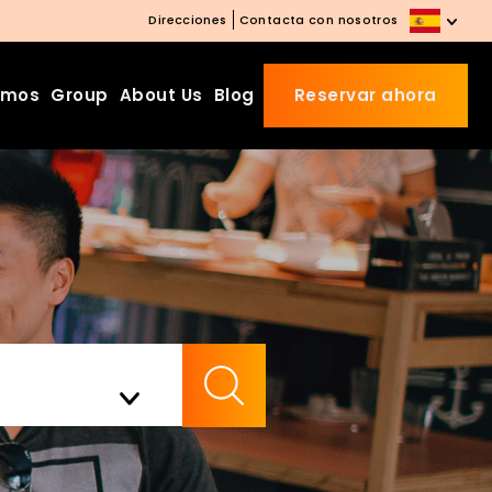
Direcciones
Contacta con nosotros
amos
Group
About Us
Blog
Reservar ahora
Beds Starting from £10 on
Website Booking
Book directly with us to enjoy
the exclusive deal today!
Apply Code EARLY20 and Get
Check Availability
20% Off on Selected Room
Bookings.
Booking.com 8.1/10 Traveller
Review Awards 2026
Enjoy Free Family Dinner Nights