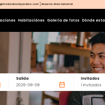
o@londonbackpackers.com
Reserva directamente
laciones
Habitaciónes
Galería de fotos
Dónde est
Salida
Invitados