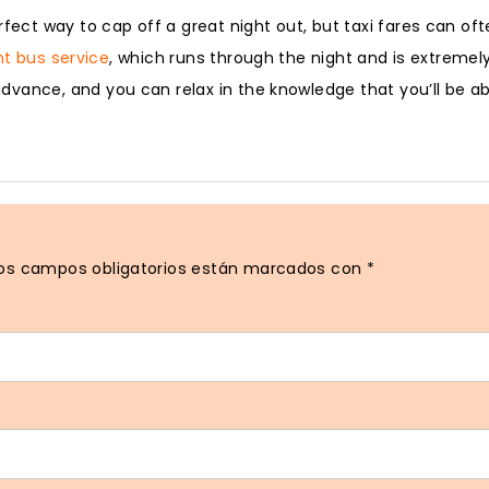
fect way to cap off a great night out, but taxi fares can oft
ht bus service
, which runs through the night and is extremel
vance, and you can relax in the knowledge that you’ll be ab
os campos obligatorios están marcados con
*