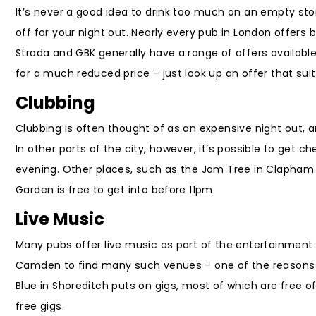
It’s never a good idea to drink too much on an empty stom
off for your night out. Nearly every pub in London offers 
Strada and GBK generally have a range of offers available
for a much reduced price – just look up an offer that s
Clubbing
Clubbing is often thought of as an expensive night out, an
In other parts of the city, however, it’s possible to get c
evening. Other places, such as the Jam Tree in Clapham o
Garden is free to get into before 11pm.
Live Music
Many pubs offer live music as part of the entertainment 
Camden to find many such venues – one of the reasons w
Blue in Shoreditch puts on gigs, most of which are free 
free gigs.