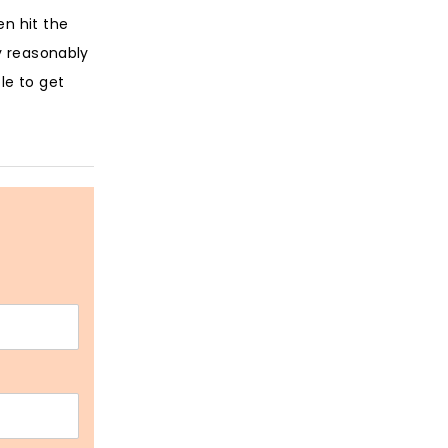
en hit the
y reasonably
le to get