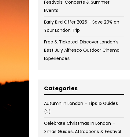
Festivals, Concerts & Summer
Events
Early Bird Offer 2026 – Save 20% on
Your London Trip
Free & Ticketed: Discover London’s
Best July Alfresco Outdoor Cinema
Experiences
Categories
Autumn in London – Tips & Guides
(2)
Celebrate Christmas in London –
Xmas Guides, Attractions & Festival