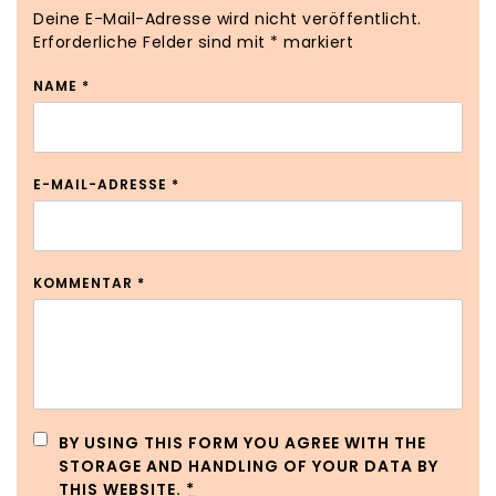
Deine E-Mail-Adresse wird nicht veröffentlicht.
Erforderliche Felder sind mit
*
markiert
NAME
*
E-MAIL-ADRESSE
*
KOMMENTAR
*
BY USING THIS FORM YOU AGREE WITH THE
STORAGE AND HANDLING OF YOUR DATA BY
THIS WEBSITE.
*