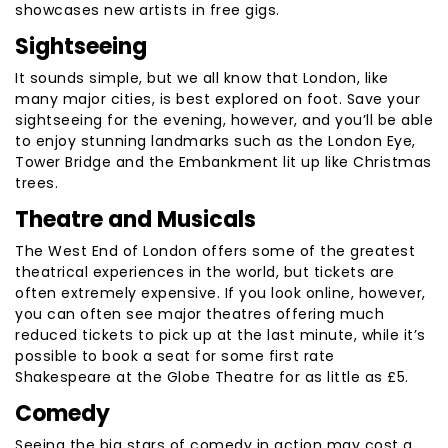
showcases new artists in free gigs.
Sightseeing
It sounds simple, but we all know that London, like
many major cities, is best explored on foot. Save your
sightseeing for the evening, however, and you’ll be able
to enjoy stunning landmarks such as the London Eye,
Tower Bridge and the Embankment lit up like Christmas
trees.
Theatre and Musicals
The West End of London offers some of the greatest
theatrical experiences in the world, but tickets are
often extremely expensive. If you look online, however,
you can often see major theatres offering much
reduced tickets to pick up at the last minute, while it’s
possible to book a seat for some first rate
Shakespeare at the Globe Theatre for as little as £5.
Comedy
Seeing the big stars of comedy in action may cost a