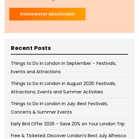
Recent Posts
Things to Do in London in September – Festivals,
Events and Attractions
Things to Do in London in August 2026: Festivals,
Attractions, Events and Summer Activities
Things to Do in London in July: Best Festivals,
Concerts & Summer Events
Early Bird Offer 2026 – Save 20% on Your London Trip
Free & Ticketed: Discover London’s Best July Alfresco