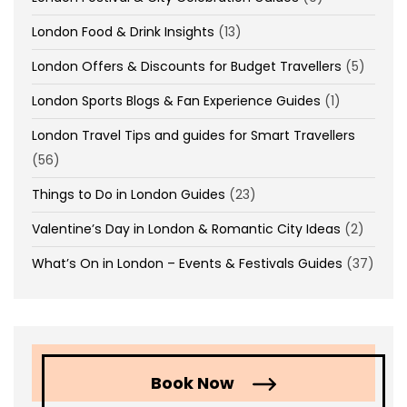
London Food & Drink Insights
(13)
London Offers & Discounts for Budget Travellers
(5)
London Sports Blogs & Fan Experience Guides
(1)
London Travel Tips and guides for Smart Travellers
(56)
Things to Do in London Guides
(23)
Valentine’s Day in London & Romantic City Ideas
(2)
What’s On in London – Events & Festivals Guides
(37)
Book Now