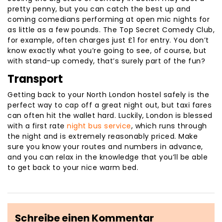
pretty penny, but you can catch the best up and
coming comedians performing at open mic nights for
as little as a few pounds. The Top Secret Comedy Club,
for example, often charges just £1 for entry. You don’t
know exactly what you’re going to see, of course, but
with stand-up comedy, that’s surely part of the fun?
Transport
Getting back to your North London hostel safely is the
perfect way to cap off a great night out, but taxi fares
can often hit the wallet hard. Luckily, London is blessed
with a first rate
night bus service
, which runs through
the night and is extremely reasonably priced. Make
sure you know your routes and numbers in advance,
and you can relax in the knowledge that you’ll be able
to get back to your nice warm bed.
Schreibe einen Kommentar