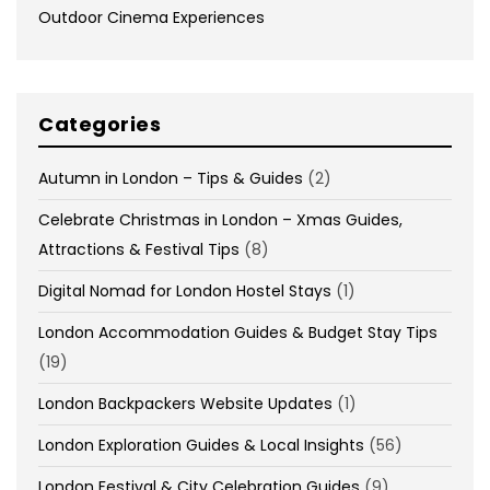
Outdoor Cinema Experiences
Categories
Autumn in London – Tips & Guides
(2)
Celebrate Christmas in London – Xmas Guides,
Attractions & Festival Tips
(8)
Digital Nomad for London Hostel Stays
(1)
London Accommodation Guides & Budget Stay Tips
(19)
London Backpackers Website Updates
(1)
London Exploration Guides & Local Insights
(56)
London Festival & City Celebration Guides
(9)