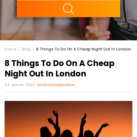
ility
Home
Blog
8 Things To Do On A Cheap Night Out In London
8 Things To Do On A Cheap
Night Out In London
24 Januar, 2022
londonbackpackers