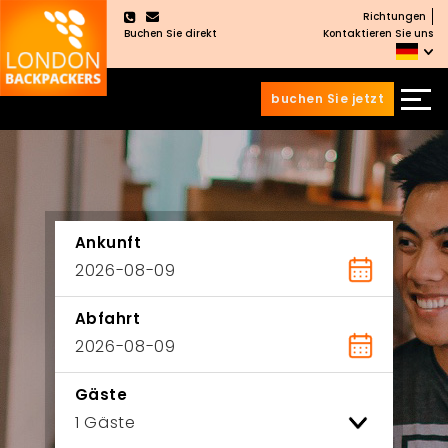
Richtungen
×
Buchen Sie direkt
Kontaktieren Sie uns
buchen Sie jetzt
Zum
Zum
Inhalt
Hauptmenü
wechseln
springen
Ankunft
Abfahrt
Gäste