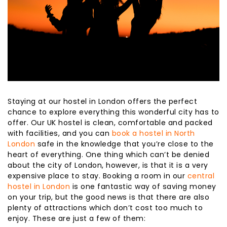
Staying at our hostel in London offers the perfect
chance to explore everything this wonderful city has to
offer. Our UK hostel is clean, comfortable and packed
with facilities, and you can
book a hostel in North
London
safe in the knowledge that you’re close to the
heart of everything. One thing which can’t be denied
about the city of London, however, is that it is a very
expensive place to stay. Booking a room in our
central
hostel in London
is one fantastic way of saving money
on your trip, but the good news is that there are also
plenty of attractions which don’t cost too much to
enjoy. These are just a few of them: