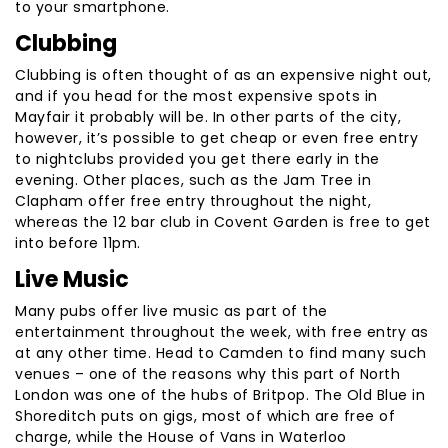
to your smartphone.
Clubbing
Clubbing is often thought of as an expensive night out,
and if you head for the most expensive spots in
Mayfair it probably will be. In other parts of the city,
however, it’s possible to get cheap or even free entry
to nightclubs provided you get there early in the
evening. Other places, such as the Jam Tree in
Clapham offer free entry throughout the night,
whereas the 12 bar club in Covent Garden is free to get
into before 11pm.
Live Music
Many pubs offer live music as part of the
entertainment throughout the week, with free entry as
at any other time. Head to Camden to find many such
venues – one of the reasons why this part of North
London was one of the hubs of Britpop. The Old Blue in
Shoreditch puts on gigs, most of which are free of
charge, while the House of Vans in Waterloo