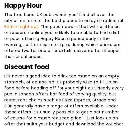
Happy Hour
The traditional UK pubs which you’ll find all over the
city offers one of the best places to enjoy a traditional
British night out
. The good news is that with a little bit
of research online you’re likely to be able to find a list
of pubs offering Happy Hour, a period early in the
evening, i.e. from 5pm to 7pm, during which drinks are
offered two for one or cocktails delivered for cheaper
than usual prices.
Discount food
It’s never a good idea to drink too much on an empty
stomach, of course, so it’s probably wise to fill up on
food before heading off for your night out. Nearly every
pub in London offers bar food of varying quality, but
restaurant chains such as Pizza Express, Strada and
GBK generally have a range of offers available. Under
these offers it’s usually possible to get a set number
of course for a much reduced price – just look up an
offer that suits your budget and download the voucher