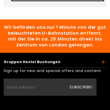
Wir befinden uns nur 1 Minute von der gut
beleuchteten U-Bahnstation entfernt,
mit der Sie in ca. 20 Minuten direkt ins
Zentrum von London gelangen.
Gruppen Hostel Buchungen
Sign up for new and special offers and content.