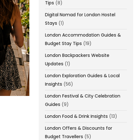
Tips
(8)
Digital Nomad for London Hostel
Stays
(1)
London Accommodation Guides &
Budget Stay Tips
(19)
London Backpackers Website
Updates
(1)
London Exploration Guides & Local
Insights
(56)
London Festival & City Celebration
Guides
(9)
London Food & Drink Insights
(13)
London Offers & Discounts for
Budget Travellers
(5)