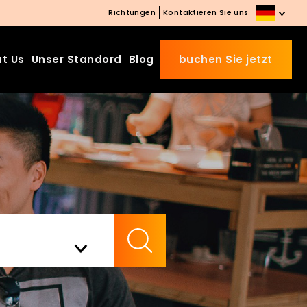
Richtungen
Kontaktieren Sie uns
t Us
Unser Standord
Blog
buchen Sie jetzt
Beds Starting from £10 on
Website Booking
Book directly with us to enjoy
the exclusive deal today!
Apply Code EARLY20 and Get
Check Availability
20% Off on Selected Room
Bookings.
Booking.com 8.1/10 Traveller
Review Awards 2026
Enjoy Free Family Dinner Nights