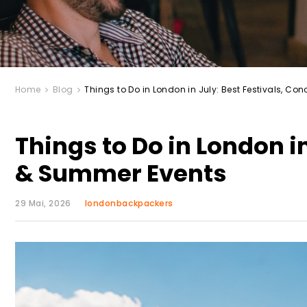
Home
Blog
Things to Do in London in July: Best Festivals, C
Things to Do in London in
& Summer Events
29 Mai, 2026
londonbackpackers