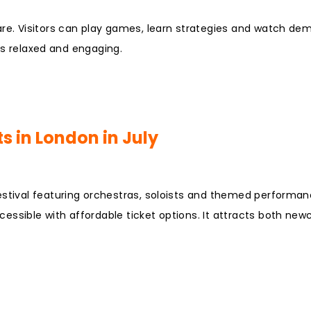
are. Visitors can play games, learn strategies and watch de
 is relaxed and engaging.
s in London in July
estival featuring orchestras, soloists and themed performan
essible with affordable ticket options. It attracts both ne