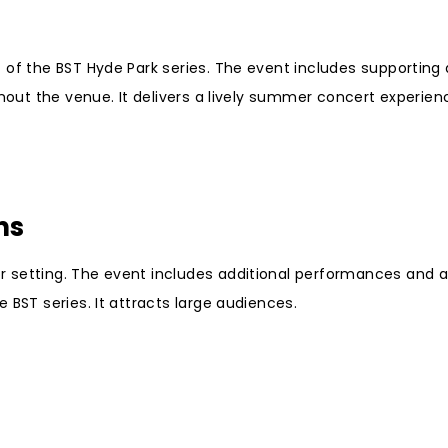
 of the BST Hyde Park series. The event includes supporting
ghout the venue. It delivers a lively summer concert experien
ns
 setting. The event includes additional performances and a
 BST series. It attracts large audiences.