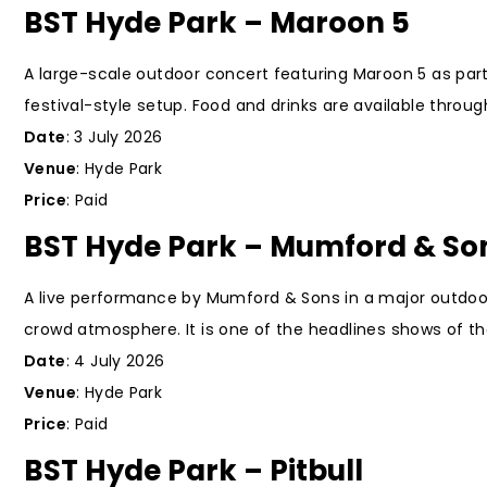
BST Hyde Park – Maroon 5
A large-scale outdoor concert featuring Maroon 5 as part
festival-style setup. Food and drinks are available throu
Date
: 3 July 2026
Venue
: Hyde Park
Price
: Paid
BST Hyde Park – Mumford & So
A live performance by Mumford & Sons in a major outdoor
crowd atmosphere. It is one of the headlines shows of the
Date
: 4 July 2026
Venue
: Hyde Park
Price
: Paid
BST Hyde Park – Pitbull