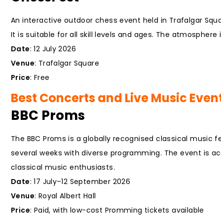
An interactive outdoor chess event held in Trafalgar Squ
It is suitable for all skill levels and ages. The atmosphere
Date
: 12 July 2026
Venue
: Trafalgar Square
Price
: Free
Best Concerts and Live Music Event
BBC Proms
The BBC Proms is a globally recognised classical music f
several weeks with diverse programming. The event is acc
classical music enthusiasts.
Date
: 17 July–12 September 2026
Venue
: Royal Albert Hall
Price
: Paid, with low-cost Promming tickets available