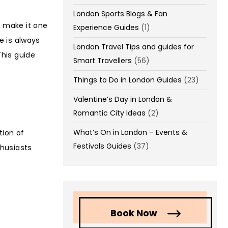
London Sports Blogs & Fan
s make it one
Experience Guides
(1)
re is always
London Travel Tips and guides for
his guide
Smart Travellers
(56)
Things to Do in London Guides
(23)
Valentine’s Day in London &
Romantic City Ideas
(2)
What’s On in London – Events &
tion of
Festivals Guides
(37)
thusiasts
Book Now