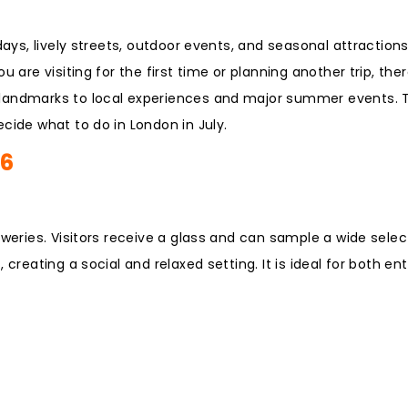
days, lively streets, outdoor events, and seasonal attraction
 are visiting for the first time or planning another trip, the
 landmarks to local experiences and major summer events. T
cide what to do in London in July.
26
eweries. Visitors receive a glass and can sample a wide selec
creating a social and relaxed setting. It is ideal for both en