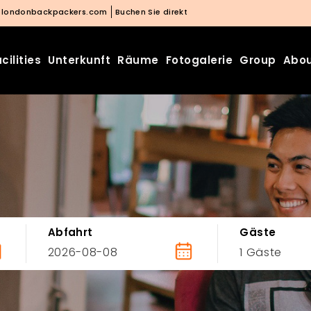
@londonbackpackers.com
Buchen Sie direkt
cilities
Unterkunft
Räume
Fotogalerie
Group
Abou
Abfahrt
Gäste