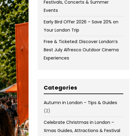
Festivals, Concerts & Summer
Events
Early Bird Offer 2026 – Save 20% on
Your London Trip
Free & Ticketed: Discover London’s
Best July Alfresco Outdoor Cinema
Experiences
Categories
Autumn in London – Tips & Guides
(2)
Celebrate Christmas in London –
Xmas Guides, Attractions & Festival