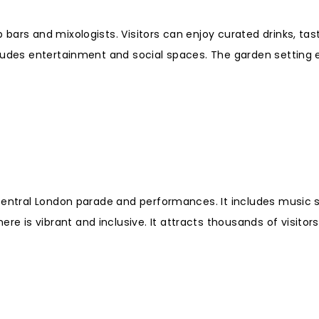
bars and mixologists. Visitors can enjoy curated drinks, tas
cludes entertainment and social spaces. The garden setting
 central London parade and performances. It includes music 
is vibrant and inclusive. It attracts thousands of visitors