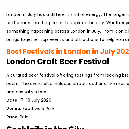
London in July has a different kind of energy. The longer 
of the most exciting times to explore the city. Whether you
something happening across London in July. From iconic
brings together top events and attractions to help you de
Best Festivals in London in July 20
London Craft Beer Festival
A curated beer festival offering tastings from leading br
beers. The event also includes street food and live music, 
and casual visitors.
Date
: 17–18 July 2026
Venue
: Southwark Park
Price
: Paid