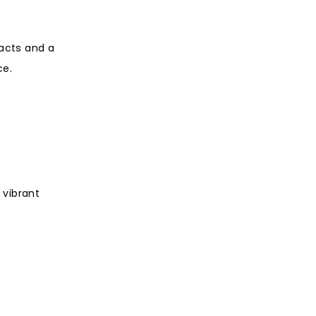
 acts and a
ce.
 vibrant