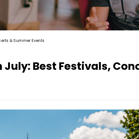
oncerts & Summer Events
 July: Best Festivals, Con