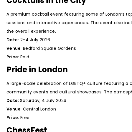
Cocktails in the City
A premium cocktail event featuring some of London’s top 
sessions and interactive experiences. The event also in
the overall experience.
Date:
2–4 July 2026
Venue
: Bedford Square Gardens
Price
: Paid
Pride in London
A large-scale celebration of LGBTQ+ culture featuring a
community events and cultural showcases. The atmosphere 
Date
: Saturday, 4 July 2026
Venue
: Central London
Price
: Free
ChessFest