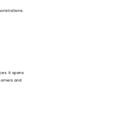
monstrations.
ces. It spans
wcomers and