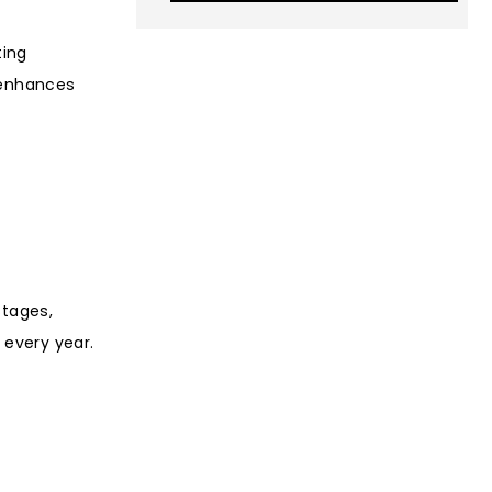
ting
 enhances
stages,
 every year.