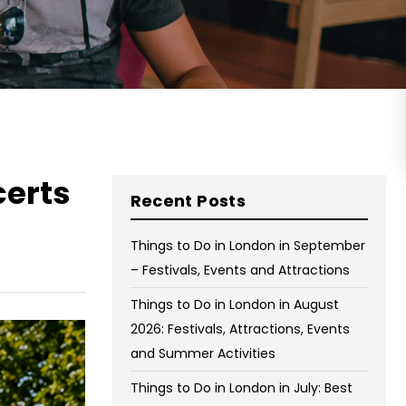
on Wednesday and Friday
Free WiFi
Free Bag Storage
Centrally Located
BOOK NOW
certs
Recent Posts
Things to Do in London in September
– Festivals, Events and Attractions
Things to Do in London in August
2026: Festivals, Attractions, Events
and Summer Activities
Things to Do in London in July: Best