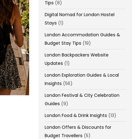
Tips
(8)
Digital Nomad for London Hostel
Stays
(1)
London Accommodation Guides &
Budget Stay Tips
(19)
London Backpackers Website
Updates
(1)
London Exploration Guides & Local
Insights
(56)
London Festival & City Celebration
Guides
(9)
London Food & Drink Insights
(13)
London Offers & Discounts for
Budget Travellers
(5)