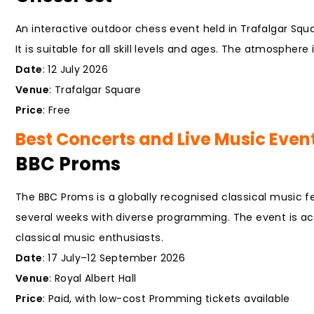
An interactive outdoor chess event held in Trafalgar Squ
It is suitable for all skill levels and ages. The atmosphere
Date
: 12 July 2026
Venue
: Trafalgar Square
Price
: Free
Best Concerts and Live Music Event
BBC Proms
The BBC Proms is a globally recognised classical music f
several weeks with diverse programming. The event is acc
classical music enthusiasts.
Date
: 17 July–12 September 2026
Venue
: Royal Albert Hall
Price
: Paid, with low-cost Promming tickets available