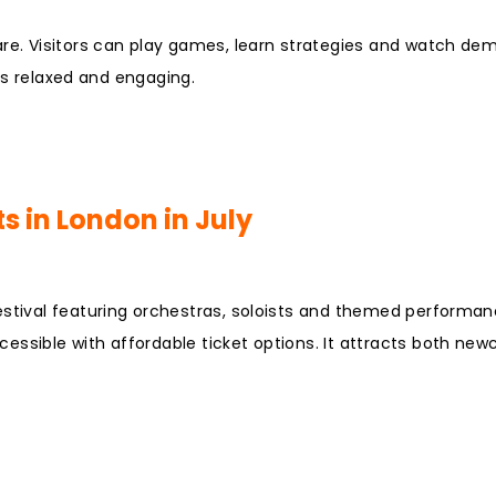
are. Visitors can play games, learn strategies and watch de
 is relaxed and engaging.
s in London in July
estival featuring orchestras, soloists and themed performan
essible with affordable ticket options. It attracts both ne