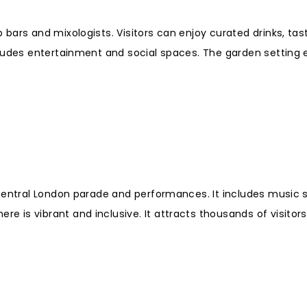
bars and mixologists. Visitors can enjoy curated drinks, tas
cludes entertainment and social spaces. The garden setting
 central London parade and performances. It includes music 
is vibrant and inclusive. It attracts thousands of visitors