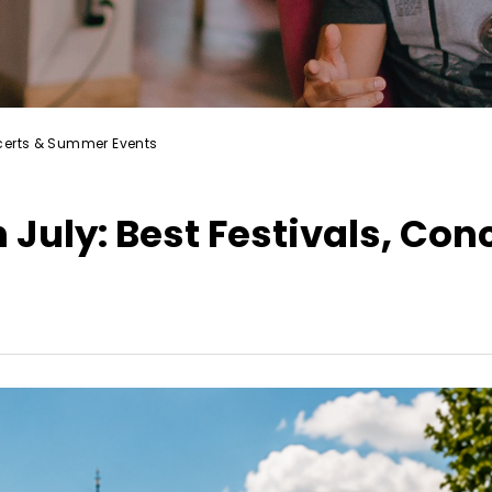
oncerts & Summer Events
 July: Best Festivals, Con