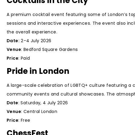
Cocktails in the City
A premium cocktail event featuring some of London’s top 
sessions and interactive experiences. The event also in
the overall experience.
Date:
2–4 July 2026
Venue
: Bedford Square Gardens
Price
: Paid
Pride in London
A large-scale celebration of LGBTQ+ culture featuring a
community events and cultural showcases. The atmosphere 
Date
: Saturday, 4 July 2026
Venue
: Central London
Price
: Free
ChessFest