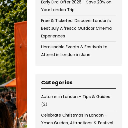
Early Bird Offer 2026 – Save 20% on
Your London Trip
Free & Ticketed: Discover London’s
Best July Alfresco Outdoor Cinema
Experiences
Unmissable Events & Festivals to
Attend in London in June
Categories
Autumn in London – Tips & Guides
(2)
Celebrate Christmas in London –
Xmas Guides, Attractions & Festival