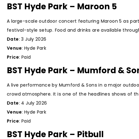
BST Hyde Park – Maroon 5
A large-scale outdoor concert featuring Maroon 5 as part
festival-style setup. Food and drinks are available throu
Date
: 3 July 2026
Venue
: Hyde Park
Price
: Paid
BST Hyde Park – Mumford & So
A live performance by Mumford & Sons in a major outdoor
crowd atmosphere. It is one of the headlines shows of the
Date
: 4 July 2026
Venue
: Hyde Park
Price
: Paid
BST Hyde Park – Pitbull