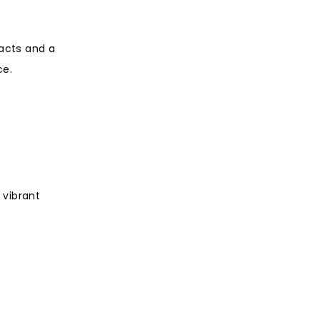
 acts and a
ce.
 vibrant