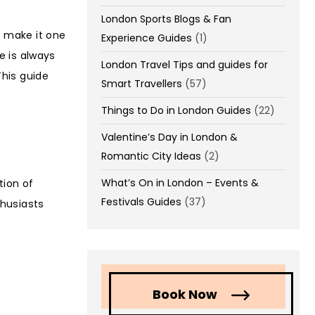
London Sports Blogs & Fan
s make it one
Experience Guides
(1)
re is always
London Travel Tips and guides for
his guide
Smart Travellers
(57)
Things to Do in London Guides
(22)
Valentine’s Day in London &
Romantic City Ideas
(2)
What’s On in London – Events &
tion of
Festivals Guides
(37)
thusiasts
Book Now