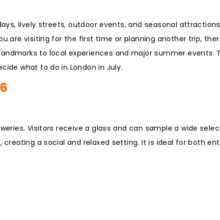
days, lively streets, outdoor events, and seasonal attraction
 are visiting for the first time or planning another trip, the
 landmarks to local experiences and major summer events. T
cide what to do in London in July.
26
eweries. Visitors receive a glass and can sample a wide selec
creating a social and relaxed setting. It is ideal for both en