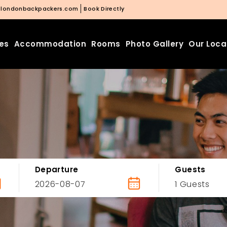
@londonbackpackers.com
Book Directly
ies
Accommodation
Rooms
Photo Gallery
Our Loca
Departure
Guests