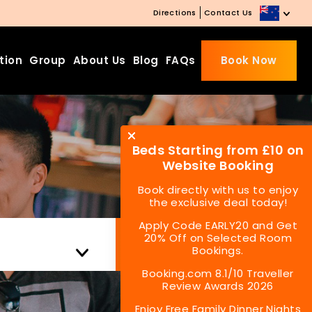
Directions
Contact Us
tion
Group
About Us
Blog
FAQs
Book Now
Beds Starting from £10 on
Website Booking
Book directly with us to enjoy
the exclusive deal today!
Apply Code EARLY20 and Get
Check Availability
20% Off on Selected Room
Bookings.
Booking.com 8.1/10 Traveller
Review Awards 2026
Enjoy Free Family Dinner Nights