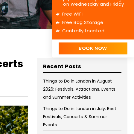
on Wednesday and Friday
Free WiFi
Free Bag Storage
Centrally Located
BOOK NOW
certs
Recent Posts
Things to Do in London in August
2026: Festivals, Attractions, Events
and Summer Activities
Things to Do in London in July: Best
Festivals, Concerts & Summer
Events