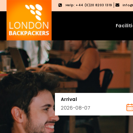
Help: +44 (0)20 8203 1319
info
Facilit
Skip
Skip
to
to
content
main
menu
Arrival