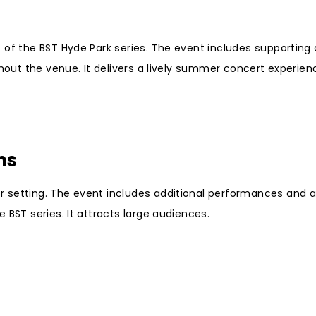
 of the BST Hyde Park series. The event includes supporting
ghout the venue. It delivers a lively summer concert experien
ns
 setting. The event includes additional performances and a
 BST series. It attracts large audiences.