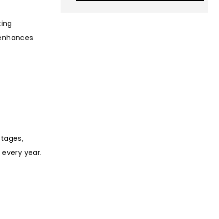
ting
 enhances
stages,
 every year.