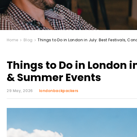
Home
Blog
Things to Do in London in July: Best Festivals, C
Things to Do in London in
& Summer Events
29 May, 2026
londonbackpackers