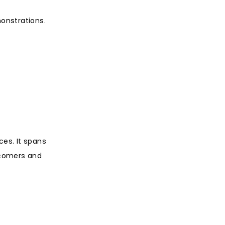
monstrations.
ces. It spans
wcomers and