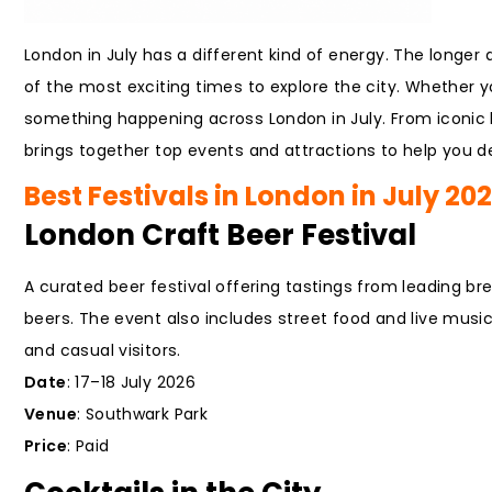
London in July has a different kind of energy. The longer 
of the most exciting times to explore the city. Whether you
something happening across London in July. From iconic
brings together top events and attractions to help you de
Best Festivals in London in July 20
London Craft Beer Festival
A curated beer festival offering tastings from leading br
beers. The event also includes street food and live music, 
and casual visitors.
Date
: 17–18 July 2026
Venue
: Southwark Park
Price
: Paid