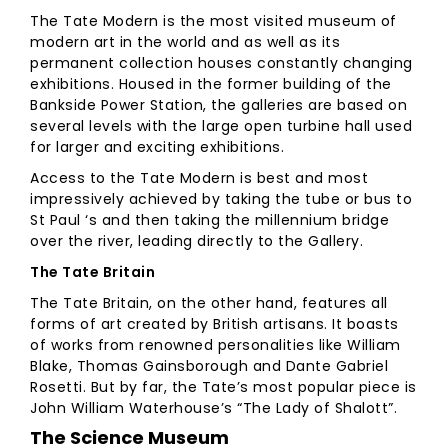
The Tate Modern is the most visited museum of
modern art in the world and as well as its
permanent collection houses constantly changing
exhibitions. Housed in the former building of the
Bankside Power Station, the galleries are based on
several levels with the large open turbine hall used
for larger and exciting exhibitions.
Access to the Tate Modern is best and most
impressively achieved by taking the tube or bus to
St Paul ‘s and then taking the millennium bridge
over the river, leading directly to the Gallery.
The Tate Britain
The Tate Britain, on the other hand, features all
forms of art created by British artisans. It boasts
of works from renowned personalities like William
Blake, Thomas Gainsborough and Dante Gabriel
Rosetti. But by far, the Tate’s most popular piece is
John William Waterhouse’s “The Lady of Shalott”.
The Science Museum