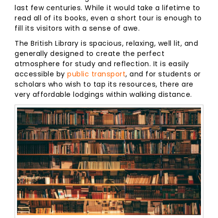
last few centuries. While it would take a lifetime to
read all of its books, even a short tour is enough to
fill its visitors with a sense of awe.
The British Library is spacious, relaxing, well lit, and
generally designed to create the perfect
atmosphere for study and reflection. It is easily
accessible by
public transport
, and for students or
scholars who wish to tap its resources, there are
very affordable lodgings within walking distance.