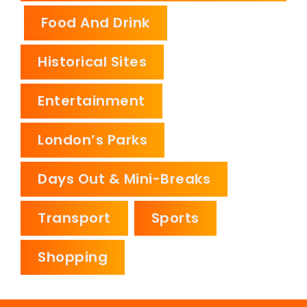
Food And Drink
Historical Sites
Entertainment
London’s Parks
Days Out & Mini-Breaks
Transport
Sports
Shopping