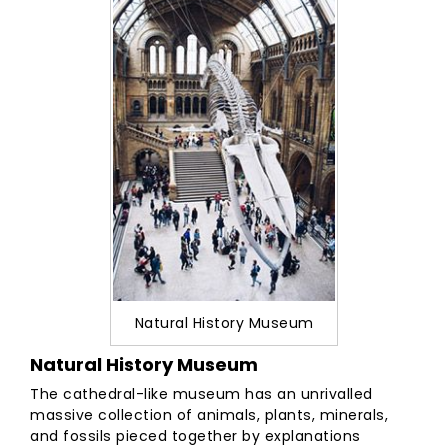
Natural History Museum
Natural History Museum
The cathedral-like museum has an unrivalled
massive collection of animals, plants, minerals,
and fossils pieced together by explanations