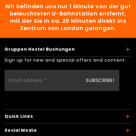
Wir befinden uns nur 1 Minute von der gut
beleuchteten U-Bahnstation entfernt,
mit der Sie in ca. 20 Minuten direkt ins
Zentrum von London gelangen.
Gruppen Hostel Buchungen
Sign up for new and special offers and content.
Quick Links
Social Media