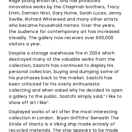
edge young British art, and has produced
innovative works by the Chapman brothers, Tracy
Emin, Damien Hirst, Gary Hume, Sarah Lucas, Jenny
Saville, Richard Whiteread and many other artists
who became household names. Over the years,
the audience for contemporary art has increased
steadily. The gallery now receives over 600,000
visitors a year.
Despite a storage warehouse fire in 2004 which
destroyed many of the valuable works from the
collection, Saatchi has continued to display his
personal collection, buying and dumping some of
his purchases back to the market. Saatchi has
been criticized for his overly enthusiastic
collecting and when asked why he decided to open
a gallery to the public, Saatchi simply said,” I like to
show off art I like”.
Displayed works of art offer the most interesting
collection in London . Bryan Griffiths’ Beneath The
Stride of Giants is a Viking ship made entirely of
recycled materials. The ship appears to be made