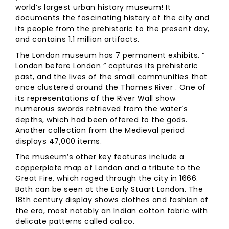
world’s largest urban history museum! It
documents the fascinating history of the city and
its people from the prehistoric to the present day,
and contains 1.1 million artifacts.
The London museum has 7 permanent exhibits. “
London before London ” captures its prehistoric
past, and the lives of the small communities that
once clustered around the Thames River . One of
its representations of the River Wall show
numerous swords retrieved from the water’s
depths, which had been offered to the gods.
Another collection from the Medieval period
displays 47,000 items.
The museum’s other key features include a
copperplate map of London and a tribute to the
Great Fire, which raged through the city in 1666.
Both can be seen at the Early Stuart London. The
18th century display shows clothes and fashion of
the era, most notably an Indian cotton fabric with
delicate patterns called calico.