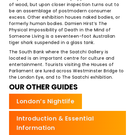
of wood, but upon closer inspection turns out to
be an assemblage of postmodern consumer
excess. Other exhibition houses naked bodies, or
formerly human bodies. Damien Hirst’s The
Physical Impossibility of Death in the Mind of
Someone Living is a seventeen-foot Australian
tiger shark suspended in a glass tank.
The South Bank where the Saatchi Gallery is
located is an important centre for culture and
entertainment. Tourists visiting the Houses of
Parliament are lured across Westminster Bridge to
the London Eye, and to The Saatchi exhibition.
OUR OTHER GUIDES
London’s Nightlife
Introduction & Essential
Information