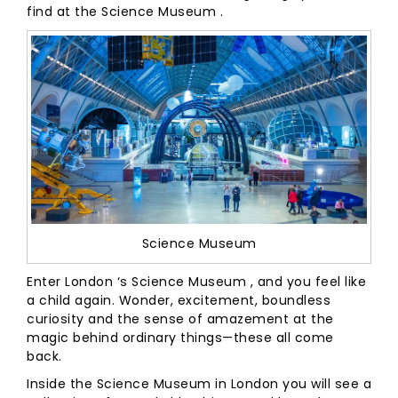
find at the Science Museum .
Science Museum
Enter London ‘s Science Museum , and you feel like
a child again. Wonder, excitement, boundless
curiosity and the sense of amazement at the
magic behind ordinary things—these all come
back.
Inside the Science Museum in London you will see a