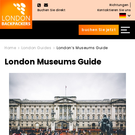
Richtungen
×
Buchen Sie direkt
Kontaktieren Sie uns
buchen Sie jetzt
Zum
Zum
Inhalt
Hauptmenü
Home
London Guides
London’s Museums Guide
wechseln
springen
London Museums Guide