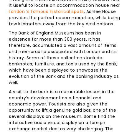
it useful to locate an accommodation house near
London ‘s famous historical spots
. Ashlee House
provides the perfect accommodation, while being
few kilometers away from the key destinations.
The Bank of England Museum has been in
existence for more than 300 years. It has,
therefore, accumulated a vast amount of items
and memorabilia associated with London and its
history. Some of these collections include
banknotes, furniture, and tools used by the Bank,
which have been displayed to showcase the
evolution of the Bank and the banking industry as
well.
A visit to the bank is a memorable lesson in the
country’s development as a financial and
economic power. Tourists are also given the
opportunity to lift a genuine gold bar, one of the
several displays on the museum. Some find the
interactive audio visual display on a foreign
exchange market deal as very challenging. The