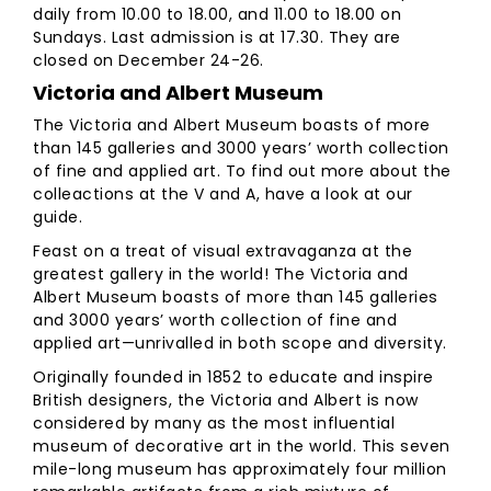
daily from 10.00 to 18.00, and 11.00 to 18.00 on
Sundays. Last admission is at 17.30. They are
closed on December 24-26.
Victoria and Albert Museum
The Victoria and Albert Museum boasts of more
than 145 galleries and 3000 years’ worth collection
of fine and applied art. To find out more about the
colleactions at the V and A, have a look at our
guide.
Feast on a treat of visual extravaganza at the
greatest gallery in the world! The Victoria and
Albert Museum boasts of more than 145 galleries
and 3000 years’ worth collection of fine and
applied art—unrivalled in both scope and diversity.
Originally founded in 1852 to educate and inspire
British designers, the Victoria and Albert is now
considered by many as the most influential
museum of decorative art in the world. This seven
mile-long museum has approximately four million