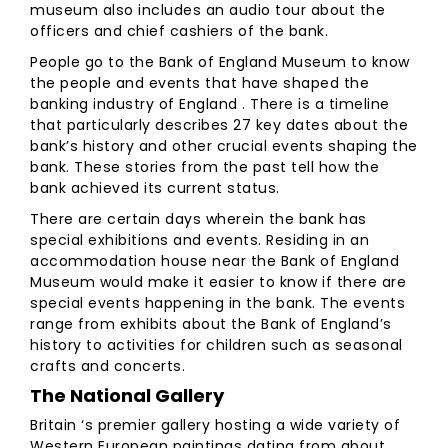
museum also includes an audio tour about the
officers and chief cashiers of the bank.
People go to the Bank of England Museum to know
the people and events that have shaped the
banking industry of England . There is a timeline
that particularly describes 27 key dates about the
bank’s history and other crucial events shaping the
bank. These stories from the past tell how the
bank achieved its current status.
There are certain days wherein the bank has
special exhibitions and events. Residing in an
accommodation house near the Bank of England
Museum would make it easier to know if there are
special events happening in the bank. The events
range from exhibits about the Bank of England’s
history to activities for children such as seasonal
crafts and concerts.
The National Gallery
Britain ‘s premier gallery hosting a wide variety of
Western European paintings dating from about