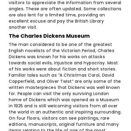
visitors to appreciate the information from several
angles. These are often updated. Some collections
are also lent for a limited time, providing an
excellent excuse and pay the British Library
another visit.
The Charles Dickens Museum
The man considered to be one of the greatest
English novelists of the Victorian Period, Charles
Dickens was known for his works on attacks
towards social evils, injustice and hypocrisy. Most
of his works were about fiction and short stories.
Familiar tales such as “A Christmas Carol, David
Copperfield, and Oliver Twist” are only some of the
written masterpieces that Dickens was well known
for. People can visit the only surviving London
home of Dickens which was opened as a Museum
in 1925 and is still welcoming visitors from all over
the world in an authentic and inspiring surrounding.
On four floors, visitors can see paintings, rare
editions, manuscripts, original furniture and many
items relating to the life of one of the most