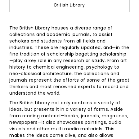
British Library
The British Library houses a diverse range of
collections and academic journals, to assist
scholars and students from all fields and
industries. These are regularly updated, and—in the
fine tradition of scholarship begetting scholarship
—play a key role in any research or study. From art
history to chemical engineering, psychology to
neo-classical architecture, the collections and
journals represent the efforts of some of the great
thinkers and most renowned experts to record and
understand the world.
The British Library not only contains a variety of
ideas, but presents it in a variety of forms. Aside
from reading material—books, journals, magazines,
newspapers—it also showcases paintings, audio
visuals and other multi media materials. This
makes the ideas come alive, and also allows