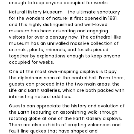
enough to keep anyone occupied for weeks.
Natural History Museum —the ultimate sanctuary
for the wonders of nature! It first opened in 1881,
and this highly distinguished and well-loved
museum has been educating and engaging
visitors for over a century now. The cathedral-like
museum has an unrivalled massive collection of
animals, plants, minerals, and fossils pieced
together by explanations enough to keep anyone
occupied for weeks.
One of the most awe-inspiring displays is Dippy
the diplodocus seen at the central hall. From there,
guests can proceed into the two main areas, the
Life and Earth Galleries, which are both packed with
interesting natural oddities.
Guests can appreciate the history and evolution of
the Earth featuring an astonishing walk-through
rotating globe at one of the Earth Gallery displays.
There are also exhibits of erupting volcanoes and
fault line quakes that have shaped and