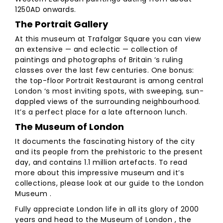
1250AD onwards.
The Portrait Gallery
At this museum at Trafalgar Square you can view
an extensive — and eclectic — collection of
paintings and photographs of Britain ‘s ruling
classes over the last few centuries. One bonus:
the top-floor Portrait Restaurant is among central
London ‘s most inviting spots, with sweeping, sun-
dappled views of the surrounding neighbourhood.
It’s a perfect place for a late afternoon lunch.
The Museum of London
It documents the fascinating history of the city
and its people from the prehistoric to the present
day, and contains 1.1 million artefacts. To read
more about this impressive museum and it’s
collections, please look at our guide to the London
Museum .
Fully appreciate London life in all its glory of 2000
years and head to the Museum of London , the