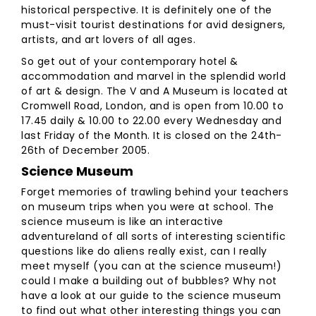
historical perspective. It is definitely one of the
must-visit tourist destinations for avid designers,
artists, and art lovers of all ages.
So get out of your contemporary hotel &
accommodation and marvel in the splendid world
of art & design. The V and A Museum is located at
Cromwell Road, London, and is open from 10.00 to
17.45 daily & 10.00 to 22.00 every Wednesday and
last Friday of the Month. It is closed on the 24th-
26th of December 2005.
Science Museum
Forget memories of trawling behind your teachers
on museum trips when you were at school. The
science museum is like an interactive
adventureland of all sorts of interesting scientific
questions like do aliens really exist, can I really
meet myself (you can at the science museum!)
could I make a building out of bubbles? Why not
have a look at our guide to the science museum
to find out what other interesting things you can