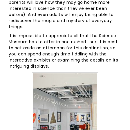
parents will love how they may go home more
interested in science than they’ve ever been
before). And even adults will enjoy being able to
rediscover the magic and mystery of everyday
things.
It is impossible to appreciate all that the Science
Museum has to offer in one rushed tour. It is best
to set aside an afternoon for this destination, so
you can spend enough time fiddling with the
interactive exhibits or examining the details on its
intriguing displays.