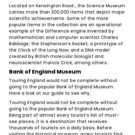
Located on Kensington Road , the Science Museum
carries more than 300,000 items that depict major
scientific achievements. Some of the more
popular items in the collection are an operational
example of the Difference engine invented by
mathematician and computer scientist Charles
Babbage; the Stephenson’s Rocket, a prototype of
the Clock of the Long Now; and a DNA model
created by British molecular biologist and
neuroscientist Francis Crick, among others.
Bank of England Museum
Touring England would not be complete without
going to the popular Bank of England Museum.
Have a look at our guide to see why.
Touring England would not be complete without
going to the popular Bank of England Museum.
Being part of almost every tourist’s list of must-
see places, it is a destination that receives
thousands of tourists on a daily basis. Before
visiting the historical museum, many tourists find