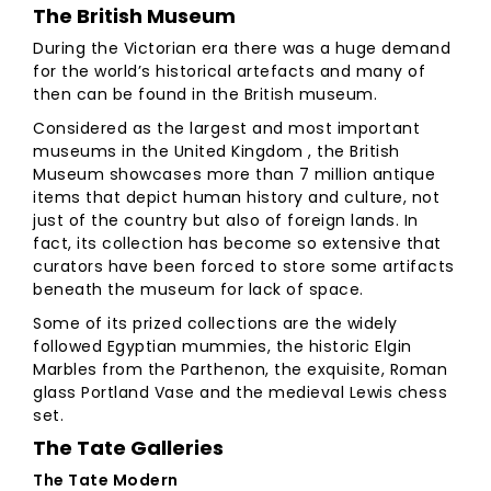
The British Museum
During the Victorian era there was a huge demand
for the world’s historical artefacts and many of
then can be found in the British museum.
Considered as the largest and most important
museums in the United Kingdom , the British
Museum showcases more than 7 million antique
items that depict human history and culture, not
just of the country but also of foreign lands. In
fact, its collection has become so extensive that
curators have been forced to store some artifacts
beneath the museum for lack of space.
Some of its prized collections are the widely
followed Egyptian mummies, the historic Elgin
Marbles from the Parthenon, the exquisite, Roman
glass Portland Vase and the medieval Lewis chess
set.
The Tate Galleries
The Tate Modern