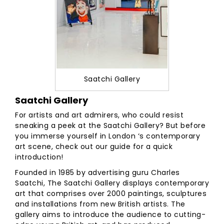
Saatchi Gallery
Saatchi Gallery
For artists and art admirers, who could resist
sneaking a peek at the Saatchi Gallery? But before
you immerse yourself in London ‘s contemporary
art scene, check out our guide for a quick
introduction!
Founded in 1985 by advertising guru Charles
Saatchi, The Saatchi Gallery displays contemporary
art that comprises over 2000 paintings, sculptures
and installations from new British artists. The
gallery aims to introduce the audience to cutting-