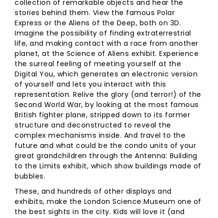
collection of remarkable objects and hear the
stories behind them. View the famous Polar
Express or the Aliens of the Deep, both on 3D.
Imagine the possibility of finding extraterrestrial
life, and making contact with a race from another
planet, at the Science of Aliens exhibit. Experience
the surreal feeling of meeting yourself at the
Digital You, which generates an electronic version
of yourself and lets you interact with this
representation. Relive the glory (and terror!) of the
Second World War, by looking at the most famous
British fighter plane, stripped down to its former
structure and deconstructed to reveal the
complex mechanisms inside. And travel to the
future and what could be the condo units of your
great grandchildren through the Antenna: Building
to the Limits exhibit, which show buildings made of
bubbles.
These, and hundreds of other displays and
exhibits, make the London Science Museum one of
the best sights in the city. Kids will love it (and