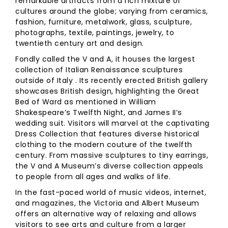
remarkable artifacts from a rich mixture of
cultures around the globe; varying from ceramics,
fashion, furniture, metalwork, glass, sculpture,
photographs, textile, paintings, jewelry, to
twentieth century art and design.
Fondly called the V and A, it houses the largest
collection of Italian Renaissance sculptures
outside of Italy . Its recently erected British gallery
showcases British design, highlighting the Great
Bed of Ward as mentioned in William
Shakespeare’s Twelfth Night, and James II’s
wedding suit. Visitors will marvel at the captivating
Dress Collection that features diverse historical
clothing to the modern couture of the twelfth
century. From massive sculptures to tiny earrings,
the V and A Museum’s diverse collection appeals
to people from all ages and walks of life.
In the fast-paced world of music videos, internet,
and magazines, the Victoria and Albert Museum
offers an alternative way of relaxing and allows
visitors to see arts and culture from a larger