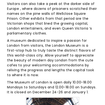
Visitors can also take a peek at the darker side of
Europe , where dozens of prisoners scratched their
names on the pine walls of Wellclose Square
Prison. Other exhibits from that period are the
Victorian shops that lined the growing capital,
London entertainers, and even Queen Victoria ‘s
parliamentary clothes.
A museum dedicated to inspire a passion for
London from visitors, the London Museum is a
first-stop hub to truly taste the distinct flavors of
this world-class city. Allow yourself to appreciate
the beauty of modern day London from the cute
cafes to your welcoming accommodations by
reliving the progress and lengths the capital took
to where it is now.
The Museum of London is open daily 10.00-18.00
Mondays to Saturdays and 12.00-18.00 on Sundays.
It is closed on December 24-26 and January 1.