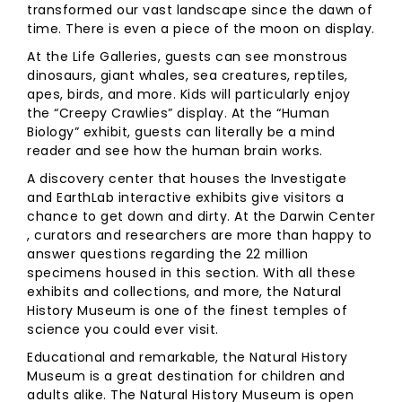
transformed our vast landscape since the dawn of
time. There is even a piece of the moon on display.
At the Life Galleries, guests can see monstrous
dinosaurs, giant whales, sea creatures, reptiles,
apes, birds, and more. Kids will particularly enjoy
the “Creepy Crawlies” display. At the “Human
Biology” exhibit, guests can literally be a mind
reader and see how the human brain works.
A discovery center that houses the Investigate
and EarthLab interactive exhibits give visitors a
chance to get down and dirty. At the Darwin Center
, curators and researchers are more than happy to
answer questions regarding the 22 million
specimens housed in this section. With all these
exhibits and collections, and more, the Natural
History Museum is one of the finest temples of
science you could ever visit.
Educational and remarkable, the Natural History
Museum is a great destination for children and
adults alike. The Natural History Museum is open