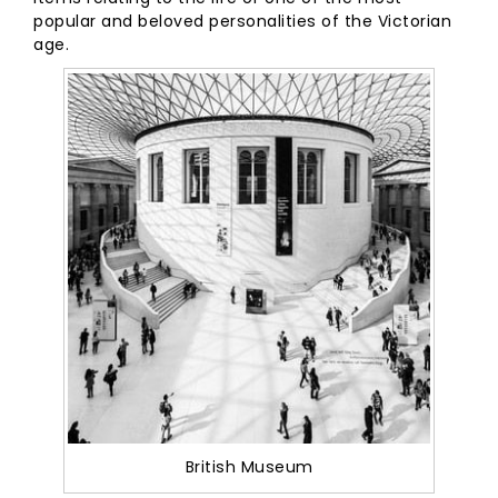
popular and beloved personalities of the Victorian
age.
British Museum