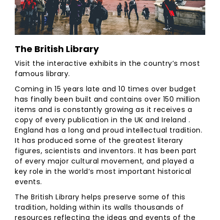
The British Library
Visit the interactive exhibits in the country’s most
famous library.
Coming in 15 years late and 10 times over budget
has finally been built and contains over 150 million
items and is constantly growing as it receives a
copy of every publication in the UK and Ireland .
England has a long and proud intellectual tradition.
It has produced some of the greatest literary
figures, scientists and inventors. It has been part
of every major cultural movement, and played a
key role in the world’s most important historical
events.
The British Library helps preserve some of this
tradition, holding within its walls thousands of
resources reflecting the ideas and events of the