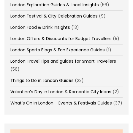
London Exploration Guides & Local Insights
(56)
London Festival & City Celebration Guides
(9)
London Food & Drink Insights
(13)
London Offers & Discounts for Budget Travellers
(5)
London Sports Blogs & Fan Experience Guides
(1)
London Travel Tips and guides for Smart Travellers
(56)
Things to Do in London Guides
(23)
Valentine’s Day in London & Romantic City Ideas
(2)
What’s On in London – Events & Festivals Guides
(37)