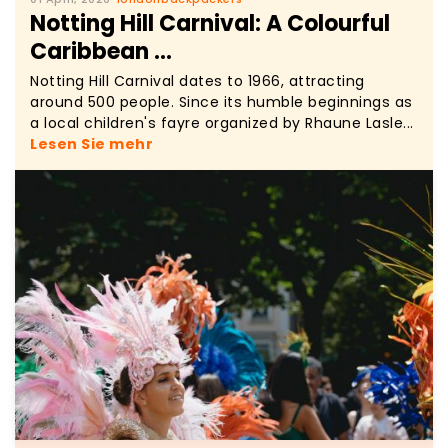
Notting Hill Carnival: A Colourful
Caribbean ...
Notting Hill Carnival dates to 1966, attracting
around 500 people. Since its humble beginnings as
a local children's fayre organized by Rhaune Lasle...
Lesen Sie mehr