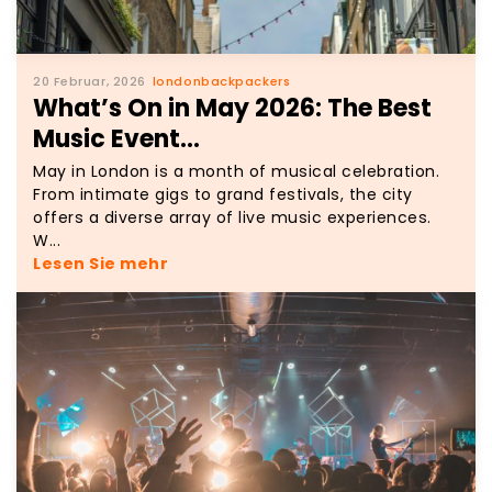
20 Februar, 2026
londonbackpackers
What’s On in May 2026: The Best
Music Event...
May in London is a month of musical celebration.
From intimate gigs to grand festivals, the city
offers a diverse array of live music experiences.
W...
Lesen Sie mehr