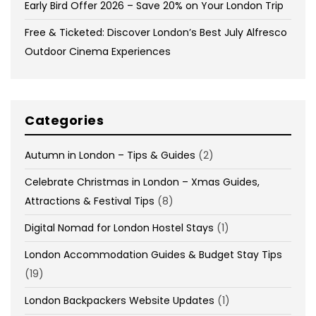
Early Bird Offer 2026 – Save 20% on Your London Trip
Free & Ticketed: Discover London’s Best July Alfresco
Outdoor Cinema Experiences
Categories
Autumn in London – Tips & Guides
(2)
Celebrate Christmas in London – Xmas Guides,
Attractions & Festival Tips
(8)
Digital Nomad for London Hostel Stays
(1)
London Accommodation Guides & Budget Stay Tips
(19)
London Backpackers Website Updates
(1)