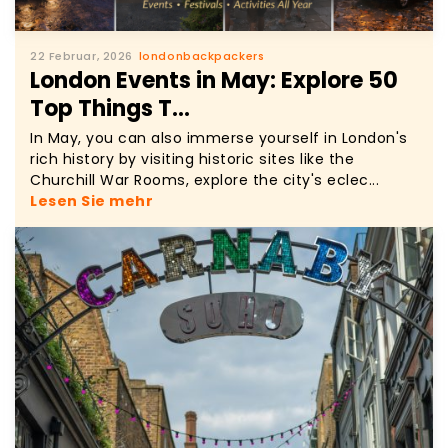
22 Februar, 2026
londonbackpackers
London Events in May: Explore 50
Top Things T...
In May, you can also immerse yourself in London's
rich history by visiting historic sites like the
Churchill War Rooms, explore the city's eclec...
Lesen Sie mehr