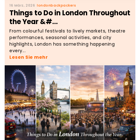
16 März, 2026
londonbackpackers
Things to Do in London Throughout
the Year &#...
From colourful festivals to lively markets, theatre
performances, seasonal activities, and city
highlights, London has something happening
every...
Lesen Sie mehr