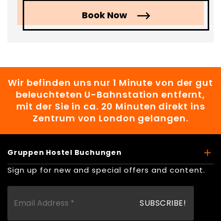
Book Now
Wir befinden uns nur 1 Minute von der gut
beleuchteten U-Bahnstation entfernt,
mit der Sie in ca. 20 Minuten direkt ins
Zentrum von London gelangen.
Gruppen Hostel Buchungen
Sign up for new and special offers and content.