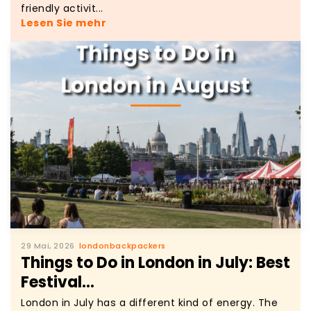
friendly activit...
Lesen Sie mehr
29 Mai, 2026
londonbackpackers
Things to Do in London in July: Best
Festival...
London in July has a different kind of energy. The