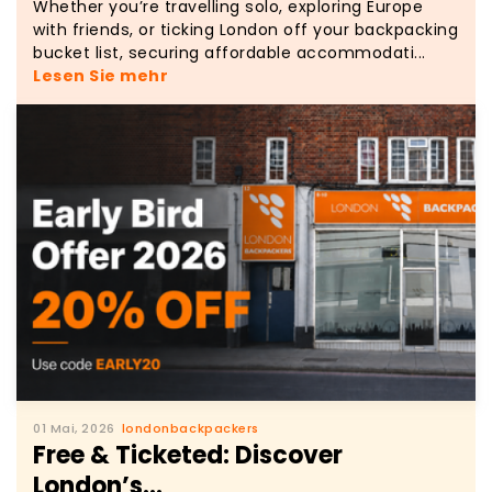
Whether you’re travelling solo, exploring Europe
with friends, or ticking London off your backpacking
bucket list, securing affordable accommodati...
Lesen Sie mehr
01 Mai, 2026
londonbackpackers
Free & Ticketed: Discover
London’s...