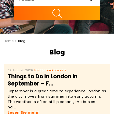
ility
Home
Blog
Blog
07 August, 2026
londonbackpackers
Things to Do in London in
September – F...
September is a great time to experience London as
the city moves from summer into early autumn.
The weather is often still pleasant, the busiest
hol...
Lesen Sie mehr