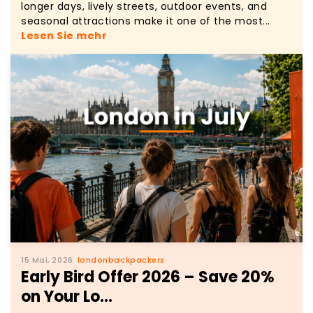
longer days, lively streets, outdoor events, and
seasonal attractions make it one of the most...
Lesen Sie mehr
15 Mai, 2026
londonbackpackers
Early Bird Offer 2026 – Save 20%
on Your Lo...