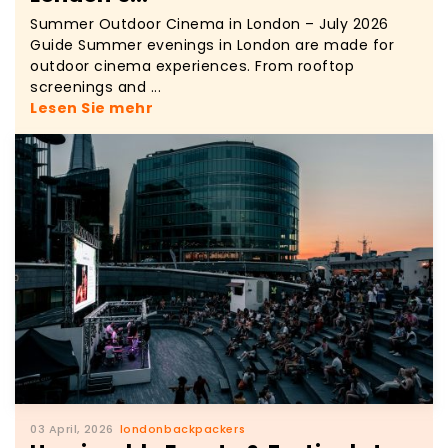
Summer Outdoor Cinema in London – July 2026
Guide Summer evenings in London are made for
outdoor cinema experiences. From rooftop
screenings and ...
Lesen Sie mehr
03 April, 2026
londonbackpackers