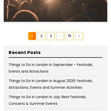
…
1
2
3
15
Recent Posts
Things to Do in London in September – Festivals,
Events and Attractions
Things to Do in London in August 2026: Festivals,
Attractions, Events and Summer Activities
Things to Do in London in July: Best Festivals,
Concerts & Summer Events