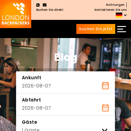
Richtungen
×
Buchen Sie direkt
Kontaktieren Sie uns
buchen Sie jetzt
Zum
Zum
Inhalt
Hauptmenü
wechseln
springen
Blog
Ankunft
Abfahrt
Gäste