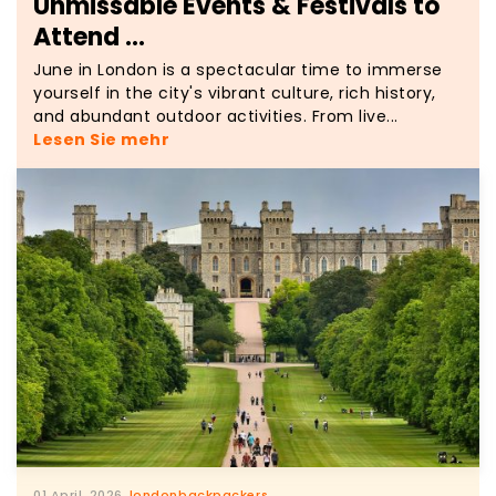
Unmissable Events & Festivals to
Attend ...
June in London is a spectacular time to immerse
yourself in the city's vibrant culture, rich history,
and abundant outdoor activities. From live...
Lesen Sie mehr
01 April, 2026
londonbackpackers