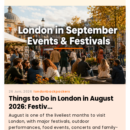
26 Juni, 2026
londonbackpackers
Things to Do in London in August
2026: Festiv...
August is one of the liveliest months to visit
London, with major festivals, outdoor
performances, food events, concerts and family-