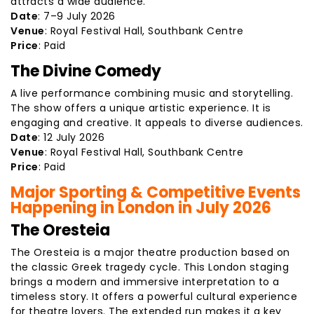
attracts a wide audience.
Date
: 7–9 July 2026
Venue
: Royal Festival Hall, Southbank Centre
Price
: Paid
The Divine Comedy
A live performance combining music and storytelling.
The show offers a unique artistic experience. It is
engaging and creative. It appeals to diverse audiences.
Date
: 12 July 2026
Venue
: Royal Festival Hall, Southbank Centre
Price
: Paid
Major Sporting & Competitive Events
Happening in London in July 2026
The Oresteia
The Oresteia is a major theatre production based on
the classic Greek tragedy cycle. This London staging
brings a modern and immersive interpretation to a
timeless story. It offers a powerful cultural experience
for theatre lovers. The extended run makes it a key