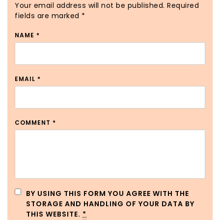
Your email address will not be published.
Required
fields are marked
*
NAME
*
EMAIL
*
COMMENT
*
BY USING THIS FORM YOU AGREE WITH THE
STORAGE AND HANDLING OF YOUR DATA BY
THIS WEBSITE.
*