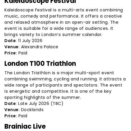
Kaleidoscope Festival
Kaleidoscope Festival is a multi-arts event combining
music, comedy and performance. It offers a creative
and relaxed atmosphere in an open-air setting. The
event is suitable for a wide range of audiences. It
brings variety to London’s summer calendar.
Date
: 11 July 2026
Venue
: Alexandra Palace
Price
: Paid
London T100 Triathlon
The London Triathlon is a major multi-sport event
combining swimming, cycling and running. It attracts a
wide range of participants and spectators. The event
is energetic and competitive. It is one of the key
sporting highlights of the summer.
Date
: Late July 2026 (TBC)
Venue
: Docklands
Price
: Paid
Brainiac Live