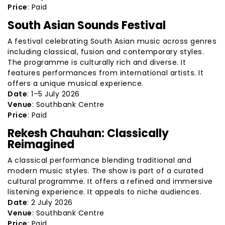
Price
: Paid
South Asian Sounds Festival
A festival celebrating South Asian music across genres
including classical, fusion and contemporary styles.
The programme is culturally rich and diverse. It
features performances from international artists. It
offers a unique musical experience.
Date
: 1–5 July 2026
Venue
: Southbank Centre
Price
: Paid
Rekesh Chauhan: Classically
Reimagined
A classical performance blending traditional and
modern music styles. The show is part of a curated
cultural programme. It offers a refined and immersive
listening experience. It appeals to niche audiences.
Date
: 2 July 2026
Venue
: Southbank Centre
Price
: Paid