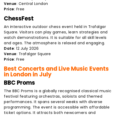
Venue
: Central London
Price
: Free
ChessFest
An interactive outdoor chess event held in Trafalgar
Square. Visitors can play games, learn strategies and
watch demonstrations. It is suitable for all skill levels
and ages. The atmosphere is relaxed and engaging.
Date
: 12 July 2026
Venue
: Trafalgar Square
Price
: Free
Best Concerts and Live Music Events
in London in July
BBC Proms
The BBC Proms is a globally recognised classical music
festival featuring orchestras, soloists and themed
performances. It spans several weeks with diverse
programming. The event is accessible with affordable
ticket options. It attracts both newcomers and