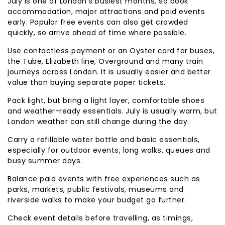
July is one of London’s busiest months, so book
accommodation, major attractions and paid events
early. Popular free events can also get crowded
quickly, so arrive ahead of time where possible.
Use contactless payment or an Oyster card for buses,
the Tube, Elizabeth line, Overground and many train
journeys across London. It is usually easier and better
value than buying separate paper tickets.
Pack light, but bring a light layer, comfortable shoes
and weather-ready essentials. July is usually warm, but
London weather can still change during the day.
Carry a refillable water bottle and basic essentials,
especially for outdoor events, long walks, queues and
busy summer days.
Balance paid events with free experiences such as
parks, markets, public festivals, museums and
riverside walks to make your budget go further.
Check event details before travelling, as timings,