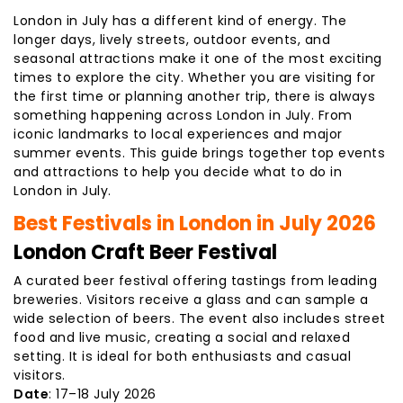
London in July has a different kind of energy. The
longer days, lively streets, outdoor events, and
seasonal attractions make it one of the most exciting
times to explore the city. Whether you are visiting for
the first time or planning another trip, there is always
something happening across London in July. From
iconic landmarks to local experiences and major
summer events. This guide brings together top events
and attractions to help you decide what to do in
London in July.
Best Festivals in London in July 2026
London Craft Beer Festival
A curated beer festival offering tastings from leading
breweries. Visitors receive a glass and can sample a
wide selection of beers. The event also includes street
food and live music, creating a social and relaxed
setting. It is ideal for both enthusiasts and casual
visitors.
Date
: 17–18 July 2026