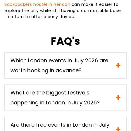
Backpackers hostel in Hendon
can make it easier to
explore the city while still having a comfortable base
to return to after a busy day out.
FAQ's
Which London events in July 2026 are
worth booking in advance?
What are the biggest festivals
happening in London in July 2026?
Are there free events in London in July