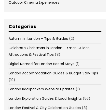
Outdoor Cinema Experiences
Categories
Autumn in London – Tips & Guides
(2)
Celebrate Christmas in London – Xmas Guides,
Attractions & Festival Tips
(8)
Digital Nomad for London Hostel Stays
(1)
London Accommodation Guides & Budget Stay Tips
(19)
London Backpackers Website Updates
(1)
London Exploration Guides & Local Insights
(56)
London Festival & City Celebration Guides
(8)