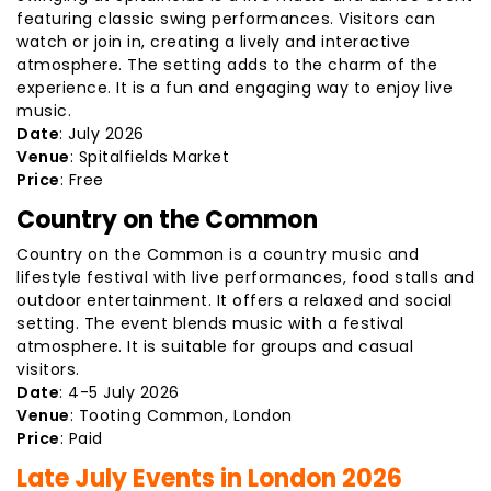
featuring classic swing performances. Visitors can
watch or join in, creating a lively and interactive
atmosphere. The setting adds to the charm of the
experience. It is a fun and engaging way to enjoy live
music.
Date
: July 2026
Venue
: Spitalfields Market
Price
: Free
Country on the Common
Country on the Common is a country music and
lifestyle festival with live performances, food stalls and
outdoor entertainment. It offers a relaxed and social
setting. The event blends music with a festival
atmosphere. It is suitable for groups and casual
visitors.
Date
: 4-5 July 2026
Venue
: Tooting Common, London
Price
: Paid
Late July Events in London 2026