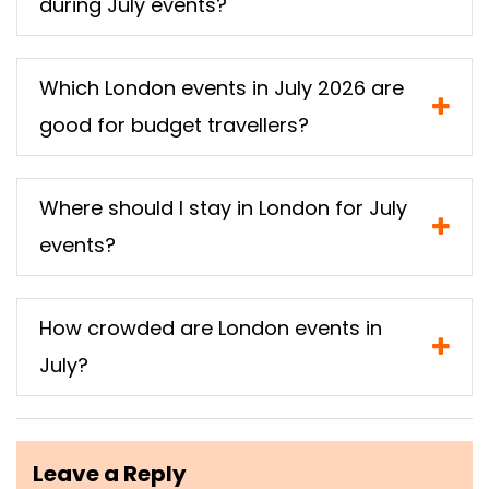
during July events?
Which London events in July 2026 are
good for budget travellers?
Where should I stay in London for July
events?
How crowded are London events in
July?
Leave a Reply