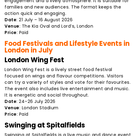
engagement and a lively atmosphere. It is suitable for
families and new audiences. The format keeps the
action quick and engaging.
Date
: 21 July – 16 August 2026
Venue
: The Kia Oval and Lord’s, London
Price
: Paid
Food Festivals and Lifestyle Events in
London in July
London Wing Fest
London Wing Fest is a lively street food festival
focused on wings and flavour competitions. Visitors
can try a variety of styles and vote for their favourites.
The event also includes live entertainment and music.
It is energetic and social throughout.
Date
: 24–26 July 2026
Venue
: London Stadium
Price
: Paid
Swinging at Spitalfields
Swinging at Spitalfields is a live music and dance event