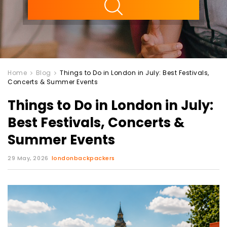
Home
Blog
Things to Do in London in July: Best Festivals,
Concerts & Summer Events
Things to Do in London in July:
Best Festivals, Concerts &
Summer Events
29 May, 2026
londonbackpackers