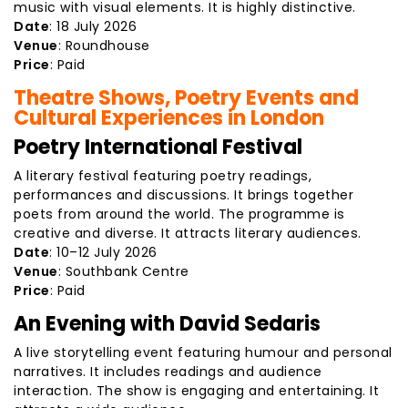
music with visual elements. It is highly distinctive.
Date
: 18 July 2026
Venue
: Roundhouse
Price
: Paid
Theatre Shows, Poetry Events and
Cultural Experiences in London
Poetry International Festival
A literary festival featuring poetry readings,
performances and discussions. It brings together
poets from around the world. The programme is
creative and diverse. It attracts literary audiences.
Date
: 10–12 July 2026
Venue
: Southbank Centre
Price
: Paid
An Evening with David Sedaris
A live storytelling event featuring humour and personal
narratives. It includes readings and audience
interaction. The show is engaging and entertaining. It