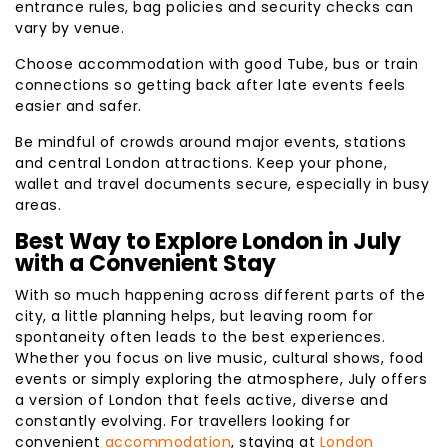
entrance rules, bag policies and security checks can
vary by venue.
Choose accommodation with good Tube, bus or train
connections so getting back after late events feels
easier and safer.
Be mindful of crowds around major events, stations
and central London attractions. Keep your phone,
wallet and travel documents secure, especially in busy
areas.
Best Way to Explore London in July
with a Convenient Stay
With so much happening across different parts of the
city, a little planning helps, but leaving room for
spontaneity often leads to the best experiences.
Whether you focus on live music, cultural shows, food
events or simply exploring the atmosphere, July offers
a version of London that feels active, diverse and
constantly evolving. For travellers looking for
convenient
accommodation
, staying at
London