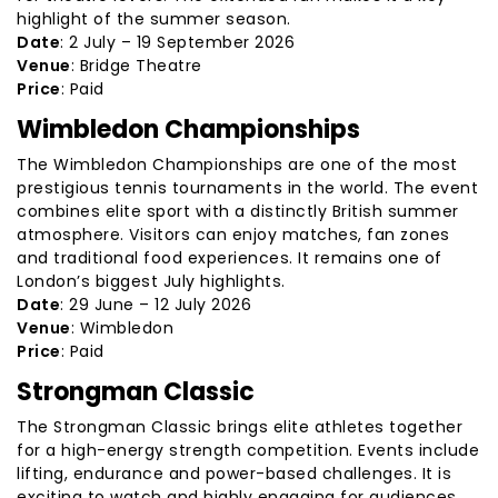
highlight of the summer season.
Date
: 2 July – 19 September 2026
Venue
: Bridge Theatre
Price
: Paid
Wimbledon Championships
The Wimbledon Championships are one of the most
prestigious tennis tournaments in the world. The event
combines elite sport with a distinctly British summer
atmosphere. Visitors can enjoy matches, fan zones
and traditional food experiences. It remains one of
London’s biggest July highlights.
Date
: 29 June – 12 July 2026
Venue
: Wimbledon
Price
: Paid
Strongman Classic
The Strongman Classic brings elite athletes together
for a high-energy strength competition. Events include
lifting, endurance and power-based challenges. It is
exciting to watch and highly engaging for audiences.