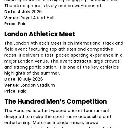
The atmosphere is lively and crowd-focused.
Date
: 4 July 2026
Venue
: Royal Albert Hall
Price
: Paid
London Athletics Meet
The London Athletics Meet is an international track and
field event featuring top athletes and competitive
races. It delivers a fast-paced sporting experience in a
major London venue. The event attracts large crowds
and strong participation. It is one of the key athletics
highlights of the summer.
Date
: 18 July 2026
Venue
: London Stadium
Price
: Paid
The Hundred Men’s Competition
The Hundred is a fast-paced cricket tournament
designed to make the sport more accessible and
entertaining. Matches include music, crowd