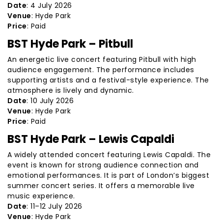
Date
: 4 July 2026
Venue
: Hyde Park
Price
: Paid
BST Hyde Park – Pitbull
An energetic live concert featuring Pitbull with high
audience engagement. The performance includes
supporting artists and a festival-style experience. The
atmosphere is lively and dynamic.
Date
: 10 July 2026
Venue
: Hyde Park
Price
: Paid
BST Hyde Park – Lewis Capaldi
A widely attended concert featuring Lewis Capaldi. The
event is known for strong audience connection and
emotional performances. It is part of London’s biggest
summer concert series. It offers a memorable live
music experience.
Date
: 11–12 July 2026
Venue
: Hyde Park