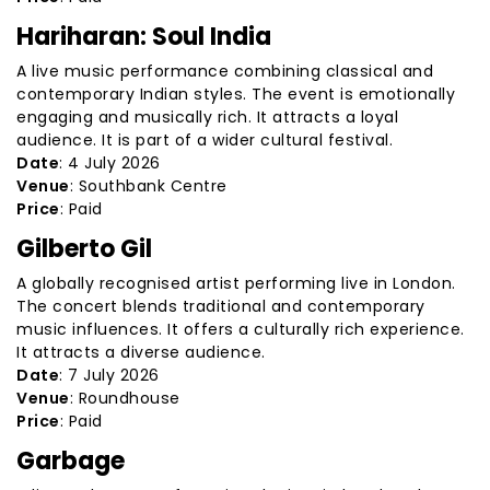
Hariharan: Soul India
A live music performance combining classical and
contemporary Indian styles. The event is emotionally
engaging and musically rich. It attracts a loyal
audience. It is part of a wider cultural festival.
Date
: 4 July 2026
Venue
: Southbank Centre
Price
: Paid
Gilberto Gil
A globally recognised artist performing live in London.
The concert blends traditional and contemporary
music influences. It offers a culturally rich experience.
It attracts a diverse audience.
Date
: 7 July 2026
Venue
: Roundhouse
Price
: Paid
Garbage