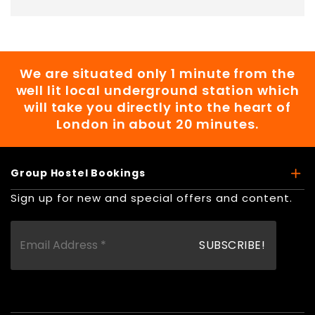
We are situated only 1 minute from the
well lit local underground station which
will take you directly into the heart of
London in about 20 minutes.
Group Hostel Bookings
Sign up for new and special offers and content.