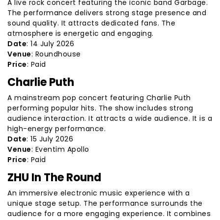
A live rock concert featuring the iconic band Garbage.
The performance delivers strong stage presence and
sound quality. It attracts dedicated fans. The
atmosphere is energetic and engaging.
Date
: 14 July 2026
Venue
: Roundhouse
Price
: Paid
Charlie Puth
A mainstream pop concert featuring Charlie Puth
performing popular hits. The show includes strong
audience interaction. It attracts a wide audience. It is a
high-energy performance.
Date
: 15 July 2026
Venue
: Eventim Apollo
Price
: Paid
ZHU In The Round
An immersive electronic music experience with a
unique stage setup. The performance surrounds the
audience for a more engaging experience. It combines