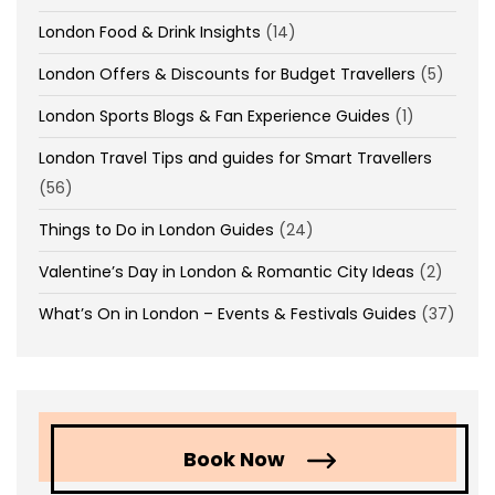
London Food & Drink Insights
(14)
London Offers & Discounts for Budget Travellers
(5)
London Sports Blogs & Fan Experience Guides
(1)
London Travel Tips and guides for Smart Travellers
(56)
Things to Do in London Guides
(24)
Valentine’s Day in London & Romantic City Ideas
(2)
What’s On in London – Events & Festivals Guides
(37)
Book Now