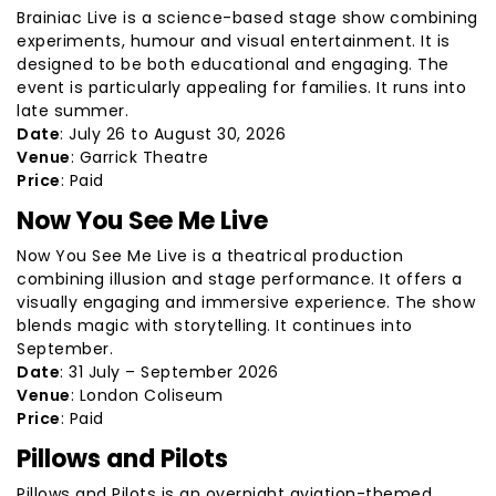
Brainiac Live is a science-based stage show combining
experiments, humour and visual entertainment. It is
designed to be both educational and engaging. The
event is particularly appealing for families. It runs into
late summer.
Date
: July 26 to August 30, 2026
Venue
: Garrick Theatre
Price
: Paid
Now You See Me Live
Now You See Me Live is a theatrical production
combining illusion and stage performance. It offers a
visually engaging and immersive experience. The show
blends magic with storytelling. It continues into
September.
Date
: 31 July – September 2026
Venue
: London Coliseum
Price
: Paid
Pillows and Pilots
Pillows and Pilots is an overnight aviation-themed