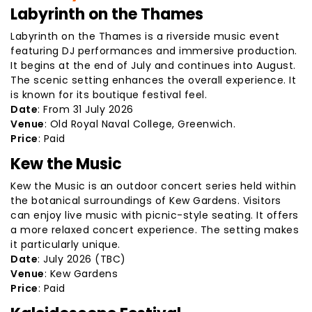
Labyrinth on the Thames
Labyrinth on the Thames is a riverside music event
featuring DJ performances and immersive production.
It begins at the end of July and continues into August.
The scenic setting enhances the overall experience. It
is known for its boutique festival feel.
Date
: From 31 July 2026
Venue
: Old Royal Naval College, Greenwich.
Price
: Paid
Kew the Music
Kew the Music is an outdoor concert series held within
the botanical surroundings of Kew Gardens. Visitors
can enjoy live music with picnic-style seating. It offers
a more relaxed concert experience. The setting makes
it particularly unique.
Date
: July 2026 (TBC)
Venue
: Kew Gardens
Price
: Paid