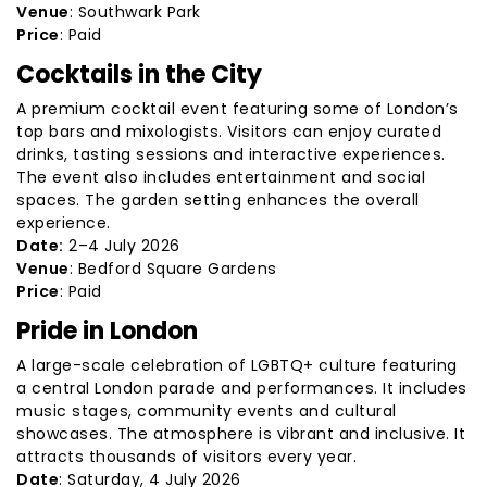
Venue
: Southwark Park
Price
: Paid
Cocktails in the City
A premium cocktail event featuring some of London’s
top bars and mixologists. Visitors can enjoy curated
drinks, tasting sessions and interactive experiences.
The event also includes entertainment and social
spaces. The garden setting enhances the overall
experience.
Date:
2–4 July 2026
Venue
: Bedford Square Gardens
Price
: Paid
Pride in London
A large-scale celebration of LGBTQ+ culture featuring
a central London parade and performances. It includes
music stages, community events and cultural
showcases. The atmosphere is vibrant and inclusive. It
attracts thousands of visitors every year.
Date
: Saturday, 4 July 2026