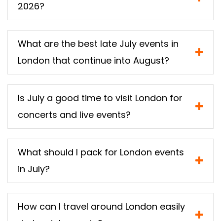
2026?
What are the best late July events in
London that continue into August?
Is July a good time to visit London for
concerts and live events?
What should I pack for London events
in July?
How can I travel around London easily