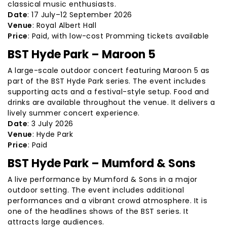
classical music enthusiasts.
Date
: 17 July–12 September 2026
Venue
: Royal Albert Hall
Price
: Paid, with low-cost Promming tickets available
BST Hyde Park – Maroon 5
A large-scale outdoor concert featuring Maroon 5 as
part of the BST Hyde Park series. The event includes
supporting acts and a festival-style setup. Food and
drinks are available throughout the venue. It delivers a
lively summer concert experience.
Date
: 3 July 2026
Venue
: Hyde Park
Price
: Paid
BST Hyde Park – Mumford & Sons
A live performance by Mumford & Sons in a major
outdoor setting. The event includes additional
performances and a vibrant crowd atmosphere. It is
one of the headlines shows of the BST series. It
attracts large audiences.