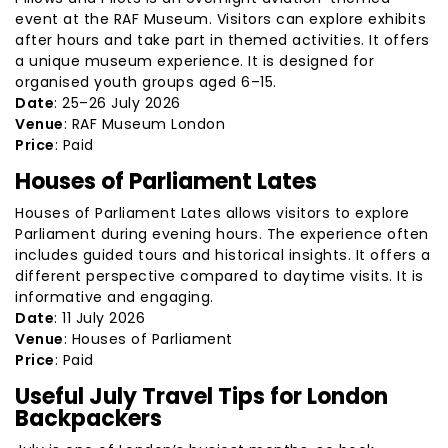
event at the RAF Museum. Visitors can explore exhibits
after hours and take part in themed activities. It offers
a unique museum experience. It is designed for
organised youth groups aged 6–15.
Date
: 25–26 July 2026
Venue
: RAF Museum London
Price
: Paid
Houses of Parliament Lates
Houses of Parliament Lates allows visitors to explore
Parliament during evening hours. The experience often
includes guided tours and historical insights. It offers a
different perspective compared to daytime visits. It is
informative and engaging.
Date
: 11 July 2026
Venue
: Houses of Parliament
Price
: Paid
Useful July Travel Tips for London
Backpackers