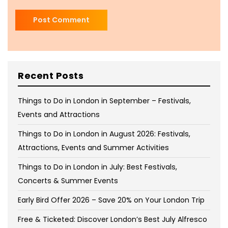
Recent Posts
Things to Do in London in September – Festivals,
Events and Attractions
Things to Do in London in August 2026: Festivals,
Attractions, Events and Summer Activities
Things to Do in London in July: Best Festivals,
Concerts & Summer Events
Early Bird Offer 2026 – Save 20% on Your London Trip
Free & Ticketed: Discover London’s Best July Alfresco