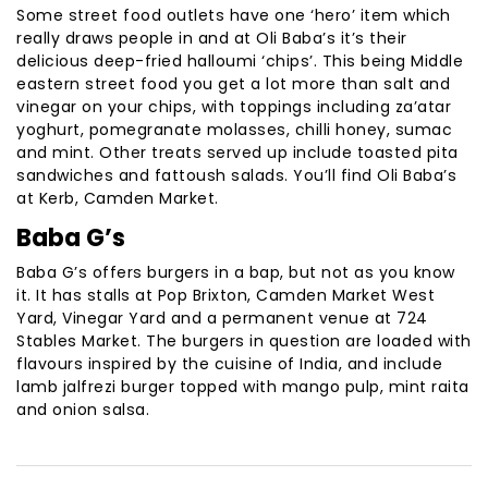
Some street food outlets have one ‘hero’ item which
really draws people in and at Oli Baba’s it’s their
delicious deep-fried halloumi ‘chips’. This being Middle
eastern street food you get a lot more than salt and
vinegar on your chips, with toppings including za’atar
yoghurt, pomegranate molasses, chilli honey, sumac
and mint. Other treats served up include toasted pita
sandwiches and fattoush salads. You’ll find Oli Baba’s
at Kerb, Camden Market.
Baba G’s
Baba G’s offers burgers in a bap, but not as you know
it. It has stalls at Pop Brixton, Camden Market West
Yard, Vinegar Yard and a permanent venue at 724
Stables Market. The burgers in question are loaded with
flavours inspired by the cuisine of India, and include
lamb jalfrezi burger topped with mango pulp, mint raita
and onion salsa.