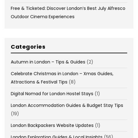
Free & Ticketed: Discover London’s Best July Alfresco
Outdoor Cinema Experiences
Categories
Autumn in London – Tips & Guides
(2)
Celebrate Christmas in London – Xmas Guides,
Attractions & Festival Tips
(8)
Digital Nomad for London Hostel Stays
(1)
London Accommodation Guides & Budget Stay Tips
(19)
London Backpackers Website Updates
(1)
London Exploration Guides & Local Insights
(56)