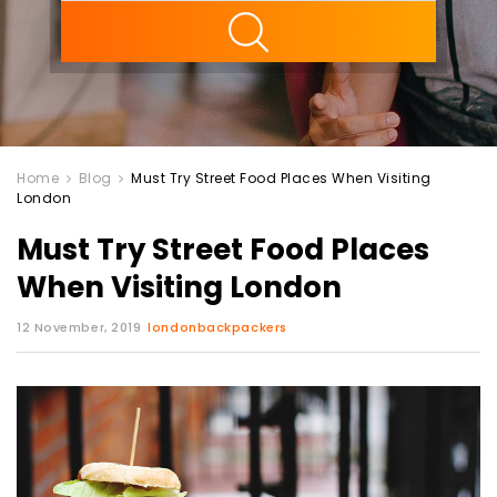
ility
Home
Blog
Must Try Street Food Places When Visiting
London
Must Try Street Food Places
When Visiting London
12 November, 2019
londonbackpackers