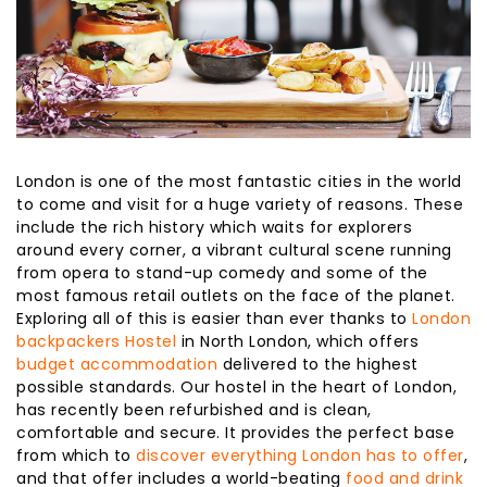
London is one of the most fantastic cities in the world
to come and visit for a huge variety of reasons. These
include the rich history which waits for explorers
around every corner, a vibrant cultural scene running
from opera to stand-up comedy and some of the
most famous retail outlets on the face of the planet.
Exploring all of this is easier than ever thanks to
London
backpackers Hostel
in North London, which offers
budget accommodation
delivered to the highest
possible standards. Our hostel in the heart of London,
has recently been refurbished and is clean,
comfortable and secure. It provides the perfect base
from which to
discover everything London has to offer
,
and that offer includes a world-beating
food and drink