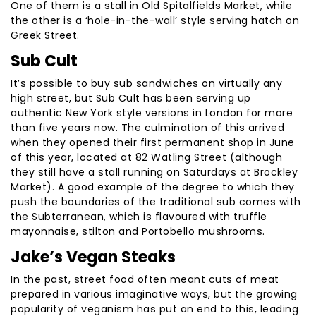
One of them is a stall in Old Spitalfields Market, while
the other is a ‘hole-in-the-wall’ style serving hatch on
Greek Street.
Sub Cult
It’s possible to buy sub sandwiches on virtually any
high street, but Sub Cult has been serving up
authentic New York style versions in London for more
than five years now. The culmination of this arrived
when they opened their first permanent shop in June
of this year, located at 82 Watling Street (although
they still have a stall running on Saturdays at Brockley
Market). A good example of the degree to which they
push the boundaries of the traditional sub comes with
the Subterranean, which is flavoured with truffle
mayonnaise, stilton and Portobello mushrooms.
Jake’s Vegan Steaks
In the past, street food often meant cuts of meat
prepared in various imaginative ways, but the growing
popularity of veganism has put an end to this, leading