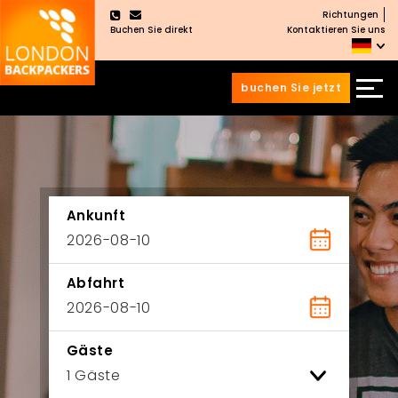
Richtungen
×
Buchen Sie direkt
Kontaktieren Sie uns
buchen Sie jetzt
Zum
Zum
Inhalt
Hauptmenü
wechseln
springen
Ankunft
Abfahrt
Gäste