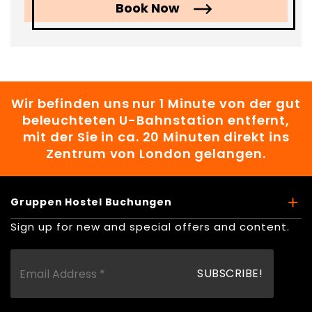
Book Now
Wir befinden uns nur 1 Minute von der gut
beleuchteten U-Bahnstation entfernt,
mit der Sie in ca. 20 Minuten direkt ins
Zentrum von London gelangen.
Gruppen Hostel Buchungen
Sign up for new and special offers and content.