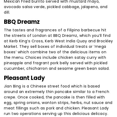
Mexican Fried burrito served with mustard mayo,
avocado salsa verde, pickled cabbage, jalapeno, and
dill.
BBQ Dreamz
The tastes and fragrances of a Filipino barbecue hit
the streets of London at BBQ Dreamz, which you’ll find
at Kerb King’s Cross, Kerb West India Quay and Brockley
Market. They sell boxes of individual treats or ‘mega
boxes’ which combine two of the delicious items on
the menu. Choices include chicken satay curry with
pineapple and fragrant pork belly served with pickled
cucumber, chicharron and sesame green bean salad.
Pleasant Lady
Jian Bing is a Chinese street food which is based
around an extremely thin pancake similar to a French
crepe. Once cooked, the pancake is then filled with
egg, spring onions, wonton strips, herbs, nut sauce and
meat fillings such as pork and chicken. Pleasant Lady
run two operations serving up this delicious delicacy.