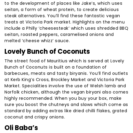
to the development of places like Jake’s, which uses
seitan, a form of wheat protein, to create delicious
steak alternatives. You’ll find these fantastic vegan
treats at Victoria Park market. Highlights on the menu
include a Philly ‘cheesesteak’ which uses shredded BBQ
seitan, roasted peppers, caramelised onions and
melted ‘cheese whizz’ sauce.
Lovely Bunch of Coconuts
The street food of Mauritius which is served at Lovely
Bunch of Coconuts is built on a foundation of
barbecues, meats and tasty biryanis. You’ll find outlets
at Kerb King’s Cross, Brockley Market and Victoria Park
Market. Specialities involve the use of Welsh lamb and
Norfolk chicken, although the vegan biryani also comes
highly recommended. When you buy your box, make
sure you boost the chutneys and slaws which come as
standard by adding extras like dried chilli flakes, grated
coconut and crispy onions.
Oli Baba’s