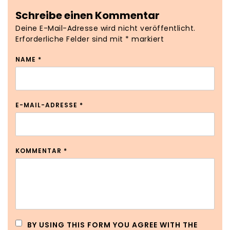
Schreibe einen Kommentar
Deine E-Mail-Adresse wird nicht veröffentlicht.
Erforderliche Felder sind mit
*
markiert
NAME
*
E-MAIL-ADRESSE
*
KOMMENTAR
*
BY USING THIS FORM YOU AGREE WITH THE