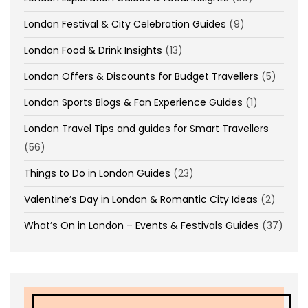
London Festival & City Celebration Guides
(9)
London Food & Drink Insights
(13)
London Offers & Discounts for Budget Travellers
(5)
London Sports Blogs & Fan Experience Guides
(1)
London Travel Tips and guides for Smart Travellers
(56)
Things to Do in London Guides
(23)
Valentine’s Day in London & Romantic City Ideas
(2)
What’s On in London – Events & Festivals Guides
(37)