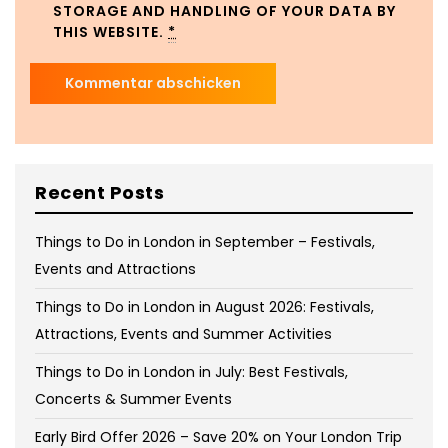
STORAGE AND HANDLING OF YOUR DATA BY
THIS WEBSITE.
*
Recent Posts
Things to Do in London in September – Festivals,
Events and Attractions
Things to Do in London in August 2026: Festivals,
Attractions, Events and Summer Activities
Things to Do in London in July: Best Festivals,
Concerts & Summer Events
Early Bird Offer 2026 – Save 20% on Your London Trip