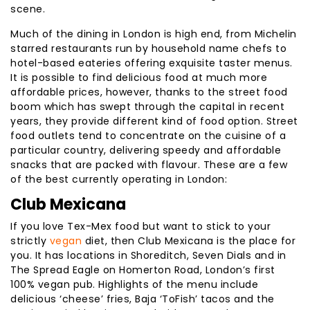
scene.
Much of the dining in London is high end, from Michelin
starred restaurants run by household name chefs to
hotel-based eateries offering exquisite taster menus.
It is possible to find delicious food at much more
affordable prices, however, thanks to the street food
boom which has swept through the capital in recent
years, they provide different kind of food option. Street
food outlets tend to concentrate on the cuisine of a
particular country, delivering speedy and affordable
snacks that are packed with flavour. These are a few
of the best currently operating in London:
Club Mexicana
If you love Tex-Mex food but want to stick to your
strictly
vegan
diet, then Club Mexicana is the place for
you. It has locations in Shoreditch, Seven Dials and in
The Spread Eagle on Homerton Road, London’s first
100% vegan pub. Highlights of the menu include
delicious ‘cheese’ fries, Baja ‘ToFish’ tacos and the