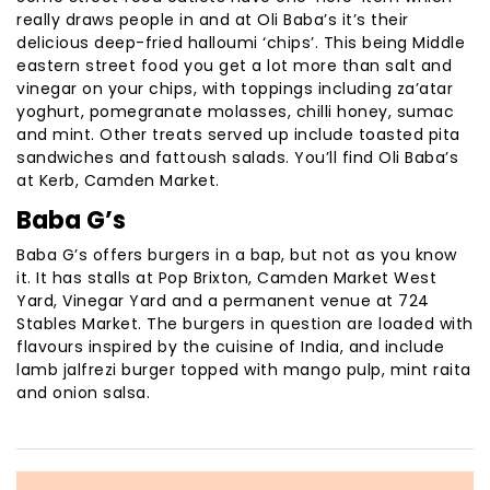
really draws people in and at Oli Baba’s it’s their
delicious deep-fried halloumi ‘chips’. This being Middle
eastern street food you get a lot more than salt and
vinegar on your chips, with toppings including za’atar
yoghurt, pomegranate molasses, chilli honey, sumac
and mint. Other treats served up include toasted pita
sandwiches and fattoush salads. You’ll find Oli Baba’s
at Kerb, Camden Market.
Baba G’s
Baba G’s offers burgers in a bap, but not as you know
it. It has stalls at Pop Brixton, Camden Market West
Yard, Vinegar Yard and a permanent venue at 724
Stables Market. The burgers in question are loaded with
flavours inspired by the cuisine of India, and include
lamb jalfrezi burger topped with mango pulp, mint raita
and onion salsa.