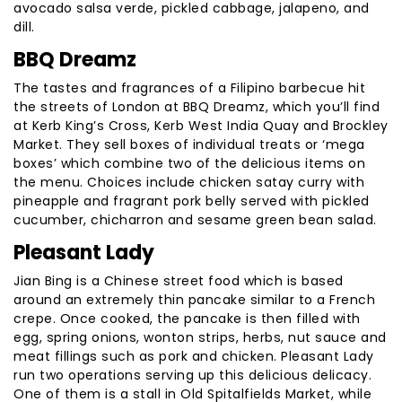
avocado salsa verde, pickled cabbage, jalapeno, and
dill.
BBQ Dreamz
The tastes and fragrances of a Filipino barbecue hit
the streets of London at BBQ Dreamz, which you’ll find
at Kerb King’s Cross, Kerb West India Quay and Brockley
Market. They sell boxes of individual treats or ‘mega
boxes’ which combine two of the delicious items on
the menu. Choices include chicken satay curry with
pineapple and fragrant pork belly served with pickled
cucumber, chicharron and sesame green bean salad.
Pleasant Lady
Jian Bing is a Chinese street food which is based
around an extremely thin pancake similar to a French
crepe. Once cooked, the pancake is then filled with
egg, spring onions, wonton strips, herbs, nut sauce and
meat fillings such as pork and chicken. Pleasant Lady
run two operations serving up this delicious delicacy.
One of them is a stall in Old Spitalfields Market, while