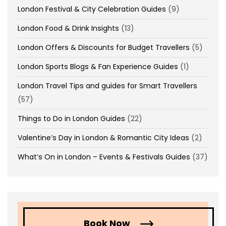
London Festival & City Celebration Guides
(9)
London Food & Drink Insights
(13)
London Offers & Discounts for Budget Travellers
(5)
London Sports Blogs & Fan Experience Guides
(1)
London Travel Tips and guides for Smart Travellers
(57)
Things to Do in London Guides
(22)
Valentine’s Day in London & Romantic City Ideas
(2)
What’s On in London – Events & Festivals Guides
(37)
Book Now