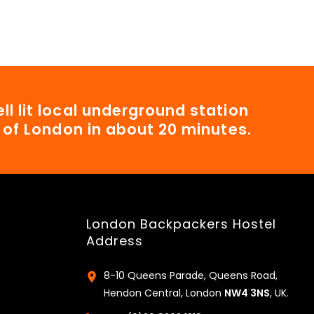
ll lit local underground station
t of London in about 20 minutes.
London Backpackers Hostel
Address
8-10 Queens Parade, Queens Road,
Hendon Central, London
NW4 3NS
, UK.