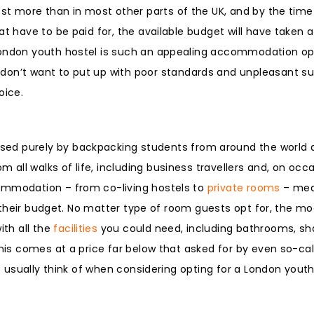
st more than in most other parts of the UK, and by the time 
at have to be paid for, the available budget will have taken a
London youth hostel is such an appealing accommodation opt
t don’t want to put up with poor standards and unpleasant su
oice.
ed purely by backpacking students from around the world a
ll walks of life, including business travellers and, on occa
commodation – from co-living hostels to
private rooms
– mea
it their budget. No matter type of room guests opt for, the m
th all the
facilities
you could need, including bathrooms, sh
this comes at a price far below that asked for by even so-ca
le usually think of when considering opting for a London youth