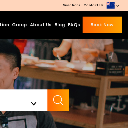
Directions
Contact Us
tion
Group
About Us
Blog
FAQs
Book Now
Beds Starting from £10 on
Website Booking
Book directly with us to enjoy
the exclusive deal today!
Apply Code EARLY20 and Get
Check Availability
20% Off on Selected Room
Bookings.
Booking.com 8.1/10 Traveller
Review Awards 2026
Enjoy Free Family Dinner Nights