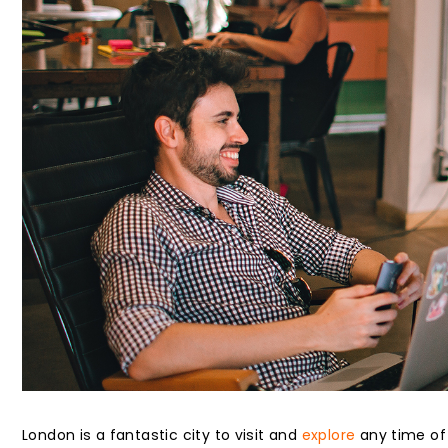
London is a fantastic city to visit and
explore
any time of 