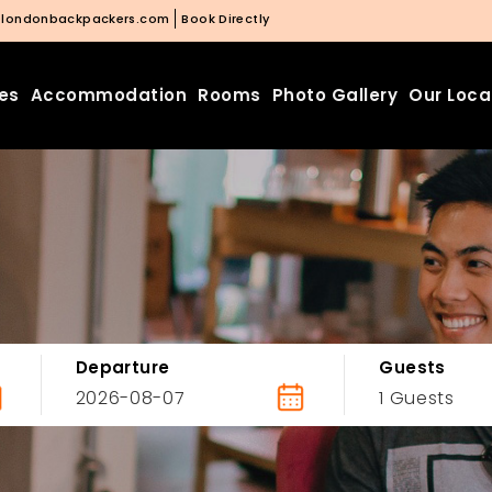
@londonbackpackers.com
Book Directly
ies
Accommodation
Rooms
Photo Gallery
Our Loca
Departure
Guests