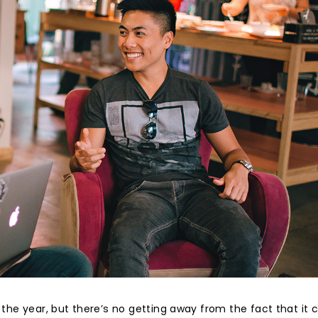
the year, but there’s no getting away from the fact that it 