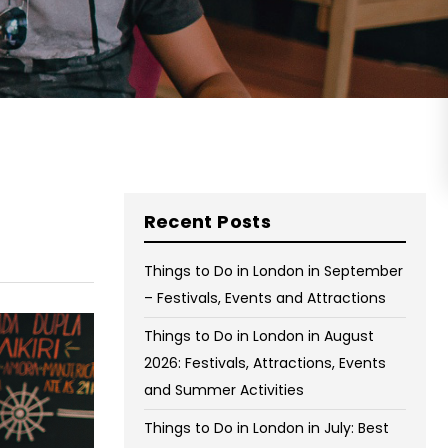
on Wednesday and Friday
Free WiFi
Free Bag Storage
Centrally Located
BOOK NOW
Recent Posts
Things to Do in London in September
– Festivals, Events and Attractions
Things to Do in London in August
2026: Festivals, Attractions, Events
and Summer Activities
Things to Do in London in July: Best