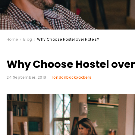
Home
Blog
Why Choose Hostel over Hotels?
Why Choose Hostel over
24 September, 2019
londonbackpackers