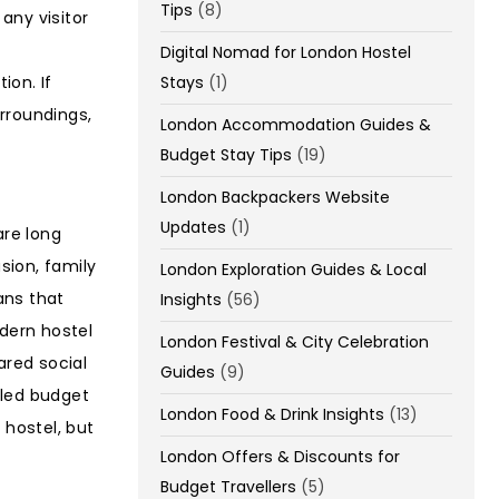
Tips
(8)
any visitor
Digital Nomad for London Hostel
Stays
(1)
ion. If
rroundings,
London Accommodation Guides &
Budget Stay Tips
(19)
London Backpackers Website
Updates
(1)
re long
sion, family
London Exploration Guides & Local
ns that
Insights
(56)
odern hostel
London Festival & City Celebration
ared social
Guides
(9)
lled budget
London Food & Drink Insights
(13)
 hostel, but
London Offers & Discounts for
Budget Travellers
(5)