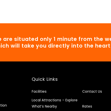
 are situated only 1 minute from the we
ich will take you directly into the hear
Quick Links
Facilities
Contact Us
Local Attractions – Explore
tion
What’s Nearby
Rates