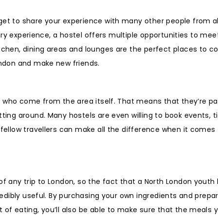
get to share your experience with many other people from al
itary experience, a hostel offers multiple opportunities to me
itchen, dining areas and lounges are the perfect places to 
London and make new friends.
ple who come from the area itself. That means that they’re p
tting around. Many hostels are even willing to book events, t
 fellow travellers can make all the difference when it comes
of any trip to London, so the fact that a North London youth
credibly useful. By purchasing your own ingredients and prepa
 of eating, you’ll also be able to make sure that the meals 