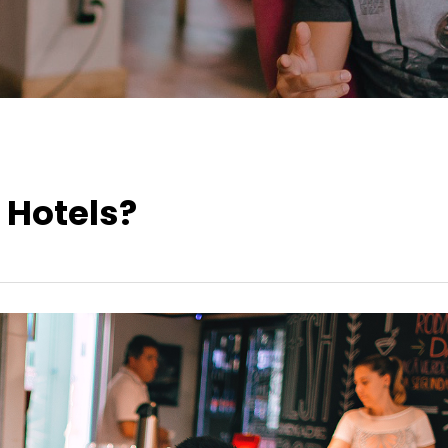
 Hotels?