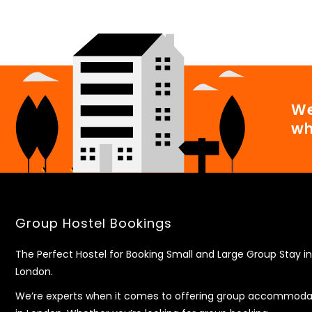
We
wh
Group Hostel Bookings
The Perfect Hostel for Booking Small and Large Group Stay in
London.
We’re experts when it comes to offering group accommoda