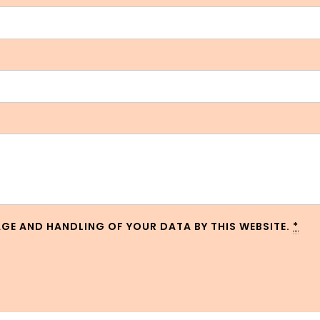
AGE AND HANDLING OF YOUR DATA BY THIS WEBSITE.
*