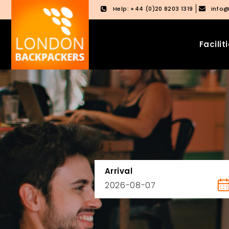
Help: +44 (0)20 8203 1319
info
Facilit
Skip
Skip
to
to
content
main
menu
Arrival