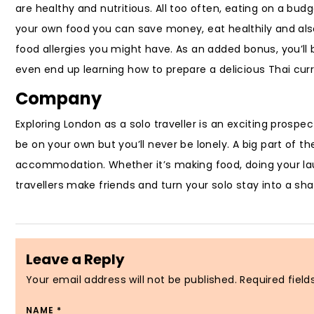
are healthy and nutritious. All too often, eating on a bu
your own food you can save money, eat healthily and al
food allergies you might have. As an added bonus, you’ll 
even end up learning how to prepare a delicious Thai curr
Company
Exploring London as a solo traveller is an exciting prosp
be on your own but you’ll never be lonely. A big part of t
accommodation. Whether it’s making food, doing your laun
travellers make friends and turn your solo stay into a sh
Leave a Reply
Your email address will not be published.
Required fiel
NAME
*