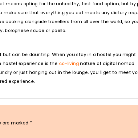
dget means opting for the unhealthy, fast food option, but by
so make sure that everything you eat meets any dietary req
be cooking alongside travellers from all over the world, so y
y, bolognese sauce or paella.
ect but can be daunting. When you stay in a hostel you might 
he hostel experience is the
co-living
nature of digital nomad
dry or just hanging out in the lounge, you’ll get to meet yo
ared experience.
ds are marked
*