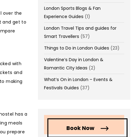
London Sports Blogs & Fan
l over the
Experience Guides
(1)
et and get to
London Travel Tips and guides for
compare
Smart Travellers
(57)
Things to Do in London Guides
(23)
Valentine’s Day in London &
acked with
Romantic City Ideas
(2)
ickets and
What’s On in London – Events &
 to making
Festivals Guides
(37)
 hostel has a
ring meals
Book Now
you prepare