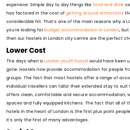
expensive. Simple day to day things like
food and drink
co
has factored in the cost of
getting around attractions
th
considerable hit. That’s one of the main reasons why a 
you’re looking for
budget accommodation in London
, bu
then our hostels in London city centre are the perfect ch
Lower Cost
The days when a
London youth hostel
would have been us
gone. Hostels now provide accommodation for people from a
groups. The fact that most hostels offer a range of ac
individual travellers can tailor their extended stay to su
offers clean, comfortable and secure accommodation, wi
spaces and fully equipped kitchens. The fact that all of 
hotels in the heart of London is the first plus point peop
it’s only the first of many advantages.