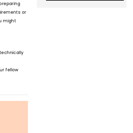
 preparing
uirements or
ou might
technically
ur fellow