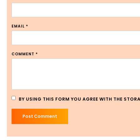
EMAIL
*
COMMENT
*
BY USING THIS FORM YOU AGREE WITH THE STOR