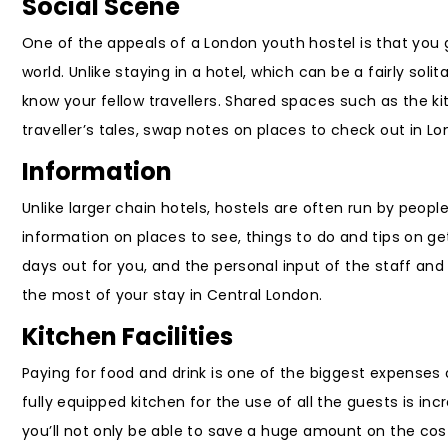
Social Scene
One of the appeals of a London youth hostel is that you 
world. Unlike staying in a hotel, which can be a fairly sol
know your fellow travellers. Shared spaces such as the k
traveller’s tales, swap notes on places to check out in 
Information
Unlike larger chain hotels, hostels are often run by peo
information on places to see, things to do and tips on ge
days out for you, and the personal input of the staff and
the most of your stay in Central London.
Kitchen Facilities
Paying for food and drink is one of the biggest expenses 
fully equipped kitchen for the use of all the guests is in
you’ll not only be able to save a huge amount on the cost