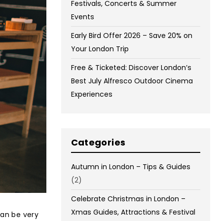
Festivals, Concerts & Summer
Events
Early Bird Offer 2026 – Save 20% on
Your London Trip
Free & Ticketed: Discover London’s
Best July Alfresco Outdoor Cinema
Experiences
Categories
Autumn in London – Tips & Guides
(2)
Celebrate Christmas in London –
Xmas Guides, Attractions & Festival
can be very