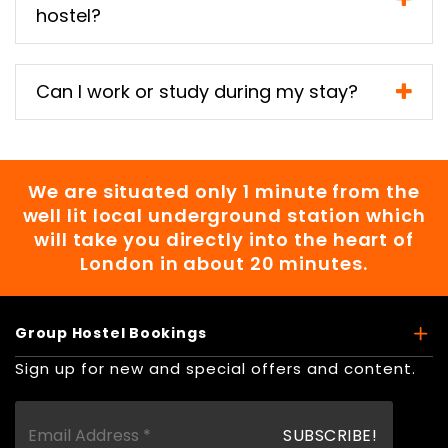
hostel?
Can I work or study during my stay?
We are situated only 1 minute from the
well lit local underground station which
will take you directly into the heart of
London in about 20 minutes.
Group Hostel Bookings
Sign up for new and special offers and content.