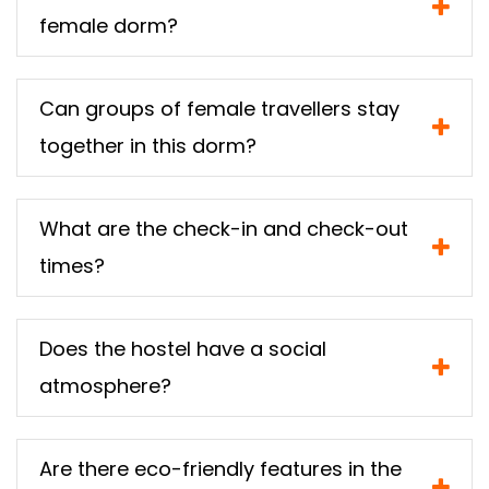
female dorm?
Can groups of female travellers stay
together in this dorm?
What are the check-in and check-out
times?
Does the hostel have a social
atmosphere?
Are there eco-friendly features in the