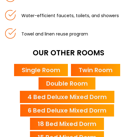
Water-efficient faucets, toilets, and showers
Towel and linen reuse program
OUR OTHER ROOMS
Single Room
Twin Room
Double Room
4 Bed Deluxe Mixed Dorm
6 Bed Deluxe Mixed Dorm
18 Bed Mixed Dorm