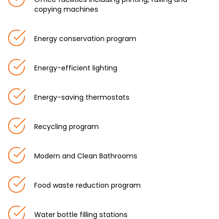
copying machines
Energy conservation program
Energy-efficient lighting
Energy-saving thermostats
Recycling program
Modern and Clean Bathrooms
Food waste reduction program
Water bottle filling stations