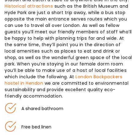
Historical attractions
such as the British Museum and
Hyde Park are just a short trip away, while a bus stop
opposite the main entrance serves routes which you
can use to travel all over London. As well as fellow
guests you’ll meet our friendly members of staff who’ll
be happy to help with planning trips far and wide. At
the same time, they’ll point you in the direction of
local amenities such as places to eat and drink or
shop, as well as the wonderful green space of the local
park. When you’re staying in our female dorm room
you’ll be able to make use of a host of local facilities
which include the following. At
London Backpackers
hostel in Hendon
we are committed to environmental
sustainability and provide excellent quality eco-
friendly accommodation.
A shared bathroom
Free bed linen