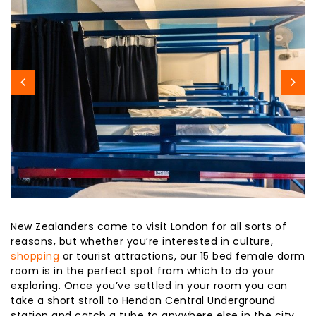
New Zealanders come to visit London for all sorts of
reasons, but whether you’re interested in culture,
shopping
or tourist attractions, our 15 bed female dorm
room is in the perfect spot from which to do your
exploring. Once you’ve settled in your room you can
take a short stroll to Hendon Central Underground
station and catch a tube to anywhere else in the city.