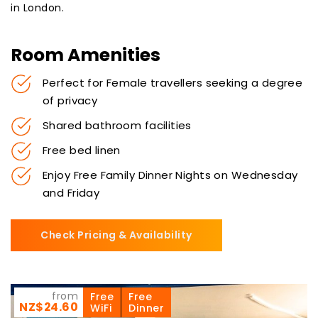
in London.
Room Amenities
Perfect for Female travellers seeking a degree
of privacy
Shared bathroom facilities
Free bed linen
Enjoy Free Family Dinner Nights on Wednesday
and Friday
Check Pricing & Availability
from
Free
Free
NZ$24.60
WiFi
Dinner