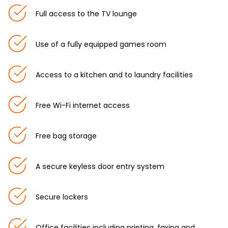
Full access to the TV lounge
Use of a fully equipped games room
Access to a kitchen and to laundry facilities
Free Wi-Fi internet access
Free bag storage
A secure keyless door entry system
Secure lockers
Office facilities including printing, faxing and