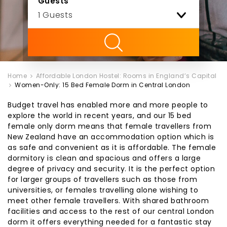
Guests
ility
Home
Affordable London Hostel: Rooms in England’s Capital
Women-Only: 15 Bed Female Dorm in Central London
Budget travel has enabled more and more people to
explore the world in recent years, and our 15 bed
female only dorm means that female travellers from
New Zealand have an accommodation option which is
as safe and convenient as it is affordable. The female
dormitory is clean and spacious and offers a large
degree of privacy and security. It is the perfect option
for larger groups of travellers such as those from
universities, or females travelling alone wishing to
meet other female travellers. With shared bathroom
facilities and access to the rest of our central London
dorm it offers everything needed for a fantastic stay