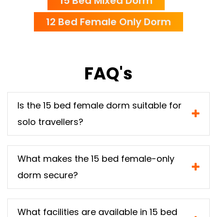
15 Bed Mixed Dorm
12 Bed Female Only Dorm
FAQ's
Is the 15 bed female dorm suitable for
solo travellers?
What makes the 15 bed female-only
dorm secure?
What facilities are available in 15 bed