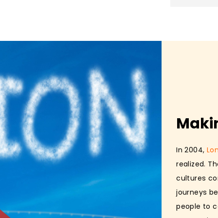
Maki
In 2004,
Lo
realized. T
cultures co
journeys be
people to c