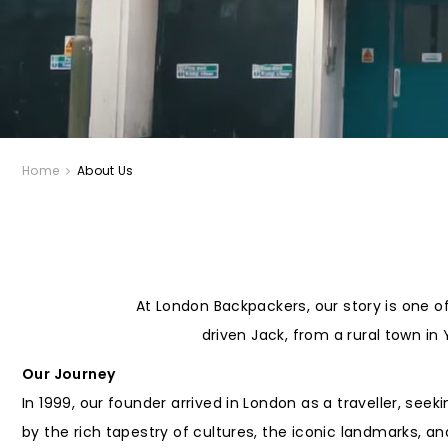
Home
About Us
At London Backpackers, our story is one o
driven Jack, from a rural town in
Our Journey
In 1999, our founder arrived in London as a traveller, see
by the rich tapestry of cultures, the iconic landmarks, a