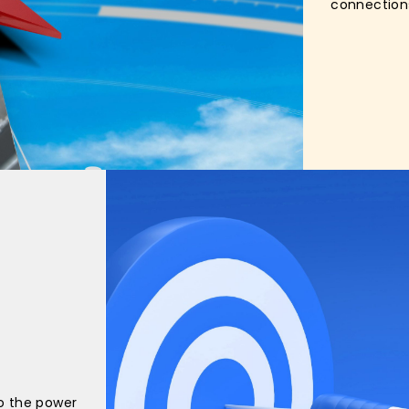
connection
o the power