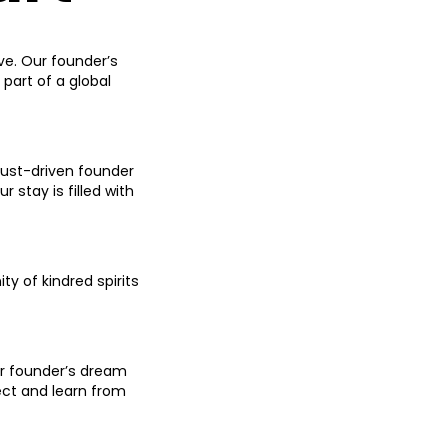
ove. Our founder’s
 part of a global
lust-driven founder
 stay is filled with
y of kindred spirits
ur founder’s dream
ct and learn from