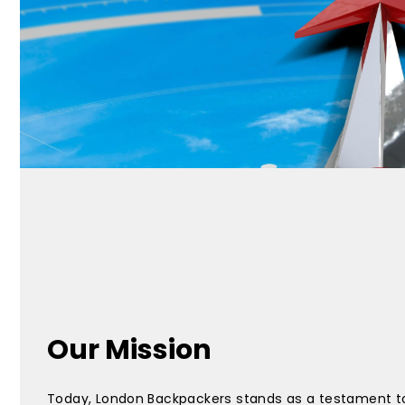
Our Mission
Today, London Backpackers stands as a testament t