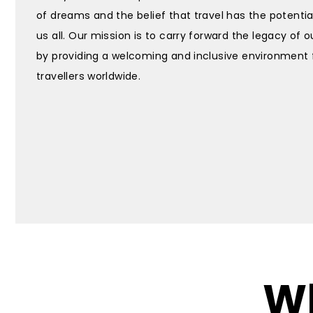
of dreams and the belief that travel has the potentia
us all. Our mission is to carry forward the legacy of 
by providing a welcoming and inclusive environment 
travellers worldwide.
Wh