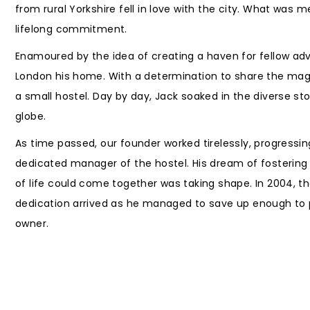
from rural Yorkshire fell in love with the city. What was 
lifelong commitment.
Enamoured by the idea of creating a haven for fellow ad
London his home. With a determination to share the magic
a small hostel. Day by day, Jack soaked in the diverse sto
globe.
As time passed, our founder worked tirelessly, progress
dedicated manager of the hostel. His dream of fosterin
of life could come together was taking shape. In 2004, t
dedication arrived as he managed to save up enough to 
owner.