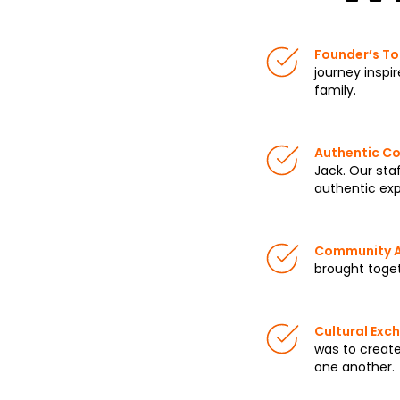
Founder’s To
journey inspi
family.
Authentic Co
Jack. Our staf
authentic exp
Community 
brought toget
Cultural Exc
was to creat
one another.