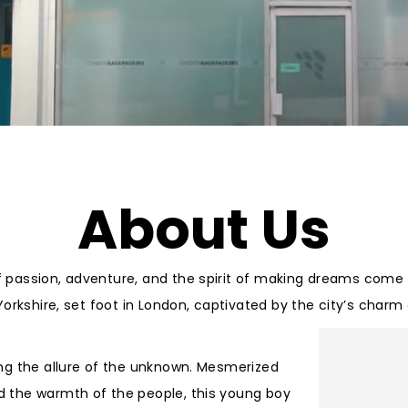
About Us
f passion, adventure, and the spirit of making dreams come t
 Yorkshire, set foot in London, captivated by the city’s char
king the allure of the unknown. Mesmerized
nd the warmth of the people, this young boy