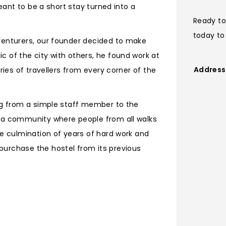
meant to be a short stay turned into a
Ready to
today to
venturers, our founder decided to make
 of the city with others, he found work at
Address
ries of travellers from every corner of the
ing from a simple staff member to the
g a community where people from all walks
he culmination of years of hard work and
purchase the hostel from its previous