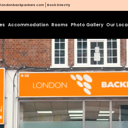
@londonbackpackers.com
Book Directly
ies
Accommodation
Rooms
Photo Gallery
Our Loca