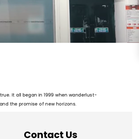
on Wednesday and Friday
Free WiFi
Free Bag Storage
Centrally Located
BOOK NOW
rue. It all began in 1999 when wanderlust-
m and the promise of new horizons.
Contact Us