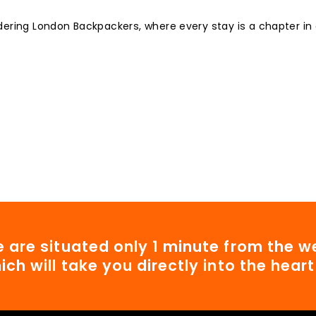
dering London Backpackers, where every stay is a chapter in
 are situated only 1 minute from the we
ich will take you directly into the hear