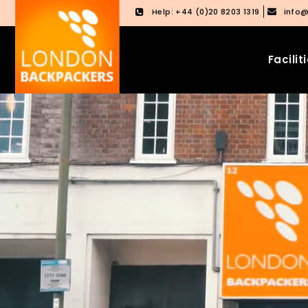
Help: +44 (0)20 8203 1319
info
Facilit
Skip
Skip
to
to
content
main
menu