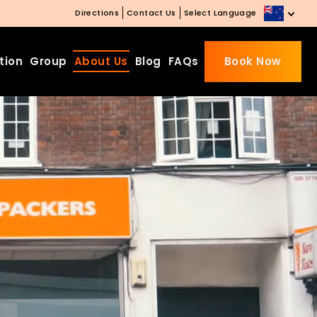
Directions
Contact Us
Select Language
tion
Group
About Us
Blog
FAQs
Book Now
Beds Starting from £10 on
Website Booking
Book directly with us to enjoy
the exclusive deal today!
Apply Code EARLY20 and Get
20% Off on Selected Room
Bookings.
Booking.com 8.1/10 Traveller
Review Awards 2026
Enjoy Free Family Dinner Nights