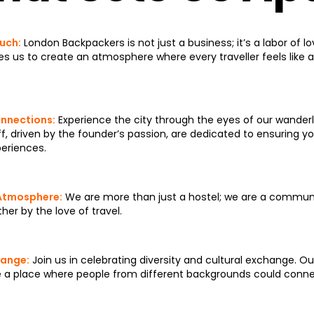
uch:
London Backpackers is not just a business; it’s a labor of l
res us to create an atmosphere where every traveller feels like a
nnections:
Experience the city through the eyes of our wander
f, driven by the founder’s passion, are dedicated to ensuring your
eriences.
Atmosphere:
We are more than just a hostel; we are a communit
her by the love of travel.
hange:
Join us in celebrating diversity and cultural exchange. O
e a place where people from different backgrounds could conne