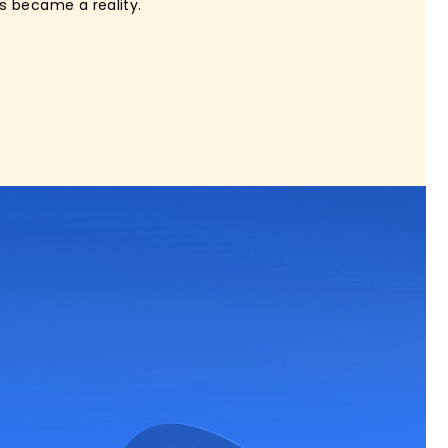
s became a reality.