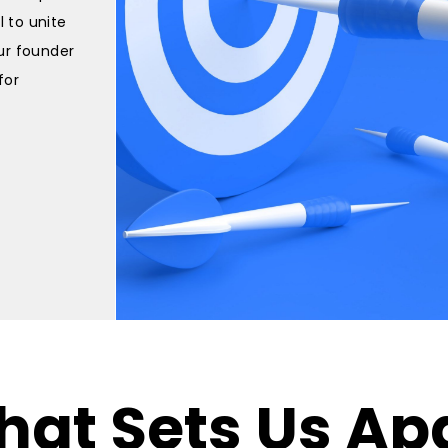
l to unite
our founder
for
at Sets Us Ap