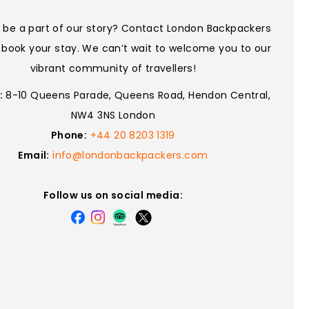
 be a part of our story? Contact London Backpackers
 book your stay. We can’t wait to welcome you to our
vibrant community of travellers!
:
8-10 Queens Parade, Queens Road, Hendon Central,
NW4 3NS London
Phone:
+44 20 8203 1319
Email:
info@londonbackpackers.com
Follow us on social media: