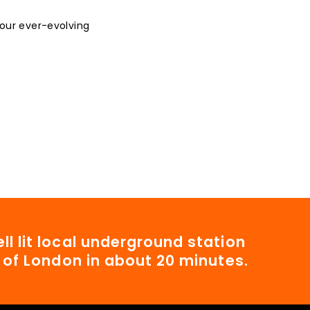
 our ever-evolving
ll lit local underground station
t of London in about 20 minutes.