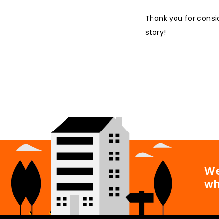
Thank you for consi
story!
We
wh