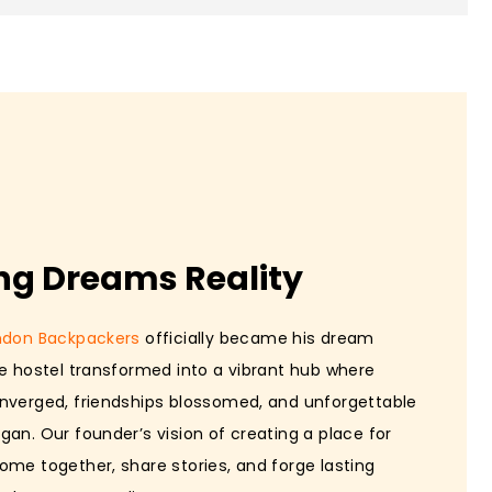
ng Dreams Reality
ndon Backpackers
officially became his dream
he hostel transformed into a vibrant hub where
nverged, friendships blossomed, and unforgettable
gan. Our founder’s vision of creating a place for
ome together, share stories, and forge lasting