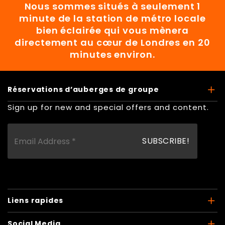
Nous sommes situés à seulement 1
minute de la station de métro locale
bien éclairée qui vous mènera
directement au cœur de Londres en 20
minutes environ.
Réservations d’auberges de groupe
Sign up for new and special offers and content.
Liens rapides
Social Media