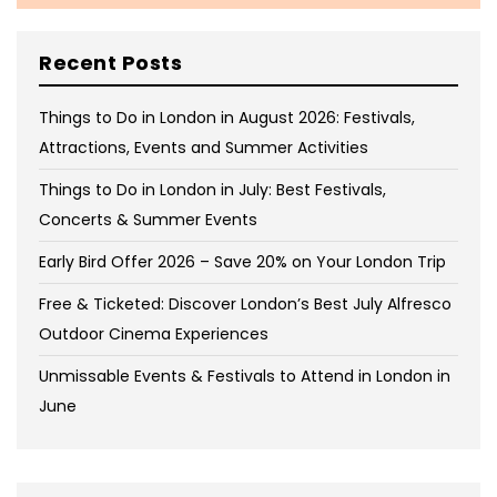
Recent Posts
Things to Do in London in August 2026: Festivals,
Attractions, Events and Summer Activities
Things to Do in London in July: Best Festivals,
Concerts & Summer Events
Early Bird Offer 2026 – Save 20% on Your London Trip
Free & Ticketed: Discover London’s Best July Alfresco
Outdoor Cinema Experiences
Unmissable Events & Festivals to Attend in London in
June