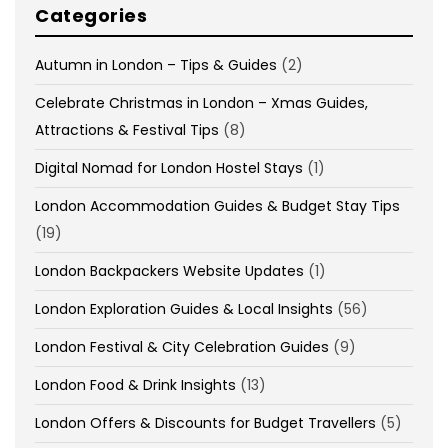
Categories
Autumn in London – Tips & Guides
(2)
Celebrate Christmas in London – Xmas Guides,
Attractions & Festival Tips
(8)
Digital Nomad for London Hostel Stays
(1)
London Accommodation Guides & Budget Stay Tips
(19)
London Backpackers Website Updates
(1)
London Exploration Guides & Local Insights
(56)
London Festival & City Celebration Guides
(9)
London Food & Drink Insights
(13)
London Offers & Discounts for Budget Travellers
(5)