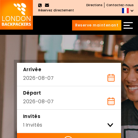
Directions
Contactez-nous
×
Réservez directement
Reserve maintenant
Aller
Sauter
au
au
contenu
menu
principal
Arrivée
Départ
Invités
ility