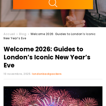
Accueil
Blog
Welcome 2026: Guides to London’s Iconic
New Year’s Eve
Welcome 2026: Guides to
London’s Iconic New Year’s
Eve
10 novembre, 2025
londonbackpackers