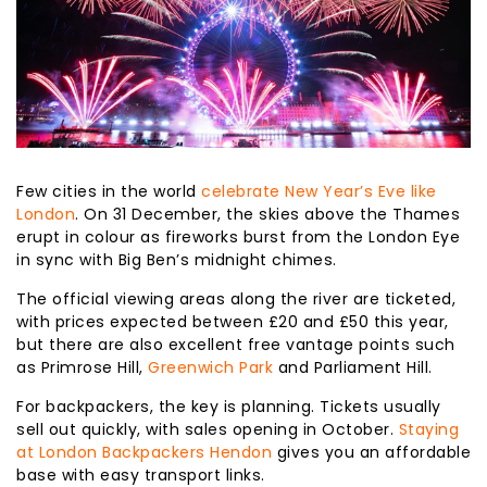
Few cities in the world
celebrate New Year’s Eve like
London
. On 31 December, the skies above the Thames
erupt in colour as fireworks burst from the London Eye
in sync with Big Ben’s midnight chimes.
The official viewing areas along the river are ticketed,
with prices expected between £20 and £50 this year,
but there are also excellent free vantage points such
as Primrose Hill,
Greenwich Park
and Parliament Hill.
For backpackers, the key is planning. Tickets usually
sell out quickly, with sales opening in October.
Staying
at London Backpackers Hendon
gives you an affordable
base with easy transport links.