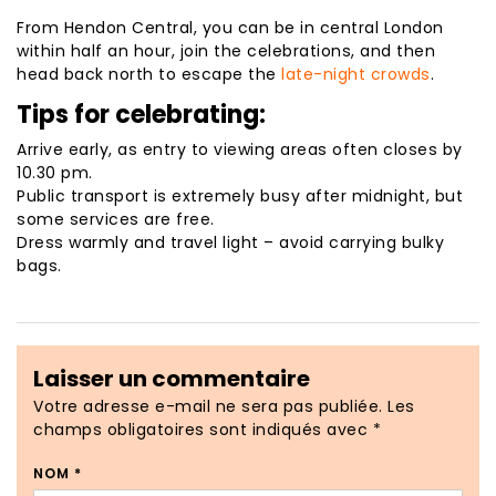
From Hendon Central, you can be in central London
within half an hour, join the celebrations, and then
head back north to escape the
late-night crowds
.
Tips for celebrating:
Arrive early, as entry to viewing areas often closes by
10.30 pm.
Public transport is extremely busy after midnight, but
some services are free.
Dress warmly and travel light – avoid carrying bulky
bags.
Laisser un commentaire
Votre adresse e-mail ne sera pas publiée.
Les
champs obligatoires sont indiqués avec
*
NOM
*