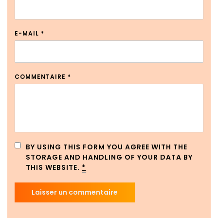
E-MAIL
*
COMMENTAIRE
*
BY USING THIS FORM YOU AGREE WITH THE
STORAGE AND HANDLING OF YOUR DATA BY
THIS WEBSITE.
*