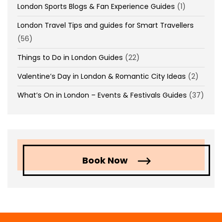
London Sports Blogs & Fan Experience Guides
(1)
London Travel Tips and guides for Smart Travellers
(56)
Things to Do in London Guides
(22)
Valentine’s Day in London & Romantic City Ideas
(2)
What’s On in London – Events & Festivals Guides
(37)
Book Now