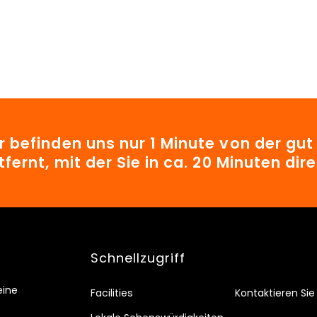
r befinden uns nur 1 Minute von der gu
tfernt, mit der Sie in ca. 20 Minuten d
Schnellzugriff
eine
Facilities
Kontaktieren Sie