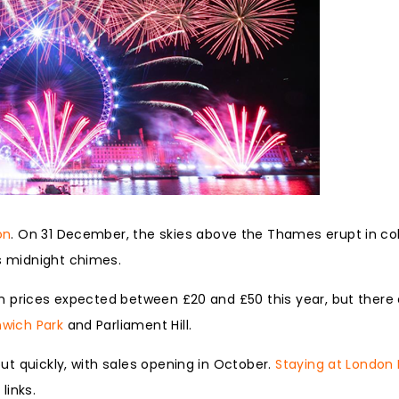
on
. On 31 December, the skies above the Thames erupt in co
’s midnight chimes.
ith prices expected between £20 and £50 this year, but there 
wich Park
and Parliament Hill.
out quickly, with sales opening in October.
Staying at London
links.