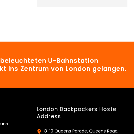
t beleuchteten U-Bahnstation
irekt ins Zentrum von London gelangen.
London Backpackers Hostel
Address
 uns
8-10 Queens Parade, Queens Road,