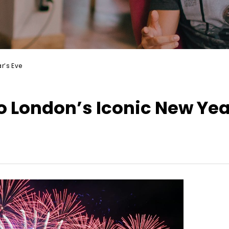
r’s Eve
 London’s Iconic New Yea