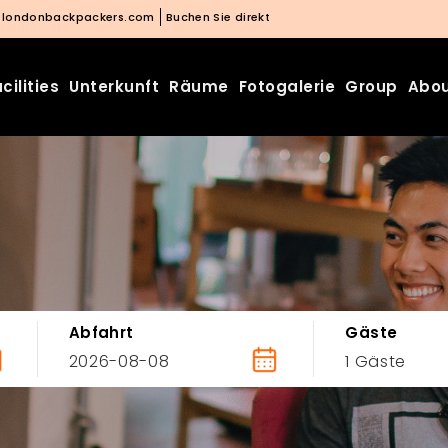
@londonbackpackers.com
Buchen Sie direkt
cilities
Unterkunft
Räume
Fotogalerie
Group
Abou
Abfahrt
Gäste