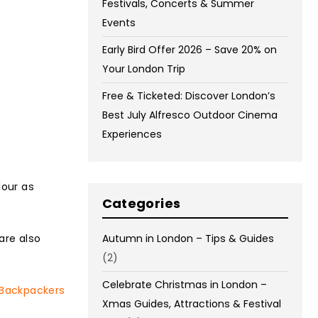
Festivals, Concerts & Summer
Events
Early Bird Offer 2026 – Save 20% on
Your London Trip
Free & Ticketed: Discover London’s
Best July Alfresco Outdoor Cinema
Experiences
lour as
Categories
are also
Autumn in London – Tips & Guides
(2)
Celebrate Christmas in London –
 Backpackers
Xmas Guides, Attractions & Festival