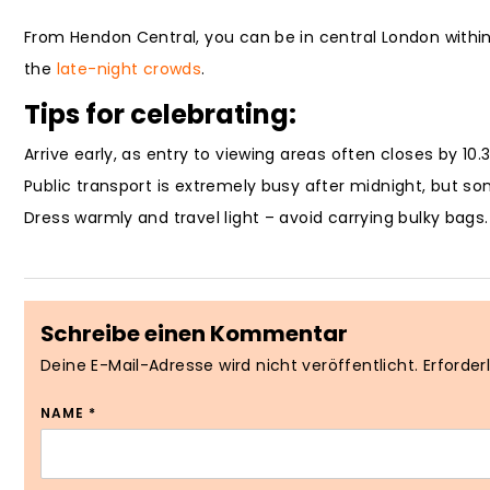
From Hendon Central, you can be in central London within
the
late-night crowds
.
Tips for celebrating:
Arrive early, as entry to viewing areas often closes by 10.
Public transport is extremely busy after midnight, but so
Dress warmly and travel light – avoid carrying bulky bags.
Schreibe einen Kommentar
Deine E-Mail-Adresse wird nicht veröffentlicht.
Erforder
NAME
*