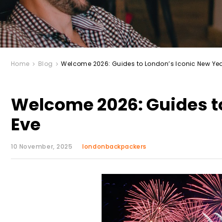
Home
Blog
Welcome 2026: Guides to London’s Iconic New Yea
Welcome 2026: Guides to
Eve
10 November, 2025
londonbackpackers