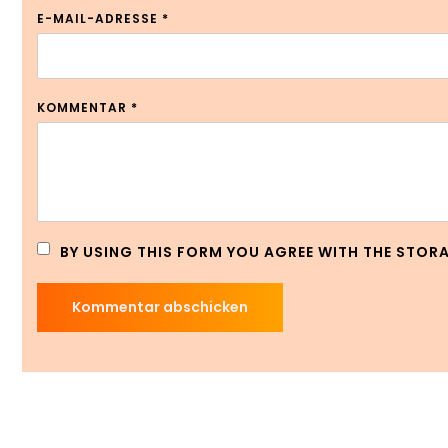
E-MAIL-ADRESSE
*
KOMMENTAR
*
BY USING THIS FORM YOU AGREE WITH THE STOR