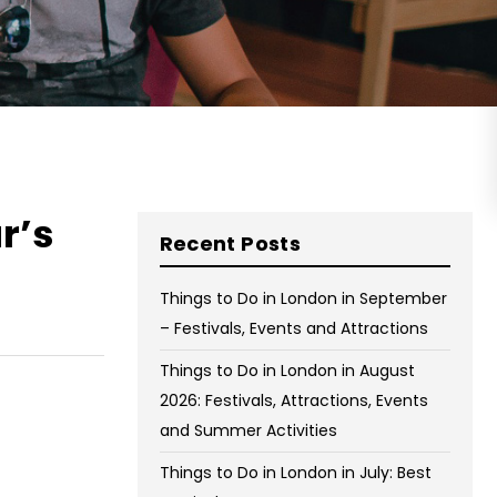
on Wednesday and Friday
Free WiFi
Free Bag Storage
Centrally Located
BOOK NOW
r’s
Recent Posts
Things to Do in London in September
– Festivals, Events and Attractions
Things to Do in London in August
2026: Festivals, Attractions, Events
and Summer Activities
Things to Do in London in July: Best