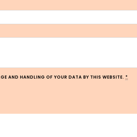
AGE AND HANDLING OF YOUR DATA BY THIS WEBSITE.
*