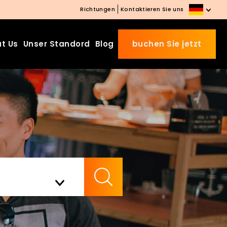
Richtungen
Kontaktieren Sie uns
t Us
Unser Standord
Blog
buchen Sie jetzt
Beds Starting from £10 on
Website Booking
Book directly with us to enjoy
the exclusive deal today!
Apply Code EARLY20 and Get
Check Availability
20% Off on Selected Room
Bookings.
Booking.com 8.1/10 Traveller
Review Awards 2026
Enjoy Free Family Dinner Nights