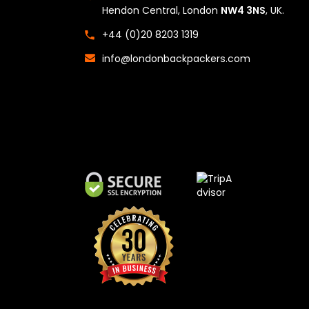
Hendon Central, London
NW4 3NS
, UK.
+44 (0)20 8203 1319
info@londonbackpackers.com