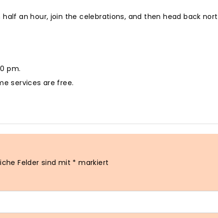
 half an hour, join the celebrations, and then head back nor
30 pm.
me services are free.
liche Felder sind mit
*
markiert