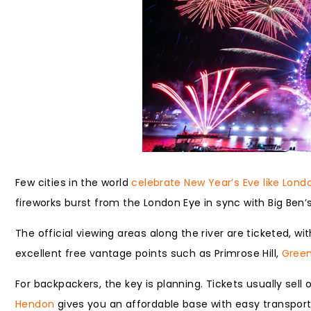
Few cities in the world
celebrate New Year’s Eve like Lond
fireworks burst from the London Eye in sync with Big Ben
The official viewing areas along the river are ticketed, w
excellent free vantage points such as Primrose Hill,
Green
For backpackers, the key is planning. Tickets usually sell 
Hendon
gives you an affordable base with easy transport 