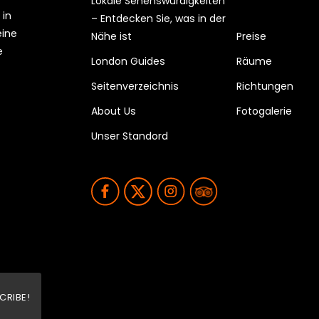
Lokale Sehenswürdigkeiten
 in
– Entdecken Sie, was in der
eine
Nähe ist
Preise
e
London Guides
Räume
Seitenverzeichnis
Richtungen
About Us
Fotogalerie
Unser Standord