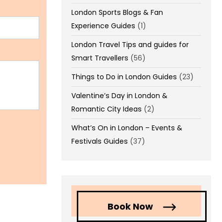
London Sports Blogs & Fan
Experience Guides
(1)
London Travel Tips and guides for
Smart Travellers
(56)
Things to Do in London Guides
(23)
Valentine’s Day in London &
Romantic City Ideas
(2)
What’s On in London – Events &
Festivals Guides
(37)
Book Now