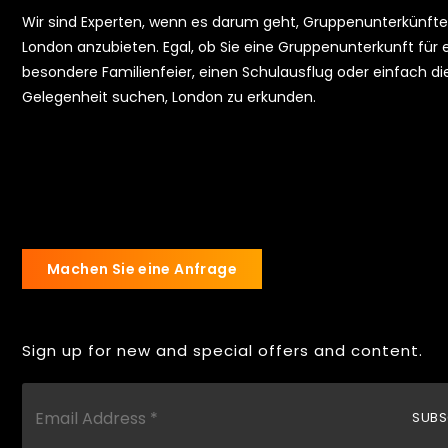
Wir sind Experten, wenn es darum geht, Gruppenunterkünfte
London anzubieten. Egal, ob Sie eine Gruppenunterkunft für 
besondere Familienfeier, einen Schulausflug oder einfach di
Gelegenheit suchen, London zu erkunden.
Machen Sie eine Anfrage
Sign up for new and special offers and content.