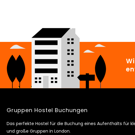
Wi
en
Gruppen Hostel Buchungen
Das perfekte Hostel für die Buchung eines Aufenthalts für kl
und große Gruppen in London.