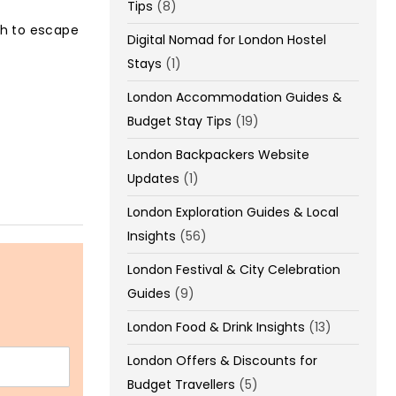
Tips
(8)
th to escape
Digital Nomad for London Hostel
Stays
(1)
London Accommodation Guides &
Budget Stay Tips
(19)
London Backpackers Website
Updates
(1)
London Exploration Guides & Local
Insights
(56)
London Festival & City Celebration
Guides
(9)
London Food & Drink Insights
(13)
London Offers & Discounts for
Budget Travellers
(5)