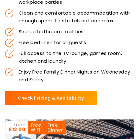
workplace parties
Clean and comfortable accommodation with
enough space to stretch out and relax
Shared bathroom facilities
Free bed linen for all guests
Full access to the TV lounge, games room,
kitchen and laundry
Enjoy Free Family Dinner Nights on Wednesday
and Friday
Check Pricing & Availability
from
Free
Free
£12.00
WiFi
Dinner