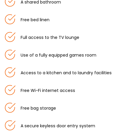
A shared bathroom
Free bed linen
Full access to the TV lounge
Use of a fully equipped games room
Access to a kitchen and to laundry facilities
Free Wi-Fi internet access
Free bag storage
A secure keyless door entry system