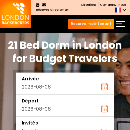
Directions
Contactez-nous
×
Réservez directement
Reserve maintenant
Aller
Sauter
21 Bed Dorm in London
au
au
contenu
menu
principal
for Budget Travelers
Arrivée
Départ
Invités