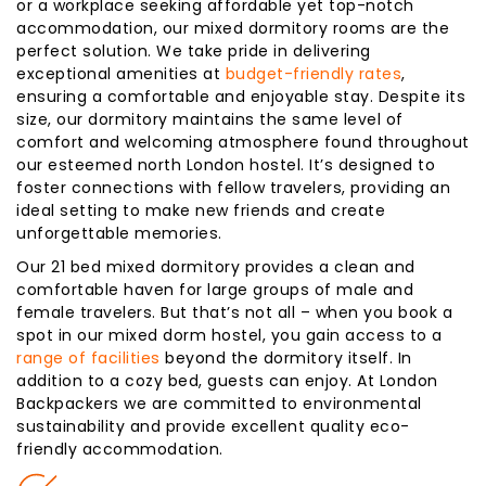
or a workplace seeking affordable yet top-notch
accommodation, our mixed dormitory rooms are the
perfect solution. We take pride in delivering
exceptional amenities at
budget-friendly rates
,
ensuring a comfortable and enjoyable stay. Despite its
size, our dormitory maintains the same level of
comfort and welcoming atmosphere found throughout
our esteemed north London hostel. It’s designed to
foster connections with fellow travelers, providing an
ideal setting to make new friends and create
unforgettable memories.
Our 21 bed mixed dormitory provides a clean and
comfortable haven for large groups of male and
female travelers. But that’s not all – when you book a
spot in our mixed dorm hostel, you gain access to a
range of facilities
beyond the dormitory itself. In
addition to a cozy bed, guests can enjoy. At London
Backpackers we are committed to environmental
sustainability and provide excellent quality eco-
friendly accommodation.