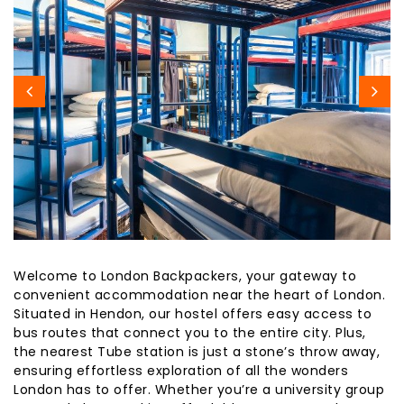
Welcome to London Backpackers, your gateway to
convenient accommodation near the heart of London.
Situated in Hendon, our hostel offers easy access to
bus routes that connect you to the entire city. Plus,
the nearest Tube station is just a stone’s throw away,
ensuring effortless exploration of all the wonders
London has to offer. Whether you’re a university group