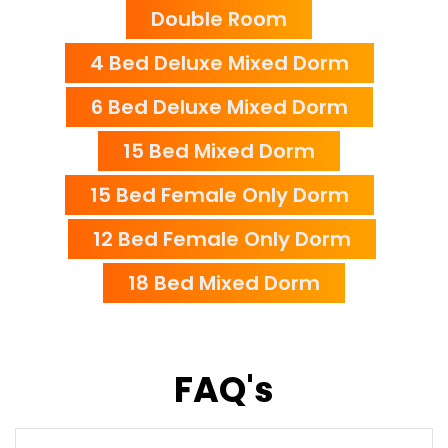
Double Room
4 Bed Deluxe Mixed Dorm
6 Bed Deluxe Mixed Dorm
15 Bed Mixed Dorm
15 Bed Female Only Dorm
12 Bed Female Only Dorm
18 Bed Mixed Dorm
FAQ's