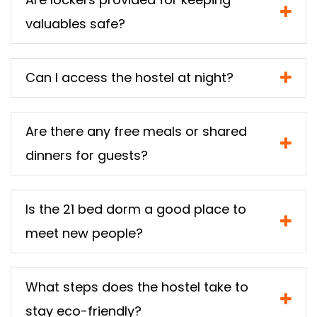
valuables safe?
Can I access the hostel at night?
Are there any free meals or shared
dinners for guests?
Is the 21 bed dorm a good place to
meet new people?
What steps does the hostel take to
stay eco-friendly?