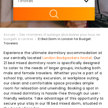
ility
Accueil
Des chambres d’auberge abordables pour tous les
budgets à Londres
21 Bed Dorm in London for Budget
Travelers
Experience the ultimate dormitory accommodation at
our centrally located
London Backpackers hostel
. Our
21 bed mixed dormitory room is specifically designed
to cater to the needs of larger groups, including both
male and female travelers. Whether you’re a part of a
school trip, university excursion, or workplace outing,
our clean and comfortable space provides ample
room for relaxation and unwinding. Booking a spot in
our mixed dormitory is hassle-free through our user-
friendly website. Take advantage of this opportunity to
secure your stay in our 18 bed mixed dorm, situated in