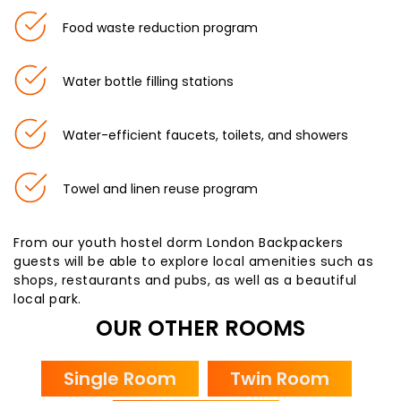
Food waste reduction program
Water bottle filling stations
Water-efficient faucets, toilets, and showers
Towel and linen reuse program
From our youth hostel dorm London Backpackers
guests will be able to explore local amenities such as
shops, restaurants and pubs, as well as a beautiful
local park.
OUR OTHER ROOMS
Single Room
Twin Room