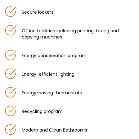
Secure lockers
Office facilities including printing, faxing and
copying machines
Energy conservation program
Energy-efficient lighting
Energy-saving thermostats
Recycling program
Modern and Clean Bathrooms