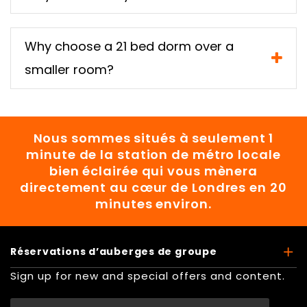
Why choose a 21 bed dorm over a
smaller room?
Nous sommes situés à seulement 1
minute de la station de métro locale
bien éclairée qui vous mènera
directement au cœur de Londres en 20
minutes environ.
Réservations d’auberges de groupe
Sign up for new and special offers and content.