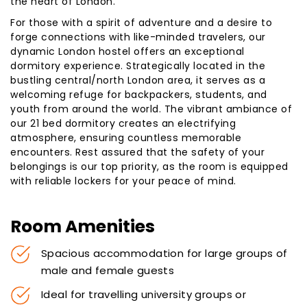
the heart of London.
For those with a spirit of adventure and a desire to
forge connections with like-minded travelers, our
dynamic London hostel offers an exceptional
dormitory experience. Strategically located in the
bustling central/north London area, it serves as a
welcoming refuge for backpackers, students, and
youth from around the world. The vibrant ambiance of
our 21 bed dormitory creates an electrifying
atmosphere, ensuring countless memorable
encounters. Rest assured that the safety of your
belongings is our top priority, as the room is equipped
with reliable lockers for your peace of mind.
Room Amenities
Spacious accommodation for large groups of
male and female guests
Ideal for travelling university groups or