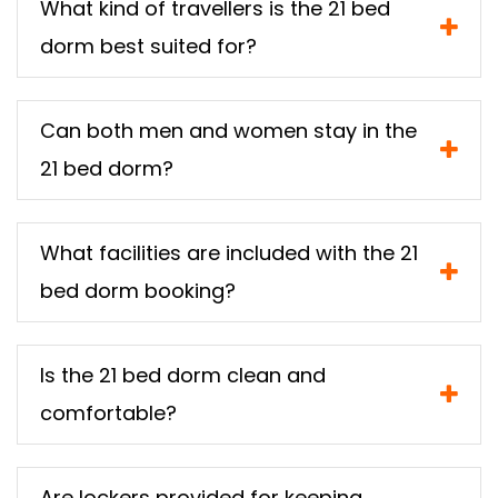
What kind of travellers is the 21 bed
dorm best suited for?
Can both men and women stay in the
21 bed dorm?
What facilities are included with the 21
bed dorm booking?
Is the 21 bed dorm clean and
comfortable?
Are lockers provided for keeping