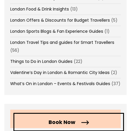
London Food & Drink Insights
(13)
London Offers & Discounts for Budget Travellers
(5)
London Sports Blogs & Fan Experience Guides
(1)
London Travel Tips and guides for Smart Travellers
(56)
Things to Do in London Guides
(22)
Valentine’s Day in London & Romantic City Ideas
(2)
What’s On in London – Events & Festivals Guides
(37)
Book Now