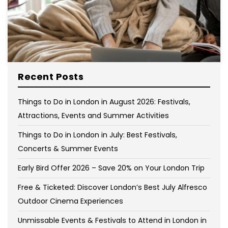
Recent Posts
Things to Do in London in August 2026: Festivals,
Attractions, Events and Summer Activities
Things to Do in London in July: Best Festivals,
Concerts & Summer Events
Early Bird Offer 2026 – Save 20% on Your London Trip
Free & Ticketed: Discover London’s Best July Alfresco
Outdoor Cinema Experiences
Unmissable Events & Festivals to Attend in London in