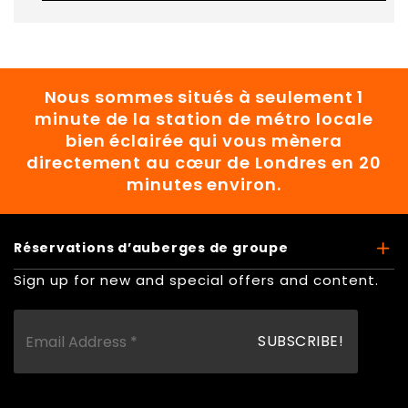
Nous sommes situés à seulement 1
minute de la station de métro locale
bien éclairée qui vous mènera
directement au cœur de Londres en 20
minutes environ.
Réservations d’auberges de groupe
Sign up for new and special offers and content.