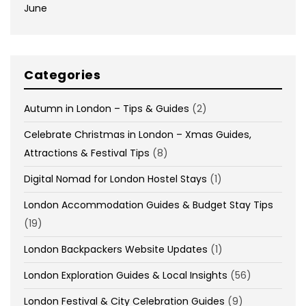
June
Categories
Autumn in London – Tips & Guides
(2)
Celebrate Christmas in London – Xmas Guides,
Attractions & Festival Tips
(8)
Digital Nomad for London Hostel Stays
(1)
London Accommodation Guides & Budget Stay Tips
(19)
London Backpackers Website Updates
(1)
London Exploration Guides & Local Insights
(56)
London Festival & City Celebration Guides
(9)