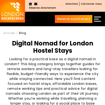
Directions
Contactez-nous
×
Réservez directement
Reserve maintenant
Aller
Sauter
au
au
Accueil
Blog
contenu
menu
Digital Nomad for London
principal
Hostel Stays
Looking for a practical base as a digital nomad in
London? This blog category brings together guides for
remote workers and long-stay travellers looking for
flexible, budget-friendly ways to experience the city
while staying connected. Here you’ll find content
focused on hostel stays, affordable London bases,
remote working tips and practical advice for digital
nomads choosing London as part of their UK journey.
Whether you’re working while travelling, planning a
longer stay, or looking for a social place to base