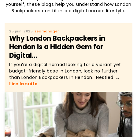
yourself, these blogs help you understand how London
Backpackers can fit into a digital nomad lifestyle.
25 juin, 2025
seomanager
Why London Backpackers in
Hendon is a Hidden Gem for
Digital...
If you’re a digital nomad looking for a vibrant yet
budget-friendly base in London, look no further
than London Backpackers in Hendon. Nestled i...
Lire la suite