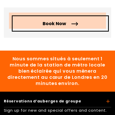
Book Now
Nous sommes situés à seulement 1
minute de la station de métro locale
bien éclairée qui vous mènera
directement au cœur de Londres en 20
minutes environ.
Réservations d’auberges de groupe
Sign up for new and special offers and content.