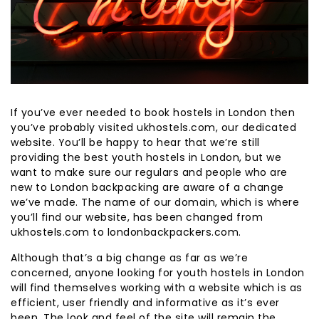
If you’ve ever needed to book hostels in London then
you’ve probably visited ukhostels.com, our dedicated
website. You’ll be happy to hear that we’re still
providing the best youth hostels in London, but we
want to make sure our regulars and people who are
new to London backpacking are aware of a change
we’ve made. The name of our domain, which is where
you’ll find our website, has been changed from
ukhostels.com to londonbackpackers.com.
Although that’s a big change as far as we’re
concerned, anyone looking for youth hostels in London
will find themselves working with a website which is as
efficient, user friendly and informative as it’s ever
been. The look and feel of the site will remain the