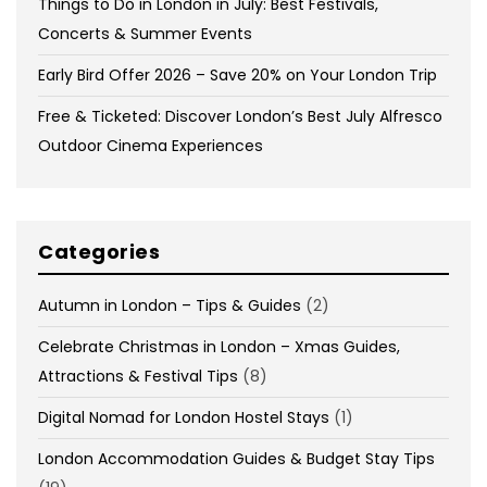
Things to Do in London in July: Best Festivals,
Concerts & Summer Events
Early Bird Offer 2026 – Save 20% on Your London Trip
Free & Ticketed: Discover London’s Best July Alfresco
Outdoor Cinema Experiences
Categories
Autumn in London – Tips & Guides
(2)
Celebrate Christmas in London – Xmas Guides,
Attractions & Festival Tips
(8)
Digital Nomad for London Hostel Stays
(1)
London Accommodation Guides & Budget Stay Tips