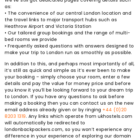
as:
• The convenience of our central London location and
the travel links to major transport hubs such as
Heathrow Airport and Victoria Station
• Our tailored group bookings and the range of multi-
bed rooms we provide
• Frequently asked questions with answers designed to
make your trip to London run as smoothly as possible.
In addition to this, and perhaps most importantly of all,
it’s still as quick and simple as it’s ever been to make
your booking – simply choose your room, enter a few
details and pay the value for money price and before
you know it you’ll be looking forward to your dream trip
to London. If you have any questions to ask before
making a booking then you can contact us on the new
email address already given or by ringing
+44 (0)20
8203 1319
. Any links which operate from ukhostels.com
will automatically be redirected to
londonbackpackers.com, so you won’t experience any
difference in your experience of exploring our domain