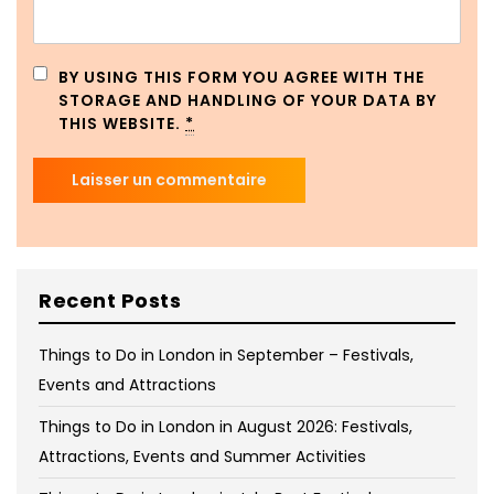
BY USING THIS FORM YOU AGREE WITH THE
STORAGE AND HANDLING OF YOUR DATA BY
THIS WEBSITE.
*
Recent Posts
Things to Do in London in September – Festivals,
Events and Attractions
Things to Do in London in August 2026: Festivals,
Attractions, Events and Summer Activities