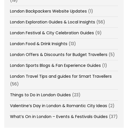
(19)
London Backpackers Website Updates
(1)
London Exploration Guides & Local Insights
(56)
London Festival & City Celebration Guides
(9)
London Food & Drink Insights
(13)
London Offers & Discounts for Budget Travellers
(5)
London Sports Blogs & Fan Experience Guides
(1)
London Travel Tips and guides for Smart Travellers
(56)
Things to Do in London Guides
(23)
Valentine’s Day in London & Romantic City Ideas
(2)
What’s On in London – Events & Festivals Guides
(37)