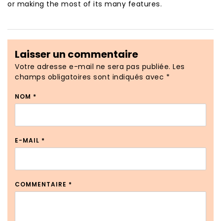
or making the most of its many features.
Laisser un commentaire
Votre adresse e-mail ne sera pas publiée.
Les
champs obligatoires sont indiqués avec
*
NOM
*
E-MAIL
*
COMMENTAIRE
*