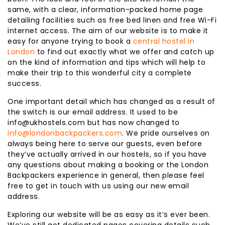
same, with a clear, information-packed home page
detailing facilities such as free bed linen and free Wi-Fi
internet access. The aim of our website is to make it
easy for anyone trying to book a
central hostel in
London
to find out exactly what we offer and catch up
on the kind of information and tips which will help to
make their trip to this wonderful city a complete
success.
One important detail which has changed as a result of
the switch is our email address. It used to be
info@ukhostels.com but has now changed to
info@londonbackpackers.com
. We pride ourselves on
always being here to serve our guests, even before
they’ve actually arrived in our hostels, so if you have
any questions about making a booking or the London
Backpackers experience in general, then please feel
free to get in touch with us using our new email
address.
Exploring our website will be as easy as it’s ever been.
We’ve still got dedicated pages covering details such