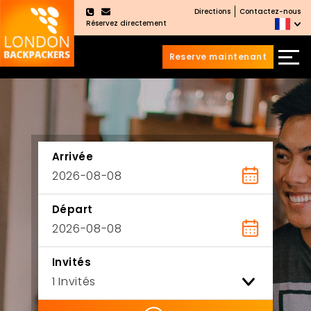
Directions
Contactez-nous
×
Réservez directement
Reserve maintenant
Aller
Sauter
au
au
contenu
menu
principal
Arrivée
Départ
Invités
ility