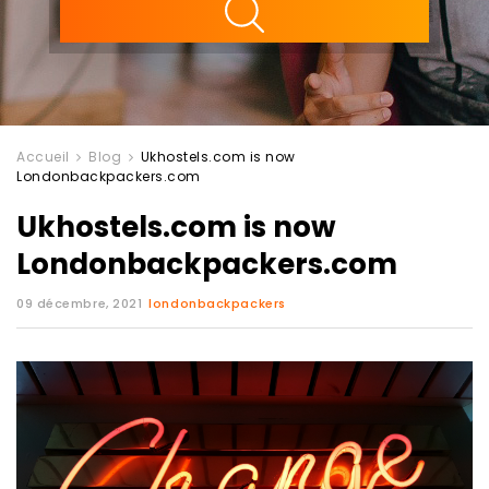
Accueil
Blog
Ukhostels.com is now
Londonbackpackers.com
Ukhostels.com is now
Londonbackpackers.com
09 décembre, 2021
londonbackpackers