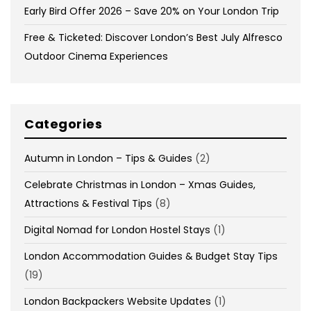
Early Bird Offer 2026 – Save 20% on Your London Trip
Free & Ticketed: Discover London’s Best July Alfresco
Outdoor Cinema Experiences
Categories
Autumn in London – Tips & Guides
(2)
Celebrate Christmas in London – Xmas Guides,
Attractions & Festival Tips
(8)
Digital Nomad for London Hostel Stays
(1)
London Accommodation Guides & Budget Stay Tips
(19)
London Backpackers Website Updates
(1)