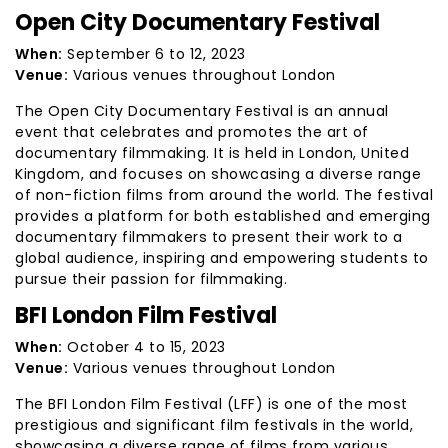
Open City Documentary Festival
When:
September 6 to 12, 2023
Venue:
Various venues throughout London
The Open City Documentary Festival is an annual
event that celebrates and promotes the art of
documentary filmmaking. It is held in London, United
Kingdom, and focuses on showcasing a diverse range
of non-fiction films from around the world. The festival
provides a platform for both established and emerging
documentary filmmakers to present their work to a
global audience, inspiring and empowering students to
pursue their passion for filmmaking.
BFI London Film Festival
When:
October 4 to 15, 2023
Venue:
Various venues throughout London
The BFI London Film Festival (LFF) is one of the most
prestigious and significant film festivals in the world,
showcasing a diverse range of films from various