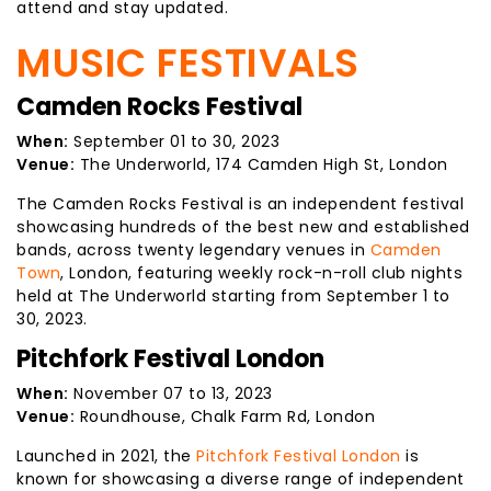
attend and stay updated.
MUSIC FESTIVALS
Camden Rocks Festival
When:
September 01 to 30, 2023
Venue:
The Underworld, 174 Camden High St, London
The Camden Rocks Festival is an independent festival
showcasing hundreds of the best new and established
bands, across twenty legendary venues in
Camden
Town
, London, featuring weekly rock-n-roll club nights
held at The Underworld starting from September 1 to
30, 2023.
Pitchfork Festival London
When:
November 07 to 13, 2023
Venue:
Roundhouse, Chalk Farm Rd, London
Launched in 2021, the
Pitchfork Festival London
is
known for showcasing a diverse range of independent