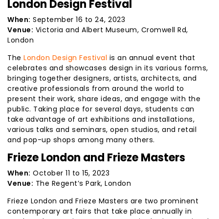
London Design Festival
When:
September 16 to 24, 2023
Venue:
Victoria and Albert Museum, Cromwell Rd,
London
The
London Design Festival
is an annual event that
celebrates and showcases design in its various forms,
bringing together designers, artists, architects, and
creative professionals from around the world to
present their work, share ideas, and engage with the
public. Taking place for several days, students can
take advantage of art exhibitions and installations,
various talks and seminars, open studios, and retail
and pop-up shops among many others.
Frieze London and Frieze Masters
When:
October 11 to 15, 2023
Venue:
The Regent’s Park, London
Frieze London and Frieze Masters are two prominent
contemporary art fairs that take place annually in