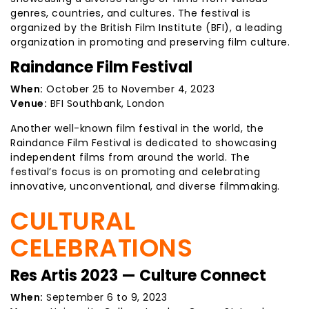
genres, countries, and cultures. The festival is
organized by the British Film Institute (BFI), a leading
organization in promoting and preserving film culture.
Raindance Film Festival
When:
October 25 to November 4, 2023
Venue:
BFI Southbank, London
Another well-known film festival in the world, the
Raindance Film Festival is dedicated to showcasing
independent films from around the world. The
festival’s focus is on promoting and celebrating
innovative, unconventional, and diverse filmmaking.
CULTURAL
CELEBRATIONS
Res Artis 2023 — Culture Connect
When:
September 6 to 9, 2023