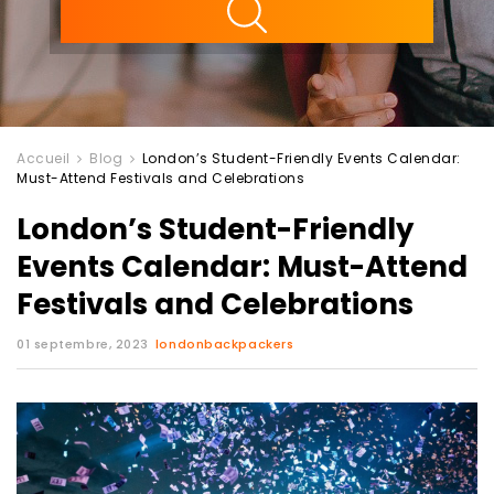
Accueil
Blog
London’s Student-Friendly Events Calendar:
Must-Attend Festivals and Celebrations
London’s Student-Friendly
Events Calendar: Must-Attend
Festivals and Celebrations
01 septembre, 2023
londonbackpackers