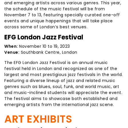
and emerging artists across various genres. This year,
the schedule of the music festival will be from
November 7 to 13, featuring specially curated one-off
events and unique happenings that will take place
across some of London’s best venues.
EFG London Jazz Festival
When:
November 10 to 19, 2023
Venue:
Southbank Centre, London
The EFG London Jazz Festival is an annual music
festival held in London and recognized as one of the
largest and most prestigious jazz festivals in the world.
Featuring a diverse lineup of jazz and related music
genres such as blues, soul, funk, and world music, art
and music-inclined students will appreciate the event.
The festival aims to showcase both established and
emerging artists from the international jazz scene.
ART EXHIBITS