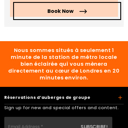
Book Now
Nous sommes situés à seulement 1
minute de la station de métro locale
bien éclairée qui vous mènera
directement au cœur de Londres en 20
minutes environ.
Réservations d’auberges de groupe
Sign up for new and special offers and content.