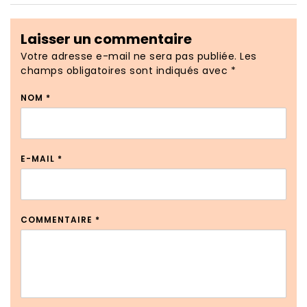
Laisser un commentaire
Votre adresse e-mail ne sera pas publiée.
Les
champs obligatoires sont indiqués avec
*
NOM
*
E-MAIL
*
COMMENTAIRE
*