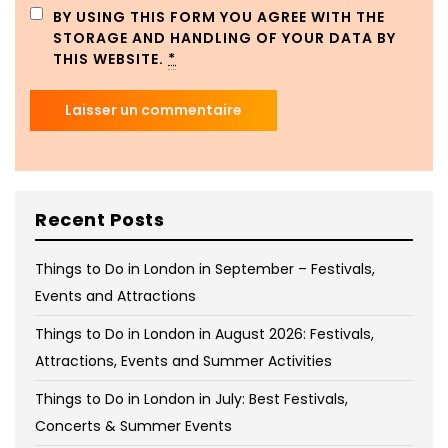
BY USING THIS FORM YOU AGREE WITH THE
STORAGE AND HANDLING OF YOUR DATA BY
THIS WEBSITE.
*
Recent Posts
Things to Do in London in September – Festivals,
Events and Attractions
Things to Do in London in August 2026: Festivals,
Attractions, Events and Summer Activities
Things to Do in London in July: Best Festivals,
Concerts & Summer Events