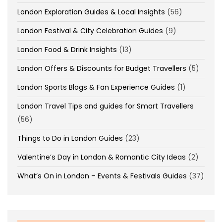
London Exploration Guides & Local Insights
(56)
London Festival & City Celebration Guides
(9)
London Food & Drink Insights
(13)
London Offers & Discounts for Budget Travellers
(5)
London Sports Blogs & Fan Experience Guides
(1)
London Travel Tips and guides for Smart Travellers
(56)
Things to Do in London Guides
(23)
Valentine’s Day in London & Romantic City Ideas
(2)
What’s On in London – Events & Festivals Guides
(37)