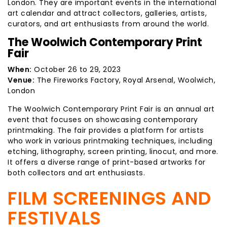
London. They are important events in the international
art calendar and attract collectors, galleries, artists,
curators, and art enthusiasts from around the world.
The Woolwich Contemporary Print
Fair
When:
October 26 to 29, 2023
Venue:
The Fireworks Factory, Royal Arsenal, Woolwich,
London
The Woolwich Contemporary Print Fair is an annual art
event that focuses on showcasing contemporary
printmaking. The fair provides a platform for artists
who work in various printmaking techniques, including
etching, lithography, screen printing, linocut, and more.
It offers a diverse range of print-based artworks for
both collectors and art enthusiasts.
FILM SCREENINGS AND
FESTIVALS