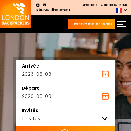
Directions
Contactez-nous
×
Réservez directement
Reserve maintenant
Aller
Sauter
au
au
contenu
menu
principal
Arrivée
Départ
Invités
ility