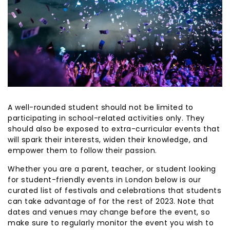
A well-rounded student should not be limited to
participating in school-related activities only. They
should also be exposed to extra-curricular events that
will spark their interests, widen their knowledge, and
empower them to follow their passion.
Whether you are a parent, teacher, or student looking
for student-friendly events in London below is our
curated list of festivals and celebrations that students
can take advantage of for the rest of 2023. Note that
dates and venues may change before the event, so
make sure to regularly monitor the event you wish to