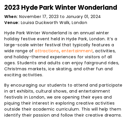
2023 Hyde Park Winter Wonderland
When:
November 17, 2023 to January 01, 2024
Venue:
Louisa Duckworth Walk, London
Hyde Park Winter Wonderland is an annual winter
holiday festive event held in Hyde Park, London. It’s a
large-scale winter festival that typically features a
wide range of
attractions
,
entertainment
, activities,
and holiday-themed experiences for visitors of all
ages. Students and adults can enjoy fairground rides,
Christmas markets, ice skating, and other fun and
exciting activities.
By encouraging our students to attend and participate
in art exhibits, cultural shows, and entertainment
festivals in London, we are opening their eyes and
piquing their interest in exploring creative activities
outside their academic curriculum. This will help them
identify their passion and follow their creative dreams.