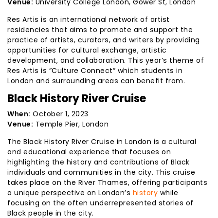
Venue:
University College London, Gower St, London
Res Artis is an international network of artist
residencies that aims to promote and support the
practice of artists, curators, and writers by providing
opportunities for cultural exchange, artistic
development, and collaboration. This year’s theme of
Res Artis is “Culture Connect” which students in
London and surrounding areas can benefit from.
Black History River Cruise
When:
October 1, 2023
Venue:
Temple Pier, London
The Black History River Cruise in London is a cultural
and educational experience that focuses on
highlighting the history and contributions of Black
individuals and communities in the city. This cruise
takes place on the River Thames, offering participants
a unique perspective on London’s
history
while
focusing on the often underrepresented stories of
Black people in the city.