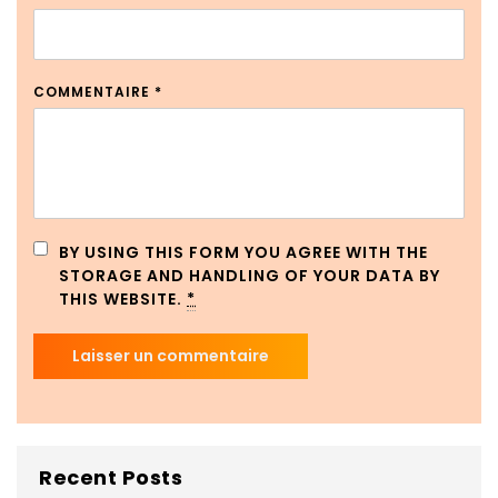
COMMENTAIRE
*
BY USING THIS FORM YOU AGREE WITH THE
STORAGE AND HANDLING OF YOUR DATA BY
THIS WEBSITE.
*
Recent Posts