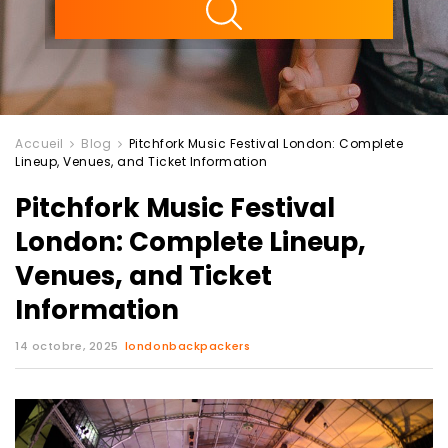
Accueil
Blog
Pitchfork Music Festival London: Complete
Lineup, Venues, and Ticket Information
Pitchfork Music Festival
London: Complete Lineup,
Venues, and Ticket
Information
14 octobre, 2025
londonbackpackers