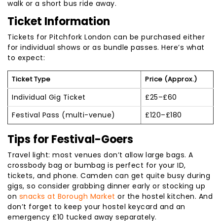
walk or a short bus ride away.
Ticket Information
Tickets for Pitchfork London can be purchased either
for individual shows or as bundle passes. Here’s what
to expect:
Ticket Type
Price (Approx.)
Individual Gig Ticket
£25
–
£60
Festival Pass (multi-venue)
£120–£180
Tips for Festival-Goers
Travel light: most venues don’t allow large bags. A
crossbody bag or bumbag is perfect for your ID,
tickets, and phone. Camden can get quite busy during
gigs, so consider grabbing dinner early or stocking up
on
snacks at Borough Market
or the hostel kitchen. And
don’t forget to keep your hostel keycard and an
emergency £10 tucked away separately.