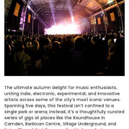
The ultimate autumn delight for music enthusiasts,
uniting indie, electronic, experimental, and innovative
artists across some of the city’s most iconic venues.
Spanning five days, this festival isn’t confined to a
single park or arena; instead, it’s a thoughtfully curated
series of gigs at places like the Roundhouse in
Camden, Barbican Centre, Village Underground, and