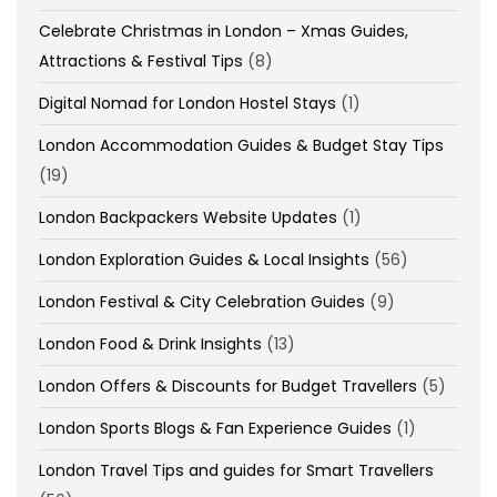
Celebrate Christmas in London – Xmas Guides,
Attractions & Festival Tips
(8)
Digital Nomad for London Hostel Stays
(1)
London Accommodation Guides & Budget Stay Tips
(19)
London Backpackers Website Updates
(1)
London Exploration Guides & Local Insights
(56)
London Festival & City Celebration Guides
(9)
London Food & Drink Insights
(13)
London Offers & Discounts for Budget Travellers
(5)
London Sports Blogs & Fan Experience Guides
(1)
London Travel Tips and guides for Smart Travellers