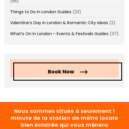
(56)
Things to Do in London Guides
(23)
Valentine’s Day in London & Romantic City Ideas
(2)
What’s On in London – Events & Festivals Guides
(37)
Book Now
Nous sommes situés à seulement 1
minute de la station de métro locale
bien éclairée qui vous mènera