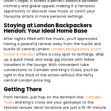
Union Chapel. It strikes a perfect balance between
intimacy and global appeal, making it a fantastic
opportunity to discover new music or catch your
favourite artists in more personal settings.
Staying at London Backpackers
Hendon: Your Ideal Home Base
After nights filled with live music, you’ll appreciate
having a peaceful retreat away from the hustle and
bustle of central London.
London Backpackers youth
hostel in Hendon
offers a cosy spot to recharge, whip
up a quick meal, and swap gig stories with fellow
travellers in the lounge. With convenient tube
connections to Camden and King’s Cross, you’ll be
right in the thick of the action without the hefty
central-London price tag.
Getting There
From Hendon, just hop on the Northern line.
Camden
Town
and King’s Cross are your gateways to the
festival venues. Most locations are just a 10–15-minute