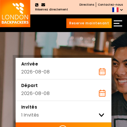
Directions
Contactez-nous
×
Réservez directement
Reserve maintenant
Aller
Sauter
au
au
contenu
menu
principal
Arrivée
Départ
Invités
ility