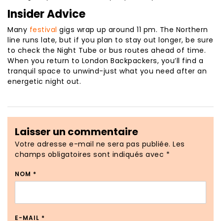
Insider Advice
Many
festival
gigs wrap up around 11 pm. The Northern
line runs late, but if you plan to stay out longer, be sure
to check the Night Tube or bus routes ahead of time.
When you return to London Backpackers, you’ll find a
tranquil space to unwind-just what you need after an
energetic night out.
Laisser un commentaire
Votre adresse e-mail ne sera pas publiée.
Les
champs obligatoires sont indiqués avec
*
NOM
*
E-MAIL
*