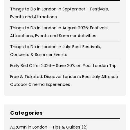
Things to Do in London in September – Festivals,
Events and Attractions
Things to Do in London in August 2026: Festivals,
Attractions, Events and Summer Activities
Things to Do in London in July: Best Festivals,
Concerts & Summer Events
Early Bird Offer 2026 – Save 20% on Your London Trip
Free & Ticketed: Discover London’s Best July Alfresco
Outdoor Cinema Experiences
Categories
Autumn in London – Tips & Guides
(2)