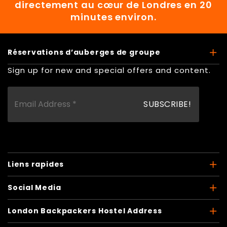
directement au cœur de Londres en 20
minutes environ.
Réservations d’auberges de groupe
Sign up for new and special offers and content.
Liens rapides
Social Media
London Backpackers Hostel Address