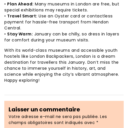
•
Plan Ahead:
Many museums in London are free, but
special exhibitions may require tickets.
•
Travel Smart:
Use an Oyster card or contactless
payment for hassle-free transport from Hendon
Central.
•
Stay Warm:
January can be chilly, so dress in layers
for comfort during your museum visits.
With its world-class museums and accessible youth
hostels like London Backpackers, London is a dream
destination for travellers this January. Don’t miss the
chance to immerse yourself in history, art, and
science while enjoying the city’s vibrant atmosphere.
Happy exploring!
Laisser un commentaire
Votre adresse e-mail ne sera pas publiée.
Les
champs obligatoires sont indiqués avec
*