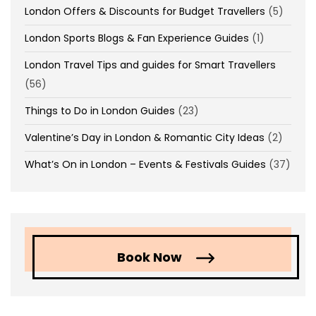
London Offers & Discounts for Budget Travellers
(5)
London Sports Blogs & Fan Experience Guides
(1)
London Travel Tips and guides for Smart Travellers
(56)
Things to Do in London Guides
(23)
Valentine’s Day in London & Romantic City Ideas
(2)
What’s On in London – Events & Festivals Guides
(37)
Book Now