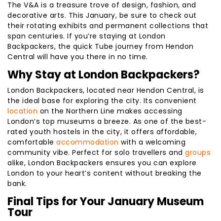
The V&A is a treasure trove of design, fashion, and
decorative arts. This January, be sure to check out
their rotating exhibits and permanent collections that
span centuries. If you’re staying at London
Backpackers, the quick Tube journey from Hendon
Central will have you there in no time.
Why Stay at London Backpackers?
London Backpackers, located near Hendon Central, is
the ideal base for exploring the city. Its convenient
location
on the Northern Line makes accessing
London’s top museums a breeze. As one of the best-
rated youth hostels in the city, it offers affordable,
comfortable
accommodation
with a welcoming
community vibe. Perfect for solo travellers and
groups
alike, London Backpackers ensures you can explore
London to your heart’s content without breaking the
bank.
Final Tips for Your January Museum
Tour