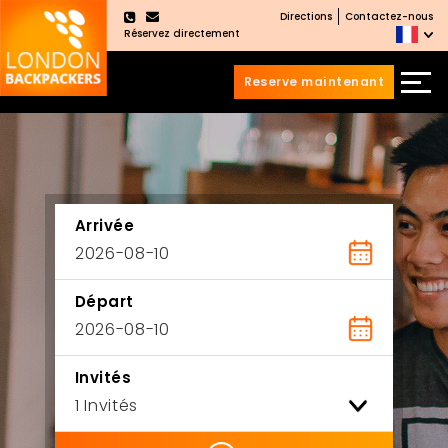
Directions
Contactez-nous
×
Réservez directement
Reserve maintenant
Aller
Sauter
au
au
contenu
menu
principal
Arrivée
Départ
Invités
ility