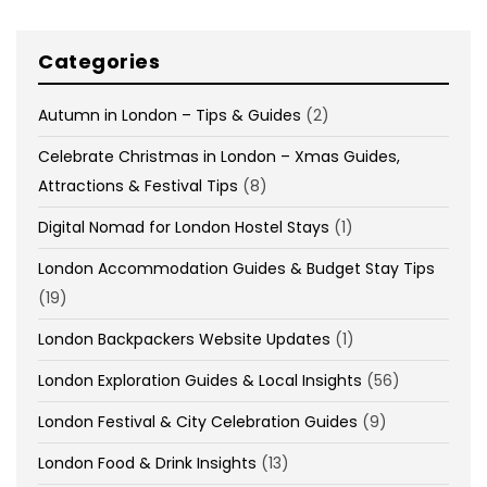
Categories
Autumn in London – Tips & Guides
(2)
Celebrate Christmas in London – Xmas Guides,
Attractions & Festival Tips
(8)
Digital Nomad for London Hostel Stays
(1)
London Accommodation Guides & Budget Stay Tips
(19)
London Backpackers Website Updates
(1)
London Exploration Guides & Local Insights
(56)
London Festival & City Celebration Guides
(9)
London Food & Drink Insights
(13)