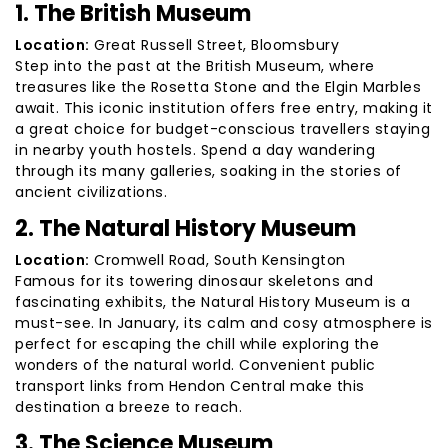
1. The British Museum
Location:
Great Russell Street, Bloomsbury
Step into the past at the British Museum, where
treasures like the Rosetta Stone and the Elgin Marbles
await. This iconic institution offers free entry, making it
a great choice for budget-conscious travellers staying
in nearby youth hostels. Spend a day wandering
through its many galleries, soaking in the stories of
ancient civilizations.
2. The Natural History Museum
Location:
Cromwell Road, South Kensington
Famous for its towering dinosaur skeletons and
fascinating exhibits, the Natural History Museum is a
must-see. In January, its calm and cosy atmosphere is
perfect for escaping the chill while exploring the
wonders of the natural world. Convenient public
transport links from Hendon Central make this
destination a breeze to reach.
3. The Science Museum