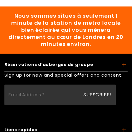
Nous sommes situés à seulement 1
minute de la station de métro locale
bien éclairée qui vous mènera
directement au cœur de Londres en 20
minutes environ.
Réservations d’auberges de groupe
Sign up for new and special offers and content.
Liens rapides