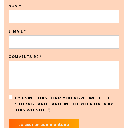
NOM
*
E-MAIL
*
COMMENTAIRE
*
BY USING THIS FORM YOU AGREE WITH THE
STORAGE AND HANDLING OF YOUR DATA BY
THIS WEBSITE.
*