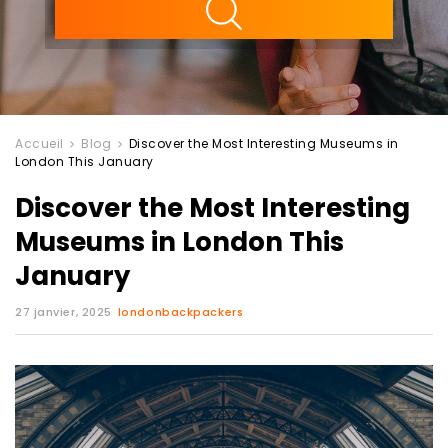
Accueil
Blog
Discover the Most Interesting Museums in
London This January
Discover the Most Interesting
Museums in London This
January
27 janvier, 2025
londonbackpackers