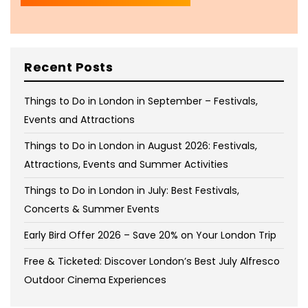
Recent Posts
Things to Do in London in September – Festivals,
Events and Attractions
Things to Do in London in August 2026: Festivals,
Attractions, Events and Summer Activities
Things to Do in London in July: Best Festivals,
Concerts & Summer Events
Early Bird Offer 2026 – Save 20% on Your London Trip
Free & Ticketed: Discover London’s Best July Alfresco
Outdoor Cinema Experiences