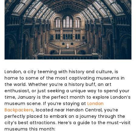
London, a city teeming with history and culture, is
home to some of the most captivating museums in
the world. Whether you’re a history buff, an art
enthusiast, or just seeking a unique way to spend your
time, January is the perfect month to explore London’s
museum scene. If you’re staying at
London
Backpackers
, located near Hendon Central, you’re
perfectly placed to embark on a journey through the
city’s best attractions. Here’s a guide to the must-visit
museums this month: