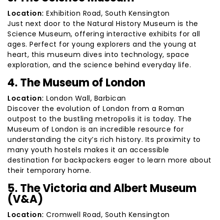
Location:
Exhibition Road, South Kensington
Just next door to the Natural History Museum is the
Science Museum, offering interactive exhibits for all
ages. Perfect for young explorers and the young at
heart, this museum dives into technology, space
exploration, and the science behind everyday life.
4. The Museum of London
Location:
London Wall, Barbican
Discover the evolution of London from a Roman
outpost to the bustling metropolis it is today. The
Museum of London is an incredible resource for
understanding the city’s rich history. Its proximity to
many youth hostels makes it an accessible
destination for backpackers eager to learn more about
their temporary home.
5. The Victoria and Albert Museum
(V&A)
Location:
Cromwell Road, South Kensington