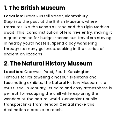
1. The British Museum
Location:
Great Russell Street, Bloomsbury
Step into the past at the British Museum, where
treasures like the Rosetta Stone and the Elgin Marbles
await. This iconic institution offers free entry, making it
a great choice for budget-conscious travellers staying
in nearby youth hostels. Spend a day wandering
through its many galleries, soaking in the stories of
ancient civilizations.
2. The Natural History Museum
Location:
Cromwell Road, South Kensington
Famous for its towering dinosaur skeletons and
fascinating exhibits, the Natural History Museum is a
must-see. In January, its calm and cosy atmosphere is
perfect for escaping the chill while exploring the
wonders of the natural world. Convenient public
transport links from Hendon Central make this
destination a breeze to reach.