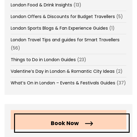
London Food & Drink Insights
(13)
London Offers & Discounts for Budget Travellers
(5)
London Sports Blogs & Fan Experience Guides
(1)
London Travel Tips and guides for Smart Travellers
(56)
Things to Do in London Guides
(23)
Valentine’s Day in London & Romantic City Ideas
(2)
What’s On in London – Events & Festivals Guides
(37)
Book Now