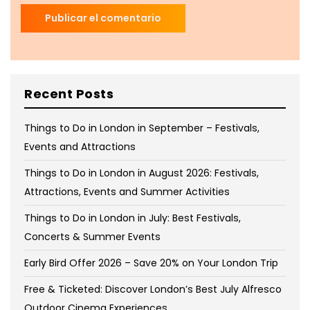
Recent Posts
Things to Do in London in September – Festivals,
Events and Attractions
Things to Do in London in August 2026: Festivals,
Attractions, Events and Summer Activities
Things to Do in London in July: Best Festivals,
Concerts & Summer Events
Early Bird Offer 2026 – Save 20% on Your London Trip
Free & Ticketed: Discover London’s Best July Alfresco
Outdoor Cinema Experiences