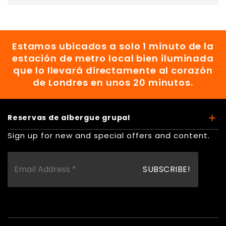
Estamos ubicados a solo 1 minuto de la
estación de metro local bien iluminada
que lo llevará directamente al corazón
de Londres en unos 20 minutos.
Reservas de albergue grupal
Sign up for new and special offers and content.