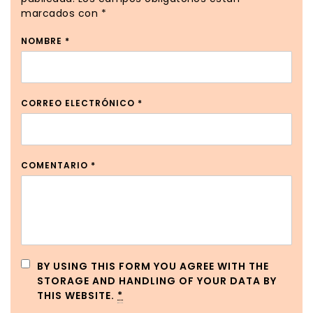
marcados con
*
NOMBRE
*
CORREO ELECTRÓNICO
*
COMENTARIO
*
BY USING THIS FORM YOU AGREE WITH THE
STORAGE AND HANDLING OF YOUR DATA BY
THIS WEBSITE.
*