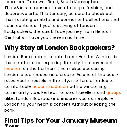
Location:
Cromwell Road, South Kensington
The V&A is a treasure trove of design, fashion, and
decorative arts. This January, be sure to check out
their rotating exhibits and permanent collections that
span centuries. If you’re staying at London
Backpackers, the quick Tube journey from Hendon
Central will have you there in no time.
Why Stay at London Backpackers?
London Backpackers, located near Hendon Central, is
the ideal base for exploring the city. Its convenient
location
on the Northern Line makes accessing
London’s top museums a breeze. As one of the best-
rated youth hostels in the city, it offers affordable,
comfortable
accommodation
with a welcoming
community vibe. Perfect for solo travellers and
groups
alike, London Backpackers ensures you can explore
London to your heart’s content without breaking the
bank.
Final Tips for Your January Museum
Tour