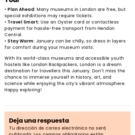
•
Plan Ahead:
Many museums in London are free, but
special exhibitions may require tickets.
•
Travel Smart:
Use an Oyster card or contactless
payment for hassle-free transport from Hendon
Central.
•
Stay Warm:
January can be chilly, so dress in layers
for comfort during your museum visits.
With its world-class museums and accessible youth
hostels like London Backpackers, London is a dream
destination for travellers this January. Don’t miss the
chance to immerse yourself in history, art, and
science while enjoying the city’s vibrant atmosphere.
Happy exploring!
Deja una respuesta
Tu dirección de correo electrónico no será
publicada.
Los campos obligatorios están