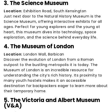
3. The Science Museum
Location:
Exhibition Road, South Kensington
Just next door to the Natural History Museum is the
Science Museum, offering interactive exhibits for all
ages. Perfect for young explorers and the young at
heart, this museum dives into technology, space
exploration, and the science behind everyday life.
4. The Museum of London
Location:
London Wall, Barbican
Discover the evolution of London from a Roman
outpost to the bustling metropolis it is today. The
Museum of London is an incredible resource for
understanding the city’s rich history. Its proximity to
many youth hostels makes it an accessible
destination for backpackers eager to learn more about
their temporary home.
5. The Victoria and Albert Museum
(V&A)