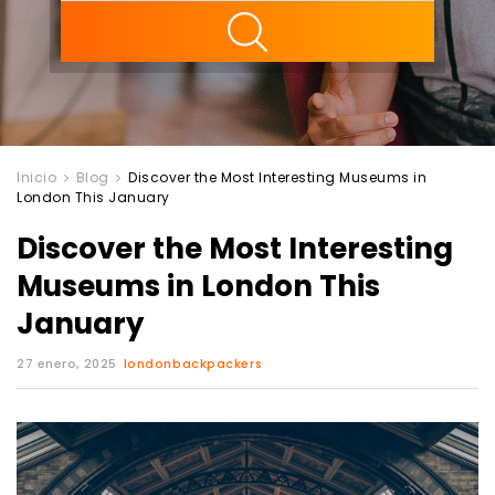
ility
Inicio
Blog
Discover the Most Interesting Museums in
London This January
Discover the Most Interesting
Museums in London This
January
27 enero, 2025
londonbackpackers