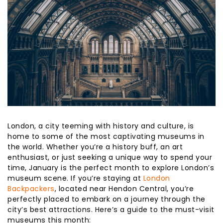
London, a city teeming with history and culture, is
home to some of the most captivating museums in
the world. Whether you’re a history buff, an art
enthusiast, or just seeking a unique way to spend your
time, January is the perfect month to explore London’s
museum scene. If you’re staying at
London
Backpackers
, located near Hendon Central, you’re
perfectly placed to embark on a journey through the
city’s best attractions. Here’s a guide to the must-visit
museums this month: