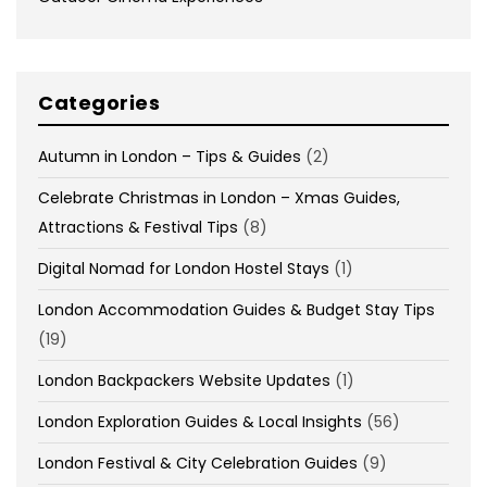
Categories
Autumn in London – Tips & Guides
(2)
Celebrate Christmas in London – Xmas Guides,
Attractions & Festival Tips
(8)
Digital Nomad for London Hostel Stays
(1)
London Accommodation Guides & Budget Stay Tips
(19)
London Backpackers Website Updates
(1)
London Exploration Guides & Local Insights
(56)
London Festival & City Celebration Guides
(9)