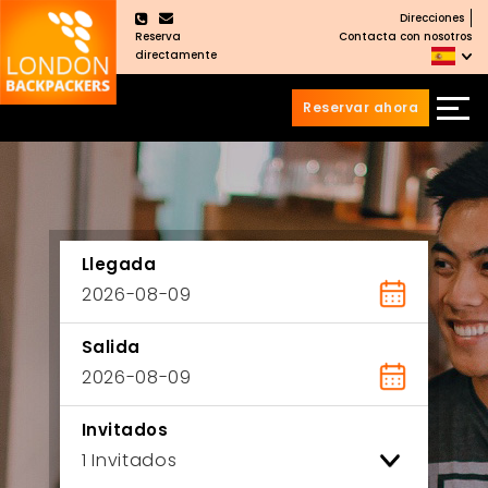
Direcciones
×
Reserva
Contacta con nosotros
directamente
Reservar ahora
Saltar
Saltar
al
al
Contenido
meú
principal
Llegada
Salida
Invitados