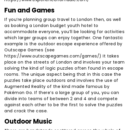
Fun and Games
If you’re planning group travel to London then, as well
as booking a London budget youth hotel to
accommodate everyone, you’ll be looking for activities
which larger groups can enjoy together. One fantastic
example is the outdoor escape experience offered by
Outscape Games (see
https://www.outscapegames.com/games/) It takes
place on the streets of London and involves your team
solving the kind of logic puzzles often found in escape
rooms. The unique aspect being that in this case the
puzzles take place outdoors and involves the use of
Augmented Reality of the kind made famous by
Pokémon Go. If there’s a large group of you, you can
divide into teams of between 2 and 4 and compete
against each other to be the first to solve the puzzles
and crack the case.
Outdoor Music