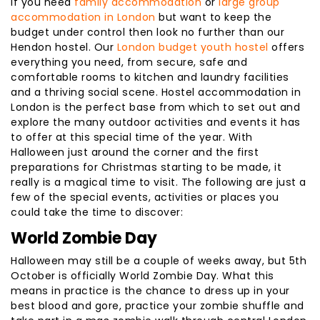
If you need
family accommodation
or
large group
accommodation in London
but want to keep the
budget under control then look no further than our
Hendon hostel. Our
London budget youth hostel
offers
everything you need, from secure, safe and
comfortable rooms to kitchen and laundry facilities
and a thriving social scene. Hostel accommodation in
London is the perfect base from which to set out and
explore the many outdoor activities and events it has
to offer at this special time of the year. With
Halloween just around the corner and the first
preparations for Christmas starting to be made, it
really is a magical time to visit. The following are just a
few of the special events, activities or places you
could take the time to discover:
World Zombie Day
Halloween may still be a couple of weeks away, but 5th
October is officially World Zombie Day. What this
means in practice is the chance to dress up in your
best blood and gore, practice your zombie shuffle and