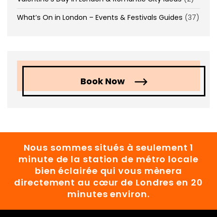
What’s On in London – Events & Festivals Guides
(37)
Book Now
Nous sommes situés à seulement 1
minute de la station de métro locale
bien éclairée qui vous mènera
directement au cœur de Londres en 20
minutes environ.