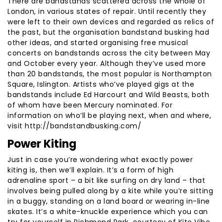
There are bandstands scattered across the whole of
London, in various states of repair. Until recently they
were left to their own devices and regarded as relics of
the past, but the organisation bandstand busking had
other ideas, and started organising free musical
concerts on bandstands across the city between May
and October every year. Although they’ve used more
than 20 bandstands, the most popular is Northampton
Square, Islington. Artists who’ve played gigs at the
bandstands include Ed Harcourt and Wild Beasts, both
of whom have been Mercury nominated. For
information on who’ll be playing next, when and where,
visit http://bandstandbusking.com/
Power Kiting
Just in case you’re wondering what exactly power
kiting is, then we’ll explain. It’s a form of high
adrenaline sport – a bit like surfing on dry land – that
involves being pulled along by a kite while you’re sitting
in a buggy, standing on a land board or wearing in-line
skates. It’s a white-knuckle experience which you can