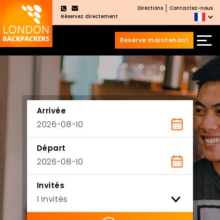
Directions
Contactez-nous
×
Réservez directement
Reserve maintenant
Aller
Sauter
au
au
contenu
menu
principal
Arrivée
Départ
Invités
ility