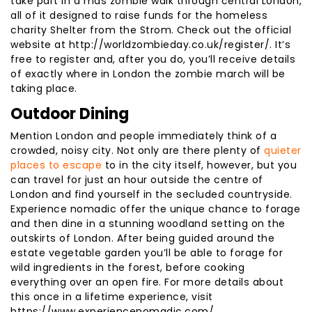
take part in a mas zombie walk through central London,
all of it designed to raise funds for the homeless
charity Shelter from the Strom. Check out the official
website at http://worldzombieday.co.uk/register/. It’s
free to register and, after you do, you’ll receive details
of exactly where in London the zombie march will be
taking place.
Outdoor Dining
Mention London and people immediately think of a
crowded, noisy city. Not only are there plenty of
quieter
places to escape
to in the city itself, however, but you
can travel for just an hour outside the centre of
London and find yourself in the secluded countryside.
Experience nomadic offer the unique chance to forage
and then dine in a stunning woodland setting on the
outskirts of London. After being guided around the
estate vegetable garden you’ll be able to forage for
wild ingredients in the forest, before cooking
everything over an open fire. For more details about
this once in a lifetime experience, visit
https://www.experiencenomadic.com/