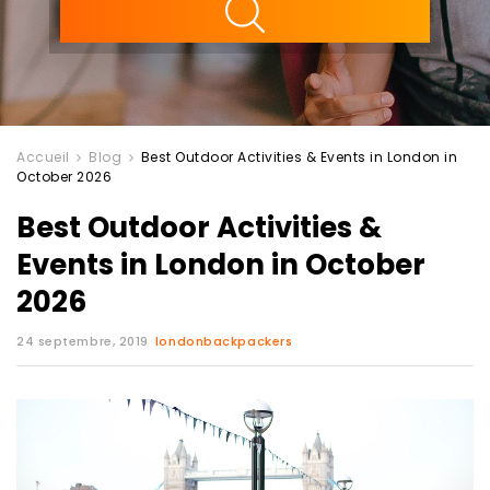
Accueil
Blog
Best Outdoor Activities & Events in London in
October 2026
Best Outdoor Activities &
Events in London in October
2026
24 septembre, 2019
londonbackpackers