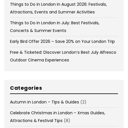
Things to Do in London in August 2026: Festivals,
Attractions, Events and Summer Activities
Things to Do in London in July: Best Festivals,
Concerts & Summer Events
Early Bird Offer 2026 – Save 20% on Your London Trip
Free & Ticketed: Discover London’s Best July Alfresco
Outdoor Cinema Experiences
Categories
Autumn in London – Tips & Guides
(2)
Celebrate Christmas in London – Xmas Guides,
Attractions & Festival Tips
(8)