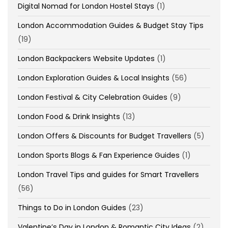
Digital Nomad for London Hostel Stays
(1)
London Accommodation Guides & Budget Stay Tips
(19)
London Backpackers Website Updates
(1)
London Exploration Guides & Local Insights
(56)
London Festival & City Celebration Guides
(9)
London Food & Drink Insights
(13)
London Offers & Discounts for Budget Travellers
(5)
London Sports Blogs & Fan Experience Guides
(1)
London Travel Tips and guides for Smart Travellers
(56)
Things to Do in London Guides
(23)
Valentine’s Day in London & Romantic City Ideas
(2)