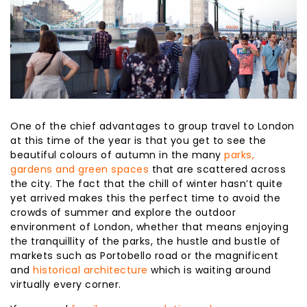
One of the chief advantages to group travel to London
at this time of the year is that you get to see the
beautiful colours of autumn in the many
parks,
gardens and green spaces
that are scattered across
the city. The fact that the chill of winter hasn’t quite
yet arrived makes this the perfect time to avoid the
crowds of summer and explore the outdoor
environment of London, whether that means enjoying
the tranquillity of the parks, the hustle and bustle of
markets such as Portobello road or the magnificent
and
historical architecture
which is waiting around
virtually every corner.