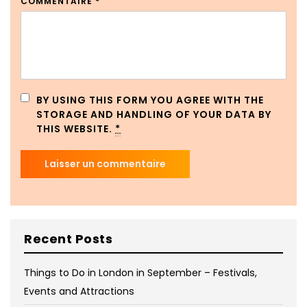
COMMENTAIRE
*
BY USING THIS FORM YOU AGREE WITH THE
STORAGE AND HANDLING OF YOUR DATA BY
THIS WEBSITE.
*
Recent Posts
Things to Do in London in September – Festivals,
Events and Attractions