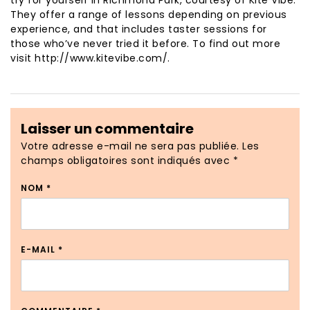
try for yourself in Richmond Park, courtesy of Kite Vibe.
They offer a range of lessons depending on previous
experience, and that includes taster sessions for
those who’ve never tried it before. To find out more
visit http://www.kitevibe.com/.
Laisser un commentaire
Votre adresse e-mail ne sera pas publiée.
Les
champs obligatoires sont indiqués avec
*
NOM
*
E-MAIL
*