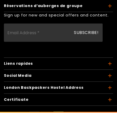
Réservations d’auberges de groupe
Sign up for new and special offers and content.
Liens rapides
Social Media
London Backpackers Hostel Address
Certificate