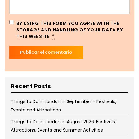
BY USING THIS FORM YOU AGREE WITH THE
STORAGE AND HANDLING OF YOUR DATA BY
THIS WEBSITE.
*
Recent Posts
Things to Do in London in September – Festivals,
Events and Attractions
Things to Do in London in August 2026: Festivals,
Attractions, Events and Summer Activities