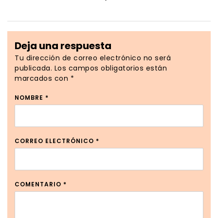
Deja una respuesta
Tu dirección de correo electrónico no será
publicada.
Los campos obligatorios están
marcados con
*
NOMBRE
*
CORREO ELECTRÓNICO
*
COMENTARIO
*