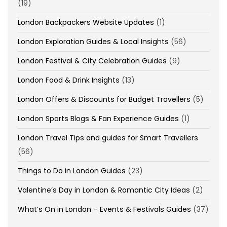
(19)
London Backpackers Website Updates
(1)
London Exploration Guides & Local Insights
(56)
London Festival & City Celebration Guides
(9)
London Food & Drink Insights
(13)
London Offers & Discounts for Budget Travellers
(5)
London Sports Blogs & Fan Experience Guides
(1)
London Travel Tips and guides for Smart Travellers
(56)
Things to Do in London Guides
(23)
Valentine’s Day in London & Romantic City Ideas
(2)
What’s On in London – Events & Festivals Guides
(37)