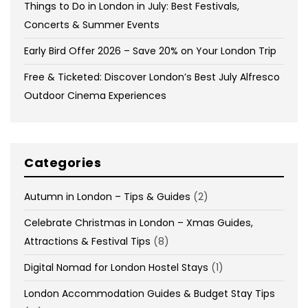
Things to Do in London in July: Best Festivals,
Concerts & Summer Events
Early Bird Offer 2026 – Save 20% on Your London Trip
Free & Ticketed: Discover London’s Best July Alfresco
Outdoor Cinema Experiences
Categories
Autumn in London – Tips & Guides
(2)
Celebrate Christmas in London – Xmas Guides,
Attractions & Festival Tips
(8)
Digital Nomad for London Hostel Stays
(1)
London Accommodation Guides & Budget Stay Tips