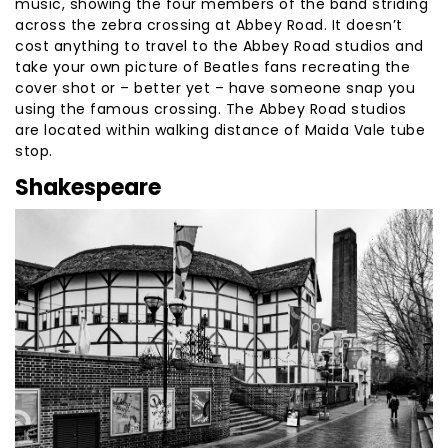
music, showing the four members of the band striding
across the zebra crossing at Abbey Road. It doesn’t
cost anything to travel to the Abbey Road studios and
take your own picture of Beatles fans recreating the
cover shot or – better yet – have someone snap you
using the famous crossing. The Abbey Road studios
are located within walking distance of Maida Vale tube
stop.
Shakespeare