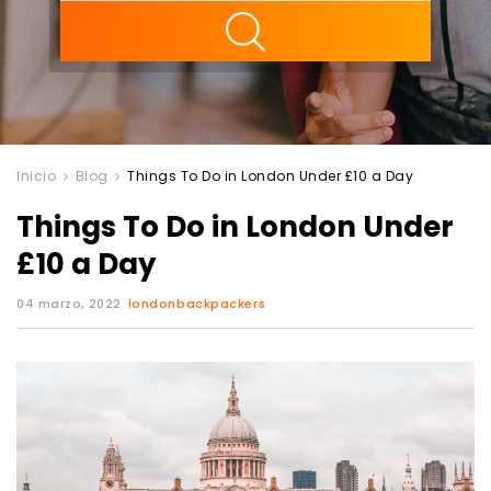
ility
Inicio
Blog
Things To Do in London Under £10 a Day
Things To Do in London Under
£10 a Day
04 marzo, 2022
londonbackpackers