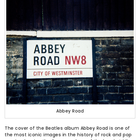
Abbey Road
The cover of the Beatles album Abbey Road is one of
the most iconic images in the history of rock and pop