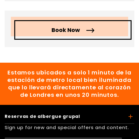
Book Now
Estamos ubicados a solo 1 minuto de la
estación de metro local bien iluminada
que lo llevará directamente al corazón
de Londres en unos 20 minutos.
Reservas de albergue grupal
Sign up for new and special offers and content.