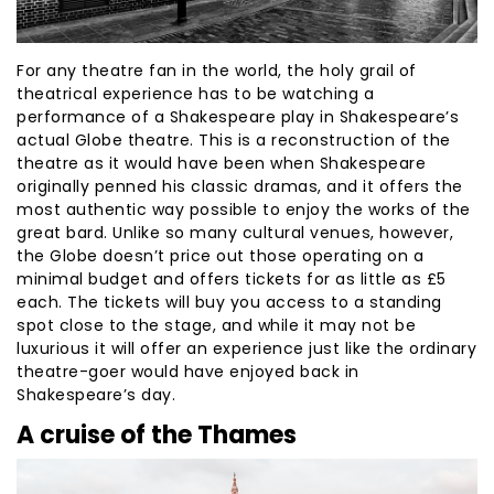
For any theatre fan in the world, the holy grail of
theatrical experience has to be watching a
performance of a Shakespeare play in Shakespeare’s
actual Globe theatre. This is a reconstruction of the
theatre as it would have been when Shakespeare
originally penned his classic dramas, and it offers the
most authentic way possible to enjoy the works of the
great bard. Unlike so many cultural venues, however,
the Globe doesn’t price out those operating on a
minimal budget and offers tickets for as little as £5
each. The tickets will buy you access to a standing
spot close to the stage, and while it may not be
luxurious it will offer an experience just like the ordinary
theatre-goer would have enjoyed back in
Shakespeare’s day.
A cruise of the Thames