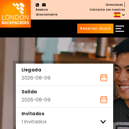
Direcciones
×
Reserva
Contacta con nosotros
directamente
Reservar ahora
Saltar
Saltar
al
al
Contenido
meú
principal
Llegada
Salida
Invitados