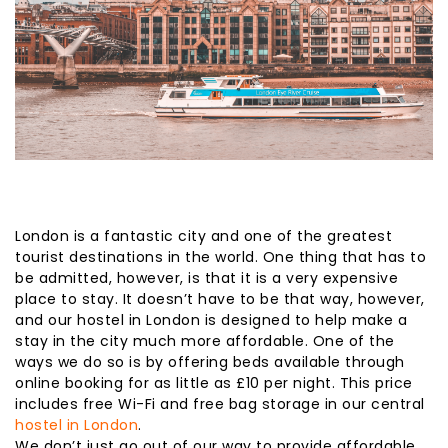
London is a fantastic city and one of the greatest
tourist destinations in the world. One thing that has to
be admitted, however, is that it is a very expensive
place to stay. It doesn’t have to be that way, however,
and our hostel in London is designed to help make a
stay in the city much more affordable. One of the
ways we do so is by offering beds available through
online booking for as little as £10 per night. This price
includes free Wi-Fi and free bag storage in our central
hostel in London
.
We don’t just go out of our way to provide affordable