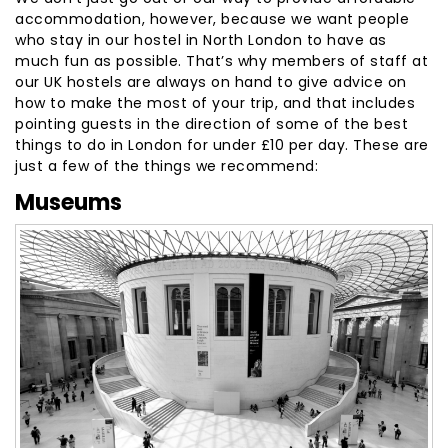
accommodation, however, because we want people
who stay in our hostel in North London to have as
much fun as possible. That’s why members of staff at
our UK hostels are always on hand to give advice on
how to make the most of your trip, and that includes
pointing guests in the direction of some of the best
things to do in London for under £10 per day. These are
just a few of the things we recommend:
Museums