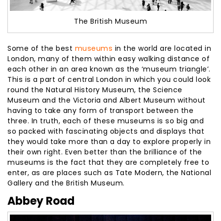
The British Museum
Some of the best
museums
in the world are located in
London, many of them within easy walking distance of
each other in an area known as the ‘museum triangle’.
This is a part of central London in which you could look
round the Natural History Museum, the Science
Museum and the Victoria and Albert Museum without
having to take any form of transport between the
three. In truth, each of these museums is so big and
so packed with fascinating objects and displays that
they would take more than a day to explore properly in
their own right. Even better than the brilliance of the
museums is the fact that they are completely free to
enter, as are places such as Tate Modern, the National
Gallery and the British Museum.
Abbey Road