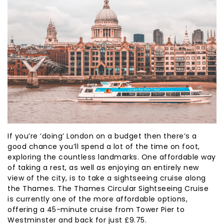
If you’re ‘doing’ London on a budget then there’s a
good chance you’ll spend a lot of the time on foot,
exploring the countless landmarks. One affordable way
of taking a rest, as well as enjoying an entirely new
view of the city, is to take a sightseeing cruise along
the Thames. The Thames Circular Sightseeing Cruise
is currently one of the more affordable options,
offering a 45-minute cruise from Tower Pier to
Westminster and back for just £9.75.