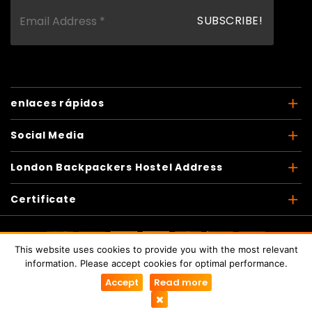
enlaces rápidos
Social Media
London Backpackers Hostel Address
Certificate
This website uses cookies to provide you with the most relevant
Copyright © 2026
London Backpackers
. Todos los
information. Please accept cookies for optimal performance.
derechos reservados
Accept
Read more