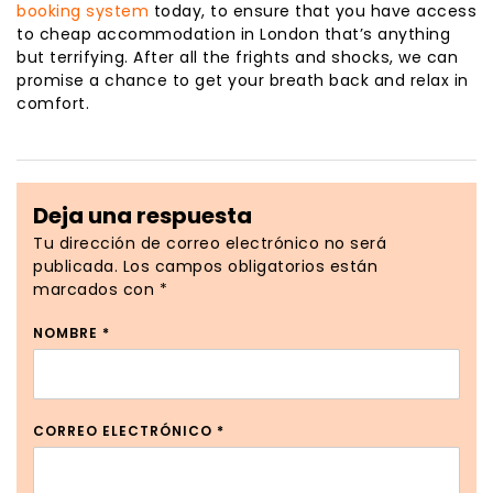
booking system
today, to ensure that you have access
to cheap accommodation in London that’s anything
but terrifying. After all the frights and shocks, we can
promise a chance to get your breath back and relax in
comfort.
Deja una respuesta
Tu dirección de correo electrónico no será
publicada.
Los campos obligatorios están
marcados con
*
NOMBRE
*
CORREO ELECTRÓNICO
*