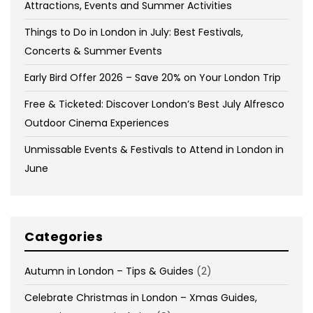
Attractions, Events and Summer Activities
Things to Do in London in July: Best Festivals,
Concerts & Summer Events
Early Bird Offer 2026 – Save 20% on Your London Trip
Free & Ticketed: Discover London’s Best July Alfresco
Outdoor Cinema Experiences
Unmissable Events & Festivals to Attend in London in
June
Categories
Autumn in London – Tips & Guides
(2)
Celebrate Christmas in London – Xmas Guides,