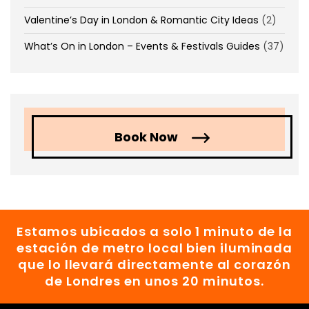
Valentine’s Day in London & Romantic City Ideas
(2)
What’s On in London – Events & Festivals Guides
(37)
Book Now
Estamos ubicados a solo 1 minuto de la
estación de metro local bien iluminada
que lo llevará directamente al corazón
de Londres en unos 20 minutos.