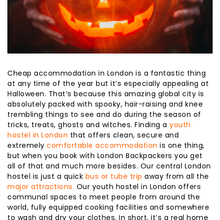
Cheap accommodation in London is a fantastic thing
at any time of the year but it’s especially appealing at
Halloween. That’s because this amazing global city is
absolutely packed with spooky, hair-raising and knee
trembling things to see and do during the season of
tricks, treats, ghosts and witches. Finding a
youth
hostel in London
that offers clean, secure and
extremely
comfortable accommodation
is one thing,
but when you book with London Backpackers you get
all of that and much more besides. Our central London
hostel is just a quick
bus or tube trip
away from all the
major attractions.
Our youth hostel in London offers
communal spaces to meet people from around the
world, fully equipped cooking facilities and somewhere
to wash and dry your clothes. In short, it’s a real home