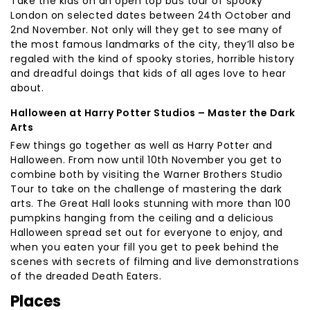
Take the kids on an open top bus tour of spooky
London on selected dates between 24th October and
2nd November. Not only will they get to see many of
the most famous landmarks of the city, they’ll also be
regaled with the kind of spooky stories, horrible history
and dreadful doings that kids of all ages love to hear
about.
Halloween at Harry Potter Studios – Master the Dark
Arts
Few things go together as well as Harry Potter and
Halloween. From now until 10th November you get to
combine both by visiting the Warner Brothers Studio
Tour to take on the challenge of mastering the dark
arts. The Great Hall looks stunning with more than 100
pumpkins hanging from the ceiling and a delicious
Halloween spread set out for everyone to enjoy, and
when you eaten your fill you get to peek behind the
scenes with secrets of filming and live demonstrations
of the dreaded Death Eaters.
Places