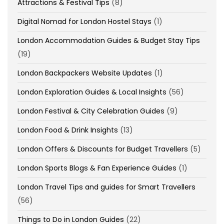
Attractions & Festival Tips
(8)
Digital Nomad for London Hostel Stays
(1)
London Accommodation Guides & Budget Stay Tips
(19)
London Backpackers Website Updates
(1)
London Exploration Guides & Local Insights
(56)
London Festival & City Celebration Guides
(9)
London Food & Drink Insights
(13)
London Offers & Discounts for Budget Travellers
(5)
London Sports Blogs & Fan Experience Guides
(1)
London Travel Tips and guides for Smart Travellers
(56)
Things to Do in London Guides
(22)