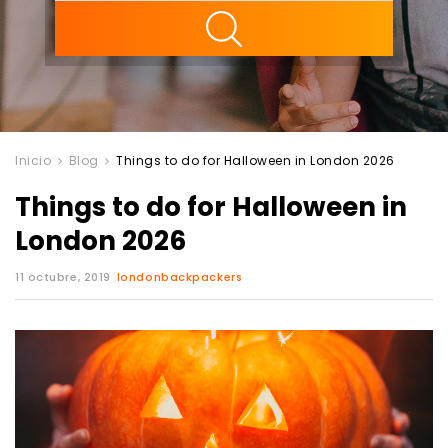
ility
Inicio
Blog
Things to do for Halloween in London 2026
Things to do for Halloween in
London 2026
11 octubre, 2019
londonbackpackers