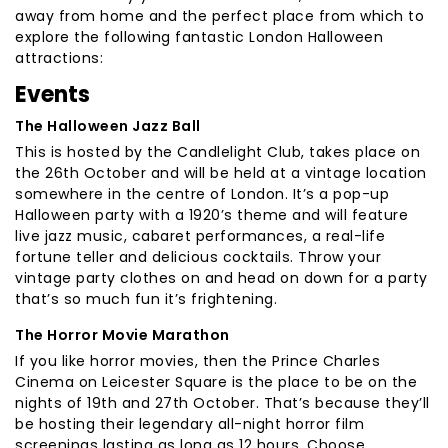
away from home and the perfect place from which to
explore the following fantastic London Halloween
attractions:
Events
The Halloween Jazz Ball
This is hosted by the Candlelight Club, takes place on
the 26th October and will be held at a vintage location
somewhere in the centre of London. It’s a pop-up
Halloween party with a 1920’s theme and will feature
live jazz music, cabaret performances, a real-life
fortune teller and delicious cocktails. Throw your
vintage party clothes on and head on down for a party
that’s so much fun it’s frightening.
The Horror Movie Marathon
If you like horror movies, then the Prince Charles
Cinema on Leicester Square is the place to be on the
nights of 19th and 27th October. That’s because they’ll
be hosting their legendary all-night horror film
screenings lasting as long as 12 hours. Choose