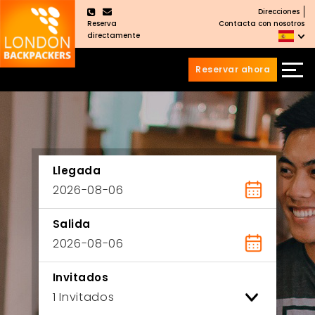
Direcciones
×
Reserva
Contacta con nosotros
directamente
Reservar ahora
Saltar
Saltar
al
al
Contenido
meú
principal
Llegada
Salida
Invitados