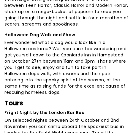
between Teen Horror, Classic Horror and Modern Horror,
stock up on a mega-bucket of popcorn to keep you
going through the night and settle in for a marathon of
scares, screams and spookiness.
Halloween Dog Walk and Show
Ever wondered what a dog would look like in a
Halloween costume? Well you can stop wondering and
get yourself down to the Spaniards Inn in Hampstead
on October 27th between 11am and 3pm. That’s where
you’ll get to see, enjoy and fun to take part in
Halloween dogs walk, with owners and their pets
entering into the spooky spirit of the season, at the
same time as raising funds for the excellent cause of
rescuing homeless dogs.
Tours
Fright Night by the London Bar Bus
On selected nights between 24th October and 2nd
November you can climb aboard the spookiest bus in
London for the Fright Night experience. Travel the