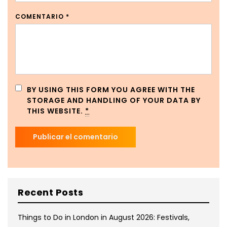
COMENTARIO
*
BY USING THIS FORM YOU AGREE WITH THE
STORAGE AND HANDLING OF YOUR DATA BY
THIS WEBSITE.
*
Recent Posts
Things to Do in London in August 2026: Festivals,