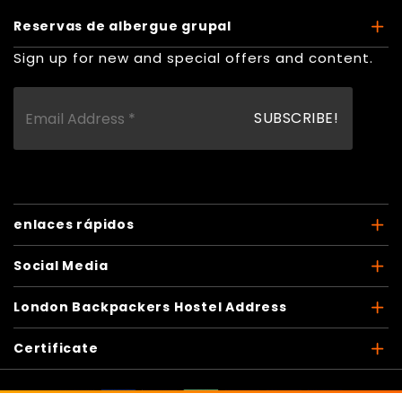
Reservas de albergue grupal
Sign up for new and special offers and content.
enlaces rápidos
Social Media
London Backpackers Hostel Address
Certificate