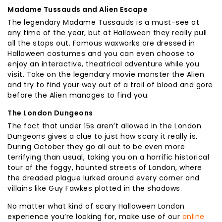
Madame Tussauds and Alien Escape
The legendary Madame Tussauds is a must-see at
any time of the year, but at Halloween they really pull
all the stops out. Famous waxworks are dressed in
Halloween costumes and you can even choose to
enjoy an interactive, theatrical adventure while you
visit. Take on the legendary movie monster the Alien
and try to find your way out of a trail of blood and gore
before the Alien manages to find you.
The London Dungeons
The fact that under 15s aren’t allowed in the London
Dungeons gives a clue to just how scary it really is.
During October they go all out to be even more
terrifying than usual, taking you on a horrific historical
tour of the foggy, haunted streets of London, where
the dreaded plague lurked around every corner and
villains like Guy Fawkes plotted in the shadows.
No matter what kind of scary Halloween London
experience you’re looking for, make use of our
online