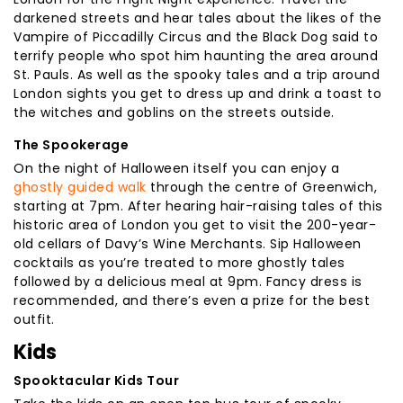
darkened streets and hear tales about the likes of the
Vampire of Piccadilly Circus and the Black Dog said to
terrify people who spot him haunting the area around
St. Pauls. As well as the spooky tales and a trip around
London sights you get to dress up and drink a toast to
the witches and goblins on the streets outside.
The Spookerage
On the night of Halloween itself you can enjoy a
ghostly guided walk
through the centre of Greenwich,
starting at 7pm. After hearing hair-raising tales of this
historic area of London you get to visit the 200-year-
old cellars of Davy’s Wine Merchants. Sip Halloween
cocktails as you’re treated to more ghostly tales
followed by a delicious meal at 9pm. Fancy dress is
recommended, and there’s even a prize for the best
outfit.
Kids
Spooktacular Kids Tour