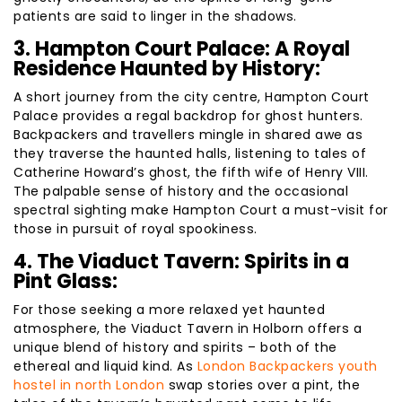
patients are said to linger in the shadows.
3. Hampton Court Palace: A Royal
Residence Haunted by History:
A short journey from the city centre, Hampton Court
Palace provides a regal backdrop for ghost hunters.
Backpackers and travellers mingle in shared awe as
they traverse the haunted halls, listening to tales of
Catherine Howard’s ghost, the fifth wife of Henry VIII.
The palpable sense of history and the occasional
spectral sighting make Hampton Court a must-visit for
those in pursuit of royal spookiness.
4. The Viaduct Tavern: Spirits in a
Pint Glass:
For those seeking a more relaxed yet haunted
atmosphere, the Viaduct Tavern in Holborn offers a
unique blend of history and spirits – both of the
ethereal and liquid kind. As
London Backpackers youth
hostel in north London
swap stories over a pint, the