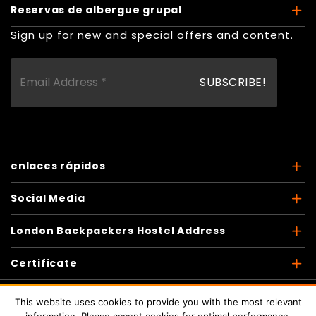
Reservas de albergue grupal
Sign up for new and special offers and content.
enlaces rápidos
Social Media
London Backpackers Hostel Address
Certificate
This website uses cookies to provide you with the most relevant