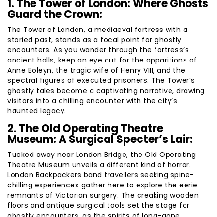
1. The Tower of London: Where Ghosts
Guard the Crown:
The Tower of London, a mediaeval fortress with a
storied past, stands as a focal point for ghostly
encounters. As you wander through the fortress’s
ancient halls, keep an eye out for the apparitions of
Anne Boleyn, the tragic wife of Henry VIII, and the
spectral figures of executed prisoners. The Tower’s
ghostly tales become a captivating narrative, drawing
visitors into a chilling encounter with the city’s
haunted legacy.
2. The Old Operating Theatre
Museum: A Surgical Specter’s Lair:
Tucked away near London Bridge, the Old Operating
Theatre Museum unveils a different kind of horror.
London Backpackers band travellers seeking spine-
chilling experiences gather here to explore the eerie
remnants of Victorian surgery. The creaking wooden
floors and antique surgical tools set the stage for
ghostly encounters, as the spirits of long-gone