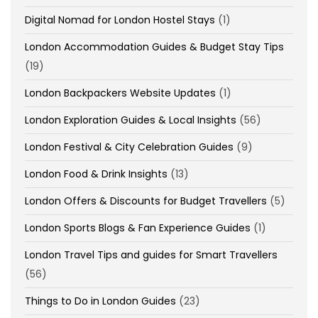
Digital Nomad for London Hostel Stays
(1)
London Accommodation Guides & Budget Stay Tips
(19)
London Backpackers Website Updates
(1)
London Exploration Guides & Local Insights
(56)
London Festival & City Celebration Guides
(9)
London Food & Drink Insights
(13)
London Offers & Discounts for Budget Travellers
(5)
London Sports Blogs & Fan Experience Guides
(1)
London Travel Tips and guides for Smart Travellers
(56)
Things to Do in London Guides
(23)