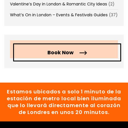
Valentine’s Day in London & Romantic City Ideas
(2)
What’s On in London – Events & Festivals Guides
(37)
Book Now
Estamos ubicados a solo 1 minuto de la
estación de metro local bien iluminada
que lo llevará directamente al corazón
de Londres en unos 20 minutos.