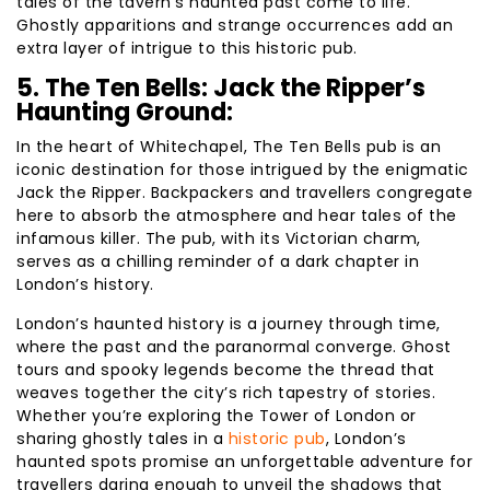
tales of the tavern’s haunted past come to life.
Ghostly apparitions and strange occurrences add an
extra layer of intrigue to this historic pub.
5. The Ten Bells: Jack the Ripper’s
Haunting Ground:
In the heart of Whitechapel, The Ten Bells pub is an
iconic destination for those intrigued by the enigmatic
Jack the Ripper. Backpackers and travellers congregate
here to absorb the atmosphere and hear tales of the
infamous killer. The pub, with its Victorian charm,
serves as a chilling reminder of a dark chapter in
London’s history.
London’s haunted history is a journey through time,
where the past and the paranormal converge. Ghost
tours and spooky legends become the thread that
weaves together the city’s rich tapestry of stories.
Whether you’re exploring the Tower of London or
sharing ghostly tales in a
historic pub
, London’s
haunted spots promise an unforgettable adventure for
travellers daring enough to unveil the shadows that