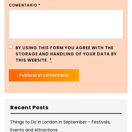
COMENTARIO
*
BY USING THIS FORM YOU AGREE WITH THE
STORAGE AND HANDLING OF YOUR DATA BY
THIS WEBSITE.
*
Recent Posts
Things to Do in London in September – Festivals,
Events and Attractions