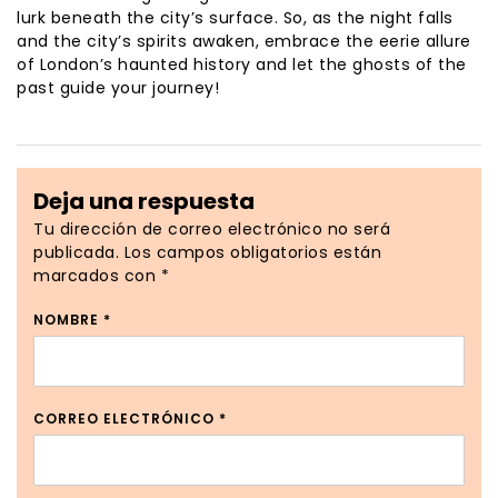
lurk beneath the city’s surface. So, as the night falls
and the city’s spirits awaken, embrace the eerie allure
of London’s haunted history and let the ghosts of the
past guide your journey!
Deja una respuesta
Tu dirección de correo electrónico no será
publicada.
Los campos obligatorios están
marcados con
*
NOMBRE
*
CORREO ELECTRÓNICO
*