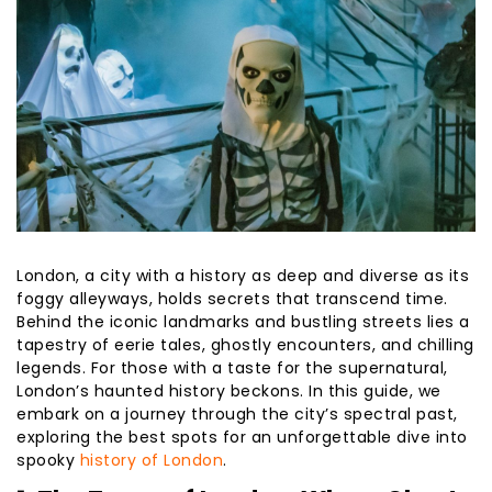
London, a city with a history as deep and diverse as its
foggy alleyways, holds secrets that transcend time.
Behind the iconic landmarks and bustling streets lies a
tapestry of eerie tales, ghostly encounters, and chilling
legends. For those with a taste for the supernatural,
London’s haunted history beckons. In this guide, we
embark on a journey through the city’s spectral past,
exploring the best spots for an unforgettable dive into
spooky
history of London
.