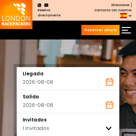
Direcciones
×
Reserva
Contacta con nosotros
directamente
Reservar ahora
Saltar
Saltar
al
al
Contenido
meú
principal
Llegada
Salida
Invitados