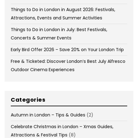
Things to Do in London in August 2026: Festivals,
Attractions, Events and Summer Activities
Things to Do in London in July: Best Festivals,
Concerts & Summer Events
Early Bird Offer 2026 – Save 20% on Your London Trip
Free & Ticketed: Discover London’s Best July Alfresco
Outdoor Cinema Experiences
Categories
Autumn in London – Tips & Guides
(2)
Celebrate Christmas in London – Xmas Guides,
Attractions & Festival Tips
(8)