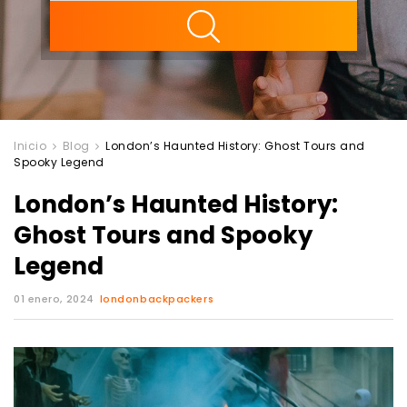
ility
Inicio
Blog
London’s Haunted History: Ghost Tours and
Spooky Legend
London’s Haunted History:
Ghost Tours and Spooky
Legend
01 enero, 2024
londonbackpackers