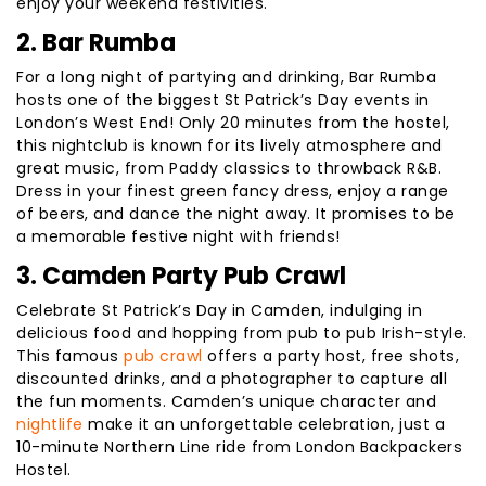
enjoy your weekend festivities.
2. Bar Rumba
For a long night of partying and drinking, Bar Rumba
hosts one of the biggest St Patrick’s Day events in
London’s West End! Only 20 minutes from the hostel,
this nightclub is known for its lively atmosphere and
great music, from Paddy classics to throwback R&B.
Dress in your finest green fancy dress, enjoy a range
of beers, and dance the night away. It promises to be
a memorable festive night with friends!
3. Camden Party Pub Crawl
Celebrate St Patrick’s Day in Camden, indulging in
delicious food and hopping from pub to pub Irish-style.
This famous
pub crawl
offers a party host, free shots,
discounted drinks, and a photographer to capture all
the fun moments. Camden’s unique character and
nightlife
make it an unforgettable celebration, just a
10-minute Northern Line ride from London Backpackers
Hostel.