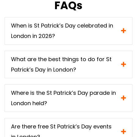
FAQs
When is St Patrick’s Day celebrated in
London in 2026?
What are the best things to do for St
Patrick’s Day in London?
Where is the St Patrick’s Day parade in
London held?
Are there free St Patrick’s Day events
in London?