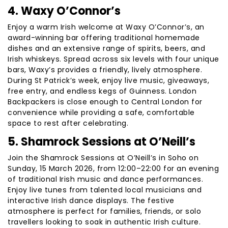
4. Waxy O’Connor’s
Enjoy a warm Irish welcome at Waxy O’Connor’s, an
award-winning bar offering traditional homemade
dishes and an extensive range of spirits, beers, and
Irish whiskeys. Spread across six levels with four unique
bars, Waxy’s provides a friendly, lively atmosphere.
During St Patrick’s week, enjoy live music, giveaways,
free entry, and endless kegs of Guinness. London
Backpackers is close enough to Central London for
convenience while providing a safe, comfortable
space to rest after celebrating.
5. Shamrock Sessions at O’Neill’s
Join the Shamrock Sessions at O’Neill’s in Soho on
Sunday, 15 March 2026, from 12:00–22:00 for an evening
of traditional Irish music and dance performances.
Enjoy live tunes from talented local musicians and
interactive Irish dance displays. The festive
atmosphere is perfect for families, friends, or solo
travellers looking to soak in authentic Irish culture.