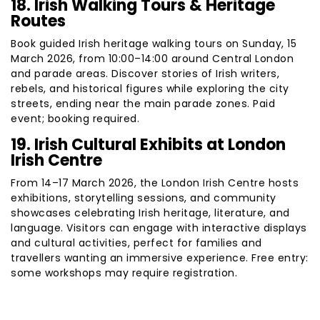
18. Irish Walking Tours & Heritage
Routes
Book guided Irish heritage walking tours on Sunday, 15
March 2026, from 10:00–14:00 around Central London
and parade areas. Discover stories of Irish writers,
rebels, and historical figures while exploring the city
streets, ending near the main parade zones. Paid
event; booking required.
19. Irish Cultural Exhibits at London
Irish Centre
From 14–17 March 2026, the London Irish Centre hosts
exhibitions, storytelling sessions, and community
showcases celebrating Irish heritage, literature, and
language. Visitors can engage with interactive displays
and cultural activities, perfect for families and
travellers wanting an immersive experience. Free entry:
some workshops may require registration.