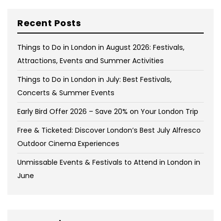
Recent Posts
Things to Do in London in August 2026: Festivals,
Attractions, Events and Summer Activities
Things to Do in London in July: Best Festivals,
Concerts & Summer Events
Early Bird Offer 2026 – Save 20% on Your London Trip
Free & Ticketed: Discover London’s Best July Alfresco
Outdoor Cinema Experiences
Unmissable Events & Festivals to Attend in London in
June