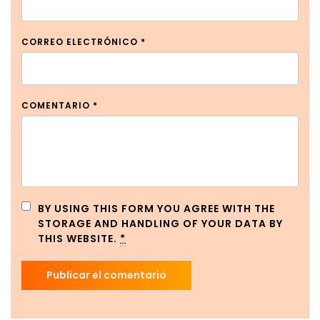
CORREO ELECTRÓNICO
*
COMENTARIO
*
BY USING THIS FORM YOU AGREE WITH THE
STORAGE AND HANDLING OF YOUR DATA BY
THIS WEBSITE.
*