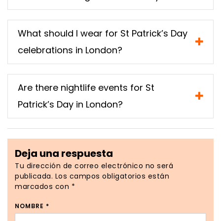
What should I wear for St Patrick’s Day
celebrations in London?
Are there nightlife events for St
Patrick’s Day in London?
Deja una respuesta
Tu dirección de correo electrónico no será
publicada.
Los campos obligatorios están
marcados con
*
NOMBRE
*