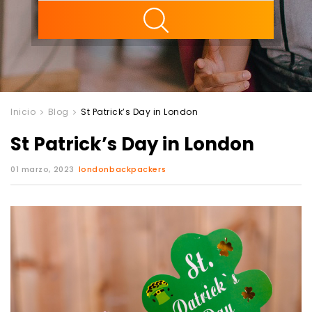
ility
Inicio
Blog
St Patrick’s Day in London
St Patrick’s Day in London
01 marzo, 2023
londonbackpackers