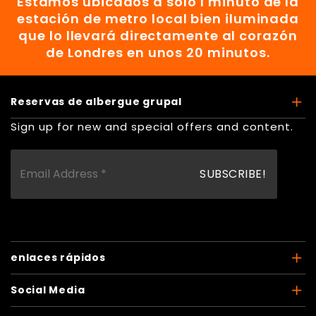
Estamos ubicados a solo 1 minuto de la
estación de metro local bien iluminada
que lo llevará directamente al corazón
de Londres en unos 20 minutos.
Reservas de albergue grupal
Sign up for new and special offers and content.
enlaces rápidos
Social Media