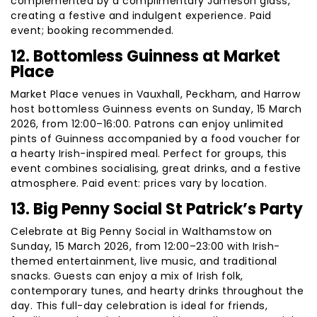
complemented by a complimentary Jameson glass,
creating a festive and indulgent experience. Paid
event; booking recommended.
12. Bottomless Guinness at Market
Place
Market Place venues in Vauxhall, Peckham, and Harrow
host bottomless Guinness events on Sunday, 15 March
2026, from 12:00–16:00. Patrons can enjoy unlimited
pints of Guinness accompanied by a food voucher for
a hearty Irish-inspired meal. Perfect for groups, this
event combines socialising, great drinks, and a festive
atmosphere. Paid event: prices vary by location.
13. Big Penny Social St Patrick’s Party
Celebrate at Big Penny Social in Walthamstow on
Sunday, 15 March 2026, from 12:00–23:00 with Irish-
themed entertainment, live music, and traditional
snacks. Guests can enjoy a mix of Irish folk,
contemporary tunes, and hearty drinks throughout the
day. This full-day celebration is ideal for friends,