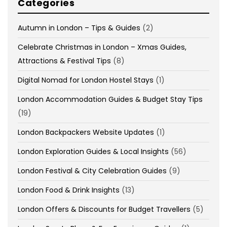
Categories
Autumn in London – Tips & Guides
(2)
Celebrate Christmas in London – Xmas Guides,
Attractions & Festival Tips
(8)
Digital Nomad for London Hostel Stays
(1)
London Accommodation Guides & Budget Stay Tips
(19)
London Backpackers Website Updates
(1)
London Exploration Guides & Local Insights
(56)
London Festival & City Celebration Guides
(9)
London Food & Drink Insights
(13)
London Offers & Discounts for Budget Travellers
(5)