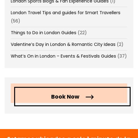
London Sports Blogs & Fan Experience Guides
(1)
London Travel Tips and guides for Smart Travellers
(56)
Things to Do in London Guides
(22)
Valentine’s Day in London & Romantic City Ideas
(2)
What’s On in London – Events & Festivals Guides
(37)
Book Now