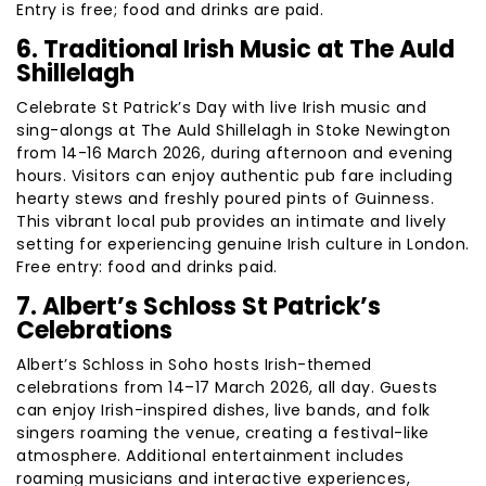
Entry is free; food and drinks are paid.
6. Traditional Irish Music at The Auld
Shillelagh
Celebrate St Patrick’s Day with live Irish music and
sing-alongs at The Auld Shillelagh in Stoke Newington
from 14-16 March 2026, during afternoon and evening
hours. Visitors can enjoy authentic pub fare including
hearty stews and freshly poured pints of Guinness.
This vibrant local pub provides an intimate and lively
setting for experiencing genuine Irish culture in London.
Free entry: food and drinks paid.
7. Albert’s Schloss St Patrick’s
Celebrations
Albert’s Schloss in Soho hosts Irish-themed
celebrations from 14–17 March 2026, all day. Guests
can enjoy Irish-inspired dishes, live bands, and folk
singers roaming the venue, creating a festival-like
atmosphere. Additional entertainment includes
roaming musicians and interactive experiences,