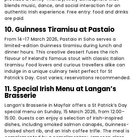
blends music, dance, and social interaction for an
authentic Irish experience. Free entry: food and drinks
are paid.
10. Guinness Tiramisu at Pastaio
From 14–17 March 2026, Pastaio in Soho serves a
limited-edition Guinness tiramisu during lunch and
dinner hours. This creative dessert fuses the rich
flavour of Ireland’s famous stout with classic Italian
tiramisu. Food lovers and curious travellers alike can
indulge in a unique culinary twist perfect for St
Patrick’s Day. Cost varies; reservations recommended.
11. Special Irish Menu at Langan’s
Brasserie
Langan’s Brasserie in Mayfair offers a St Patrick’s Day
special menu on Sunday, 15 March 2026, from 12:00–
15:00. Guests can enjoy a selection of Irish-inspired
dishes, including smoked salmon canapés, Guinness-
braised short rib, and an Irish coffee trifle. The meal is