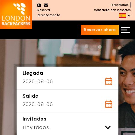
Direcciones
×
Reserva
Contacta con nosotros
directamente
Reservar ahora
Saltar
Saltar
al
al
Contenido
meú
principal
Llegada
Salida
Invitados