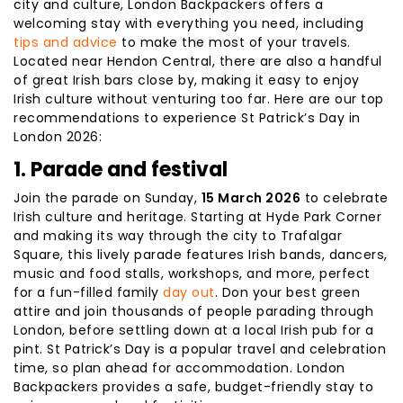
city and culture, London Backpackers offers a
welcoming stay with everything you need, including
tips and advice
to make the most of your travels.
Located near Hendon Central, there are also a handful
of great Irish bars close by, making it easy to enjoy
Irish culture without venturing too far. Here are our top
recommendations to experience St Patrick’s Day in
London 2026:
1. Parade and festival
Join the parade on Sunday,
15 March 2026
to celebrate
Irish culture and heritage. Starting at Hyde Park Corner
and making its way through the city to Trafalgar
Square, this lively parade features Irish bands, dancers,
music and food stalls, workshops, and more, perfect
for a fun-filled family
day out
. Don your best green
attire and join thousands of people parading through
London, before settling down at a local Irish pub for a
pint. St Patrick’s Day is a popular travel and celebration
time, so plan ahead for accommodation. London
Backpackers provides a safe, budget-friendly stay to