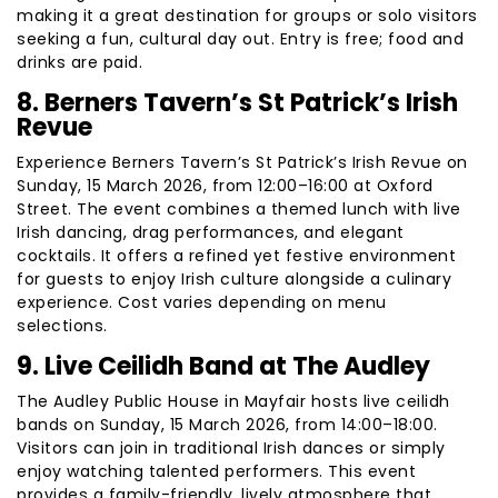
making it a great destination for groups or solo visitors
seeking a fun, cultural day out. Entry is free; food and
drinks are paid.
8. Berners Tavern’s St Patrick’s Irish
Revue
Experience Berners Tavern’s St Patrick’s Irish Revue on
Sunday, 15 March 2026, from 12:00–16:00 at Oxford
Street. The event combines a themed lunch with live
Irish dancing, drag performances, and elegant
cocktails. It offers a refined yet festive environment
for guests to enjoy Irish culture alongside a culinary
experience. Cost varies depending on menu
selections.
9. Live Ceilidh Band at The Audley
The Audley Public House in Mayfair hosts live ceilidh
bands on Sunday, 15 March 2026, from 14:00–18:00.
Visitors can join in traditional Irish dances or simply
enjoy watching talented performers. This event
provides a family-friendly, lively atmosphere that