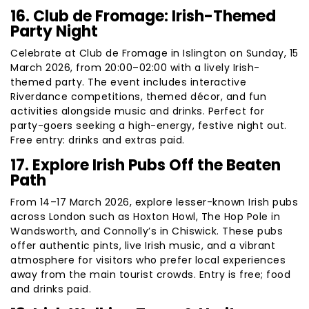
16. Club de Fromage: Irish-Themed
Party Night
Celebrate at Club de Fromage in Islington on Sunday, 15
March 2026, from 20:00–02:00 with a lively Irish-
themed party. The event includes interactive
Riverdance competitions, themed décor, and fun
activities alongside music and drinks. Perfect for
party-goers seeking a high-energy, festive night out.
Free entry: drinks and extras paid.
17. Explore Irish Pubs Off the Beaten
Path
From 14–17 March 2026, explore lesser-known Irish pubs
across London such as Hoxton Howl, The Hop Pole in
Wandsworth, and Connolly’s in Chiswick. These pubs
offer authentic pints, live Irish music, and a vibrant
atmosphere for visitors who prefer local experiences
away from the main tourist crowds. Entry is free; food
and drinks paid.