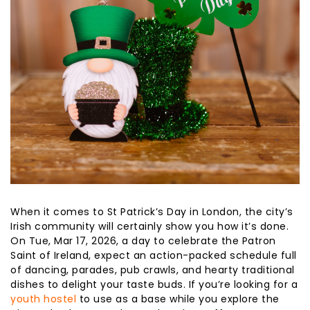
When it comes to St Patrick’s Day in London, the city’s
Irish community will certainly show you how it’s done.
On Tue, Mar 17, 2026, a day to celebrate the Patron
Saint of Ireland, expect an action-packed schedule full
of dancing, parades, pub crawls, and hearty traditional
dishes to delight your taste buds. If you’re looking for a
youth hostel
to use as a base while you explore the