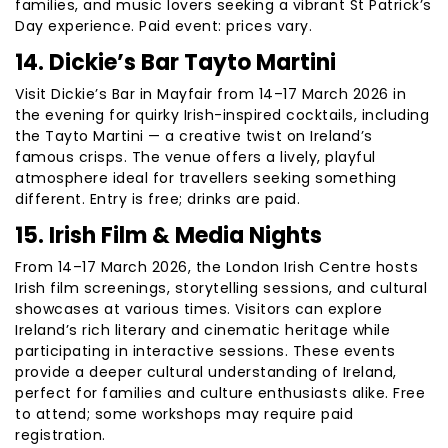
families, and music lovers seeking a vibrant St Patrick’s
Day experience. Paid event: prices vary.
14. Dickie’s Bar Tayto Martini
Visit Dickie’s Bar in Mayfair from 14–17 March 2026 in
the evening for quirky Irish-inspired cocktails, including
the Tayto Martini — a creative twist on Ireland’s
famous crisps. The venue offers a lively, playful
atmosphere ideal for travellers seeking something
different. Entry is free; drinks are paid.
15. Irish Film & Media Nights
From 14–17 March 2026, the London Irish Centre hosts
Irish film screenings, storytelling sessions, and cultural
showcases at various times. Visitors can explore
Ireland’s rich literary and cinematic heritage while
participating in interactive sessions. These events
provide a deeper cultural understanding of Ireland,
perfect for families and culture enthusiasts alike. Free
to attend; some workshops may require paid
registration.