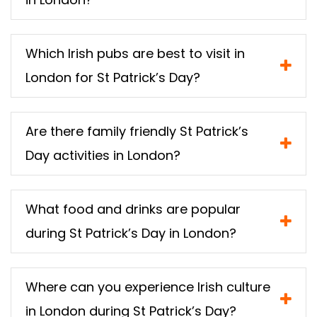
Which Irish pubs are best to visit in
London for St Patrick’s Day?
Are there family friendly St Patrick’s
Day activities in London?
What food and drinks are popular
during St Patrick’s Day in London?
Where can you experience Irish culture
in London during St Patrick’s Day?