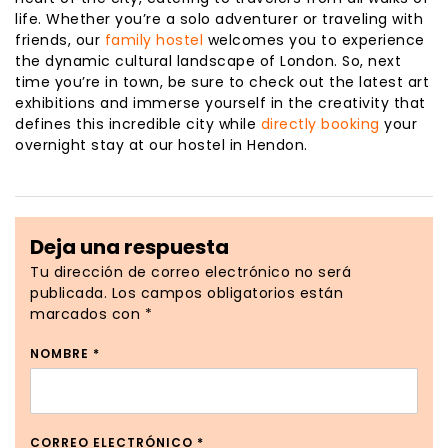
life. Whether you’re a solo adventurer or traveling with
friends, our
family hostel
welcomes you to experience
the dynamic cultural landscape of London. So, next
time you’re in town, be sure to check out the latest art
exhibitions and immerse yourself in the creativity that
defines this incredible city while
directly booking
your
overnight stay at our hostel in Hendon.
Deja una respuesta
Tu dirección de correo electrónico no será
publicada.
Los campos obligatorios están
marcados con
*
NOMBRE
*
CORREO ELECTRÓNICO
*