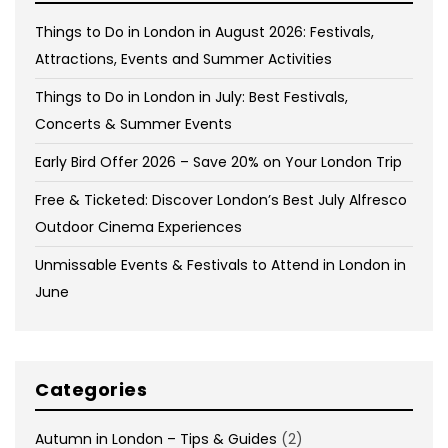
Things to Do in London in August 2026: Festivals,
Attractions, Events and Summer Activities
Things to Do in London in July: Best Festivals,
Concerts & Summer Events
Early Bird Offer 2026 – Save 20% on Your London Trip
Free & Ticketed: Discover London’s Best July Alfresco
Outdoor Cinema Experiences
Unmissable Events & Festivals to Attend in London in
June
Categories
Autumn in London – Tips & Guides
(2)