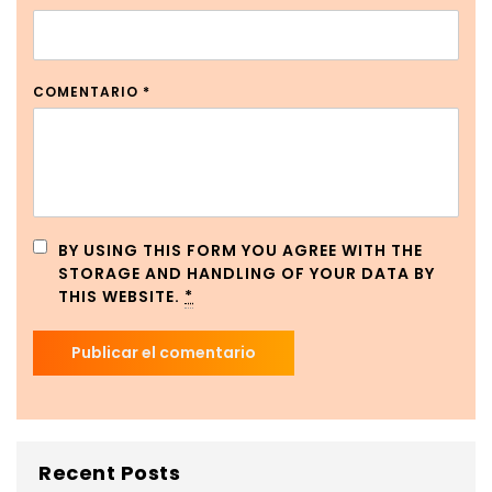
COMENTARIO
*
BY USING THIS FORM YOU AGREE WITH THE
STORAGE AND HANDLING OF YOUR DATA BY
THIS WEBSITE.
*
Recent Posts