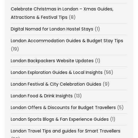
Celebrate Christmas in London – Xmas Guides,
Attractions & Festival Tips
(8)
Digital Nomad for London Hostel Stays
(1)
London Accommodation Guides & Budget Stay Tips
(19)
London Backpackers Website Updates
(1)
London Exploration Guides & Local Insights
(56)
London Festival & City Celebration Guides
(9)
London Food & Drink Insights
(13)
London Offers & Discounts for Budget Travellers
(5)
London Sports Blogs & Fan Experience Guides
(1)
London Travel Tips and guides for Smart Travellers