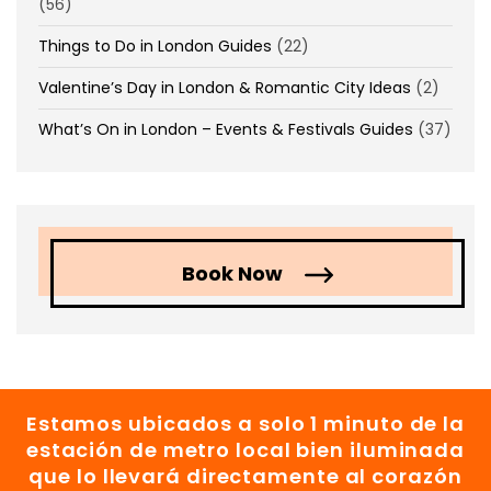
(56)
Things to Do in London Guides
(22)
Valentine’s Day in London & Romantic City Ideas
(2)
What’s On in London – Events & Festivals Guides
(37)
Book Now
Estamos ubicados a solo 1 minuto de la
estación de metro local bien iluminada
que lo llevará directamente al corazón