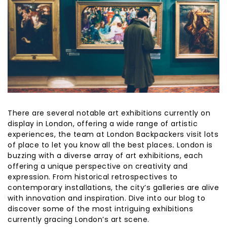
There are several notable art exhibitions currently on
display in London, offering a wide range of artistic
experiences, the team at London Backpackers visit lots
of place to let you know all the best places
.
London is
buzzing with a diverse array of art exhibitions, each
offering a unique perspective on creativity and
expression. From historical retrospectives to
contemporary installations, the city’s galleries are alive
with innovation and inspiration. Dive into our blog to
discover some of the most intriguing exhibitions
currently gracing London’s art scene.