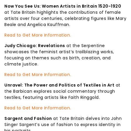
Now You See Us: Women Artists in Britain 1520-1920
at Tate Britain highlights the contributions of female
artists over four centuries, celebrating figures like Mary
Beale and Angelica Kauffman.
Read to Get More Information.
Judy Chicago: Revelations
at the Serpentine
showcases the feminist artist’s trailblazing works,
focusing on themes such as birth, creation, and
climate justice.
Read to Get More Information.
Unravel: The Power and Politics of Textiles in Art
at
the Barbican explores social commentary through
textiles, featuring artists like Faith Ringgold.
Read to Get More Information.
Sargent and Fashion
at Tate Britain delves into John
Singer Sargent’s use of fashion to express identity in
his portraits.