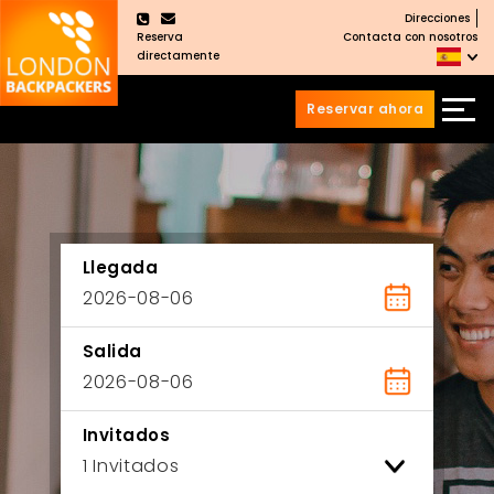
Direcciones
×
Reserva
Contacta con nosotros
directamente
Reservar ahora
Saltar
Saltar
al
al
Contenido
meú
principal
Llegada
Salida
Invitados