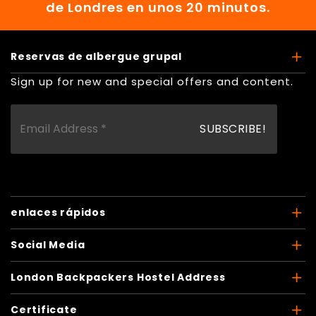
de Londres en unos 20 minutos.
Reservas de albergue grupal
Sign up for new and special offers and content.
enlaces rápidos
Social Media
London Backpackers Hostel Address
Certificate