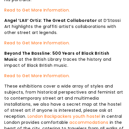
Read to Get More Information.
Angel ‘LAII’ Ortiz: The Great Collaborator
at D’Stassi
Art highlights the graffiti artist’s collaborations with
other street art legends.
Read to Get More Information.
Beyond The Bassline: 500 Years of Black British
Music
at the British Library traces the history and
impact of Black British music.
Read to Get More Information.
These exhibitions cover a wide array of styles and
subjects, from historical perspectives and feminist art
to contemporary street art and multimedia
installations, we also have a secret map at the hostel
of street art if anyone is interested, please ask at
reception.
London Backpackers youth hostel
in central
London provides comfortable
accommodations
in the
heart of the city, catering to travelers from all walks of