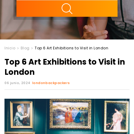
ility
Inicio
Blog
Top 6 Art Exhibitions to Visit in London
Top 6 Art Exhibitions to Visit in
London
06 junio, 2024
londonbackpackers