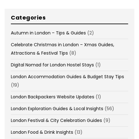
Categories
Autumn in London – Tips & Guides
(2)
Celebrate Christmas in London – Xmas Guides,
Attractions & Festival Tips
(8)
Digital Nomad for London Hostel Stays
(1)
London Accommodation Guides & Budget Stay Tips
(19)
London Backpackers Website Updates
(1)
London Exploration Guides & Local Insights
(56)
London Festival & City Celebration Guides
(9)
London Food & Drink Insights
(13)