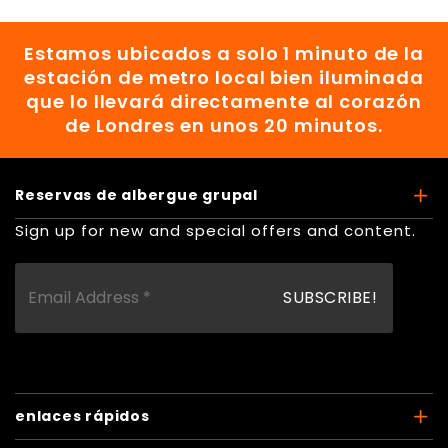
Estamos ubicados a solo 1 minuto de la
estación de metro local bien iluminada
que lo llevará directamente al corazón
de Londres en unos 20 minutos.
Reservas de albergue grupal
Sign up for new and special offers and content.
enlaces rápidos