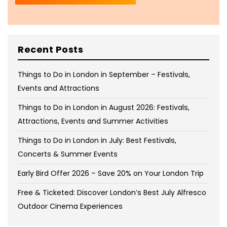
Recent Posts
Things to Do in London in September – Festivals,
Events and Attractions
Things to Do in London in August 2026: Festivals,
Attractions, Events and Summer Activities
Things to Do in London in July: Best Festivals,
Concerts & Summer Events
Early Bird Offer 2026 – Save 20% on Your London Trip
Free & Ticketed: Discover London’s Best July Alfresco
Outdoor Cinema Experiences