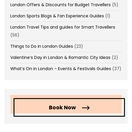
London Offers & Discounts for Budget Travellers
(5)
London Sports Blogs & Fan Experience Guides
(1)
London Travel Tips and guides for Smart Travellers
(56)
Things to Do in London Guides
(23)
Valentine’s Day in London & Romantic City Ideas
(2)
What’s On in London – Events & Festivals Guides
(37)
Book Now