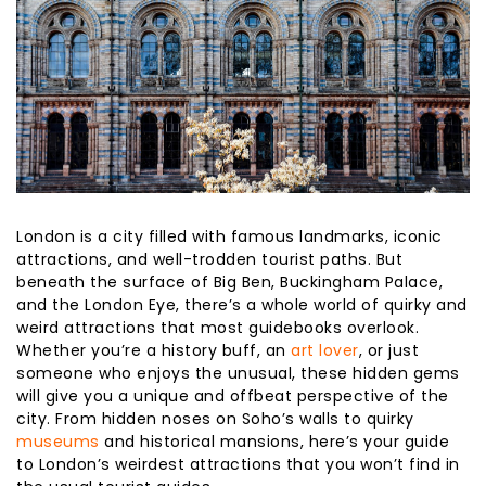
London is a city filled with famous landmarks, iconic
attractions, and well-trodden tourist paths. But
beneath the surface of Big Ben, Buckingham Palace,
and the London Eye, there’s a whole world of quirky and
weird attractions that most guidebooks overlook.
Whether you’re a history buff, an
art lover
, or just
someone who enjoys the unusual, these hidden gems
will give you a unique and offbeat perspective of the
city. From hidden noses on Soho’s walls to quirky
museums
and historical mansions, here’s your guide
to London’s weirdest attractions that you won’t find in