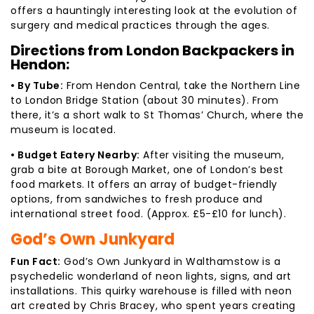
offers a hauntingly interesting look at the evolution of
surgery and medical practices through the ages.
Directions from London Backpackers in
Hendon:
• By Tube:
From Hendon Central, take the Northern Line
to London Bridge Station (about 30 minutes). From
there, it’s a short walk to St Thomas’ Church, where the
museum is located.
• Budget Eatery Nearby:
After visiting the museum,
grab a bite at Borough Market, one of London’s best
food markets. It offers an array of budget-friendly
options, from sandwiches to fresh produce and
international street food. (Approx. £5-£10 for lunch).
God’s Own Junkyard
Fun Fact:
God’s Own Junkyard in Walthamstow is a
psychedelic wonderland of neon lights, signs, and art
installations. This quirky warehouse is filled with neon
art created by Chris Bracey, who spent years creating