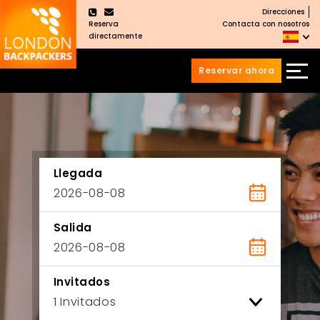
Direcciones
×
Reserva
Contacta con nosotros
directamente
Reservar ahora
Saltar
Saltar
al
al
Contenido
meú
principal
Llegada
Salida
Invitados