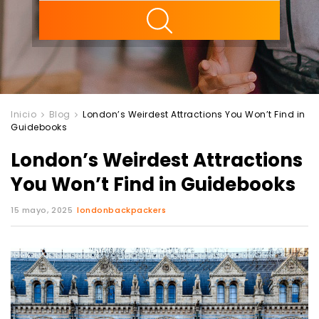
ility
Inicio
Blog
London’s Weirdest Attractions You Won’t Find in
Guidebooks
London’s Weirdest Attractions
You Won’t Find in Guidebooks
15 mayo, 2025
londonbackpackers