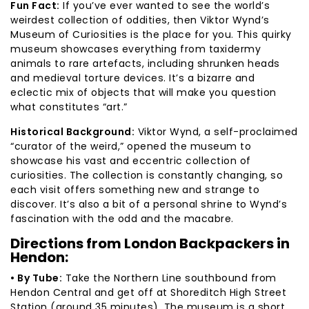
Fun Fact:
If you’ve ever wanted to see the world’s
weirdest collection of oddities, then Viktor Wynd’s
Museum of Curiosities is the place for you. This quirky
museum showcases everything from taxidermy
animals to rare artefacts, including shrunken heads
and medieval torture devices. It’s a bizarre and
eclectic mix of objects that will make you question
what constitutes “art.”
Historical Background:
Viktor Wynd, a self-proclaimed
“curator of the weird,” opened the museum to
showcase his vast and eccentric collection of
curiosities. The collection is constantly changing, so
each visit offers something new and strange to
discover. It’s also a bit of a personal shrine to Wynd’s
fascination with the odd and the macabre.
Directions from London Backpackers in
Hendon:
• By Tube:
Take the Northern Line southbound from
Hendon Central and get off at Shoreditch High Street
Station (around 35 minutes). The museum is a short