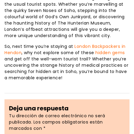
the usual tourist spots. Whether you’re marvelling at
the quirky Seven Noses of Soho, stepping into the
colourful world of God’s Own Junkyard, or discovering
the haunting history of The Hunterian Museum,
London’s offbeat attractions will give you a deeper,
more unique understanding of this vibrant city.
So, next time you’re staying at
London Backpackers in
Hendon
, why not explore some of these
hidden gems
and get off the well-worn tourist trail? Whether you’re
uncovering the strange history of medical practices or
searching for hidden art in Soho, you’re bound to have
a memorable experience!
Deja una respuesta
Tu dirección de correo electrónico no será
publicada.
Los campos obligatorios están
marcados con
*