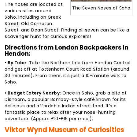
The noses are located at
The Seven Noses of Soho
various sites around
Soho, including on Greek
Street, Old Compton
Street, and Dean Street. Finding all seven can be like a
scavenger hunt for curious explorers!
Directions from London Backpackers in
Hendon:
• By Tube:
Take the Northern Line from Hendon Central
and get off at Tottenham Court Road Station (around
30 minutes). From there, it’s just a 10-minute walk to
Soho.
• Budget Eatery Nearby:
Once in Soho, grab a bite at
Dishoom, a popular Bombay-style café known for its
delicious and affordable Indian street food. It’s a
fantastic place to relax after your nose-hunting
adventure. (Approx. £10-£15 per meal).
Viktor Wynd Museum of Curiosities