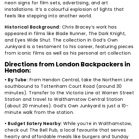
neon signs for film sets, advertising, and art
installations. It’s a colourful explosion of lights that
feels like stepping into another world.
Historical Background:
Chris Bracey’s work has
appeared in films like Blade Runner, The Dark Knight,
and Eyes Wide Shut. The collection in God’s Own
Junkyard is a testament to his career, featuring pieces
from iconic films as well as his personal art collection.
Directions from London Backpackers in
Hendon:
• By Tube:
From Hendon Central, take the Northern Line
southbound to Tottenham Court Road (around 30
minutes). Transfer to the Victoria Line at Warren Street
Station and travel to Walthamstow Central Station
(about 20 minutes). God’s Own Junkyard is just a 10-
minute walk from the station.
• Budget Eatery Nearby:
While you’re in Walthamstow,
check out The Bell Pub, a local favourite that serves
hearty and affordable meals like burgers and Sunday