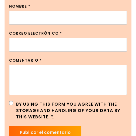
NOMBRE
*
CORREO ELECTRÓNICO
*
COMENTARIO
*
BY USING THIS FORM YOU AGREE WITH THE
STORAGE AND HANDLING OF YOUR DATA BY
THIS WEBSITE.
*