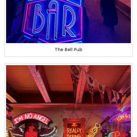
The Bell Pub