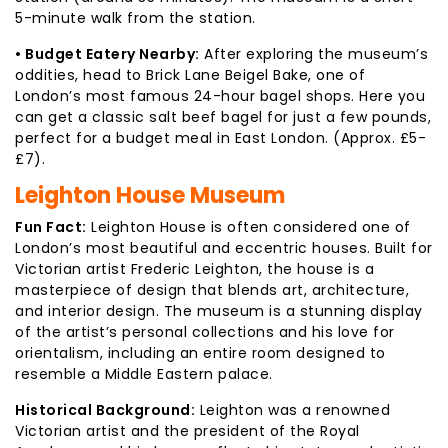
5-minute walk from the station.
• Budget Eatery Nearby:
After exploring the museum’s
oddities, head to Brick Lane Beigel Bake, one of
London’s most famous 24-hour bagel shops. Here you
can get a classic salt beef bagel for just a few pounds,
perfect for a budget meal in East London. (Approx. £5-
£7).
Leighton House Museum
Fun Fact:
Leighton House is often considered one of
London’s most beautiful and eccentric houses. Built for
Victorian artist Frederic Leighton, the house is a
masterpiece of design that blends art, architecture,
and interior design. The museum is a stunning display
of the artist’s personal collections and his love for
orientalism, including an entire room designed to
resemble a Middle Eastern palace.
Historical Background:
Leighton was a renowned
Victorian artist and the president of the Royal