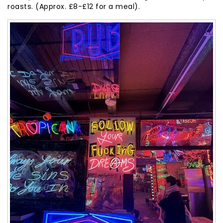
roasts. (Approx. £8-£12 for a meal).