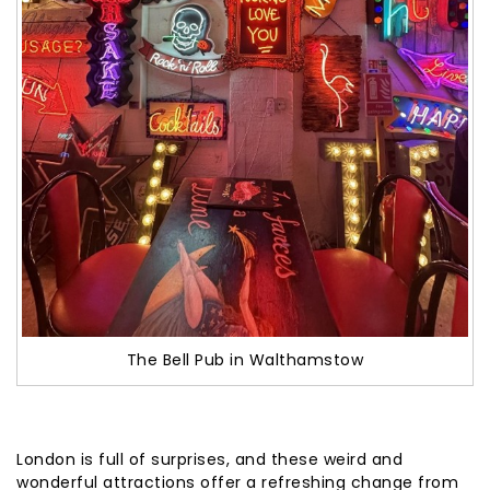
The Bell Pub in Walthamstow
London is full of surprises, and these weird and
wonderful attractions offer a refreshing change from