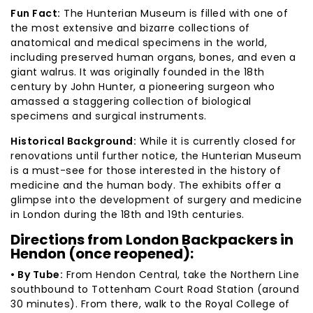
Fun Fact:
The Hunterian Museum is filled with one of
the most extensive and bizarre collections of
anatomical and medical specimens in the world,
including preserved human organs, bones, and even a
giant walrus. It was originally founded in the 18th
century by John Hunter, a pioneering surgeon who
amassed a staggering collection of biological
specimens and surgical instruments.
Historical Background:
While it is currently closed for
renovations until further notice, the Hunterian Museum
is a must-see for those interested in the history of
medicine and the human body. The exhibits offer a
glimpse into the development of surgery and medicine
in London during the 18th and 19th centuries.
Directions from London Backpackers in
Hendon (once reopened):
• By Tube:
From Hendon Central, take the Northern Line
southbound to Tottenham Court Road Station (around
30 minutes). From there, walk to the Royal College of