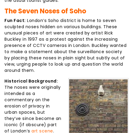
the usual tourist guides.
The Seven Noses of Soho
Fun Fact:
London’s Soho district is home to seven
sculpted noses hidden on various buildings. These
unusual pieces of art were created by artist Rick
Buckley in 1997 as a protest against the increasing
presence of CCTV cameras in London. Buckley wanted
to make a statement about the surveillance society
by placing these noses in plain sight but subtly out of
view, urging people to look up and question the world
around them.
Historical Background:
The noses were originally
intended as a
commentary on the
erosion of privacy in
urban spaces, but
they’ve since become an
iconic (if obscure) part
of London’s
art scene
.