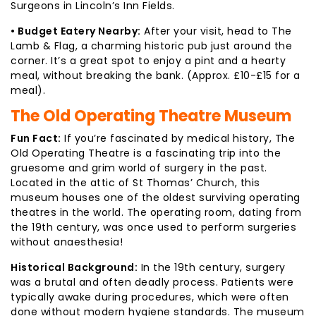
Surgeons in Lincoln’s Inn Fields.
• Budget Eatery Nearby:
After your visit, head to The
Lamb & Flag, a charming historic pub just around the
corner. It’s a great spot to enjoy a pint and a hearty
meal, without breaking the bank. (Approx. £10-£15 for a
meal).
The Old Operating Theatre Museum
Fun Fact:
If you’re fascinated by medical history, The
Old Operating Theatre is a fascinating trip into the
gruesome and grim world of surgery in the past.
Located in the attic of St Thomas’ Church, this
museum houses one of the oldest surviving operating
theatres in the world. The operating room, dating from
the 19th century, was once used to perform surgeries
without anaesthesia!
Historical Background:
In the 19th century, surgery
was a brutal and often deadly process. Patients were
typically awake during procedures, which were often
done without modern hygiene standards. The museum