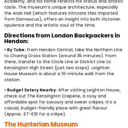
Academy, and his home reflects his status and artistic
taste. The museum’s unique architecture, especially
the Arab Hall (which features intricate tiles imported
from Damascus), offers an insight into both Victorian
opulence and the artistic soul of the time.
Directions from London Backpackers in
Hendon:
• By Tube:
From Hendon Central, take the Northern Line
to Charing Cross Station (around 35 minutes). From
there, transfer to the Circle Line or District Line to
Kensington High Street (just two stops). Leighton
House Museum is about a 10-minute walk from the
station.
• Budget Eatery Nearby:
After visiting Leighton House,
check out The Kensington Creperie, a cosy and
affordable spot for savoury and sweet crêpes. It’s a
casual, budget-friendly place with great flavour.
(Approx. £7-£10 for a crêpe).
The Hunterian Museum