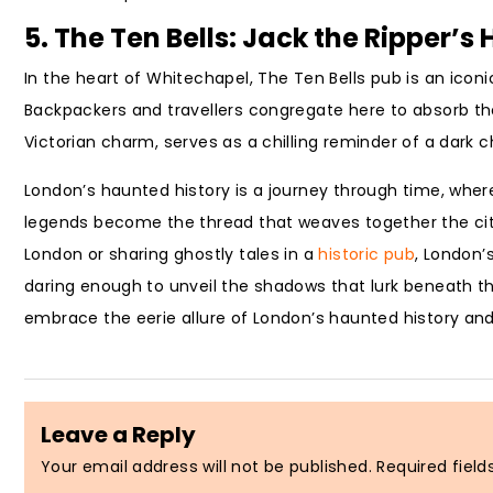
5. The Ten Bells: Jack the Ripper’
In the heart of Whitechapel, The Ten Bells pub is an iconi
Backpackers and travellers congregate here to absorb the
Victorian charm, serves as a chilling reminder of a dark c
London’s haunted history is a journey through time, whe
legends become the thread that weaves together the city’
London or sharing ghostly tales in a
historic pub
, London’
daring enough to unveil the shadows that lurk beneath the 
embrace the eerie allure of London’s haunted history and
Leave a Reply
Your email address will not be published.
Required fiel