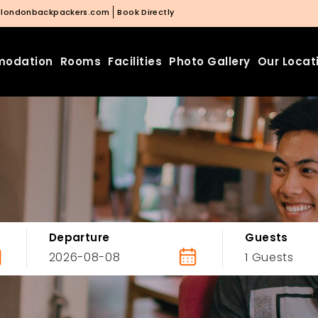
@londonbackpackers.com
Book Directly
odation
Rooms
Facilities
Photo Gallery
Our Locat
Departure
Guests