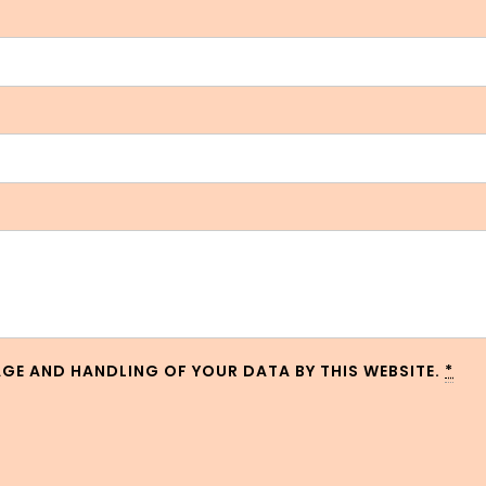
AGE AND HANDLING OF YOUR DATA BY THIS WEBSITE.
*