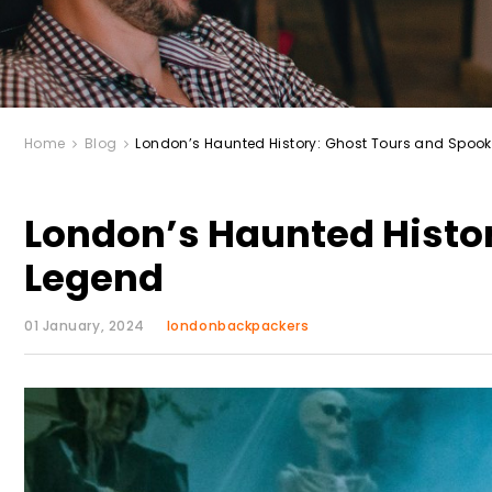
Home
Blog
London’s Haunted History: Ghost Tours and Spoo
London’s Haunted Histo
Legend
01 January, 2024
londonbackpackers