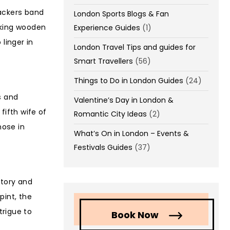
packers band
London Sports Blogs & Fan
aking wooden
Experience Guides
(1)
linger in
London Travel Tips and guides for
Smart Travellers
(56)
Things to Do in London Guides
(24)
s and
Valentine’s Day in London &
fifth wife of
Romantic City Ideas
(2)
hose in
What’s On in London – Events &
Festivals Guides
(37)
story and
pint, the
trigue to
Book Now