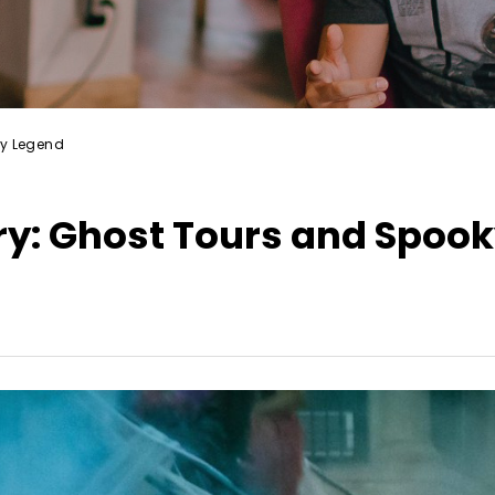
ky Legend
ry: Ghost Tours and Spoo