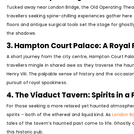
Tucked away near London Bridge, the Old Operating Theat
travellers seeking spine-chilling experiences gather here
floors and antique surgical tools set the stage for ghostl
the shadows.
3. Hampton Court Palace: A Royal 
A short journey from the city centre, Hampton Court Pal
travellers mingle in shared awe as they traverse the haunt
Henry VIII. The palpable sense of history and the occasi
pursuit of royal spookiness.
4. The Viaduct Tavern: Spirits in a 
For those seeking a more relaxed yet haunted atmosphere
spirits – both of the ethereal and liquid kind. As
London Ba
tales of the tavern’s haunted past come to life. Ghostly 
this historic pub.