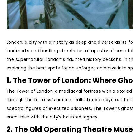
London, a city with a history as deep and diverse as its 
landmarks and bustling streets lies a tapestry of eerie ta
the supernatural, London’s haunted history beckons. In th
exploring the best spots for an unforgettable dive into 
1. The Tower of London: Where Gh
The Tower of London, a mediaeval fortress with a storied
through the fortress’s ancient halls, keep an eye out for t
spectral figures of executed prisoners. The Tower’s ghostl
encounter with the city’s haunted legacy.
2. The Old Operating Theatre Museu