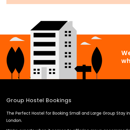
We
wh
Group Hostel Bookings
The Perfect Hostel for Booking Small and Large Group Stay in
London.