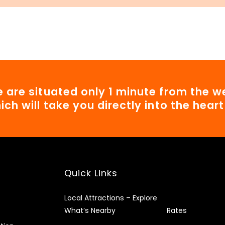
 are situated only 1 minute from the we
ich will take you directly into the hear
Quick Links
Local Attractions – Explore
What’s Nearby
Rates