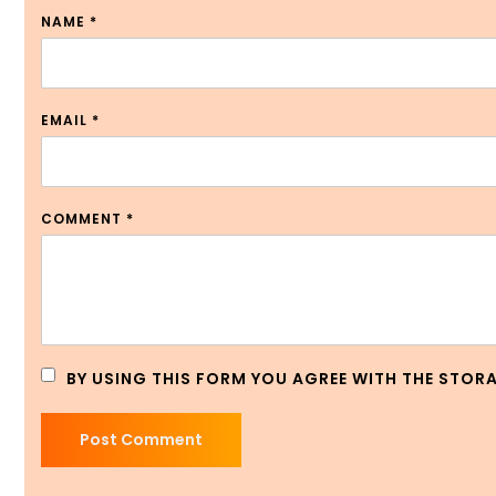
NAME
*
EMAIL
*
COMMENT
*
BY USING THIS FORM YOU AGREE WITH THE STOR