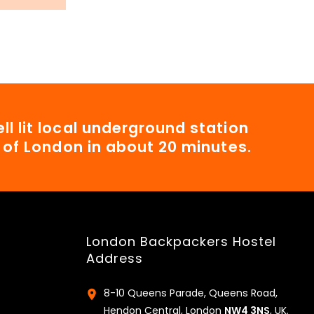
ll lit local underground station
t of London in about 20 minutes.
London Backpackers Hostel
Address
8-10 Queens Parade, Queens Road,
Hendon Central, London
NW4 3NS
, UK.