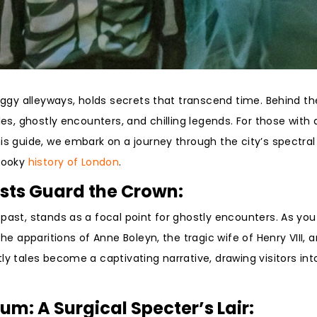
foggy alleyways, holds secrets that transcend time. Behind th
les, ghostly encounters, and chilling legends. For those with 
is guide, we embark on a journey through the city’s spectral
spooky
history of London
.
osts Guard the Crown:
 past, stands as a focal point for ghostly encounters. As yo
he apparitions of Anne Boleyn, the tragic wife of Henry VIII, 
y tales become a captivating narrative, drawing visitors into
m: A Surgical Specter’s Lair: