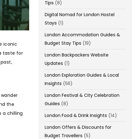
Tips
(8)
Digital Nomad for London Hostel
Stays
(1)
London Accommodation Guides &
Budget Stay Tips
(19)
e iconic
a taste for
London Backpackers Website
 past,
Updates
(1)
London Exploration Guides & Local
Insights
(56)
u wander
London Festival & City Celebration
Guides
(8)
and the
 a chilling
London Food & Drink Insights
(14)
London Offers & Discounts for
Budget Travellers
(5)