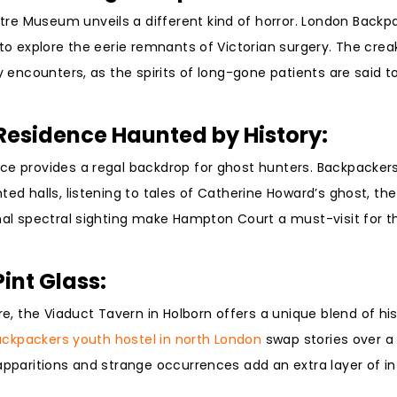
re Museum unveils a different kind of horror. London Back
 to explore the eerie remnants of Victorian surgery. The cre
y encounters, as the spirits of long-gone patients are said to 
Residence Haunted by History:
ace provides a regal backdrop for ghost hunters. Backpacker
ed halls, listening to tales of Catherine Howard’s ghost, the 
onal spectral sighting make Hampton Court a must-visit for t
Pint Glass:
, the Viaduct Tavern in Holborn offers a unique blend of hi
ckpackers youth hostel in north London
swap stories over a 
apparitions and strange occurrences add an extra layer of in