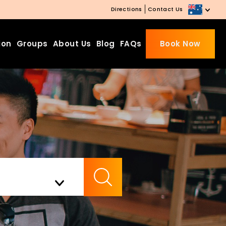
Directions
Contact Us
ion
Groups
About Us
Blog
FAQs
Book Now
Beds Starting from £10 on
Website Booking
Book directly with us to enjoy
the exclusive deal today!
Apply Code EARLY20 and Get
Check Availability
20% Off on Selected Room
Bookings.
Booking.com 8.1/10 Traveller
Review Awards 2026
Enjoy Free Family Dinner Nights