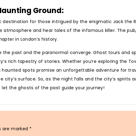
s Haunting Ground:
c destination for those intrigued by the enigmatic Jack the R
 atmosphere and hear tales of the infamous killer. The pub, 
hapter in London’s history.
re the past and the paranormal converge. Ghost tours and s
s rich tapestry of stories. Whether you’re exploring the To
s haunted spots promise an unforgettable adventure for trav
city’s surface. So, as the night falls and the city’s spirits 
 let the ghosts of the past guide your journey!
ds are marked
*