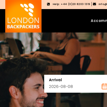
Help: +44 (0)20 8203 1319
info
Accomm
Skip
Skip
to
to
content
main
menu
Arrival