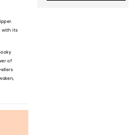
ipper.
with its
pooky
wer of
ellers
awaken,