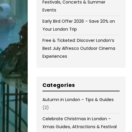
Festivals, Concerts & Summer
Events
Early Bird Offer 2026 – Save 20% on
Your London Trip
Free & Ticketed: Discover London’s
Best July Alfresco Outdoor Cinema
Experiences
Categories
Autumn in London – Tips & Guides
(2)
Celebrate Christmas in London –
Xmas Guides, Attractions & Festival