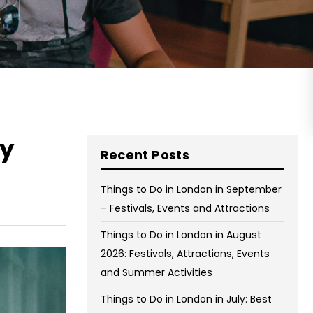
on Wednesday and Friday
Free WiFi
Free Bag Storage
Centrally Located
BOOK NOW
ky
Recent Posts
Things to Do in London in September
– Festivals, Events and Attractions
Things to Do in London in August
2026: Festivals, Attractions, Events
and Summer Activities
Things to Do in London in July: Best